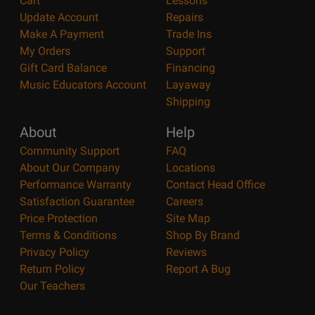
Cart
Lessons
Update Account
Repairs
Make A Payment
Trade Ins
My Orders
Support
Gift Card Balance
Financing
Music Educators Account
Layaway
Shipping
About
Help
Community Support
FAQ
About Our Company
Locations
Performance Warranty
Contact Head Office
Satisfaction Guarantee
Careers
Price Protection
Site Map
Terms & Conditions
Shop By Brand
Privacy Policy
Reviews
Return Policy
Report A Bug
Our Teachers