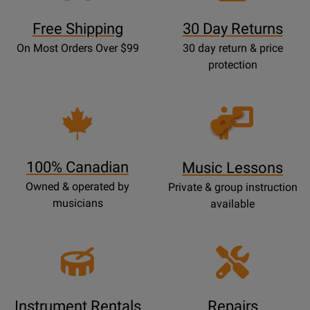
Free Shipping
30 Day Returns
On Most Orders Over $99
30 day return & price
protection
Opens
Lessons
Page
100% Canadian
Music Lessons
Owned & operated by
Private & group instruction
musicians
available
Instrument Rentals
Repairs