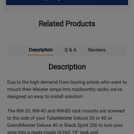
Up
Related Products
Description
Q & A
Reviews
Description
Due to the high demand from touring artists who want to
mount their Meister amps into roadworthy racks, we've
designed an easy to install solution!
The RM-20, RM-40 and RM-BS rack mounts are screwed
to the side of your TubeMeister Deluxe 20 or 40 or
GrandMeister Deluxe 40 or Black Spirit 200 to turn your
amp into a ready-made (4 HU) 19" rack unit.