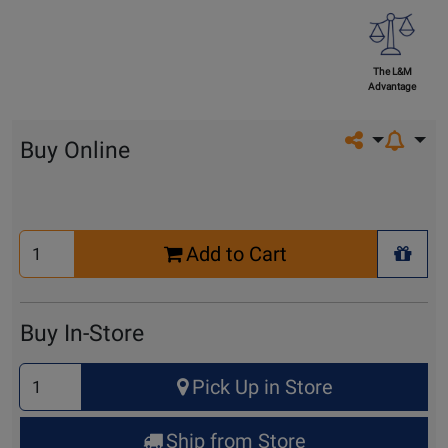
The L&M
Advantage
Share on so
Buy Online
Select
Add to Cart
Quantity
+ Wis
for
Cart
Buy In-Store
Select
Pick Up in Store
Quantity
for
Ship from Store
Pick