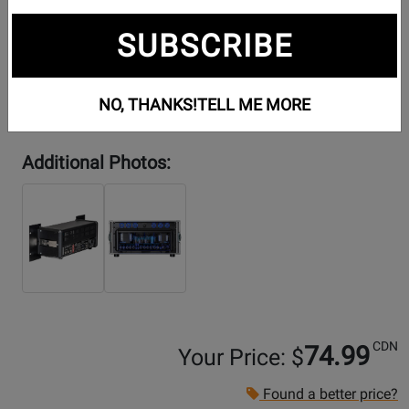
SUBSCRIBE
NO, THANKS!
TELL ME MORE
Additional Photos:
CDN
74.99
Your Price: $
Found a better price?