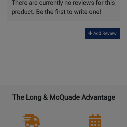
There are currently no reviews for this
product. Be the first to write one!
Add Review
The Long & McQuade Advantage