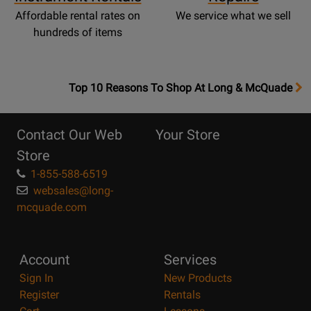
Affordable rental rates on
We service what we sell
hundreds of items
OpensTop
Top 10 Reasons To Shop At Long & McQuade
10
Reasons
Contact Our Web
Your Store
Page
Store
1-855-588-6519
websales@long-
mcquade.com
Account
Services
Sign In
New Products
Register
Rentals