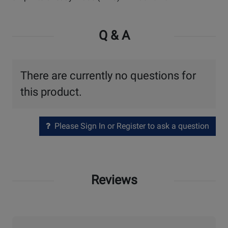
Q & A
There are currently no questions for
this product.
Please Sign In or Register to ask a question
Reviews