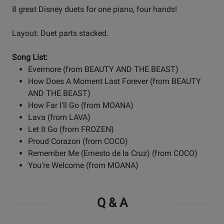
8 great Disney duets for one piano, four hands!
Layout: Duet parts stacked.
Song List:
Evermore (from BEAUTY AND THE BEAST)
How Does A Moment Last Forever (from BEAUTY
AND THE BEAST)
How Far I'll Go (from MOANA)
Lava (from LAVA)
Let It Go (from FROZEN)
Proud Corazon (from COCO)
Remember Me (Ernesto de la Cruz) (from COCO)
You're Welcome (from MOANA)
Q & A