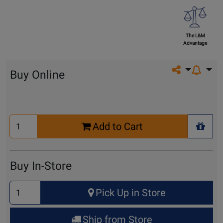
The L&M
Advantage
Share on so
Buy Online
Select
Add to Cart
Quantity
+ Wis
for
Cart
Buy In-Store
Select
Pick Up in Store
Quantity
for
Ship from Store
Pick