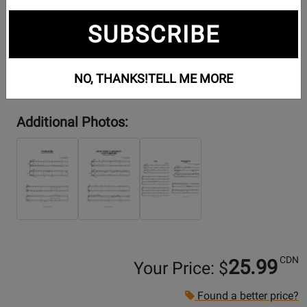
SUBSCRIBE
NO, THANKS!
TELL ME MORE
Additional Photos:
CDN
25.99
Your Price: $
Found a better price?