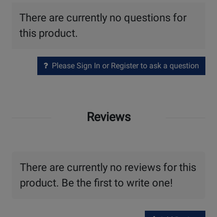
There are currently no questions for
this product.
Please Sign In or Register to ask a question
Reviews
There are currently no reviews for this
product. Be the first to write one!