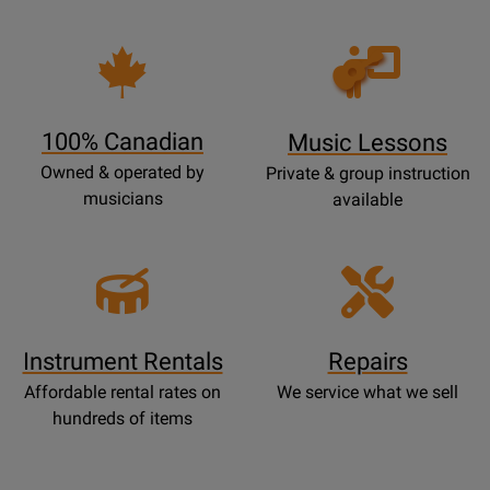
Opens
Lessons
Page
100% Canadian
Music Lessons
Owned & operated by
Private & group instruction
musicians
available
Instrument Rentals
Repairs
Affordable rental rates on
We service what we sell
hundreds of items