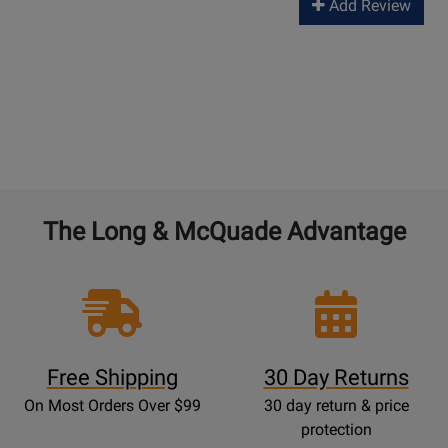
Add Review
The Long & McQuade Advantage
Free Shipping
30 Day Returns
On Most Orders Over $99
30 day return & price
protection