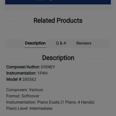
Up
Related Products
Description
Q & A
Reviews
Description
Composer/Author:
DISNEY
Instrumentation:
1P4H
Model #
285562
Composers: Various
Format: Softcover
Instrumentation: Piano Duets (1 Piano, 4 Hands)
Piano Level: Intermediate