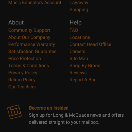
Music Educators Account
Layaway
Shipping
About
Help
Community Support
FAQ
About Our Company
Locations
Performance Warranty
Contact Head Office
Satisfaction Guarantee
Careers
Price Protection
Site Map
Terms & Conditions
Shop By Brand
Privacy Policy
Reviews
Return Policy
Report A Bug
Our Teachers
Become an Insider!
Sign up for Long & McQuade news and offers
delivered straight to your mailbox.