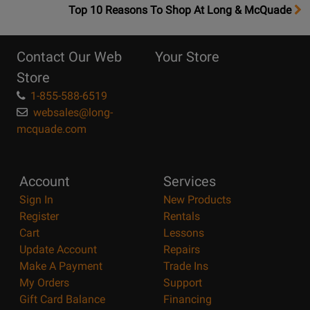
OpensTop
Top 10 Reasons To Shop At Long & McQuade
10
Reasons
Contact Our Web
Your Store
Page
Store
1-855-588-6519
websales@long-
mcquade.com
Account
Services
Sign In
New Products
Register
Rentals
Cart
Lessons
Update Account
Repairs
Make A Payment
Trade Ins
My Orders
Support
Gift Card Balance
Financing