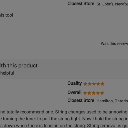
Closest Store
St. John's, Newfo
is tool
Was this review
th this product
 helpful
Quality
Overall
Closest Store
Hamilton, Ontario
and totally recommend one. String changes used to be annoying t
e turning the tuner to pull the string tight. Now I hold the string 
ows down when there is tension on the string. String removal is qu