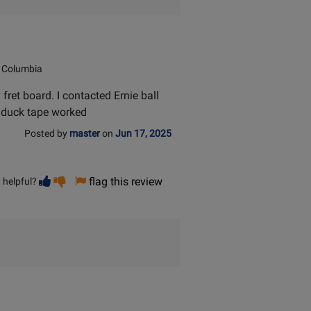
 Columbia
et board. I contacted Ernie ball
g duck tape worked
Posted by
master
on
Jun 17, 2025
Vote
Vote
flag this review
 helpful?
helpful
not
helpful