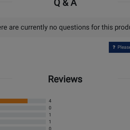
Q & A
re are currently no questions for this prod
Please 
Reviews
4
0
1
1
0