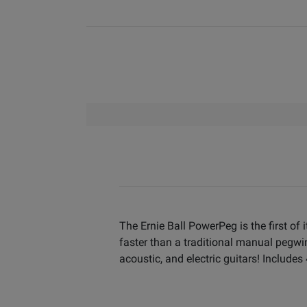
The Ernie Ball PowerPeg is the first of
faster than a traditional manual pegwin
acoustic, and electric guitars! Includes 