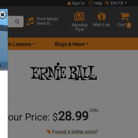
Sign In
Help
EN/FR
Print Music
Search...
Wish List
Cart
Monthly
0
Flyer
Music Lessons
Blogs & News
CDN
28.99
Your Price: $
Found a better price?