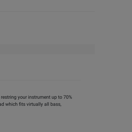
o restring your instrument up to 70%
which fits virtually all bass,