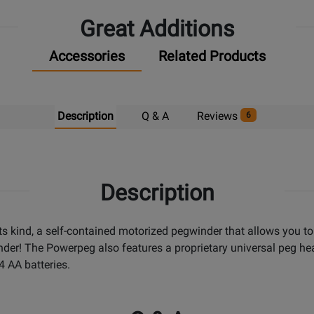
Great Additions
Accessories
Related Products
Description
Q & A
Reviews
6
Description
 its kind, a self-contained motorized pegwinder that allows you t
der! The Powerpeg also features a proprietary universal peg head 
4 AA batteries.