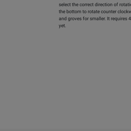
select the correct direction of rotat
the bottom to rotate counter clock
and groves for smaller. It requires 
yet.