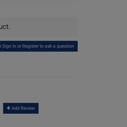
uct.
Sign In or Register to ask a question
Add Review