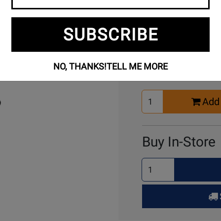
SUBSCRIBE
Buy Online
NO, THANKS!
TELL ME MORE
Select
Add 
Quantity
for
Cart
Buy In-Store
Select
Quantity
for
Pick
Up