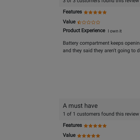
3 of 3 customers found this review
Features
Value
Product Experience
I own it
Battery compartment keeps opening
and they said they aren't going to
A must have
1 of 1 customers found this review
Features
Value