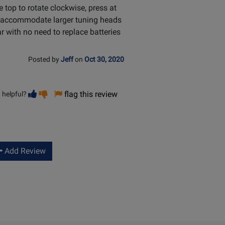
he top to rotate clockwise, press at
to accommodate larger tuning heads
ar with no need to replace batteries
Posted by
Jeff
on
Oct 30, 2020
Vote
Vote
flag this review
 helpful?
helpful
not
helpful
Add Review