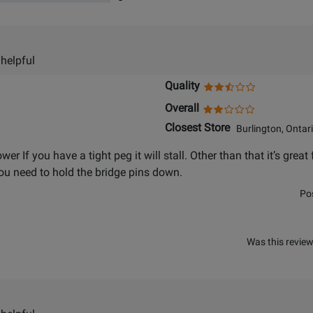
 helpful
Quality
Overall
Closest Store
Burlington, Ontar
ower If you have a tight peg it will stall. Other than that it’s gr
u need to hold the bridge pins down.
Po
Was this review