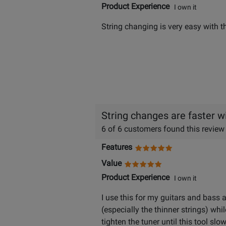
Product Experience
I own it
String changing is very easy with th
String changes are faster wi
6 of 6 customers found this review
Features
Value
Product Experience
I own it
I use this for my guitars and bass 
(especially the thinner strings) whil
tighten the tuner until this tool sl