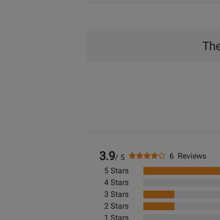
The
3.9
6 Reviews
/ 5
5 Stars
4 Stars
3 Stars
2 Stars
1 Stars