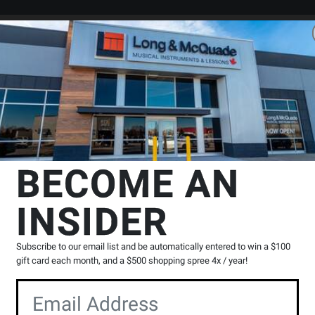
Search
Locations
Rentals
er
 & Tools
Guitar Care Products
Ernie Ball
Power Peg String Winder
BECOME AN
INSIDER
Product
6 Reviews
Write a Review
Reviews
Subscribe to our email list and be automatically entered to win a $100
gift card each month, and a $500 shopping spree 4x / year!