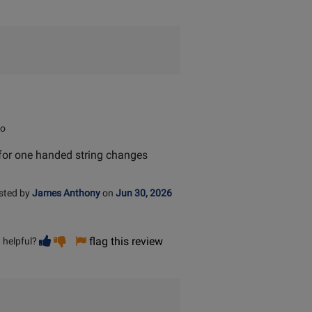
io
eat for one handed string changes
sted by
James Anthony
on
Jun 30, 2026
Vote
Vote
flag this review
 helpful?
helpful
not
helpful