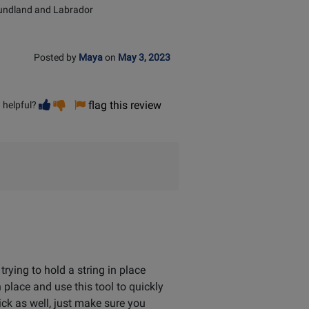
undland and Labrador
Posted by
Maya
on
May 3, 2023
Vote
Vote
flag this review
 helpful?
helpful
not
helpful
rying to hold a string in place
in place and use this tool to quickly
ick as well, just make sure you