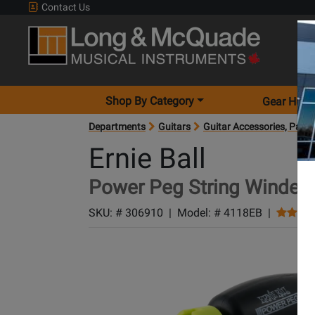
Contact Us
Shop By Category
Gear Hunt
Departments
Guitars
Guitar Accessories, Parts
Ernie Ball
Power Peg String Winder
SKU: #
306910
|
Model: #
4118EB
|