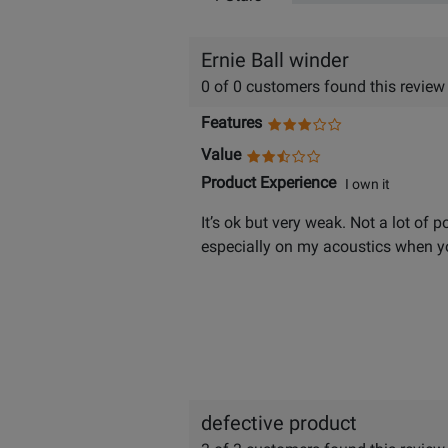
Ernie Ball winder
0 of 0 customers found this review
Features
Value
Product Experience
I own it
It’s ok but very weak. Not a lot of p
especially on my acoustics when yo
defective product