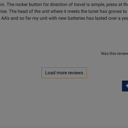
ion. The rocker button for direction of travel is simple, press at t
wise. The head of the unit where it meets the tuner has groves 
4 AA's and so far my unit with new batteries has lasted over a ye
Was this review
Load more reviews