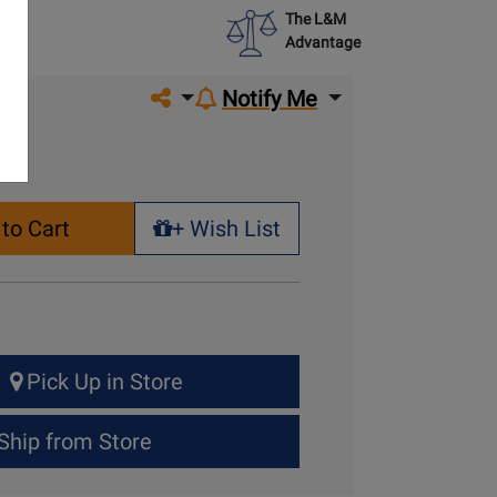
The L&M
Advantage
Share on social media
Notify Me
to Cart
+ Wish List
+ Wish List
Pick Up in Store
Ship from Store