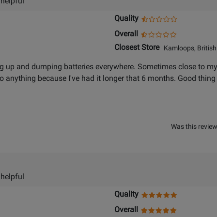
 helpful
Quality
Overall
Closest Store
Kamloops, British
 up and dumping batteries everywhere. Sometimes close to my fr
 do anything because I've had it longer that 6 months. Good thin
Was this review
 helpful
Quality
Overall