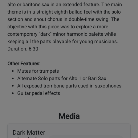
alto or baritone sax in an extended feature. The main
theme is in a straight eighth ballad feel with the solo
section and shout chorus in double-time swing. The
objective with this piece was to explore a more
contemporary "dark" minor harmonic palette while
keeping all the parts playable for young musicians.
Duration: 6:30
Other Features:
Mutes for trumpets
Alternate Solo parts for Alto 1 or Bari Sax
All exposed trombone parts cued in saxophones
Guitar pedal effects
Media
Dark Matter