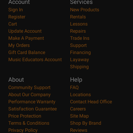
Account
Services
Sign In
New Products
Register
Rentals
Cart
Lessons
Update Account
Repairs
Make A Payment
Trade Ins
My Orders
Support
Gift Card Balance
Financing
Music Educators Account
Layaway
Shipping
About
Help
Community Support
FAQ
About Our Company
Locations
Performance Warranty
Contact Head Office
Satisfaction Guarantee
Careers
Price Protection
Site Map
Terms & Conditions
Shop By Brand
Privacy Policy
Reviews