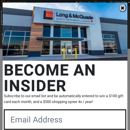
Contact Us
Sign In
Help
EN/FR
Open
0
Main
men
Search
Print Music
drop
Search...
Departments
Print Music
Jazz Band
Jazz Band Repertoire
BECOME AN
Clovertone Music
Dark Matter - Ballantyne - Jazz Ensemble
INSIDER
- Gr. 3
SKU: #
349977
|
Model: #
CLO56
Product
0 Reviews
Write a Review
Subscribe to our email list and be automatically entered to win a $100 gift
card each month, and a $500 shopping spree 4x / year!
Reviews