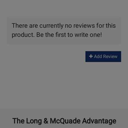
There are currently no reviews for this
product. Be the first to write one!
Add Review
The Long & McQuade Advantage