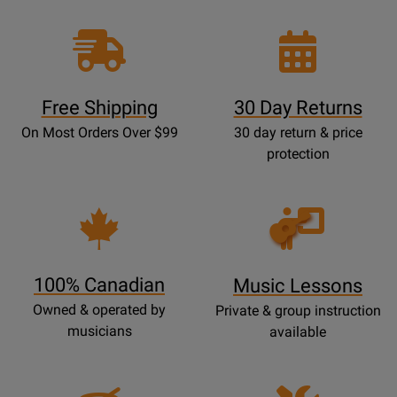
Free Shipping
30 Day Returns
On Most Orders Over $99
30 day return & price
protection
Opens
Lessons
Page
100% Canadian
Music Lessons
Owned & operated by
Private & group instruction
musicians
available