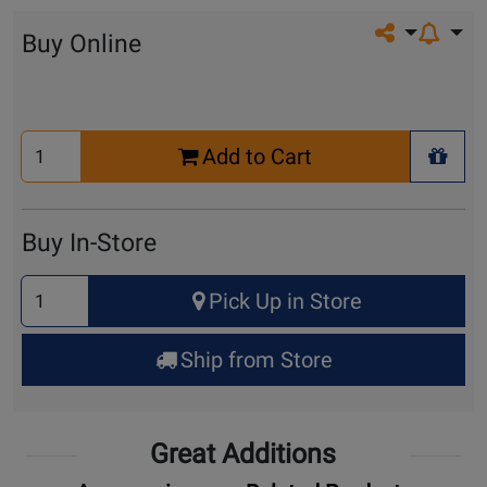
Share on so
Buy Online
Select
Add to Cart
Quantity
+ Wis
for
Cart
Buy In-Store
Select
Pick Up in Store
Quantity
for
Ship from Store
Pick
Up
Great Additions