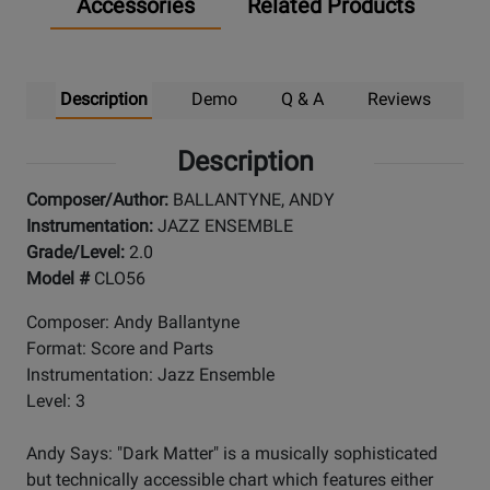
Accessories
Related Products
Description
Demo
Q & A
Reviews
Description
Composer/Author:
BALLANTYNE, ANDY
Instrumentation:
JAZZ ENSEMBLE
Grade/Level:
2.0
Model #
CLO56
Composer: Andy Ballantyne
Format: Score and Parts
Instrumentation: Jazz Ensemble
Level: 3
Andy Says: "Dark Matter" is a musically sophisticated
but technically accessible chart which features either