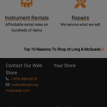
Instrument Rentals
Repairs
Affordable rental rates on
We service what we sell
hundreds of items
OpensTop
Top 10 Reasons To Shop At Long & McQuade
10
Reasons
Contact Our Web
Your Store
Page
Store
1-855-588-6519
websales@long-
mcquade.com