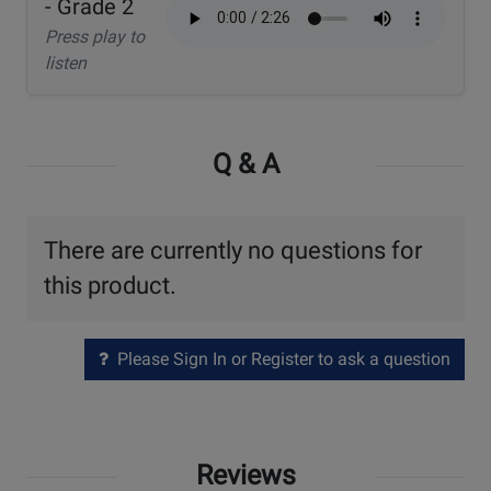
- Grade 2
Press play to
listen
Q & A
There are currently no questions for
this product.
Please Sign In or Register to ask a question
Reviews