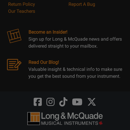
Return Policy
Report A Bug
Our Teachers
Become an Insider!
Sign up for Long & McQuade news and offers
delivered straight to your mailbox.
Read Our Blog!
Valuable insight & technical info to make sure
you get the best sound from your instrument.
Opens
Opens
Opens
Opens
Opens
FaceBook
Instagram
TikTok
Youtube
Twitter
@LongMcQuade
@longandmcquade
@longandmcquade
@longandmcquade
@LongMcQuade