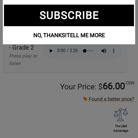
SUBSCRIBE
Audio Samples:
NO, THANKS!
TELL ME MORE
Dark Matter
- Grade 2
Press play to
listen
CDN
66.00
Your Price: $
Found a better price?
The L&M
Advantage