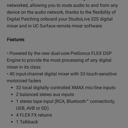
networked, allowing you to route audio to and from any
device on the audio network, thanks to the flexibility of
Digital Patching onboard your StudioLive 32S digital
mixer and in UC Surface remote mixer software.
Features
• Powered by the new dual-core PreSonus FLEX DSP
Engine to provide the most processing of any digital
mixer in its class
• 40 input-channel digital mixer with 33 touch-sensitive
motorized faders
32 local digitally controlled XMAX mic/line inputs
2 balanced stereo aux inputs
1 stereo tape input (RCA, Bluetooth™ connectivity,
USB, AVB or SD)
4 FLEX FX returns
1 Talkback