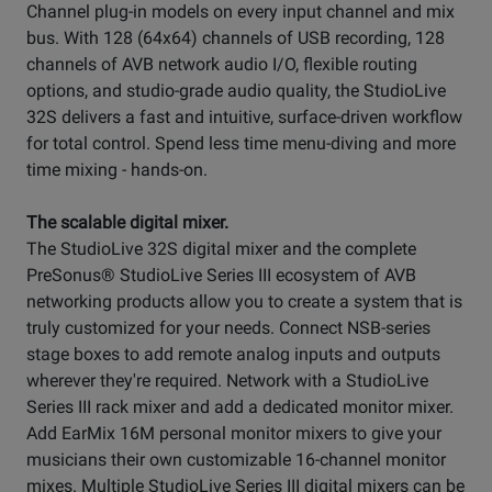
Channel plug-in models on every input channel and mix
bus. With 128 (64x64) channels of USB recording, 128
channels of AVB network audio I/O, flexible routing
options, and studio-grade audio quality, the StudioLive
32S delivers a fast and intuitive, surface-driven workflow
for total control. Spend less time menu-diving and more
time mixing - hands-on.
The scalable digital mixer.
The StudioLive 32S digital mixer and the complete
PreSonus® StudioLive Series III ecosystem of AVB
networking products allow you to create a system that is
truly customized for your needs. Connect NSB-series
stage boxes to add remote analog inputs and outputs
wherever they're required. Network with a StudioLive
Series III rack mixer and add a dedicated monitor mixer.
Add EarMix 16M personal monitor mixers to give your
musicians their own customizable 16-channel monitor
mixes. Multiple StudioLive Series III digital mixers can be