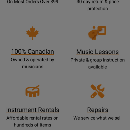
On Most Orders Over $99
30 day return & price
protection
Opens
Lessons
Page
100% Canadian
Music Lessons
Owned & operated by
Private & group instruction
musicians
available
Instrument Rentals
Repairs
Affordable rental rates on
We service what we sell
hundreds of items