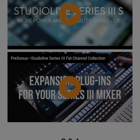
Watch
PreSonus—Studiolive Series III Fat Channel Collection
Video
Watch
Video