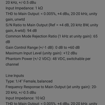
20 kHz, +/-0.5 dBu
Input Impedance: 1 kΩ
THD to Main Output: < 0.005%, +4 dBu, 20-20 kHz, unity
gain, unwtd
S/N Ratio to Main Output (Ref = +4 dB, 20 kHz BW, unity
gain, A-wtd): 94 dB
Common Mode Rejection Ratio (1 kHz at unity gain): 65
dB
Gain Control Range (+/-1 dB): 0 dB to +60 dB
Maximum Input Level (unity gain): +12 dBu
Phantom Power (+/-2 VDC): 48 VDC, switchable per
channel
Line Inputs
Type: 1/4" Female, balanced
Frequency Response to Main Output (at unity gain): 20-
20 kHz, +/-0.5 dBu
Input Impedance: 10 kΩ
THD to Main Output: < 0.005%, +4 dBu, 20-20 kHz, unity