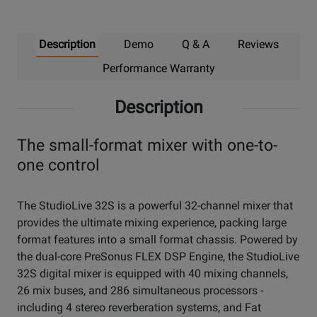
Description
Demo
Q & A
Reviews
Performance Warranty
Description
The small-format mixer with one-to-
one control
The StudioLive 32S is a powerful 32-channel mixer that
provides the ultimate mixing experience, packing large
format features into a small format chassis. Powered by
the dual-core PreSonus FLEX DSP Engine, the StudioLive
32S digital mixer is equipped with 40 mixing channels,
26 mix buses, and 286 simultaneous processors -
including 4 stereo reverberation systems, and Fat