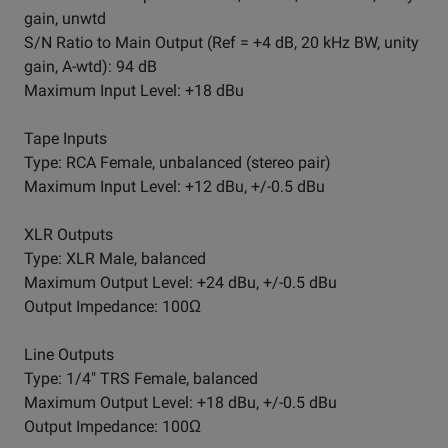
gain, unwtd
S/N Ratio to Main Output (Ref = +4 dB, 20 kHz BW, unity
gain, A-wtd): 94 dB
Maximum Input Level: +18 dBu
Tape Inputs
Type: RCA Female, unbalanced (stereo pair)
Maximum Input Level: +12 dBu, +/-0.5 dBu
XLR Outputs
Type: XLR Male, balanced
Maximum Output Level: +24 dBu, +/-0.5 dBu
Output Impedance: 100Ω
Line Outputs
Type: 1/4" TRS Female, balanced
Maximum Output Level: +18 dBu, +/-0.5 dBu
Output Impedance: 100Ω