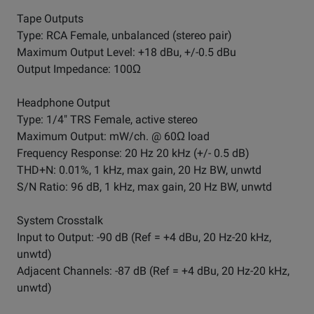
Tape Outputs
Type: RCA Female, unbalanced (stereo pair)
Maximum Output Level: +18 dBu, +/-0.5 dBu
Output Impedance: 100Ω
Headphone Output
Type: 1/4" TRS Female, active stereo
Maximum Output: mW/ch. @ 60Ω load
Frequency Response: 20 Hz 20 kHz (+/- 0.5 dB)
THD+N: 0.01%, 1 kHz, max gain, 20 Hz BW, unwtd
S/N Ratio: 96 dB, 1 kHz, max gain, 20 Hz BW, unwtd
System Crosstalk
Input to Output: -90 dB (Ref = +4 dBu, 20 Hz-20 kHz,
unwtd)
Adjacent Channels: -87 dB (Ref = +4 dBu, 20 Hz-20 kHz,
unwtd)