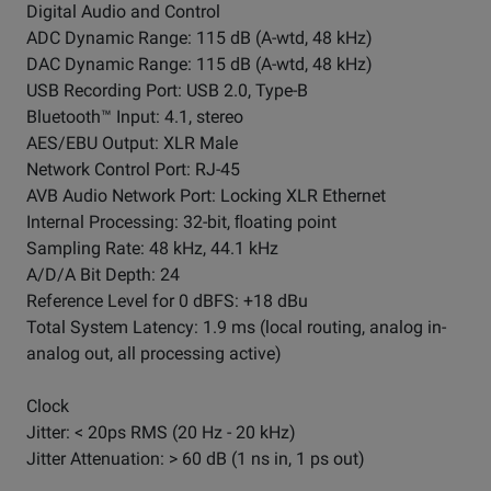
Digital Audio and Control
ADC Dynamic Range: 115 dB (A-wtd, 48 kHz)
DAC Dynamic Range: 115 dB (A-wtd, 48 kHz)
USB Recording Port: USB 2.0, Type-B
Bluetooth™ Input: 4.1, stereo
AES/EBU Output: XLR Male
Network Control Port: RJ-45
AVB Audio Network Port: Locking XLR Ethernet
Internal Processing: 32-bit, ﬂoating point
Sampling Rate: 48 kHz, 44.1 kHz
A/D/A Bit Depth: 24
Reference Level for 0 dBFS: +18 dBu
Total System Latency: 1.9 ms (local routing, analog in-
analog out, all processing active)
Clock
Jitter: < 20ps RMS (20 Hz - 20 kHz)
Jitter Attenuation: > 60 dB (1 ns in, 1 ps out)