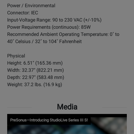
Power / Environmental
Connector: IEC
Input-Voltage Range: 90 to 230 VAC (+/-10%)
Power Requirements (continuous): 85W
Recommended Ambient Operating Temperature: 0˚ to
40˚ Celsius / 32˚ to 104˚ Fahrenheit
Physical
Height: 6.51" (165.36 mm)
Width: 32.37" (822.21 mm)
Depth: 22.97" (583.48 mm)
Weight: 37.2 lbs. (16.9 kg)
Media
PreSonus—Introducing StudioLive Series III S!