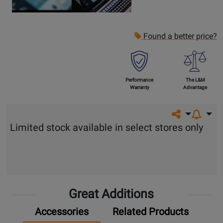
Found a better price?
Performance
The L&M
Warranty
Advantage
Share on so
Limited stock available in select stores only
Great Additions
Accessories
Related Products