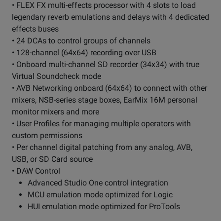
• FLEX FX multi-effects processor with 4 slots to load
legendary reverb emulations and delays with 4 dedicated
effects buses
• 24 DCAs to control groups of channels
• 128-channel (64x64) recording over USB
• Onboard multi-channel SD recorder (34x34) with true
Virtual Soundcheck mode
• AVB Networking onboard (64x64) to connect with other
mixers, NSB-series stage boxes, EarMix 16M personal
monitor mixers and more
• User Profiles for managing multiple operators with
custom permissions
• Per channel digital patching from any analog, AVB,
USB, or SD Card source
• DAW Control
Advanced Studio One control integration
MCU emulation mode optimized for Logic
HUI emulation mode optimized for ProTools