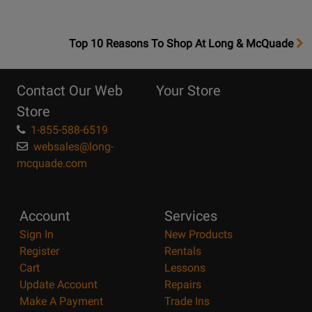
OpensTop
Top 10 Reasons To Shop At Long & McQuade
10
Reasons
Contact Our Web
Your Store
Page
Store
1-855-588-6519
websales@long-
mcquade.com
Account
Services
Sign In
New Products
Register
Rentals
Cart
Lessons
Update Account
Repairs
Make A Payment
Trade Ins