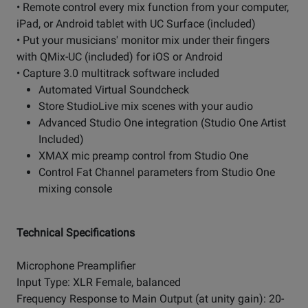
• Remote control every mix function from your computer,
iPad, or Android tablet with UC Surface (included)
• Put your musicians' monitor mix under their fingers
with QMix-UC (included) for iOS or Android
• Capture 3.0 multitrack software included
Automated Virtual Soundcheck
Store StudioLive mix scenes with your audio
Advanced Studio One integration (Studio One Artist
Included)
XMAX mic preamp control from Studio One
Control Fat Channel parameters from Studio One
mixing console
Technical Specifications
Microphone Preamplifier
Input Type: XLR Female, balanced
Frequency Response to Main Output (at unity gain): 20-