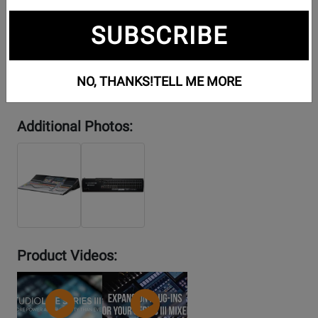
SUBSCRIBE
NO, THANKS!
TELL ME MORE
Additional Photos:
Product Videos:
YouTube
YouTube
Video
Video