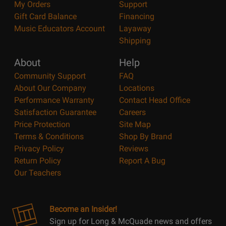
My Orders
Support
Gift Card Balance
Financing
Music Educators Account
Layaway
Shipping
About
Help
Community Support
FAQ
About Our Company
Locations
Performance Warranty
Contact Head Office
Satisfaction Guarantee
Careers
Price Protection
Site Map
Terms & Conditions
Shop By Brand
Privacy Policy
Reviews
Return Policy
Report A Bug
Our Teachers
Become an Insider!
Sign up for Long & McQuade news and offers