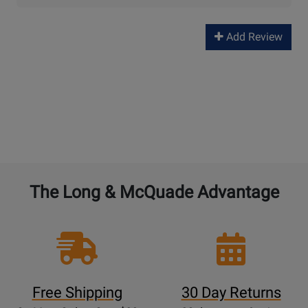
Add Review
The Long & McQuade Advantage
Free Shipping
30 Day Returns