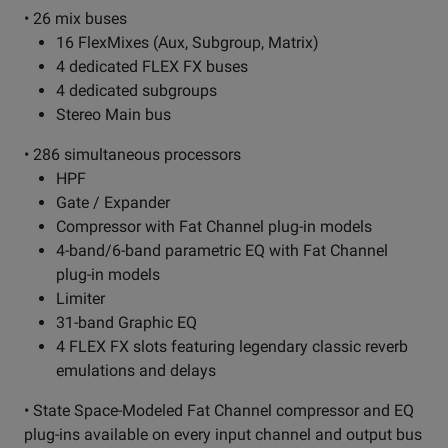
• 26 mix buses
16 FlexMixes (Aux, Subgroup, Matrix)
4 dedicated FLEX FX buses
4 dedicated subgroups
Stereo Main bus
• 286 simultaneous processors
HPF
Gate / Expander
Compressor with Fat Channel plug-in models
4-band/6-band parametric EQ with Fat Channel
plug-in models
Limiter
31-band Graphic EQ
4 FLEX FX slots featuring legendary classic reverb
emulations and delays
• State Space-Modeled Fat Channel compressor and EQ
plug-ins available on every input channel and output bus