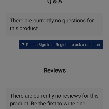
Q & A
There are currently no questions for
this product.
Please Sign In or Register to ask a question
Reviews
There are currently no reviews for this
product. Be the first to write one!