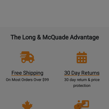
The Long & McQuade Advantage
Free Shipping
30 Day Returns
On Most Orders Over $99
30 day return & price
protection
Opens
Lessons