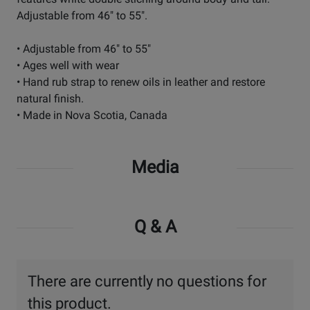
Adjustable from 46" to 55".
• Adjustable from 46" to 55"
• Ages well with wear
• Hand rub strap to renew oils in leather and restore
natural finish.
• Made in Nova Scotia, Canada
Media
Q & A
There are currently no questions for
this product.