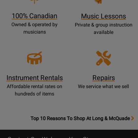
Page
100% Canadian
Music Lessons
Owned & operated by
Private & group instruction
musicians
available
Instrument Rentals
Repairs
Affordable rental rates on
We service what we sell
hundreds of items
OpensTop
Top 10 Reasons To Shop At Long & McQuade
10
Reasons