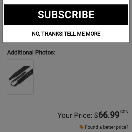
SUBSCRIBE
NO, THANKS!
TELL ME MORE
Additional Photos:
CDN
66.99
Your Price: $
Found a better price?