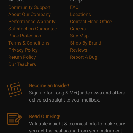
Community Support
FAQ
About Our Company
Locations
Performance Warranty
Contact Head Office
Satisfaction Guarantee
Careers
Price Protection
Site Map
Terms & Conditions
Shop By Brand
Privacy Policy
Reviews
Return Policy
Report A Bug
Our Teachers
Become an Insider!
Sign up for Long & McQuade news and offers
delivered straight to your mailbox.
Read Our Blog!
Valuable insight & technical info to make sure
you get the best sound from your instrument.