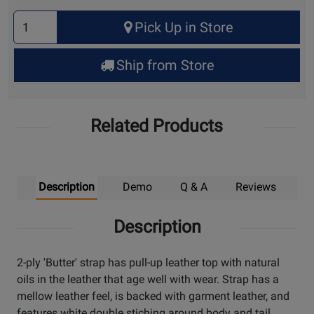
Select
Pick Up in Store
Quantity
for
Ship from Store
Pick
Up
Related Products
Description
Demo
Q & A
Reviews
Description
2-ply 'Butter' strap has pull-up leather top with natural
oils in the leather that age well with wear. Strap has a
mellow leather feel, is backed with garment leather, and
features white double stiching around body and tail.