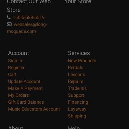
Contact Our Web
Your Store
Page
Store
1-855-588-6519
websales@long-
mcquade.com
Account
Services
Sign In
New Products
Register
Rentals
Cart
Lessons
Update Account
Repairs
Make A Payment
Trade Ins
My Orders
Support
Gift Card Balance
Financing
Music Educators Account
Layaway
Shipping
About
Help