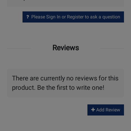
Please Sign In or Register to ask a question
Reviews
There are currently no reviews for this
product. Be the first to write one!
Add Review