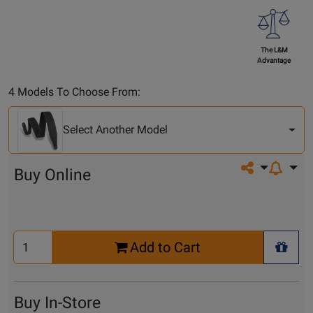
The L&M
Advantage
Select
4 Models To Choose From:
Another
Model
Select Another Model
Share on so
Buy Online
Select
Add to Cart
Quantity
+ Wis
for
Cart
Buy In-Store