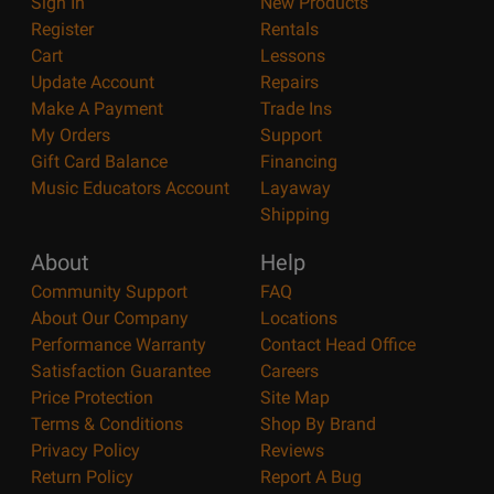
Sign In
New Products
Register
Rentals
Cart
Lessons
Update Account
Repairs
Make A Payment
Trade Ins
My Orders
Support
Gift Card Balance
Financing
Music Educators Account
Layaway
Shipping
About
Help
Community Support
FAQ
About Our Company
Locations
Performance Warranty
Contact Head Office
Satisfaction Guarantee
Careers
Price Protection
Site Map
Terms & Conditions
Shop By Brand
Privacy Policy
Reviews
Return Policy
Report A Bug