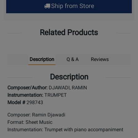
Ship from Store
Pick
Up
Related Products
Description
Q & A
Reviews
Description
Composer/Author:
DJAWADI, RAMIN
Instrumentation:
TRUMPET
Model #
298743
Composer: Ramin Djawadi
Format: Sheet Music
Instrumentation: Trumpet with piano accompaniment