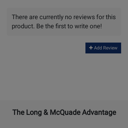
There are currently no reviews for this
product. Be the first to write one!
Add Review
The Long & McQuade Advantage