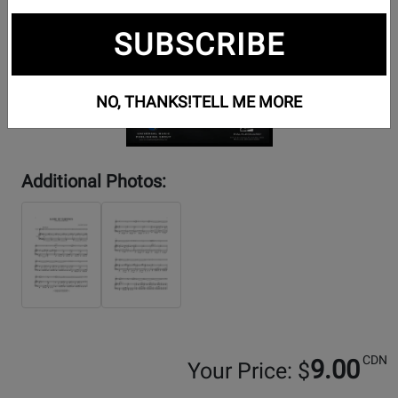
SUBSCRIBE
NO, THANKS!
TELL ME MORE
Additional Photos:
CDN
9.00
Your Price: $