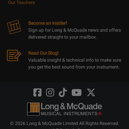
Our Teachers
Become an Insider!
Sign up for Long & McQuade news and offers
delivered straight to your mailbox.
Read Our Blog!
Valuable insight & technical info to make sure
you get the best sound from your instrument.
Opens
Opens
Opens
Opens
Opens
FaceBook
Instagram
TikTok
Youtube
Twitter
@LongMcQuade
@longandmcquade
@longandmcquade
@longandmcquade
@LongMcQuade
© 2026 Long & McQuade Limited All Rights Reserved.