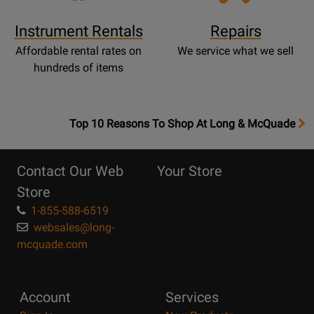
Instrument Rentals
Repairs
Affordable rental rates on
We service what we sell
hundreds of items
OpensTop
Top 10 Reasons To Shop At Long & McQuade
10
Reasons
Contact Our Web
Your Store
Page
Store
1-855-588-6519
websales@long-
mcquade.com
Account
Services