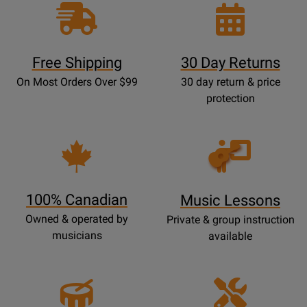
Free Shipping
30 Day Returns
On Most Orders Over $99
30 day return & price
protection
Opens
Lessons
Page
100% Canadian
Music Lessons
Owned & operated by
Private & group instruction
musicians
available