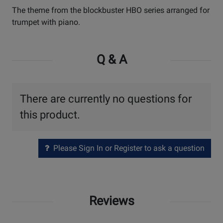
The theme from the blockbuster HBO series arranged for
trumpet with piano.
Q & A
There are currently no questions for
this product.
Please Sign In or Register to ask a question
Reviews