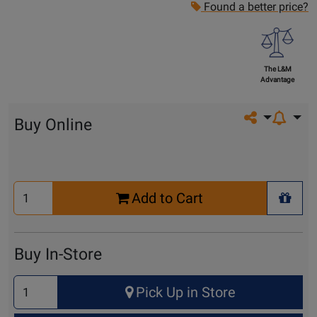
Found a better price?
The L&M
Advantage
Share on so
Buy Online
Select
Add to Cart
Quantity
+ Wis
for
Cart
Buy In-Store
Select
Pick Up in Store
Quantity
for