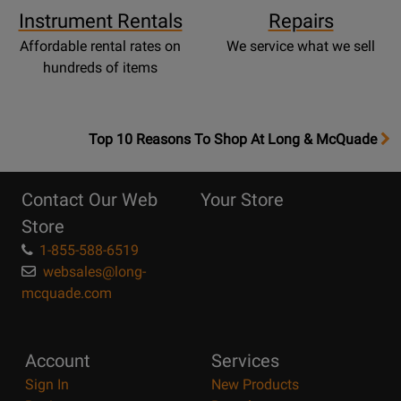
Instrument Rentals
Repairs
Affordable rental rates on
We service what we sell
hundreds of items
OpensTop
Top 10 Reasons To Shop At Long & McQuade
10
Reasons
Contact Our Web
Your Store
Page
Store
1-855-588-6519
websales@long-
mcquade.com
Account
Services
Sign In
New Products