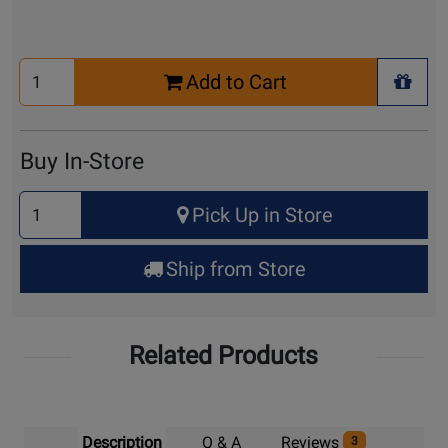
Select
Add to Cart
Quantity
+ Wis
for
Cart
Buy In-Store
Select
Pick Up in Store
Quantity
for
Ship from Store
Pick
Up
Related Products
Description
Q & A
Reviews
3