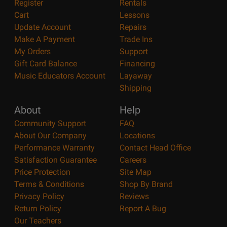
Register
Rentals
Cart
Lessons
Update Account
Repairs
Make A Payment
Trade Ins
My Orders
Support
Gift Card Balance
Financing
Music Educators Account
Layaway
Shipping
About
Help
Community Support
FAQ
About Our Company
Locations
Performance Warranty
Contact Head Office
Satisfaction Guarantee
Careers
Price Protection
Site Map
Terms & Conditions
Shop By Brand
Privacy Policy
Reviews
Return Policy
Report A Bug
Our Teachers