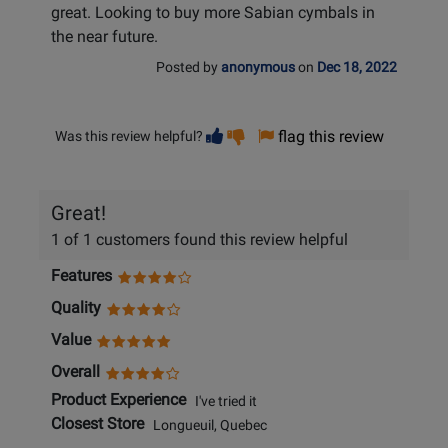
great. Looking to buy more Sabian cymbals in
the near future.
Posted by
anonymous
on
Dec 18, 2022
Vote
Vote
flag this review
Was this review helpful?
helpful
not
helpful
Great!
1 of 1 customers found this review helpful
Features
Quality
Value
Overall
Product Experience
I've tried it
Closest Store
Longueuil, Quebec