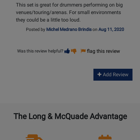
This set is great for drummers performing on big
venues/touring/arenas. For small environments
they could be a little too loud.
Posted by
Michel Medrano Brindis
on
Aug 11, 2020
Vote
Vote
flag this review
Was this review helpful?
helpful
not
helpful
Add Review
The Long & McQuade Advantage