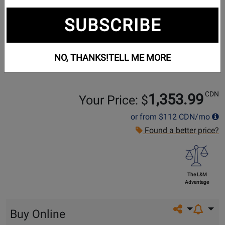
SUBSCRIBE
NO, THANKS!
TELL ME MORE
CDN
1,353.99
Your Price: $
or from
$112
CDN/mo
Found a better price?
The L&M
Advantage
Share on so
Buy Online