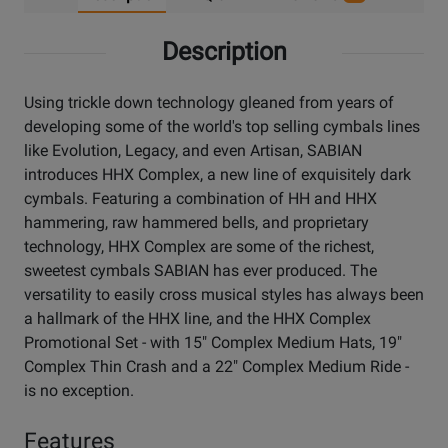
Description
Using trickle down technology gleaned from years of
developing some of the world's top selling cymbals lines
like Evolution, Legacy, and even Artisan, SABIAN
introduces HHX Complex, a new line of exquisitely dark
cymbals. Featuring a combination of HH and HHX
hammering, raw hammered bells, and proprietary
technology, HHX Complex are some of the richest,
sweetest cymbals SABIAN has ever produced. The
versatility to easily cross musical styles has always been
a hallmark of the HHX line, and the HHX Complex
Promotional Set - with 15" Complex Medium Hats, 19"
Complex Thin Crash and a 22" Complex Medium Ride -
is no exception.
Features