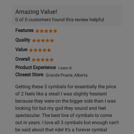
Amazing Value!
0 of 0 customers found this review helpful
Features
Quality
Value
Overall
Product Experience
I own it
Closest Store
Grande Prairie, Alberta
Getting these 3 cymbals for essentially the price
of 2 feels like a steal! I was slightly hesitant
because they were on the bigger side than I was
looking for but my god they sound and feel
spectacular. The best line of cymbals to come
out in years. I love all 3 cymbals but enough can't
be said about that ride! It's a forever cymbal