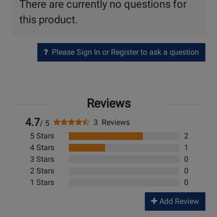
There are currently no questions for
this product.
Please Sign In or Register to ask a question
Reviews
4.7
3 Reviews
/ 5
5 Stars
2
4 Stars
1
3 Stars
0
2 Stars
0
1 Stars
0
Add Review