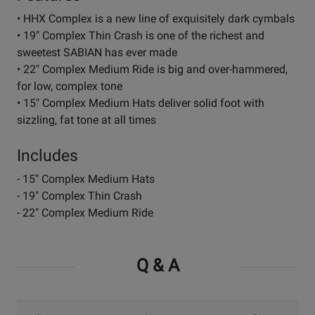
• HHX Complex is a new line of exquisitely dark cymbals
• 19" Complex Thin Crash is one of the richest and
sweetest SABIAN has ever made
• 22" Complex Medium Ride is big and over-hammered,
for low, complex tone
• 15" Complex Medium Hats deliver solid foot with
sizzling, fat tone at all times
Includes
- 15" Complex Medium Hats
- 19" Complex Thin Crash
- 22" Complex Medium Ride
Q & A