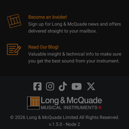
Become an Insider!
Sign up for Long & McQuade news and offers
delivered straight to your mailbox.
Read Our Blog!
Valuable insight & technical info to make sure
you get the best sound from your instrument.
Opens
Opens
Opens
Opens
Opens
FaceBook
Instagram
TikTok
Youtube
Twitter
@LongMcQuade
@longandmcquade
@longandmcquade
@longandmcquade
@LongMcQuade
© 2026 Long & McQuade Limited All Rights Reserved.
v.1.5.0 - Node 2