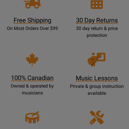
Free Shipping
30 Day Returns
On Most Orders Over $99
30 day return & price
protection
Opens
Lessons
Page
100% Canadian
Music Lessons
Owned & operated by
Private & group instruction
musicians
available