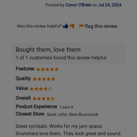
Posted by
Conor O'Brien
on
Jul 24, 2024
Vote
Vote
flag this review
Was this review helpful?
helpful
not
helpful
Bought them, love them
1 of 1 customers found this review helpful
Features
Quality
Value
Overall
Product Experience
I own it
Closest Store
Saint John, New Brunswick
Great cymbals. Works for my jam space.
Drummers love them. They look great and sound