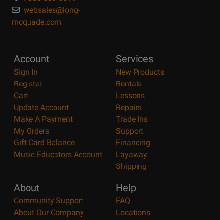
websales@long-
mcquade.com
Account
Services
Sign In
New Products
Register
Rentals
Cart
Lessons
Update Account
Repairs
Make A Payment
Trade Ins
My Orders
Support
Gift Card Balance
Financing
Music Educators Account
Layaway
Shipping
About
Help
Community Support
FAQ
About Our Company
Locations