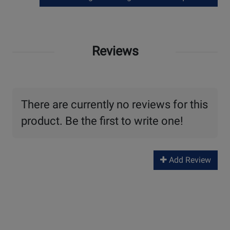
Reviews
There are currently no reviews for this
product. Be the first to write one!
Add Review