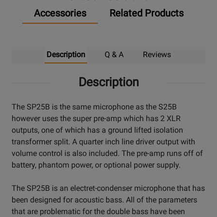
Accessories
Related Products
Description
Q & A
Reviews
Description
The SP25B is the same microphone as the S25B
however uses the super pre-amp which has 2 XLR
outputs, one of which has a ground lifted isolation
transformer split. A quarter inch line driver output with
volume control is also included. The pre-amp runs off of
battery, phantom power, or optional power supply.
The SP25B is an electret-condenser microphone that has
been designed for acoustic bass. All of the parameters
that are problematic for the double bass have been