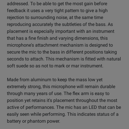
addressed. To be able to get the most gain before
feedback it uses a very tight pattern to give a high
rejection to surrounding noise, at the same time
reproducing accurately the subtleties of the bass. As
placement is especially important with an instrument
that has a fine finish and varying dimensions, this
microphone's attachment mechanism is designed to
secure the mic to the bass in different positions taking
seconds to attach. This mechanism is fitted with natural
soft suede so as not to mark or mar instrument.
Made from aluminum to keep the mass low yet
extremely strong, this microphone will remain durable
through many years of use. The flex arm is easy to
position yet retains it's placement throughout the most
active of performances. The mic has an LED that can be
easily seen while performing. This indicates status of a
battery or phantom power.