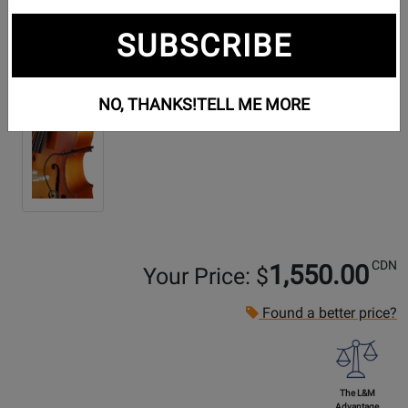
SUBSCRIBE
Additional Photos:
NO, THANKS!
TELL ME MORE
CDN
1,550.00
Your Price: $
Found a better price?
The L&M
Advantage