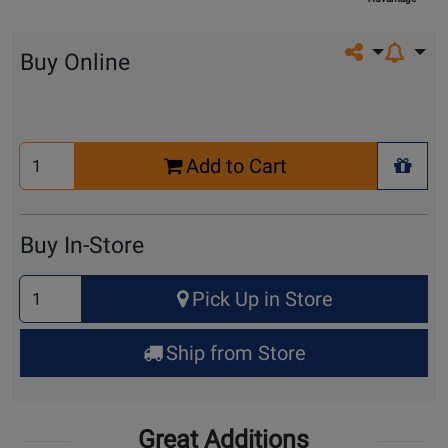
Share on so
Buy Online
Select
Add to Cart
Quantity
+ Wis
for
Cart
Buy In-Store
Select
Pick Up in Store
Quantity
for
Ship from Store
Pick
Up
Great Additions