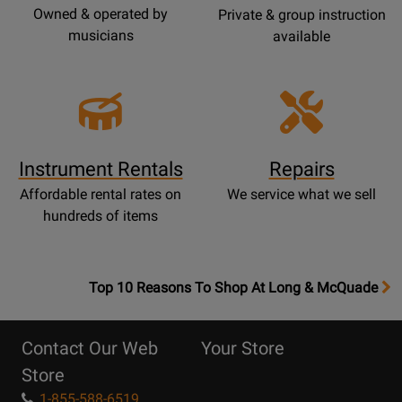
Owned & operated by
Private & group instruction
musicians
available
Instrument Rentals
Repairs
Affordable rental rates on
We service what we sell
hundreds of items
OpensTop
Top 10 Reasons To Shop At Long & McQuade
10
Reasons
Contact Our Web
Your Store
Page
Store
1-855-588-6519