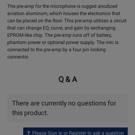
The pre-amp for the microphone is rugged anodized
aviation aluminum, which houses the electronics that
can be placed on the floor. This pre-amp utilizes a circuit
that can change EQ, curve, and gain by exchanging
EPROM-like chip. The pre-amp runs off of battery,
phantom power or optional power supply. The mic is
connected to the pre-amp by a four pin locking
connector.
Q & A
There are currently no questions for
this product.
Please Sign In or Register to ask a question