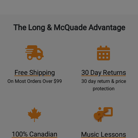
The Long & McQuade Advantage
Free Shipping
30 Day Returns
On Most Orders Over $99
30 day return & price
protection
Opens
Lessons
Page
100% Canadian
Music Lessons