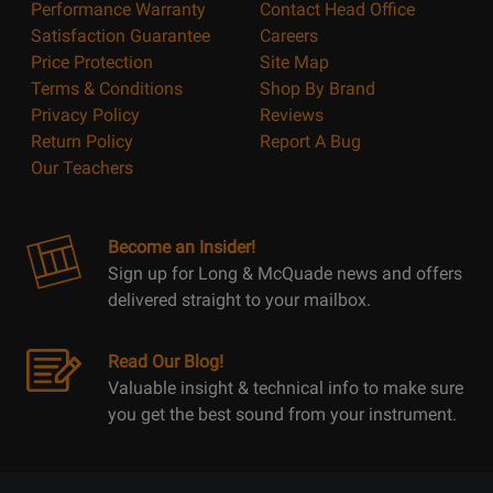
Performance Warranty
Contact Head Office
Satisfaction Guarantee
Careers
Price Protection
Site Map
Terms & Conditions
Shop By Brand
Privacy Policy
Reviews
Return Policy
Report A Bug
Our Teachers
Become an Insider!
Sign up for Long & McQuade news and offers
delivered straight to your mailbox.
Read Our Blog!
Valuable insight & technical info to make sure
you get the best sound from your instrument.