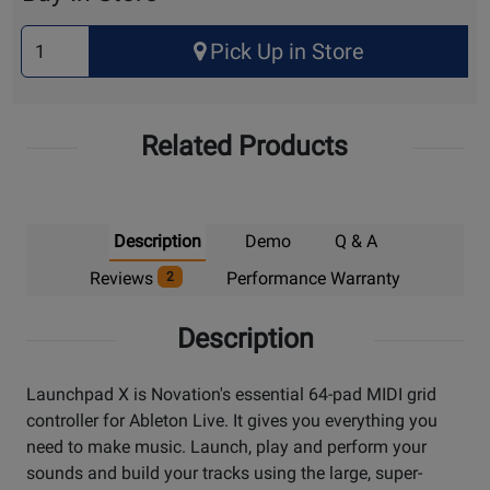
Select
Pick Up in Store
Quantity
for
Pick
Related Products
Up
Description
Demo
Q & A
Reviews
Performance Warranty
2
Description
Launchpad X is Novation's essential 64-pad MIDI grid
controller for Ableton Live. It gives you everything you
need to make music. Launch, play and perform your
sounds and build your tracks using the large, super-