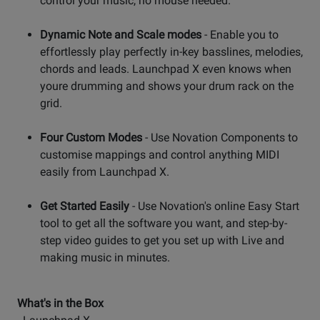
control your music, no mouse needed.
Dynamic Note and Scale modes
- Enable you to
effortlessly play perfectly in-key basslines, melodies,
chords and leads. Launchpad X even knows when
youre drumming and shows your drum rack on the
grid.
Four Custom Modes
- Use Novation Components to
customise mappings and control anything MIDI
easily from Launchpad X.
Get Started Easily
- Use Novation's online Easy Start
tool to get all the software you want, and step-by-
step video guides to get you set up with Live and
making music in minutes.
What's in the Box