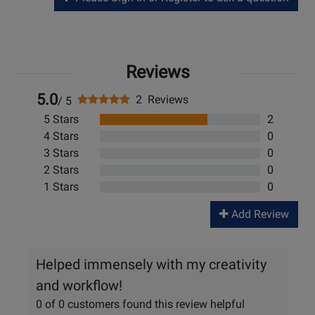
Reviews
5.0
2 Reviews
/ 5
5 Stars
2
4 Stars
0
3 Stars
0
2 Stars
0
1 Stars
0
Add Review
Helped immensely with my creativity
and workflow!
0 of 0 customers found this review helpful