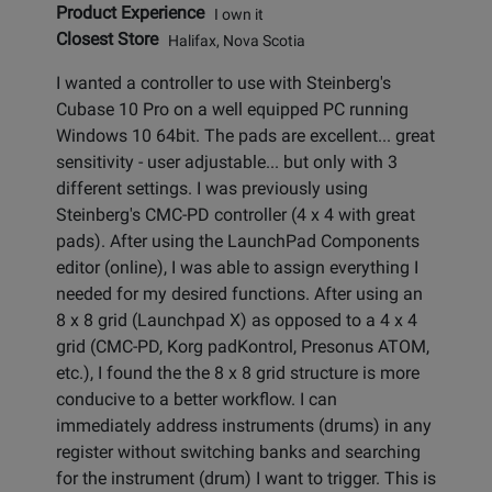
Product Experience
I own it
Closest Store
Halifax, Nova Scotia
I wanted a controller to use with Steinberg's
Cubase 10 Pro on a well equipped PC running
Windows 10 64bit. The pads are excellent... great
sensitivity - user adjustable... but only with 3
different settings. I was previously using
Steinberg's CMC-PD controller (4 x 4 with great
pads). After using the LaunchPad Components
editor (online), I was able to assign everything I
needed for my desired functions. After using an
8 x 8 grid (Launchpad X) as opposed to a 4 x 4
grid (CMC-PD, Korg padKontrol, Presonus ATOM,
etc.), I found the the 8 x 8 grid structure is more
conducive to a better workflow. I can
immediately address instruments (drums) in any
register without switching banks and searching
for the instrument (drum) I want to trigger. This is