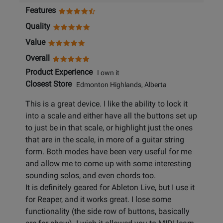
Features
Quality
Value
Overall
Product Experience
I own it
Closest Store
Edmonton Highlands, Alberta
This is a great device. I like the ability to lock it
into a scale and either have all the buttons set up
to just be in that scale, or highlight just the ones
that are in the scale, in more of a guitar string
form. Both modes have been very useful for me
and allow me to come up with some interesting
sounding solos, and even chords too.
It is definitely geared for Ableton Live, but I use it
for Reaper, and it works great. I lose some
functionality (the side row of buttons, basically