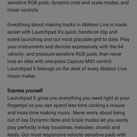
sensitive RGB pads, dynamic note and scale modes, and
mixer controls.
Everything about making tracks in Ableton Live is made
easier with Launchpad X's quick, hands-on clip and
scene launching and our most playable grid to date. Play
your instruments and devices expressively with the 64
velocity- and pressure-sensitive RGB pads, then never
lose an idea with one-press Capture MIDI control.
Launchpad X belongs on the desk of every Ableton Live
music maker.
Express yourself
Launchpad X gives you everything you need right at your
fingertips so you can spend less time clicking a mouse
and more time making music. Never worry about being
out of key Dynamic Note and Scale modes let you easily
play perfectly in-key basslines, melodies, chords and
leads. Our most responsive velocity-sensitive pads with