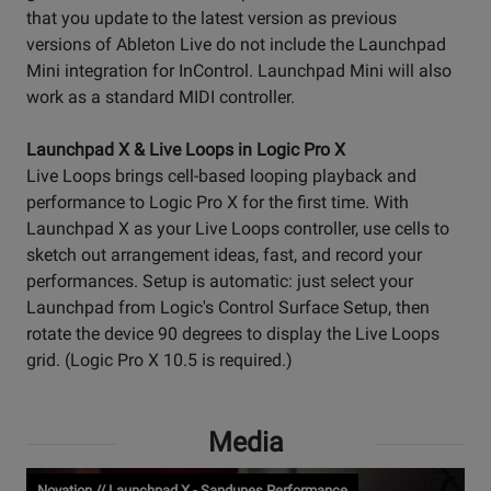
that you update to the latest version as previous
versions of Ableton Live do not include the Launchpad
Mini integration for InControl. Launchpad Mini will also
work as a standard MIDI controller.
Launchpad X & Live Loops in Logic Pro X
Live Loops brings cell-based looping playback and
performance to Logic Pro X for the first time. With
Launchpad X as your Live Loops controller, use cells to
sketch out arrangement ideas, fast, and record your
performances. Setup is automatic: just select your
Launchpad from Logic's Control Surface Setup, then
rotate the device 90 degrees to display the Live Loops
grid. (Logic Pro X 10.5 is required.)
Media
Novation // Launchpad X - Sandunes Performance