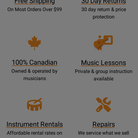
Free Shipping
30 Day Returns
On Most Orders Over $99
30 day return & price
protection
Opens
Lessons
Page
100% Canadian
Music Lessons
Owned & operated by
Private & group instruction
musicians
available
Instrument Rentals
Repairs
Affordable rental rates on
We service what we sell