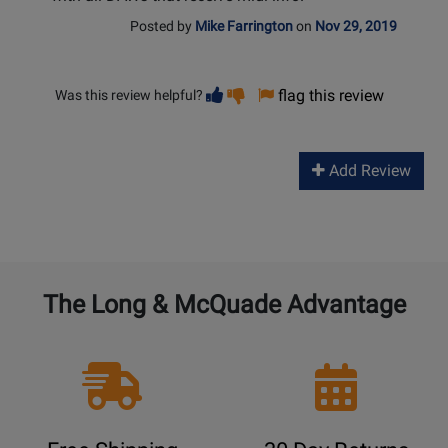
Posted by
Mike Farrington
on
Nov 29, 2019
Vote
Vote
flag this review
Was this review helpful?
helpful
not
helpful
Add Review
The Long & McQuade Advantage