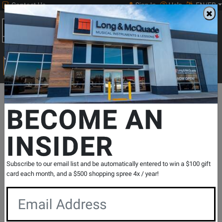
Contact Us
Sign In
Help
EN/FR
Open
0
Main
men
Search
Print Music
drop
Search...
Departments
Keyboards
MIDI Controllers & Interfaces
MIDI Co
BECOME AN
INSIDER
Launchpad X 64 Button Grid Music
Controller
SKU: #
720992
|
Model: #
LAUNCHPAD X
Subscribe to our email list and be automatically entered to win a $100 gift
Product
2 Reviews
Write a Review
card each month, and a $500 shopping spree 4x / year!
Reviews