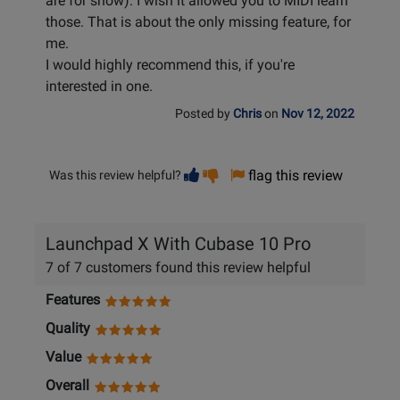
are for show). I wish it allowed you to MIDI learn
those. That is about the only missing feature, for
me.
I would highly recommend this, if you're
interested in one.
Posted by
Chris
on
Nov 12, 2022
Vote
Vote
flag this review
Was this review helpful?
helpful
not
helpful
Launchpad X With Cubase 10 Pro
7 of 7 customers found this review helpful
Features
Quality
Value
Overall