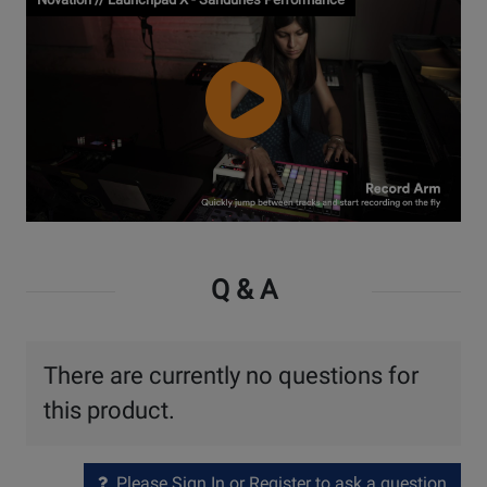
Watch
Video
Q & A
There are currently no questions for
this product.
Please Sign In or Register to ask a question