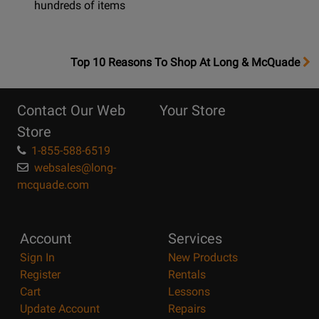
hundreds of items
OpensTop
Top 10 Reasons To Shop At Long & McQuade
10
Reasons
Contact Our Web
Your Store
Page
Store
1-855-588-6519
websales@long-
mcquade.com
Account
Services
Sign In
New Products
Register
Rentals
Cart
Lessons
Update Account
Repairs