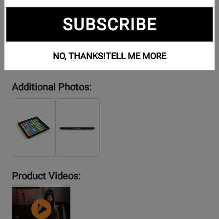
SUBSCRIBE
NO, THANKS!
TELL ME MORE
Additional Photos:
Product Videos:
YouTube
Video