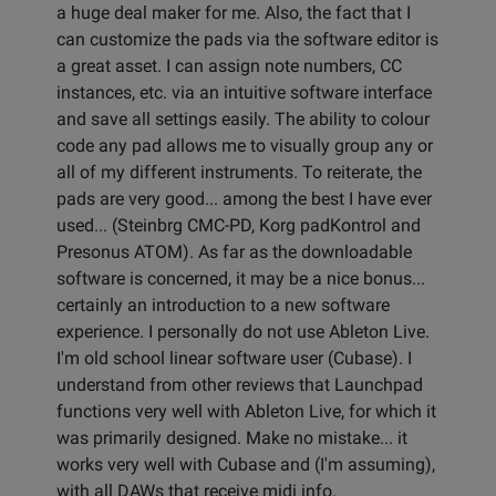
a huge deal maker for me. Also, the fact that I
can customize the pads via the software editor is
a great asset. I can assign note numbers, CC
instances, etc. via an intuitive software interface
and save all settings easily. The ability to colour
code any pad allows me to visually group any or
all of my different instruments. To reiterate, the
pads are very good... among the best I have ever
used... (Steinbrg CMC-PD, Korg padKontrol and
Presonus ATOM). As far as the downloadable
software is concerned, it may be a nice bonus...
certainly an introduction to a new software
experience. I personally do not use Ableton Live.
I'm old school linear software user (Cubase). I
understand from other reviews that Launchpad
functions very well with Ableton Live, for which it
was primarily designed. Make no mistake... it
works very well with Cubase and (I'm assuming),
with all DAWs that receive midi info.