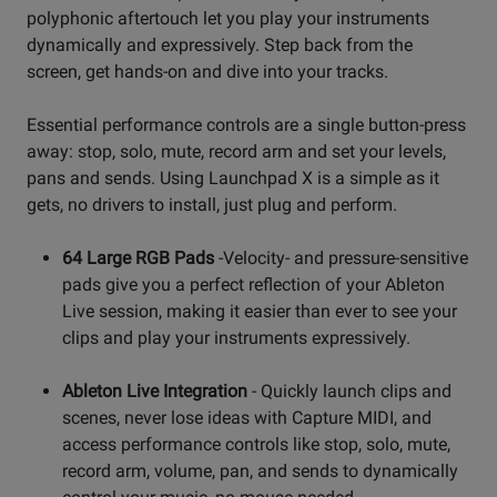
polyphonic aftertouch let you play your instruments
dynamically and expressively. Step back from the
screen, get hands-on and dive into your tracks.
Essential performance controls are a single button-press
away: stop, solo, mute, record arm and set your levels,
pans and sends. Using Launchpad X is a simple as it
gets, no drivers to install, just plug and perform.
64 Large RGB Pads
-Velocity- and pressure-sensitive
pads give you a perfect reflection of your Ableton
Live session, making it easier than ever to see your
clips and play your instruments expressively.
Ableton Live Integration
- Quickly launch clips and
scenes, never lose ideas with Capture MIDI, and
access performance controls like stop, solo, mute,
record arm, volume, pan, and sends to dynamically