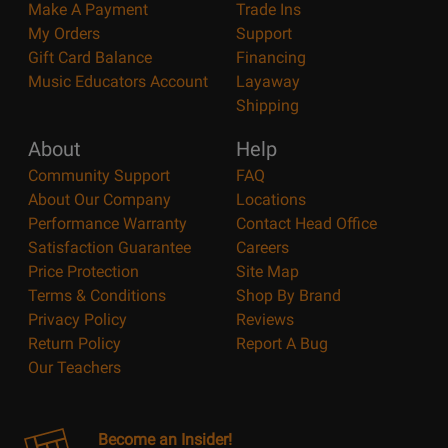
Make A Payment
Trade Ins
My Orders
Support
Gift Card Balance
Financing
Music Educators Account
Layaway
Shipping
About
Help
Community Support
FAQ
About Our Company
Locations
Performance Warranty
Contact Head Office
Satisfaction Guarantee
Careers
Price Protection
Site Map
Terms & Conditions
Shop By Brand
Privacy Policy
Reviews
Return Policy
Report A Bug
Our Teachers
Become an Insider!