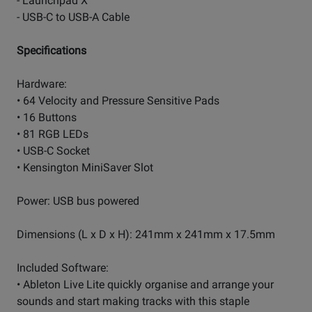
- Launchpad X
- USB-C to USB-A Cable
Specifications
Hardware:
• 64 Velocity and Pressure Sensitive Pads
• 16 Buttons
• 81 RGB LEDs
• USB-C Socket
• Kensington MiniSaver Slot
Power: USB bus powered
Dimensions (L x D x H): 241mm x 241mm x 17.5mm
Included Software:
• Ableton Live Lite quickly organise and arrange your
sounds and start making tracks with this staple