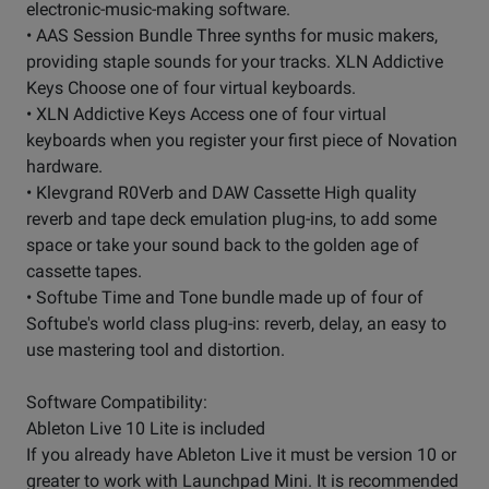
electronic-music-making software.
• AAS Session Bundle Three synths for music makers,
providing staple sounds for your tracks. XLN Addictive
Keys Choose one of four virtual keyboards.
• XLN Addictive Keys Access one of four virtual
keyboards when you register your first piece of Novation
hardware.
• Klevgrand R0Verb and DAW Cassette High quality
reverb and tape deck emulation plug-ins, to add some
space or take your sound back to the golden age of
cassette tapes.
• Softube Time and Tone bundle made up of four of
Softube's world class plug-ins: reverb, delay, an easy to
use mastering tool and distortion.
Software Compatibility:
Ableton Live 10 Lite is included
If you already have Ableton Live it must be version 10 or
greater to work with Launchpad Mini. It is recommended