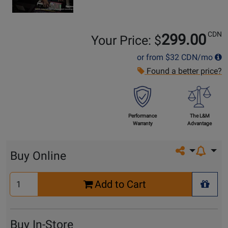
CDN
299.00
Your Price: $
or from
$32
CDN/mo
Found a better price?
Performance
The L&M
Warranty
Advantage
Share on so
Buy Online
Select
Add to Cart
Quantity
+ Wis
for
Cart
Buy In-Store