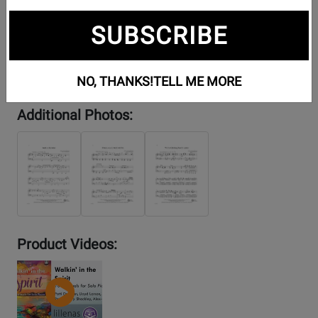
SUBSCRIBE
NO, THANKS!
TELL ME MORE
Additional Photos:
Product Videos:
YouTube
Video