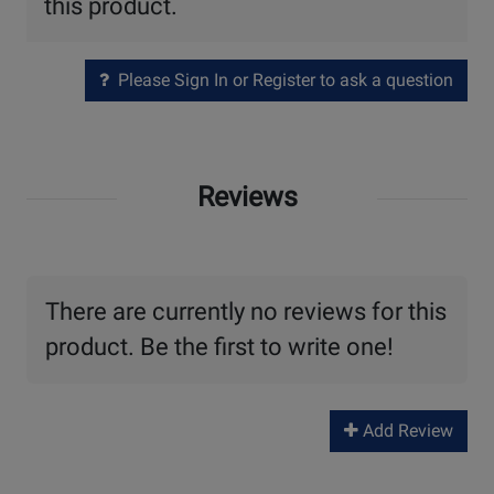
this product.
Please Sign In or Register to ask a question
Reviews
There are currently no reviews for this
product. Be the first to write one!
Add Review