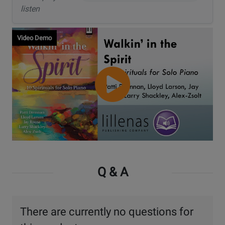
listen
Video Demo
Watch
Video
Q & A
There are currently no questions for