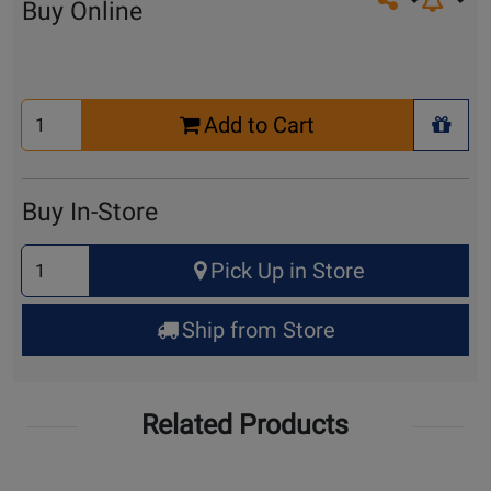
Share on so
Buy Online
Select
Add to Cart
Quantity
+ Wis
for
Cart
Buy In-Store
Select
Pick Up in Store
Quantity
for
Ship from Store
Pick
Up
Related Products