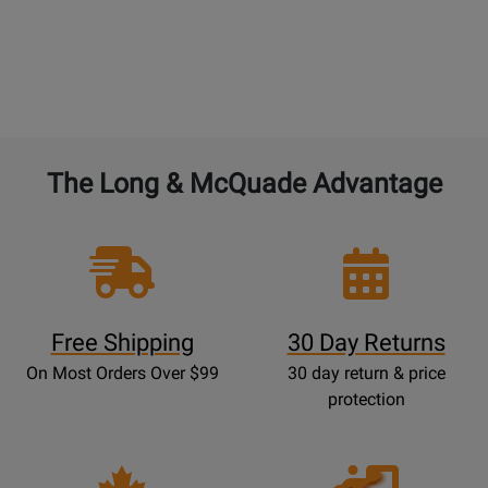
The Long & McQuade Advantage
Free Shipping
30 Day Returns
On Most Orders Over $99
30 day return & price
protection
Opens