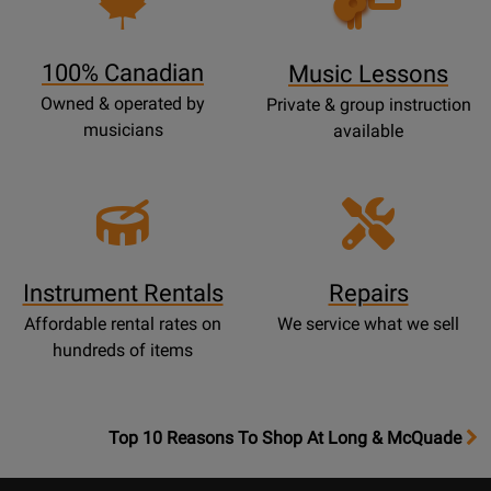
Lessons
Page
100% Canadian
Music Lessons
Owned & operated by
Private & group instruction
musicians
available
Instrument Rentals
Repairs
Affordable rental rates on
We service what we sell
hundreds of items
OpensTop
Top 10 Reasons To Shop At Long & McQuade
10
Reasons