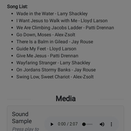
Song List:
Wade in the Water - Larry Shackley
I Want Jesus to Walk with Me - Lloyd Larson
We Are Climbing Jacobs Ladder - Patti Drennan
Go Down, Moses - Alex-Zsolt
There Is a Balm in Gilead - Jay Rouse
Guide My Feet - Lloyd Larson
Give Me Jesus - Patti Drennan
Wayfaring Stranger - Larry Shackley
On Jordans Stormy Banks - Jay Rouse
Swing Low, Sweet Chariot - Alex-Zsolt
Media
Sound
Sample
Press play to