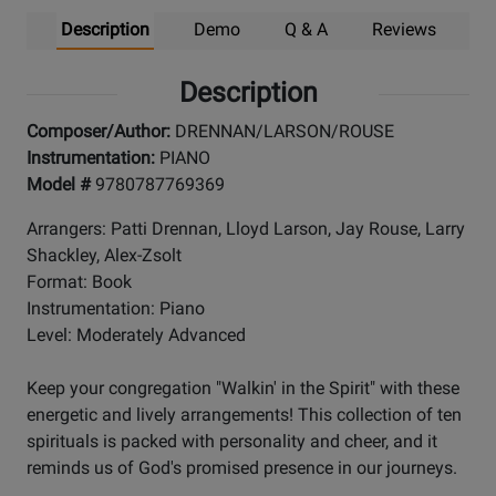
Description
Demo
Q & A
Reviews
Description
Composer/Author:
DRENNAN/LARSON/ROUSE
Instrumentation:
PIANO
Model #
9780787769369
Arrangers: Patti Drennan, Lloyd Larson, Jay Rouse, Larry
Shackley, Alex-Zsolt
Format: Book
Instrumentation: Piano
Level: Moderately Advanced
Keep your congregation "Walkin' in the Spirit" with these
energetic and lively arrangements! This collection of ten
spirituals is packed with personality and cheer, and it
reminds us of God's promised presence in our journeys.