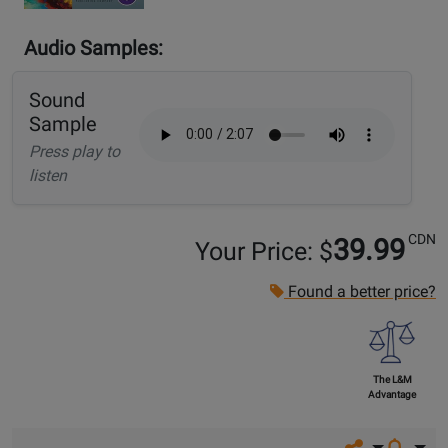
Audio Samples:
Sound
Sample
Press play to
listen
CDN
39.99
Your Price: $
Found a better price?
The L&M
Advantage