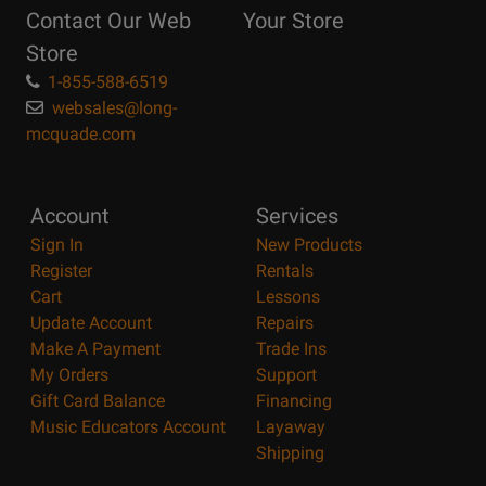
Contact Our Web
Your Store
Page
Store
1-855-588-6519
websales@long-
mcquade.com
Account
Services
Sign In
New Products
Register
Rentals
Cart
Lessons
Update Account
Repairs
Make A Payment
Trade Ins
My Orders
Support
Gift Card Balance
Financing
Music Educators Account
Layaway
Shipping