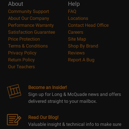
About
Help
Community Support
FAQ
About Our Company
Locations
Performance Warranty
Contact Head Office
Satisfaction Guarantee
Careers
Price Protection
Site Map
Terms & Conditions
Shop By Brand
Privacy Policy
Reviews
Return Policy
Report A Bug
Our Teachers
Become an Insider!
Sign up for Long & McQuade news and offers
delivered straight to your mailbox.
Read Our Blog!
Valuable insight & technical info to make sure