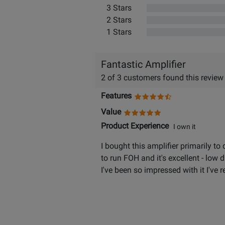
3 Stars
2 Stars
1 Stars
Fantastic Amplifier
2 of 3 customers found this review
Features
Value
Product Experience
I own it
I bought this amplifier primarily to
to run FOH and it's excellent - low d
I've been so impressed with it I've 