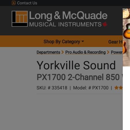
Contact Us
Shop By Category
Gear Hunt
Departments
Pro Audio & Recording
Power Amp
Yorkville Sound
PX1700 2-Channel 850 W 
SKU: #
335418
|
Model: #
PX1700
|