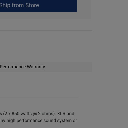
Ship from Store
Performance Warranty
atts (2 x 850 watts @ 2 ohms). XLR and
y any high performance sound system or