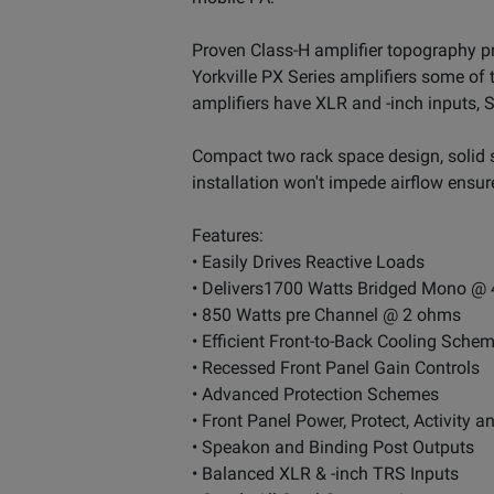
Proven Class-H amplifier topography p
Yorkville PX Series amplifiers some of t
amplifiers have XLR and -inch inputs, 
Compact two rack space design, solid st
installation won't impede airflow ensure
Features:
• Easily Drives Reactive Loads
• Delivers1700 Watts Bridged Mono @
• 850 Watts pre Channel @ 2 ohms
• Efficient Front-to-Back Cooling Sche
• Recessed Front Panel Gain Controls
• Advanced Protection Schemes
• Front Panel Power, Protect, Activity a
• Speakon and Binding Post Outputs
• Balanced XLR & -inch TRS Inputs