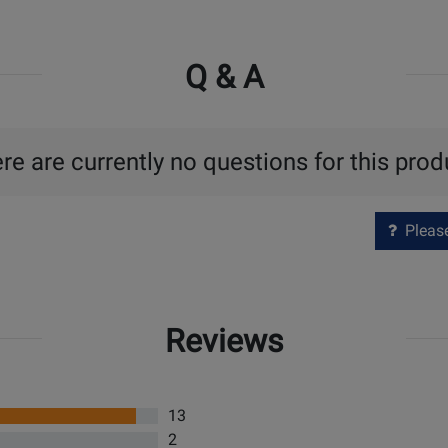
Q & A
re are currently no questions for this prod
Please 
Reviews
13
2