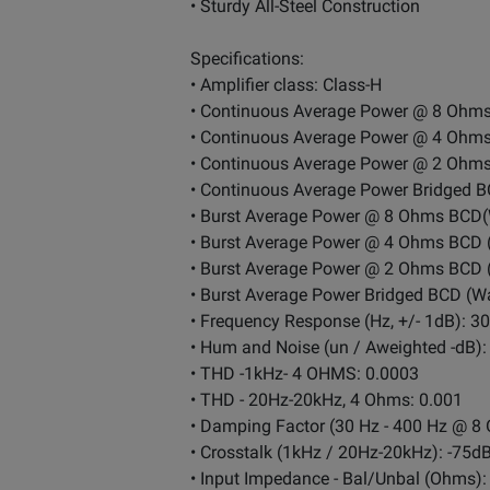
• Sturdy All-Steel Construction
Specifications:
• Amplifier class: Class-H
• Continuous Average Power @ 8 Ohms
• Continuous Average Power @ 4 Ohms
• Continuous Average Power @ 2 Ohms
• Continuous Average Power Bridged B
• Burst Average Power @ 8 Ohms BCD(
• Burst Average Power @ 4 Ohms BCD 
• Burst Average Power @ 2 Ohms BCD 
• Burst Average Power Bridged BCD (Wa
• Frequency Response (Hz, +/- 1dB): 3
• Hum and Noise (un / Aweighted -dB):
• THD -1kHz- 4 OHMS: 0.0003
• THD - 20Hz-20kHz, 4 Ohms: 0.001
• Damping Factor (30 Hz - 400 Hz @ 8 
• Crosstalk (1kHz / 20Hz-20kHz): -75d
• Input Impedance - Bal/Unbal (Ohm