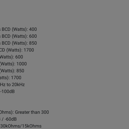
 BCD (Watts): 400
 BCD (Watts): 600
 BCD (Watts): 850
CD (Watts): 1700
Watts): 600
(Watts): 1000
(Watts): 850
tts): 1700
0Hz to 20kHz
 -100dB
Ohms): Greater than 300
B / -60dB
s): 30kOhms/15kOhms