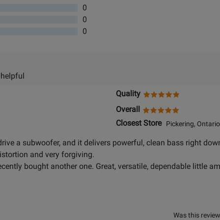
0
0
0
 helpful
Quality
Overall
Closest Store
Pickering, Ontario
 drive a subwoofer, and it delivers powerful, clean bass right dow
istortion and very forgiving.
recently bought another one. Great, versatile, dependable little a
Was this review