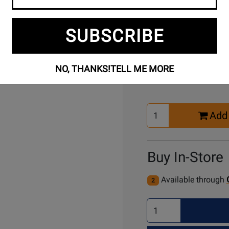
SUBSCRIBE
Buy Online
NO, THANKS!
TELL ME MORE
Select
Add 
Quantity
for
Cart
Buy In-Store
Available through
2
Select
Quantity
for