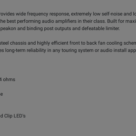
rovides wide frequency response, extremely low self-noise and 
he best performing audio amplifiers in their class. Built for maxi
Speakon and binding post outputs and defeatable limiter.
eel chassis and highly efficient front to back fan cooling sche
s long-term reliability in any touring system or audio install app
 4 ohms
me
nd Clip LED's