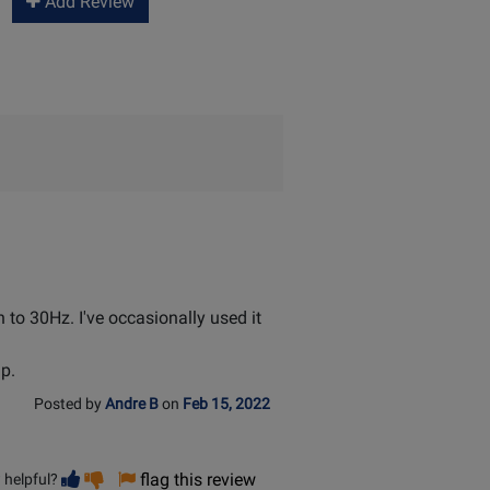
Add Review
n to 30Hz. I've occasionally used it
mp.
Posted by
Andre B
on
Feb 15, 2022
Vote
Vote
flag this review
 helpful?