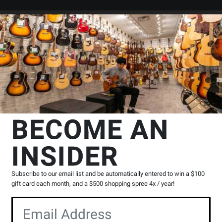
Search
Locations
Rentals
er
s & Crossovers
Outboard - Power Amplifiers
Yorkville Sound
PX1
BECOME AN
Power Amplifier
INSIDER
Product
15 Reviews
Write a Review
Reviews
Subscribe to our email list and be automatically entered to win a $100
Y
gift card each month, and a $500 shopping spree 4x / year!