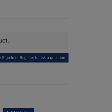
uct.
Sign In or Register to ask a question