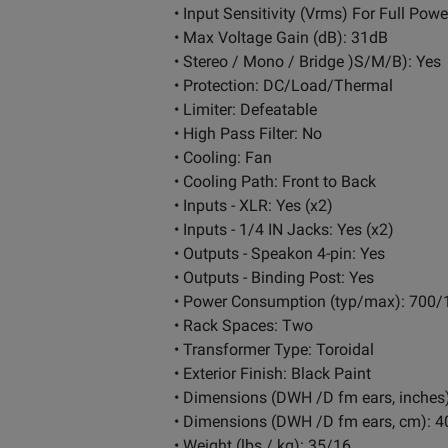
• Input Sensitivity (Vrms) For Full Powe
• Max Voltage Gain (dB): 31dB
• Stereo / Mono / Bridge )S/M/B): Yes
• Protection: DC/Load/Thermal
• Limiter: Defeatable
• High Pass Filter: No
• Cooling: Fan
• Cooling Path: Front to Back
• Inputs - XLR: Yes (x2)
• Inputs - 1/4 IN Jacks: Yes (x2)
• Outputs - Speakon 4-pin: Yes
• Outputs - Binding Post: Yes
• Power Consumption (typ/max): 700/
• Rack Spaces: Two
• Transformer Type: Toroidal
• Exterior Finish: Black Paint
• Dimensions (DWH /D fm ears, inches)
• Dimensions (DWH /D fm ears, cm): 40
• Weight (lbs / kg): 35/16