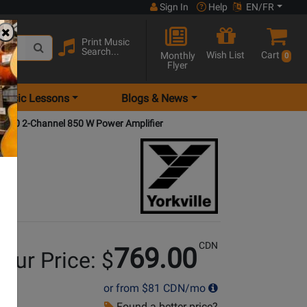
Sign In
Help
EN/FR
Print Music
Search...
Wish List
Cart
Monthly
0
Flyer
Music Lessons
Blogs & News
700 2-Channel 850 W Power Amplifier
CDN
769.00
our Price: $
or from
$81
CDN/mo
Found a better price?