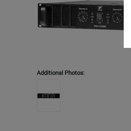
Additional Photos: