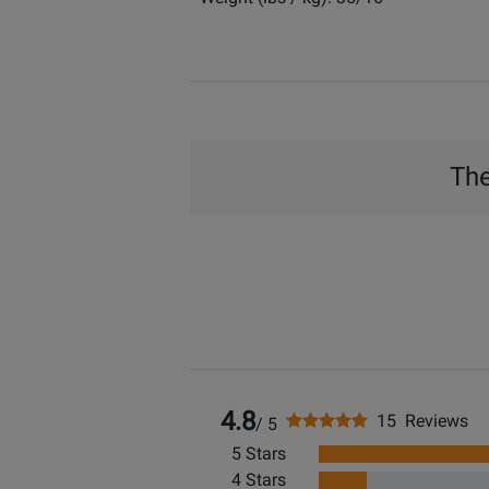
The
4.8
15 Reviews
/ 5
5 Stars
4 Stars