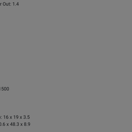
r Out: 1.4
1500
: 16 x 19 x 3.5
.6 x 48.3 x 8.9