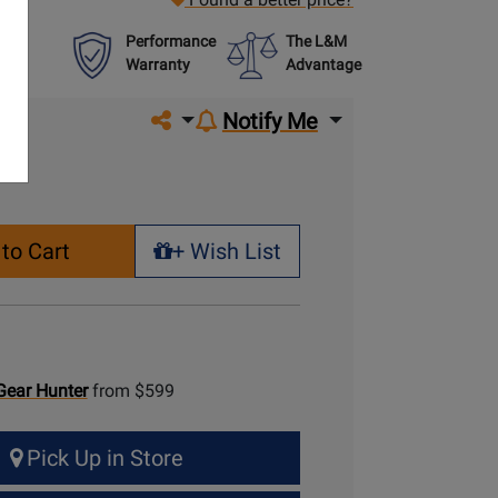
Performance
The L&M
Warranty
Advantage
Share on social media
Notify Me
to Cart
+ Wish List
+ Wish List
Gear Hunter
from $599
Pick Up in Store