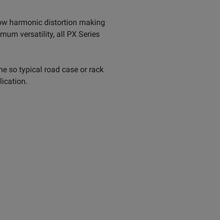
low harmonic distortion making
mum versatility, all PX Series
me so typical road case or rack
lication.