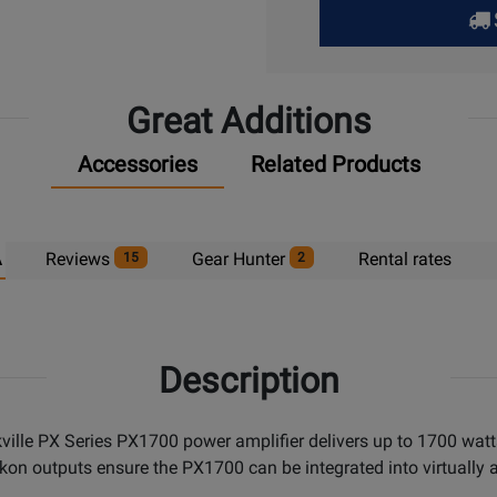
Pick
Up
Great Additions
Accessories
Related Products
A
Reviews
Gear Hunter
Rental rates
15
2
Description
orkville PX Series PX1700 power amplifier delivers up to 1700 w
akon outputs ensure the PX1700 can be integrated into virtuall