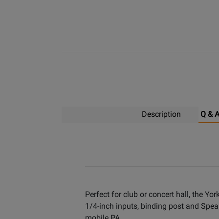
Description
Q & 
Perfect for club or concert hall, the Y
1/4-inch inputs, binding post and Spe
mobile PA.