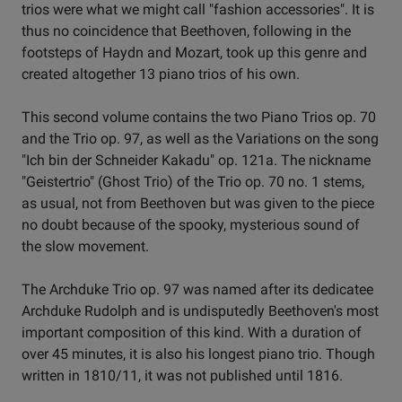
trios were what we might call "fashion accessories". It is
thus no coincidence that Beethoven, following in the
footsteps of Haydn and Mozart, took up this genre and
created altogether 13 piano trios of his own.
This second volume contains the two Piano Trios op. 70
and the Trio op. 97, as well as the Variations on the song
"Ich bin der Schneider Kakadu" op. 121a. The nickname
"Geistertrio" (Ghost Trio) of the Trio op. 70 no. 1 stems,
as usual, not from Beethoven but was given to the piece
no doubt because of the spooky, mysterious sound of
the slow movement.
The Archduke Trio op. 97 was named after its dedicatee
Archduke Rudolph and is undisputedly Beethoven's most
important composition of this kind. With a duration of
over 45 minutes, it is also his longest piano trio. Though
written in 1810/11, it was not published until 1816.