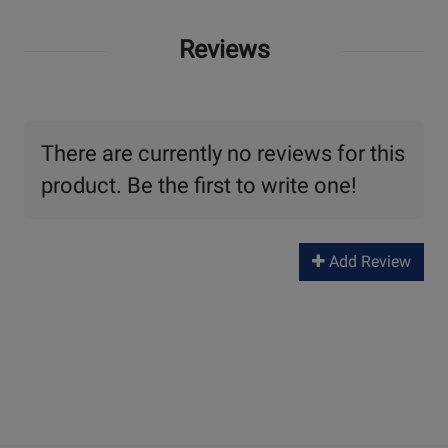
Reviews
There are currently no reviews for this
product. Be the first to write one!
Add Review