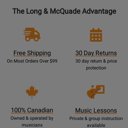
The Long & McQuade Advantage
Free Shipping
30 Day Returns
On Most Orders Over $99
30 day return & price
protection
Opens
Lessons
Page
100% Canadian
Music Lessons
Owned & operated by
Private & group instruction
musicians
available