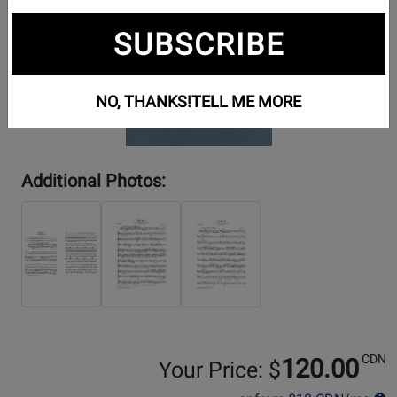
SUBSCRIBE
NO, THANKS!
TELL ME MORE
Additional Photos:
CDN
120.00
Your Price: $