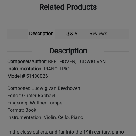
Related Products
Up
Description
Q & A
Reviews
Description
Composer/Author:
BEETHOVEN, LUDWIG VAN
Instrumentation:
PIANO TRIO
Model #
51480026
Composer: Ludwig van Beethoven
Editor: Gunter Raphael
Fingering: Walther Lampe
Format: Book
Instrumentation: Violin, Cello, Piano
In the classical era, and far into the 19th century, piano