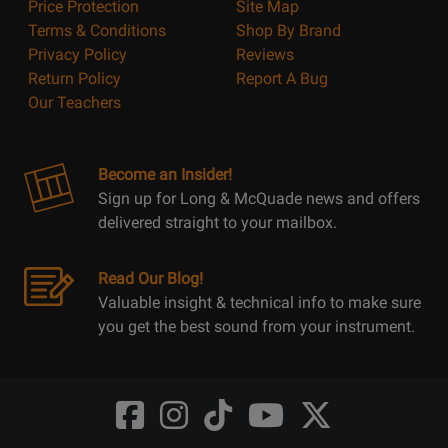
Price Protection
Site Map
Terms & Conditions
Shop By Brand
Privacy Policy
Reviews
Return Policy
Report A Bug
Our Teachers
Become an Insider!
Sign up for Long & McQuade news and offers
delivered straight to your mailbox.
Read Our Blog!
Valuable insight & technical info to make sure
you get the best sound from your instrument.
Opens
Opens
Opens
Opens
Opens
FaceBook
Instagram
TikTok
Youtube
Twitter