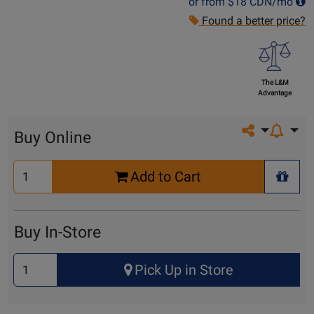
or from
$18
CDN/mo
Found a better price?
The L&M
Advantage
Share on so
Buy Online
Select
Add to Cart
Quantity
+ Wis
for
Cart
Buy In-Store
Select
Pick Up in Store
Quantity
for
Pick