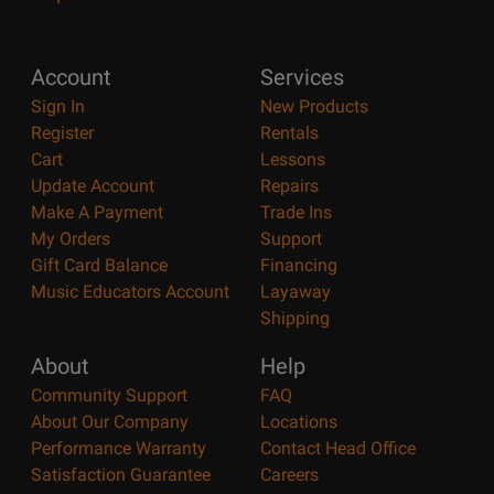
Account
Services
Sign In
New Products
Register
Rentals
Cart
Lessons
Update Account
Repairs
Make A Payment
Trade Ins
My Orders
Support
Gift Card Balance
Financing
Music Educators Account
Layaway
Shipping
About
Help
Community Support
FAQ
About Our Company
Locations
Performance Warranty
Contact Head Office
Satisfaction Guarantee
Careers