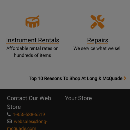
Instrument Rentals
Repairs
Affordable rental rates on
We service what we sell
hundreds of items
OpensTop
Top 10 Reasons To Shop At Long & McQuade
10
Reasons
Contact Our Web
Your Store
Page
Store
1-855-588-6519
websales@long-
mcquade.com