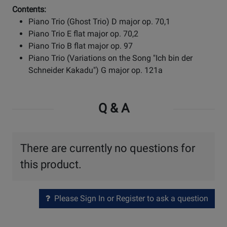
Contents:
Piano Trio (Ghost Trio) D major op. 70,1
Piano Trio E flat major op. 70,2
Piano Trio B flat major op. 97
Piano Trio (Variations on the Song "Ich bin der
Schneider Kakadu") G major op. 121a
Q & A
There are currently no questions for
this product.
Please Sign In or Register to ask a question