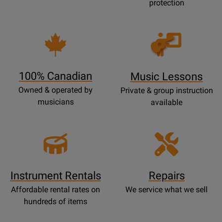
protection
Opens
Lessons
Page
100% Canadian
Music Lessons
Owned & operated by
Private & group instruction
musicians
available
Instrument Rentals
Repairs
Affordable rental rates on
We service what we sell
hundreds of items