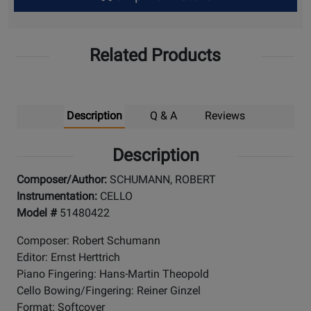
Up
Related Products
Description
Q & A
Reviews
Description
Composer/Author:
SCHUMANN, ROBERT
Instrumentation:
CELLO
Model #
51480422
Composer: Robert Schumann
Editor: Ernst Herttrich
Piano Fingering: Hans-Martin Theopold
Cello Bowing/Fingering: Reiner Ginzel
Format: Softcover