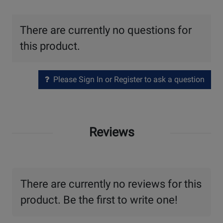
There are currently no questions for
this product.
Please Sign In or Register to ask a question
Reviews
There are currently no reviews for this
product. Be the first to write one!