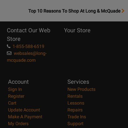
OpensTop
Top 10 Reasons To Shop At Long & McQuade
10
Reasons
Contact Our Web
Your Store
Page
Store
1-855-588-6519
websales@long-
mcquade.com
Account
Services
Sign In
New Products
Register
Rentals
Cart
Lessons
Update Account
Repairs
Make A Payment
Trade Ins
My Orders
Support