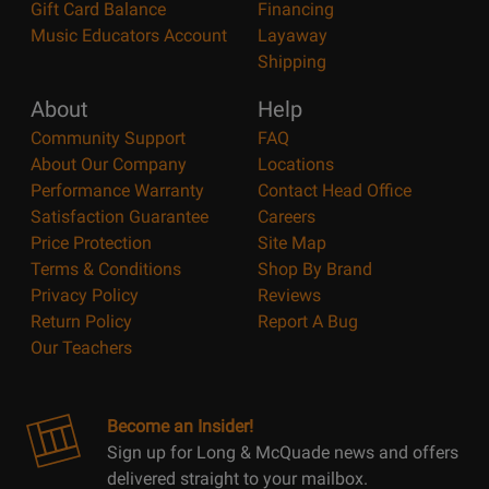
Gift Card Balance
Financing
Music Educators Account
Layaway
Shipping
About
Help
Community Support
FAQ
About Our Company
Locations
Performance Warranty
Contact Head Office
Satisfaction Guarantee
Careers
Price Protection
Site Map
Terms & Conditions
Shop By Brand
Privacy Policy
Reviews
Return Policy
Report A Bug
Our Teachers
Become an Insider!
Sign up for Long & McQuade news and offers
delivered straight to your mailbox.