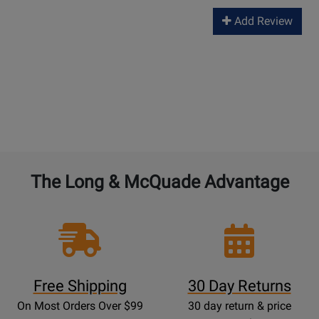
Add Review
The Long & McQuade Advantage
Free Shipping
30 Day Returns
On Most Orders Over $99
30 day return & price