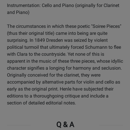
Instrumentation: Cello and Piano (originally for Clarinet
and Piano)
The circumstances in which these poetic "Soiree Pieces"
(thus their original title) came into being are quite
surprising. In 1849 Dresden was seized by violent
political turmoil that ultimately forced Schumann to flee
with Clara to the countryside. Yet none of this is
apparent in the music of these three pieces, whose idyllic
character signifies a longing for harmony and seclusion.
Originally conceived for the clarinet, they were
accompanied by alternative parts for violin and cello as
early as the original print. Henle have subjected their
editions to a thoroughgoing critique and include a
section of detailed editorial notes.
Q & A