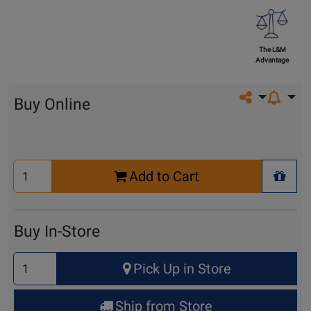
The L&M
Advantage
Share on so
Buy Online
Select
Add to Cart
Quantity
+ Wis
for
Cart
Buy In-Store
Select
Pick Up in Store
Quantity
for
Ship from Store
Pick