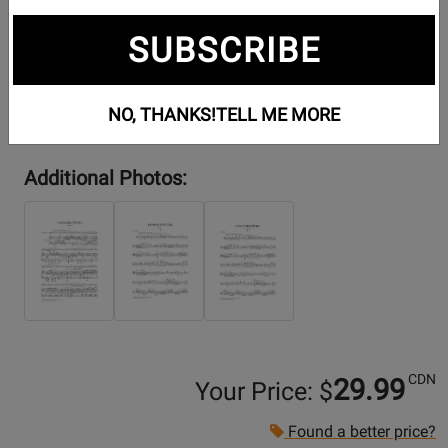
SUBSCRIBE
NO, THANKS!
TELL ME MORE
Additional Photos:
CDN
29.99
Your Price: $
Found a better price?