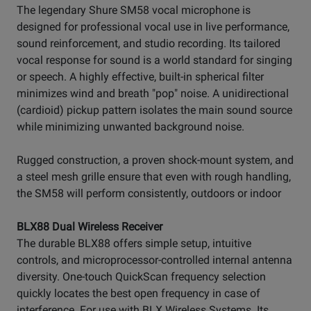
The legendary Shure SM58 vocal microphone is
designed for professional vocal use in live performance,
sound reinforcement, and studio recording. Its tailored
vocal response for sound is a world standard for singing
or speech. A highly effective, built-in spherical filter
minimizes wind and breath "pop" noise. A unidirectional
(cardioid) pickup pattern isolates the main sound source
while minimizing unwanted background noise.
Rugged construction, a proven shock-mount system, and
a steel mesh grille ensure that even with rough handling,
the SM58 will perform consistently, outdoors or indoor
BLX88 Dual Wireless Receiver
The durable BLX88 offers simple setup, intuitive
controls, and microprocessor-controlled internal antenna
diversity. One-touch QuickScan frequency selection
quickly locates the best open frequency in case of
interference. For use with BLX Wireless Systems. Its