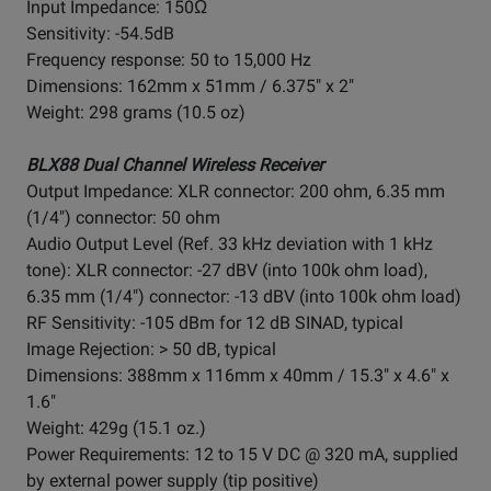
Input Impedance: 150Ω
Sensitivity: -54.5dB
Frequency response: 50 to 15,000 Hz
Dimensions: 162mm x 51mm / 6.375" x 2"
Weight: 298 grams (10.5 oz)
BLX88 Dual Channel Wireless Receiver
Output Impedance: XLR connector: 200 ohm, 6.35 mm
(1/4") connector: 50 ohm
Audio Output Level (Ref. 33 kHz deviation with 1 kHz
tone): XLR connector: -27 dBV (into 100k ohm load),
6.35 mm (1/4") connector: -13 dBV (into 100k ohm load)
RF Sensitivity: -105 dBm for 12 dB SINAD, typical
Image Rejection: > 50 dB, typical
Dimensions: 388mm x 116mm x 40mm / 15.3" x 4.6" x
1.6"
Weight: 429g (15.1 oz.)
Power Requirements: 12 to 15 V DC @ 320 mA, supplied
by external power supply (tip positive)