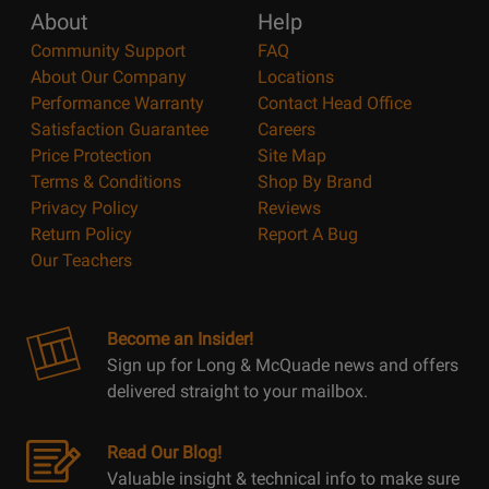
About
Help
Community Support
FAQ
About Our Company
Locations
Performance Warranty
Contact Head Office
Satisfaction Guarantee
Careers
Price Protection
Site Map
Terms & Conditions
Shop By Brand
Privacy Policy
Reviews
Return Policy
Report A Bug
Our Teachers
Become an Insider!
Sign up for Long & McQuade news and offers
delivered straight to your mailbox.
Read Our Blog!
Valuable insight & technical info to make sure