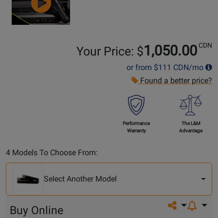
CDN
1,050.00
Your Price: $
or from
$111
CDN/mo
Found a better price?
Performance
The L&M
Warranty
Advantage
Select
4 Models To Choose From:
Another
Model
Select Another Model
Share on so
Buy Online