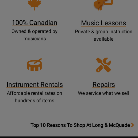
Lessons
Page
100% Canadian
Music Lessons
Owned & operated by
Private & group instruction
musicians
available
Instrument Rentals
Repairs
Affordable rental rates on
We service what we sell
hundreds of items
OpensTop
Top 10 Reasons To Shop At Long & McQuade
10