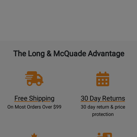
BAND and ORCHESTRAL instruments:
4% of the
current new selling price to double the warranty
from 1 year to 2 years. 4% for each additional year.
The Long & McQuade Advantage
Free Shipping
30 Day Returns
On Most Orders Over $99
30 day return & price
protection
Opens