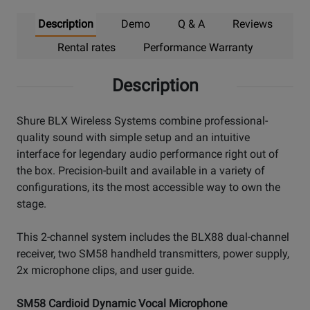
Description
Demo
Q & A
Reviews
Rental rates
Performance Warranty
Description
Shure BLX Wireless Systems combine professional-
quality sound with simple setup and an intuitive
interface for legendary audio performance right out of
the box. Precision-built and available in a variety of
configurations, its the most accessible way to own the
stage.
This 2-channel system includes the BLX88 dual-channel
receiver, two SM58 handheld transmitters, power supply,
2x microphone clips, and user guide.
SM58 Cardioid Dynamic Vocal Microphone