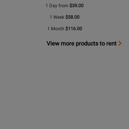
1 Day from
$39.00
1 Week
$58.00
1 Month
$116.00
View more products to rent
Long &
McQuade Performance Warranty
A warranty can be a very important factor when making
a buying decision. Because repairs can be very
expensive in terms of parts and labour costs,