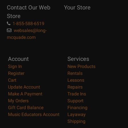
Reasons
Contact Our Web
Your Store
Page
Store
1-855-588-6519
websales@long-
mcquade.com
Account
Services
Sign In
New Products
Register
Rentals
Cart
Lessons
Update Account
Repairs
Make A Payment
Trade Ins
My Orders
Support
Gift Card Balance
Financing
Music Educators Account
Layaway
Shipping