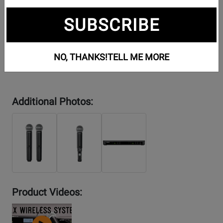
SUBSCRIBE
NO, THANKS!
TELL ME MORE
Additional Photos:
Product Videos:
YouTube
Video