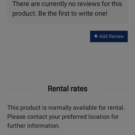
There are currently no reviews for this
product. Be the first to write one!
Add Review
Rental rates
This product is normally available for rental.
Please contact your preferred location for
further information.