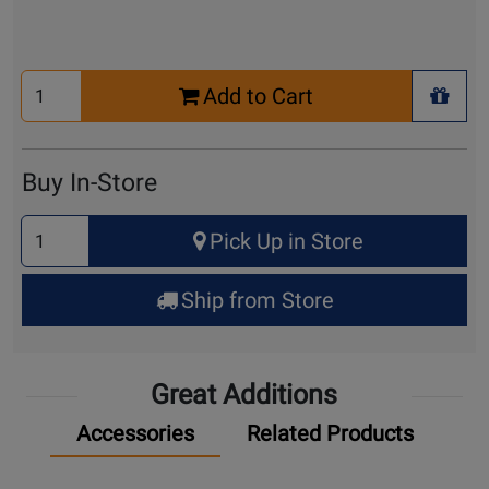
Select
Add to Cart
Quantity
+ Wis
for
Cart
Buy In-Store
Select
Pick Up in Store
Quantity
for
Ship from Store
Pick
Up
Great Additions
Accessories
Related Products