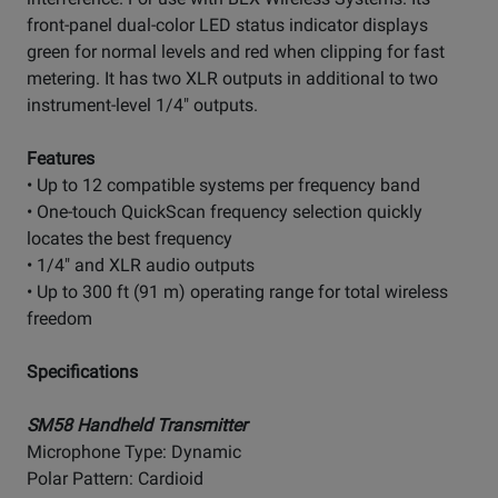
front-panel dual-color LED status indicator displays
green for normal levels and red when clipping for fast
metering. It has two XLR outputs in additional to two
instrument-level 1/4" outputs.
Features
• Up to 12 compatible systems per frequency band
• One-touch QuickScan frequency selection quickly
locates the best frequency
• 1/4" and XLR audio outputs
• Up to 300 ft (91 m) operating range for total wireless
freedom
Specifications
SM58 Handheld Transmitter
Microphone Type: Dynamic
Polar Pattern: Cardioid