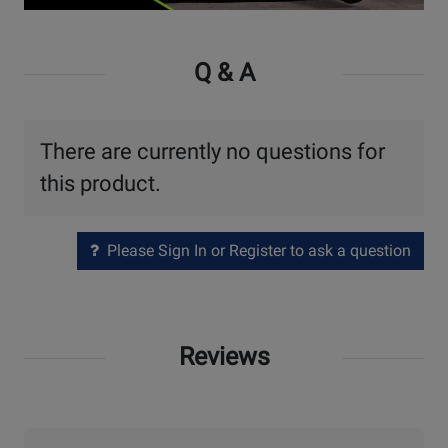
Watch
Video
Q & A
There are currently no questions for
this product.
Please Sign In or Register to ask a question
Reviews