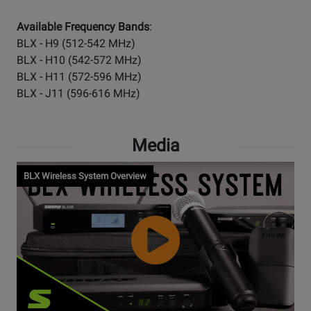
Available Frequency Bands
:
BLX - H9 (512-542 MHz)
BLX - H10 (542-572 MHz)
BLX - H11 (572-596 MHz)
BLX - J11 (596-616 MHz)
Media
BLX Wireless System Overview