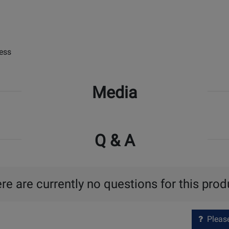
ess
Media
Q & A
re are currently no questions for this prod
Please 