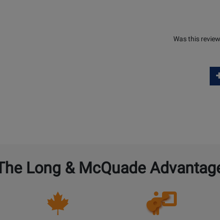
Was this review
The Long & McQuade Advantag
Opens
Lessons