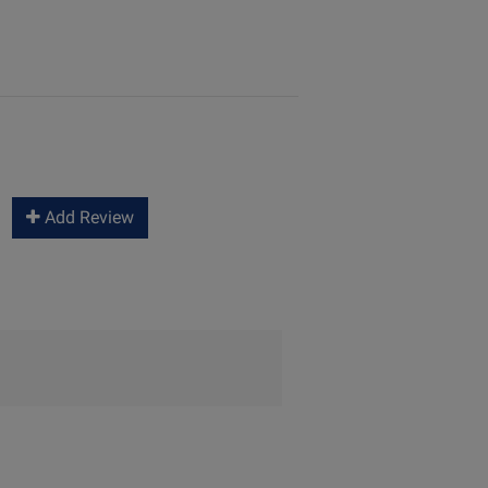
Add Review