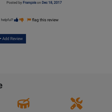
Posted by
François
on
Dec 18, 2017
Vote
Vote
flag this review
 helpful?
helpful
not
helpful
Add Review
e