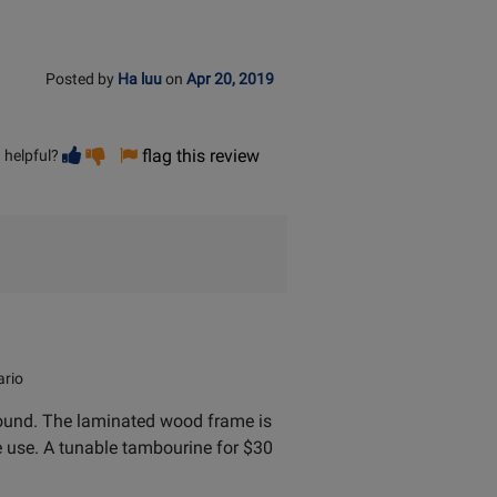
Posted by
Ha luu
on
Apr 20, 2019
Vote
Vote
flag this review
 helpful?
helpful
not
helpful
rio
y sound. The laminated wood frame is
te use. A tunable tambourine for $30