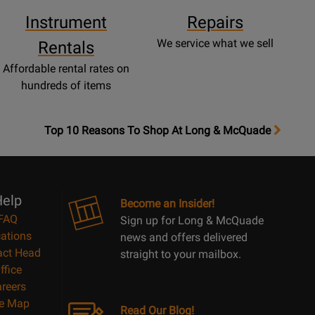
Instrument
Repairs
We service what we sell
Rentals
Affordable rental rates on
hundreds of items
OpensTop
Top 10 Reasons To Shop At Long & McQuade
10
Reasons
Page
elp
Become an Insider!
FAQ
Sign up for Long & McQuade
ations
news and offers delivered
act Head
straight to your mailbox.
ffice
reers
te Map
Read Our Blog!