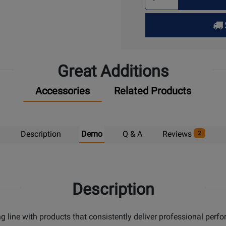
Quantity
for
Pick
Up
Great Additions
Accessories
Related Products
Description
Demo
Q & A
Reviews
2
Description
g line with products that consistently deliver professional perf