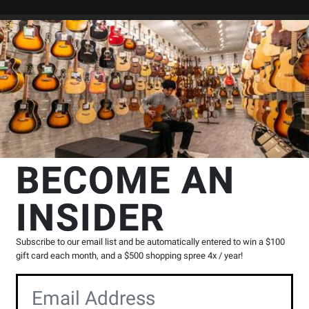
Search
Locations
Rentals
er
Tambourines
Granite Percussion
10-inch Wood Frame Tambourin
n
BECOME AN
ourine with Natural Head
INSIDER
Product
2 Reviews
Write a Review
Reviews
Subscribe to our email list and be automatically entered to win a $100
gift card each month, and a $500 shopping spree 4x / year!