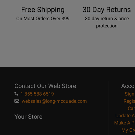
Free Shipping
30 Day Returns
On Most Orders Over $99
30 day return & price
protection
Contact Our Web Store
Acco
1-855-588-6519
Sign
websales@long-mcquade.com
Regis
Car
Update A
Your Store
Make A P
My Or