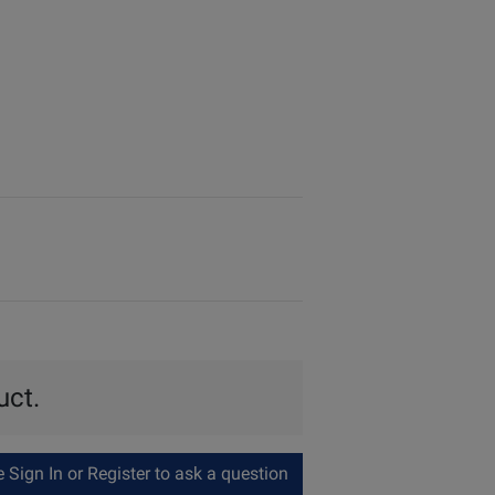
uct.
Sign In or Register to ask a question