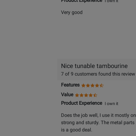
Product Experience
I own it
Very good
Nice tunable tambourine
7 of 9 customers found this review
Features
Value
Product Experience
I own it
Does the job well, I use it mostly 
strong and sturdy. The metal parts 
is a good deal.