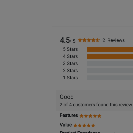
4.5
2 Reviews
/ 5
5 Stars
4 Stars
3 Stars
2 Stars
1 Stars
Good
2 of 4 customers found this review
Features
Value