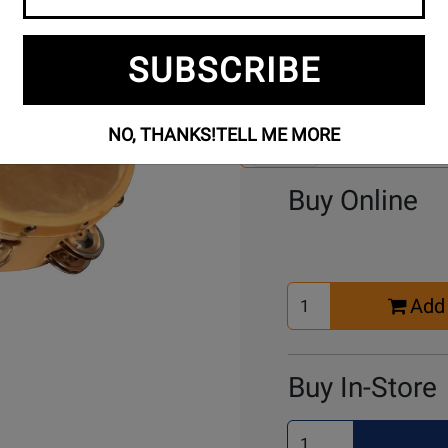
SUBSCRIBE
Se
3 Models To Choose From:
An
Mo
NO, THANKS!
TELL ME MORE
Select Another Mo
Buy Online
Select
Add 
Quantity
for
Cart
Buy In-Store
Select