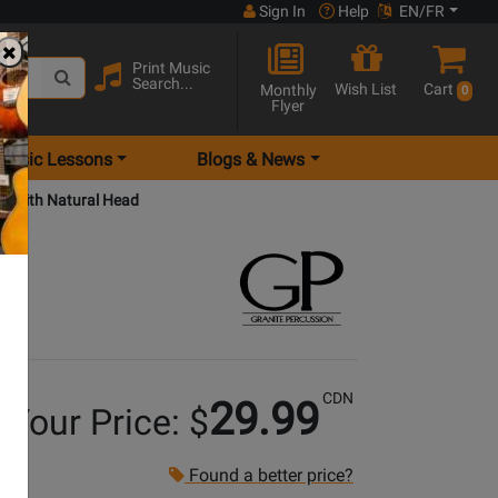
Sign In
Help
EN/FR
Print Music
Search...
Wish List
Cart
Monthly
0
Flyer
Music Lessons
Blogs & News
e with Natural Head
CDN
29.99
Your Price: $
Found a better price?