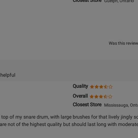
Closest Store
Guelph, Ontario
Was this review
 helpful
Quality
Overall
Closest Store
Mississauga, Onta
on top of my snare drum, with large brushes for that lively jingl
are not of the highest quality but should last long with modera