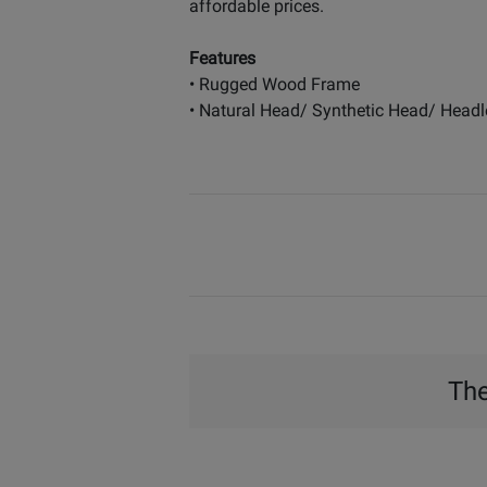
affordable prices.
Features
• Rugged Wood Frame
• Natural Head/ Synthetic Head/ Headl
The