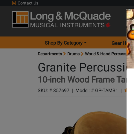
Contact Us
Shop By Category
Gear Hunt
Departments
Drums
World & Hand Percussion
Granite Percussio
10-inch Wood Frame Tamb
SKU: #
357697
|
Model: #
GP-TAMB1
|