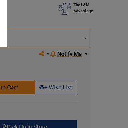
The L&M
Advantage
lect
other
del
del
Share on social media
Notify Me
to Cart
+ Wish List
+ Wish List
Pick Up in Store