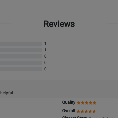
Reviews
1
1
0
0
0
 helpful
Quality
Overall