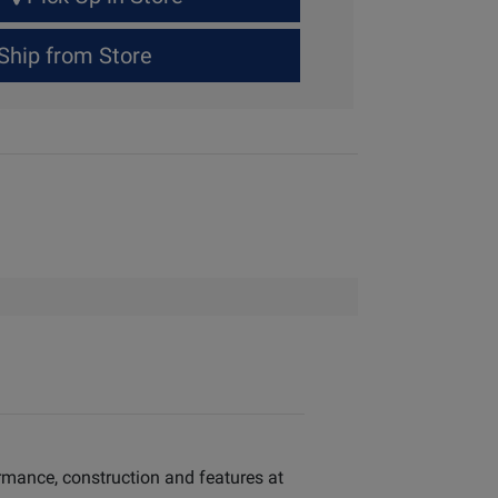
Ship from Store
ormance, construction and features at