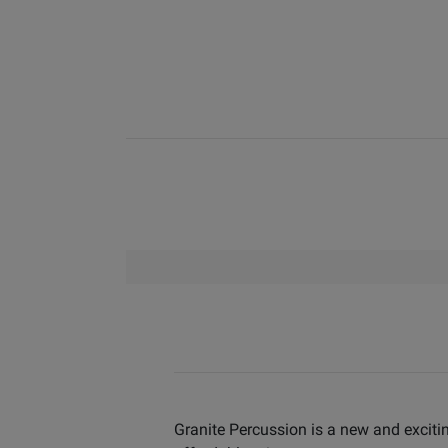
Granite Percussion is a new and excitin