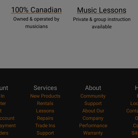
Page
100% Canadian
Music Lessons
Owned & operated by
Private & group instruction
musicians
available
unt
Services
About
H
 In
New Products
Community
ter
Rentals
Support
Loc
t
Lessons
About Our
Cont
ccount
Repairs
Company
O
ayment
Trade Ins
Performance
Ca
ders
Support
Warranty
Si