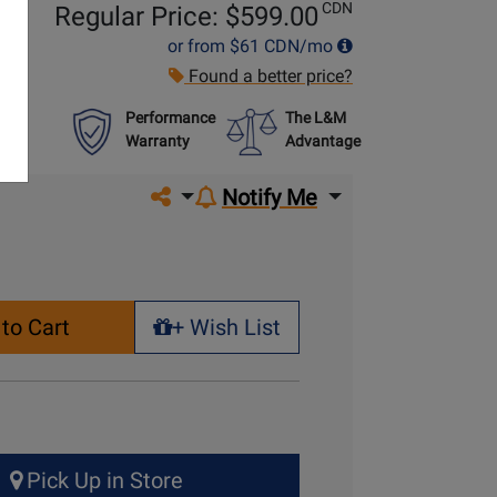
CDN
Regular Price: $
599.00
or from
$61
CDN/mo
Found a better price?
Performance
The L&M
Warranty
Advantage
Share on social media
Notify Me
to Cart
+ Wish List
+ Wish List
Pick Up in Store