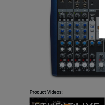
Product Videos:
YouTube