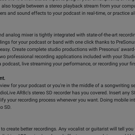
n also toggle between a stereo playback stream from your com
rs and sound effects to your podcast in real-time, or practice al
 analog mixer is tightly integrated with state-of-the-art record
rdings for your podcast or band with one click thanks to PreSonu
 easy. Create complete studio productions with Presonus' awar
wo professional recording applications included with your Studio
a podcast, live streaming your performance, or recording your firs
nt.
rview for your podcast or you're in the middle of a songwriting 
udioLive AR8c's stereo SD recorder has you covered. Insert any
lify your recording process whenever you want. Doing mobile in
to SD.
o create better recordings. Any vocalist or guitarist will tell you