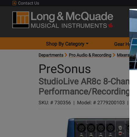
Contact Us
Shop By Category
Gear Hunt
Departments
Pro Audio & Recording
Mixers
M
PreSonus
StudioLive AR8c 8-Channe
Performance/Recording M
SKU: #
730356
|
Model: #
2779200103
|