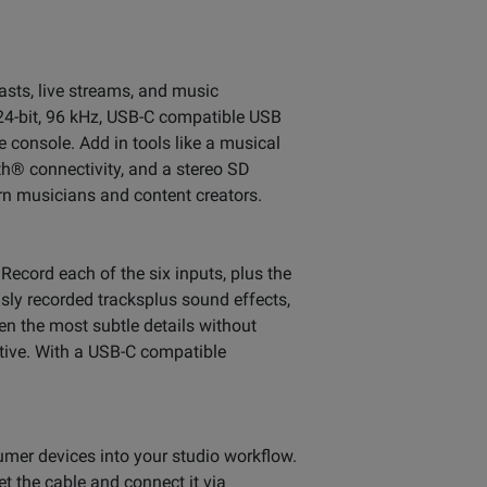
asts, live streams, and music
24-bit, 96 kHz, USB-C compatible USB
e console. Add in tools like a musical
h® connectivity, and a stereo SD
rn musicians and content creators.
Record each of the six inputs, plus the
usly recorded tracksplus sound effects,
n the most subtle details without
tive. With a USB-C compatible
mer devices into your studio workflow.
et the cable and connect it via