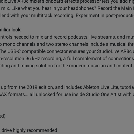
dioLive AR8c mixer's onboard effects processor lets you add high
r mix. Like what you hear in your headphones? Record the Main M
lend with your multitrack recording. Experiment in post-productio
iliar look.
ntrols needed to mix and record podcasts, live streams, and mus
two mono channels and two stereo channels include a musical th
 USB-C compatible connector ensures your StudioLive AR8c audi
h-resolution 96 kHz recording, a full complement of connections,
ording and mixing solution for the modern musician and content 
p from the 2019 edition, and includes Ableton Live Lite, tutoria
AX formats... all unlocked for use inside Studio One Artist with 
ed)
ge drive highly recommended