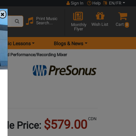
Sign In
Help
EN/FR
Print Music
Search...
Wish List
Cart
Monthly
0
Flyer
Music Lessons
Blogs & News
ybrid Performance/Recording Mixer
CDN
$579.00
Sale Price: