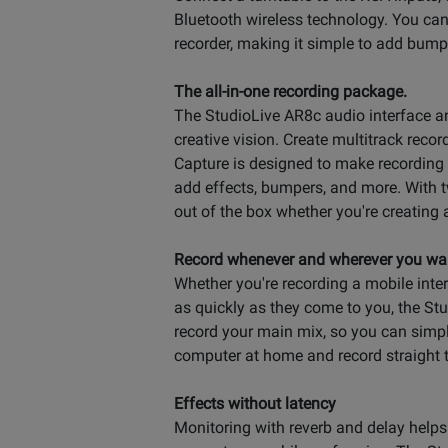
Bluetooth wireless technology. You ca
recorder, making it simple to add bumpe
The all-in-one recording package.
The StudioLive AR8c audio interface and
creative vision. Create multitrack reco
Capture is designed to make recording
add effects, bumpers, and more. With t
out of the box whether you're creating 
Record whenever and wherever you wa
Whether you're recording a mobile inte
as quickly as they come to you, the St
record your main mix, so you can simp
computer at home and record straight 
Effects without latency
Monitoring with reverb and delay helps t