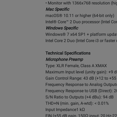
• Monitor with 1366x768 resolution (
Mac Specific
macOS® 10.11 or higher (64-bit only)
Intel® Core™ 2 Duo processor (Intel Co
Windows Specific
Windows® 7 x64 SP1 + platform updat
Intel Core 2 Duo (Intel Core i3 or fast
Technical Specifications
Microphone Preamp
Type: XLR Female, Class A XMAX
Maximum Input level (unity gain): +9 d
Gain Control Range: 43 dB (+12 to +55
Frequency Response to Analog Outputs:
Frequency Response to USB (Direct): 20
S/N Ratio to Outputs (+4 dBu): 94 dB
THD+N (min. gain, A-wtd): < 0.01%
Input Impedance1 kΩ
EIN (+55 dB gain, 150Ω input, 20 Hz-2