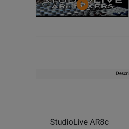
Video
Descri
StudioLive AR8c