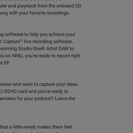
puter and playback from the onboard SD
ong with your favorite recordings.
ing software to help you achieve your
s' Capture™ live recording software.
d-winning Studio One® Artist DAW to
Live AR8c, you're ready to record right
t EP.
session and want to capture your ideas
 SD/SDHC card and you're ready to
terviews for your podcast? Leave the
 that a little reverb makes them feel