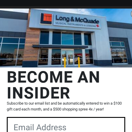
Search
Locations
Rentals
er
ixers-1 To 16 Channel
PreSonus
StudioLive AR8c 8-Channel USB H
BECOME AN
l USB Hybrid
INSIDER
ixer
Product
0 Reviews
Write a Review
Subscribe to our email list and be automatically entered to win a $100
Reviews
gift card each month, and a $500 shopping spree 4x / year!