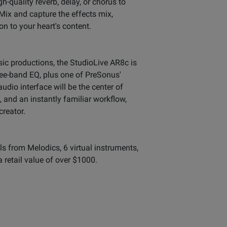
-quality reverb, delay, or chorus to
ix and capture the effects mix,
n to your heart's content.
ic productions, the StudioLive AR8c is
ree-band EQ, plus one of PreSonus'
o interface will be the center of
 and an instantly familiar workflow,
creator.
ls from Melodics, 6 virtual instruments,
a retail value of over $1000.