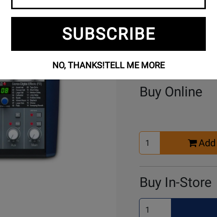
SUBSCRIBE
NO, THANKS!
TELL ME MORE
Buy Online
Select
Add 
Quantity
for
Cart
Buy In-Store
Select
Quantity