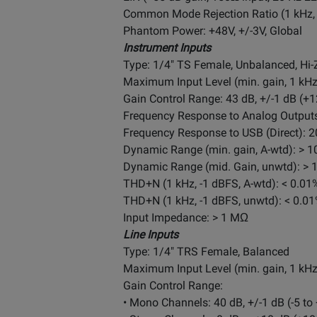
Common Mode Rejection Ratio (1 kHz, 
Phantom Power: +48V, +/-3V, Global
Instrument Inputs
Type: 1/4" TS Female, Unbalanced, Hi-
Maximum Input Level (min. gain, 1
kH
Gain Control Range: 43 dB, +/-1 dB (+1
Frequency Response to Analog Outputs:
Frequency Response to USB (Direct): 20
Dynamic Range (min. gain, A-wtd): > 1
Dynamic Range (mid. Gain, unwtd): > 
THD+N (1 kHz, -1 dBFS, A-wtd): < 0.01
THD+N (1 kHz, -1 dBFS, unwtd): < 0.0
Input Impedance: > 1 MΩ
Line Inputs
Type: 1/4" TRS Female, Balanced
Maximum Input Level (min. gain, 1
kH
Gain Control Range:
• Mono Channels: 40 dB, +/-1 dB (-5 to