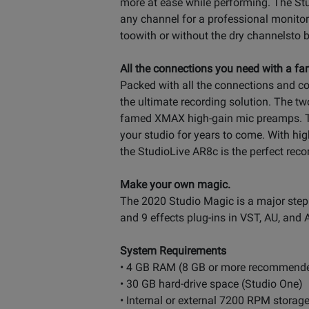
more at ease while performing. The Stu
any channel for a professional monito
toowith or without the dry channelsto b
All the connections you need with a fam
Packed with all the connections and co
the ultimate recording solution. The 
famed XMAX high-gain mic preamps. The
your studio for years to come. With hig
the StudioLive AR8c is the perfect rec
Make your own magic.
The 2020 Studio Magic is a major step u
and 9 effects plug-ins in VST, AU, and A
System Requirements
• 4 GB RAM (8 GB or more recommend
• 30 GB hard-drive space (Studio One)
• Internal or external 7200 RPM stora