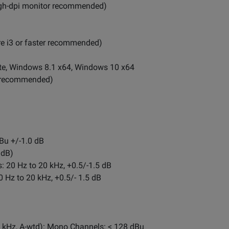
high-dpi monitor recommended)
re i3 or faster recommended)
e, Windows 8.1 x64, Windows 10 x64
er recommended)
Bu +/-1.0 dB
 dB)
 20 Hz to 20 kHz, +0.5/-1.5 dB
 Hz to 20 kHz, +0.5/- 1.5 dB
2 kHz, A-wtd): Mono Channels: < 128 dBu