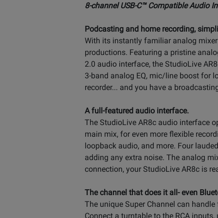
8-channel USB-C™ Compatible Audio Int
Podcasting and home recording, simpli
With its instantly familiar analog mixe
productions. Featuring a pristine ana
2.0 audio interface, the StudioLive AR8
3-band analog EQ, mic/line boost for 
recorder... and you have a broadcastin
A full-featured audio interface.
The StudioLive AR8c audio interface ope
main mix, for even more flexible record
loopback audio, and more. Four lauded
adding any extra noise. The analog mix
connection, your StudioLive AR8c is re
The channel that does it all- even Bluet
The unique Super Channel can handle fo
Connect a turntable to the RCA inputs, 