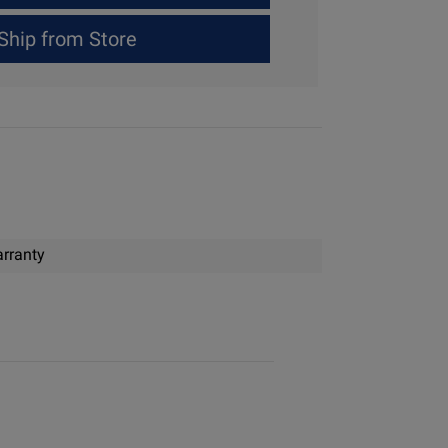
Ship from Store
rranty