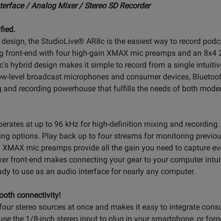
erface / Analog Mixer / Stereo SD Recorder
fied.
r design, the StudioLive® AR8c is the easiest way to record podc
log front-end with four high-gain XMAX mic preamps and an 8x4 
c's hybrid design makes it simple to record from a single intuitiv
low-level broadcast microphones and consumer devices, Bluetoot
g and recording powerhouse that fulfills the needs of both mode
rates at up to 96 kHz for high-definition mixing and recording. 
ing options. Play back up to four streams for monitoring previo
 XMAX mic preamps provide all the gain you need to capture eve
er front-end makes connecting your gear to your computer intui
ady to use as an audio interface for nearly any computer.
ooth connectivity!
ur stereo sources at once and makes it easy to integrate consu
use the 1/8-inch stereo input to plug in your smartphone, or forg