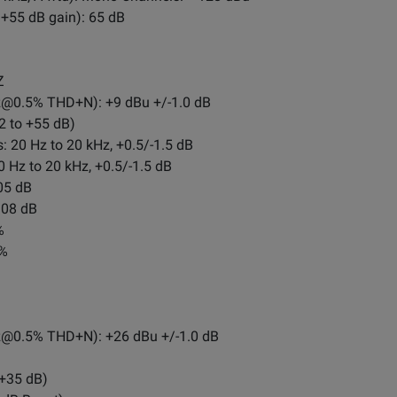
+55 dB gain): 65 dB
Z
z@0.5
% THD+N): +9 dBu +/-1.0 dB
2 to +55 dB)
 20 Hz to 20 kHz, +0.5/-1.5 dB
 Hz to 20 kHz, +0.5/-1.5 dB
05 dB
108 dB
%
1%
z@0.5
% THD+N): +26 dBu +/-1.0 dB
 +35 dB)