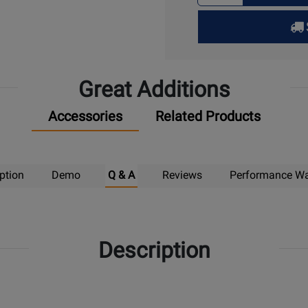
for
Pick
Up
Great Additions
Accessories
Related Products
ption
Demo
Q & A
Reviews
Performance Wa
Description