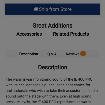
Ship from Store
Great Additions
Accessories
Related Products
Description
Q & A
Reviews
1
Description
The warm in-ear monitoring sound of the IE 400 PRO
with its rich, noticeable punch is the right choice for
professionals who wish to take their accustomed studio
sound onto the stage with them. Even at high sound
pressure levels, the IE 400 PRO reproduces its warm