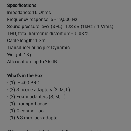
Specifications
Impedance: 16 Ohms
Frequency response: 6 - 19,000 Hz
Sound pressure level (SPL): 123 dB (1kHz / 1 Vrms)
THD, total harmonic distortion: < 0.08 %
Cable length: 1.3m
Transducer principle: Dynamic
Weight: 18 g
Attenuation: up to 26 dB
What's in the Box
- (1) IE 400 PRO
- (3) Silicone adapters (S, M, L)
- (3) Foam adapters (S, M, L)
- (1) Transport case
- (1) Cleaning Tool
- (1) 6.3 mm jack-adapter