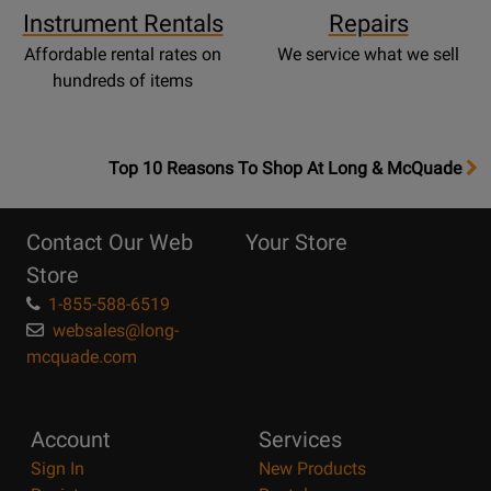
Instrument Rentals
Repairs
Affordable rental rates on
We service what we sell
hundreds of items
OpensTop
Top 10 Reasons To Shop At Long & McQuade
10
Reasons
Contact Our Web
Your Store
Page
Store
1-855-588-6519
websales@long-
mcquade.com
Account
Services
Sign In
New Products