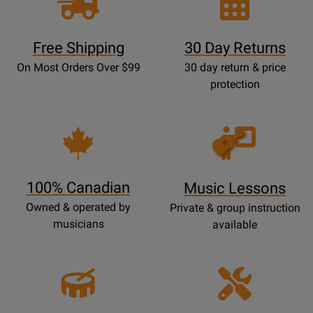
Free Shipping
30 Day Returns
On Most Orders Over $99
30 day return & price
protection
Opens
Lessons
Page
100% Canadian
Music Lessons
Owned & operated by
Private & group instruction
musicians
available