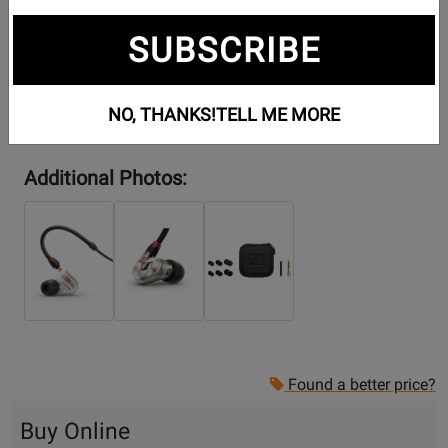
SUBSCRIBE
NO, THANKS!
TELL ME MORE
Additional Photos:
Found a better price?
Buy Online