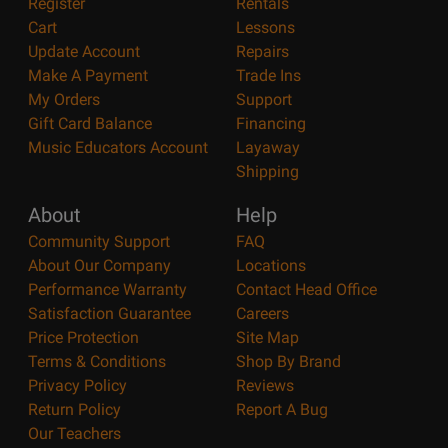
Register
Rentals
Cart
Lessons
Update Account
Repairs
Make A Payment
Trade Ins
My Orders
Support
Gift Card Balance
Financing
Music Educators Account
Layaway
Shipping
About
Help
Community Support
FAQ
About Our Company
Locations
Performance Warranty
Contact Head Office
Satisfaction Guarantee
Careers
Price Protection
Site Map
Terms & Conditions
Shop By Brand
Privacy Policy
Reviews
Return Policy
Report A Bug
Our Teachers