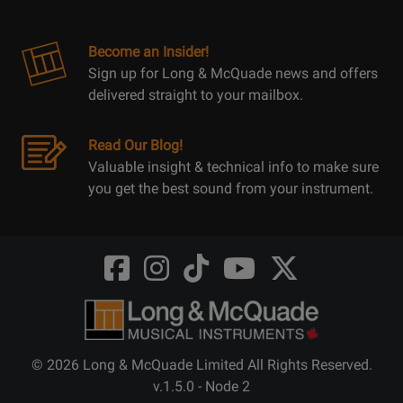
Become an Insider!
Sign up for Long & McQuade news and offers
delivered straight to your mailbox.
Read Our Blog!
Valuable insight & technical info to make sure
you get the best sound from your instrument.
Opens
Opens
Opens
Opens
Opens
FaceBook
Instagram
TikTok
Youtube
Twitter
@LongMcQuade
@longandmcquade
@longandmcquade
@longandmcquade
@LongMcQuade
© 2026 Long & McQuade Limited All Rights Reserved.
v.1.5.0 - Node 2