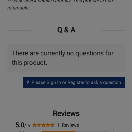
*Please check details carefully. This product is non-
returnable.
Q & A
There are currently no questions for
this product.
Please Sign In or Register to ask a question
Reviews
5.0
1 Reviews
/ 5