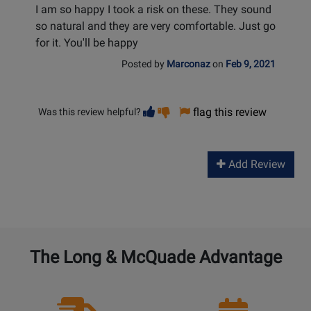
I am so happy I took a risk on these. They sound
so natural and they are very comfortable. Just go
for it. You'll be happy
Posted by
Marconaz
on
Feb 9, 2021
Vote
Vote
flag this review
Was this review helpful?
helpful
not
helpful
Add Review
The Long & McQuade Advantage