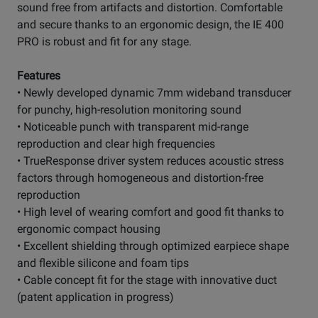
sound free from artifacts and distortion. Comfortable
and secure thanks to an ergonomic design, the IE 400
PRO is robust and fit for any stage.
Features
• Newly developed dynamic 7mm wideband transducer
for punchy, high-resolution monitoring sound
• Noticeable punch with transparent mid-range
reproduction and clear high frequencies
• TrueResponse driver system reduces acoustic stress
factors through homogeneous and distortion-free
reproduction
• High level of wearing comfort and good fit thanks to
ergonomic compact housing
• Excellent shielding through optimized earpiece shape
and flexible silicone and foam tips
• Cable concept fit for the stage with innovative duct
(patent application in progress)