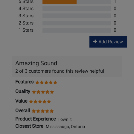
5 Stars
1
4 Stars
0
3 Stars
0
2 Stars
0
1 Stars
0
Add Review
Amazing Sound
2 of 3 customers found this review helpful
Features
Quality
Value
Overall
Product Experience
I own it
Closest Store
Mississauga, Ontario