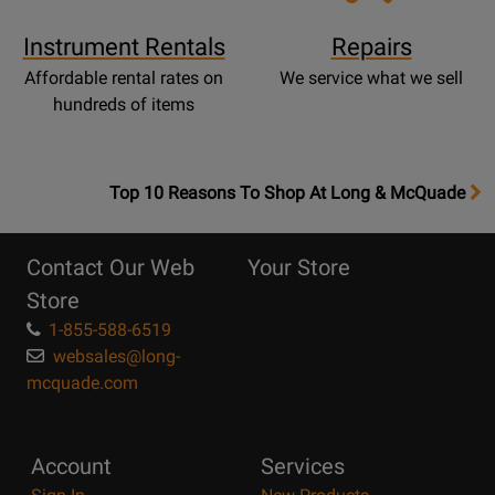
Instrument Rentals
Repairs
Affordable rental rates on
We service what we sell
hundreds of items
OpensTop
Top 10 Reasons To Shop At Long & McQuade
10
Reasons
Contact Our Web
Your Store
Page
Store
1-855-588-6519
websales@long-
mcquade.com
Account
Services