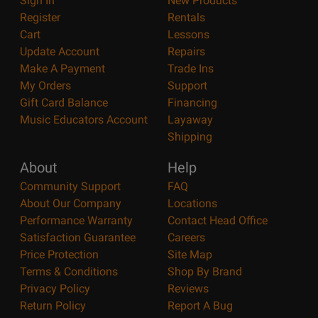
Sign In
New Products
Register
Rentals
Cart
Lessons
Update Account
Repairs
Make A Payment
Trade Ins
My Orders
Support
Gift Card Balance
Financing
Music Educators Account
Layaway
Shipping
About
Help
Community Support
FAQ
About Our Company
Locations
Performance Warranty
Contact Head Office
Satisfaction Guarantee
Careers
Price Protection
Site Map
Terms & Conditions
Shop By Brand
Privacy Policy
Reviews
Return Policy
Report A Bug