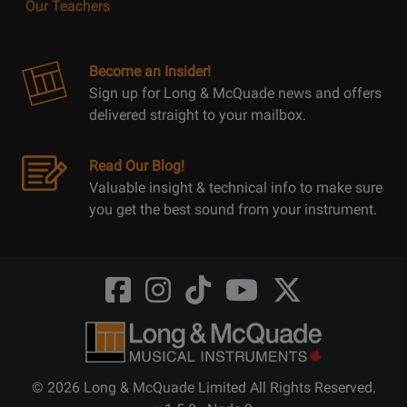
Our Teachers
Become an Insider!
Sign up for Long & McQuade news and offers
delivered straight to your mailbox.
Read Our Blog!
Valuable insight & technical info to make sure
you get the best sound from your instrument.
Opens
Opens
Opens
Opens
Opens
FaceBook
Instagram
TikTok
Youtube
Twitter
@LongMcQuade
@longandmcquade
@longandmcquade
@longandmcquade
@LongMcQuade
© 2026 Long & McQuade Limited All Rights Reserved.