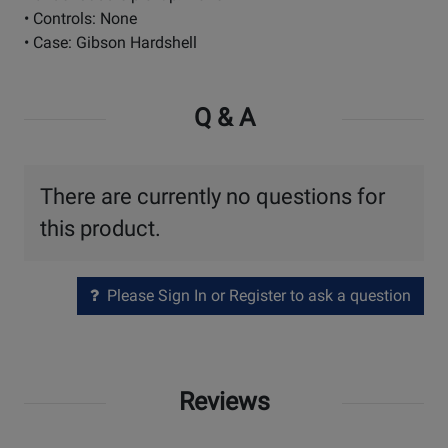
• Controls: None
• Case: Gibson Hardshell
Q & A
There are currently no questions for
this product.
Please Sign In or Register to ask a question
Reviews