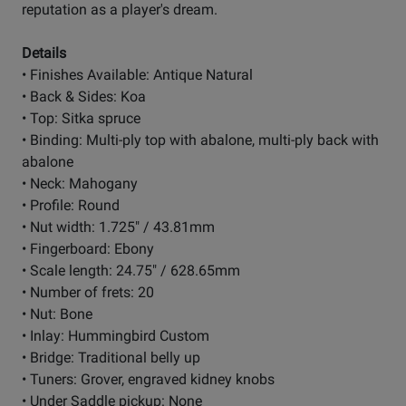
reputation as a player's dream.
Details
• Finishes Available: Antique Natural
• Back & Sides: Koa
• Top: Sitka spruce
• Binding: Multi-ply top with abalone, multi-ply back with
abalone
• Neck: Mahogany
• Profile: Round
• Nut width: 1.725" / 43.81mm
• Fingerboard: Ebony
• Scale length: 24.75" / 628.65mm
• Number of frets: 20
• Nut: Bone
• Inlay: Hummingbird Custom
• Bridge: Traditional belly up
• Tuners: Grover, engraved kidney knobs
• Under Saddle pickup: None