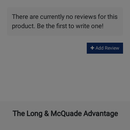
There are currently no reviews for this
product. Be the first to write one!
Add Review
The Long & McQuade Advantage