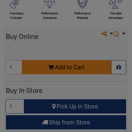
Free Setup
Performance
Performance
The L&M
Included
Assurance
Warranty
Advantage
Share on so
Buy Online
Select
Add to Cart
Quantity
+ Wis
for
Cart
Buy In-Store
Select
Pick Up in Store
Quantity
for
Ship from Store
Pick
Up