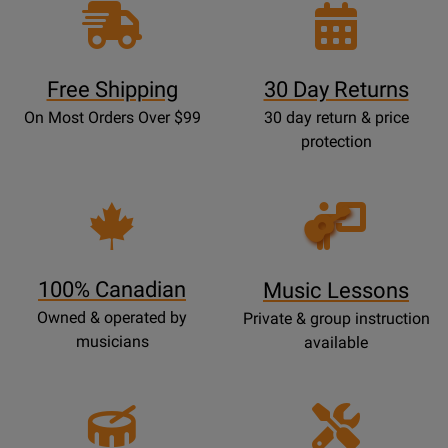
Free Shipping
30 Day Returns
On Most Orders Over $99
30 day return & price
protection
Opens
Lessons
Page
100% Canadian
Music Lessons
Owned & operated by
Private & group instruction
musicians
available