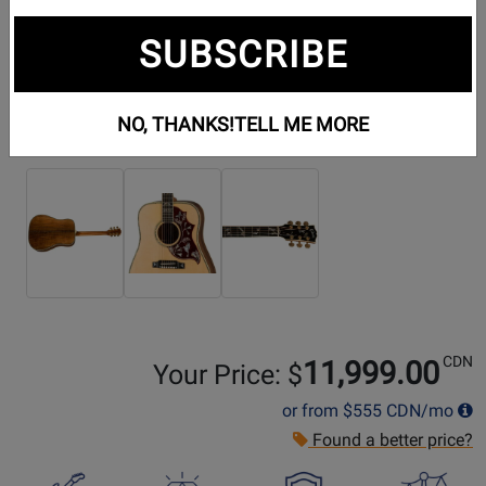
SUBSCRIBE
NO, THANKS!
TELL ME MORE
Additional Photos:
CDN
11,999.00
Your Price: $
or from
$555
CDN/mo
Found a better price?