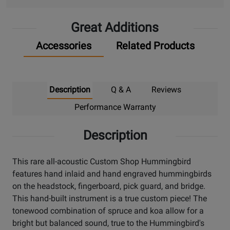
Great Additions
Accessories
Related Products
Description
Q & A
Reviews
Performance Warranty
Description
This rare all-acoustic Custom Shop Hummingbird
features hand inlaid and hand engraved hummingbirds
on the headstock, fingerboard, pick guard, and bridge.
This hand-built instrument is a true custom piece! The
tonewood combination of spruce and koa allow for a
bright but balanced sound, true to the Hummingbird's