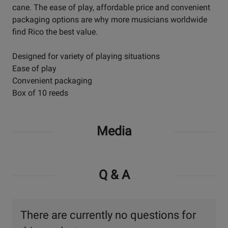
cane. The ease of play, affordable price and convenient
packaging options are why more musicians worldwide
find Rico the best value.
Designed for variety of playing situations
Ease of play
Convenient packaging
Box of 10 reeds
Media
Q & A
There are currently no questions for