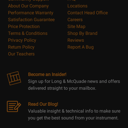
About Our Company
Locations
Performance Warranty
Contact Head Office
Satisfaction Guarantee
Careers
Price Protection
Site Map
Terms & Conditions
Shop By Brand
Privacy Policy
Reviews
Return Policy
Report A Bug
Our Teachers
Become an Insider!
Sign up for Long & McQuade news and offers
delivered straight to your mailbox.
Read Our Blog!
Valuable insight & technical info to make sure
you get the best sound from your instrument.