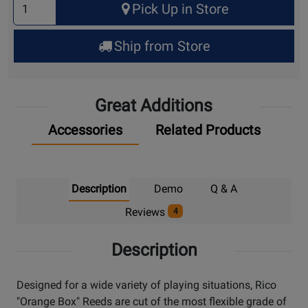
Pick Up in Store
Quantity
for
Ship from Store
Pick
Up
Great Additions
Accessories
Related Products
Description
Demo
Q & A
Reviews
4
Description
Designed for a wide variety of playing situations, Rico
"Orange Box" Reeds are cut of the most flexible grade of