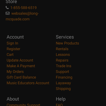
Store
1-855-588-6519
websales@long-
mcquade.com
Account
Services
Sign In
New Products
Register
Rentals
Cart
Lessons
Update Account
Repairs
Make A Payment
Trade Ins
My Orders
Support
Gift Card Balance
Financing
Music Educators Account
Layaway
Shipping
About
Help
Community Support
FAQ