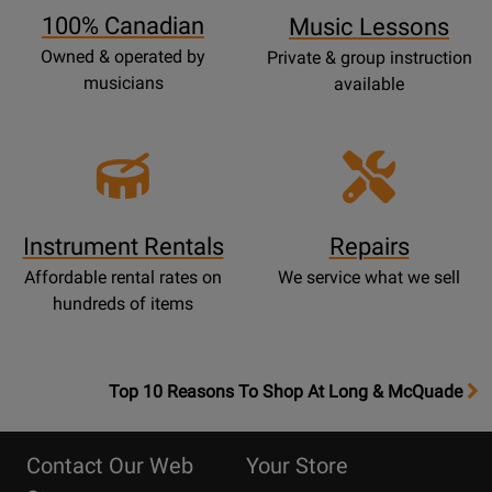
100% Canadian
Music Lessons
Owned & operated by
Private & group instruction
musicians
available
Instrument Rentals
Repairs
Affordable rental rates on
We service what we sell
hundreds of items
OpensTop
Top 10 Reasons To Shop At Long & McQuade
10
Reasons
Contact Our Web
Your Store
Page