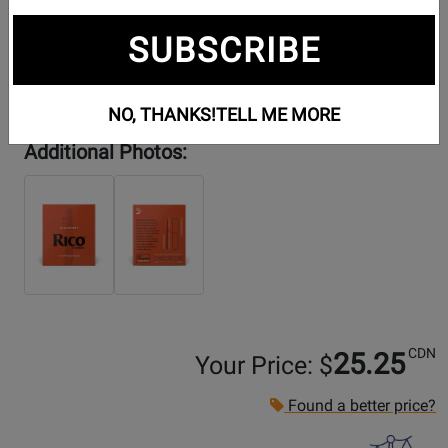
SUBSCRIBE
NO, THANKS!
TELL ME MORE
Additional Photos:
CDN
25.25
Your Price: $
Found a better price?