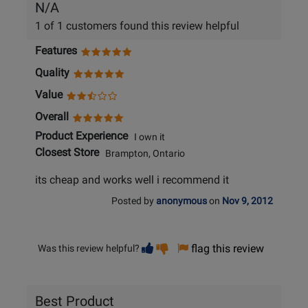
N/A
1 of 1 customers found this review helpful
Features
Quality
Value
Overall
Product Experience
I own it
Closest Store
Brampton, Ontario
its cheap and works well i recommend it
Posted by
anonymous
on
Nov 9, 2012
Vote
Vote
flag this review
Was this review helpful?
helpful
not
helpful
Best Product