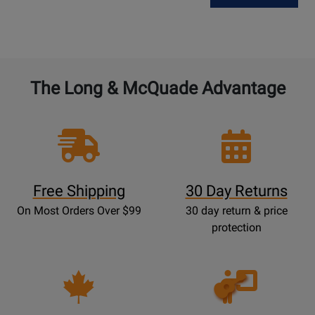
The Long & McQuade Advantage
Free Shipping
30 Day Returns
On Most Orders Over $99
30 day return & price
protection
Opens
Lessons
Page