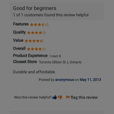
Good for beginners
1 of 1 customers found this review helpful
Features
Quality
Value
Overall
Product Experience
I own it
Closest Store
Toronto (Bloor St.), Ontario
Durable and affordable.
Posted by
anonymous
on
May 11, 2013
Vote
Vote
flag this review
Was this review helpful?
helpful
not
helpful