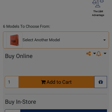
The L&M
Advantage
Select
6 Models To Choose From:
Another
Model
Select Another Model
Share on so
Buy Online
Select
Add to Cart
Quantity
+ Wis
for
Cart
Buy In-Store
Select