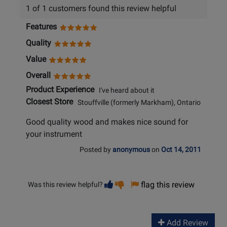
1 of 1 customers found this review helpful
Features
Quality
Value
Overall
Product Experience
I've heard about it
Closest Store
Stouffville (formerly Markham), Ontario
Good quality wood and makes nice sound for
your instrument
Posted by
anonymous
on
Oct 14, 2011
Vote
Vote
flag this review
Was this review helpful?
helpful
not
helpful
Add Review