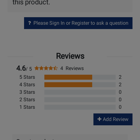
this product.
Please Sign In or Register to ask a question
Reviews
4.6
4 Reviews
/ 5
5 Stars
2
4 Stars
2
3 Stars
0
2 Stars
0
1 Stars
0
Add Review