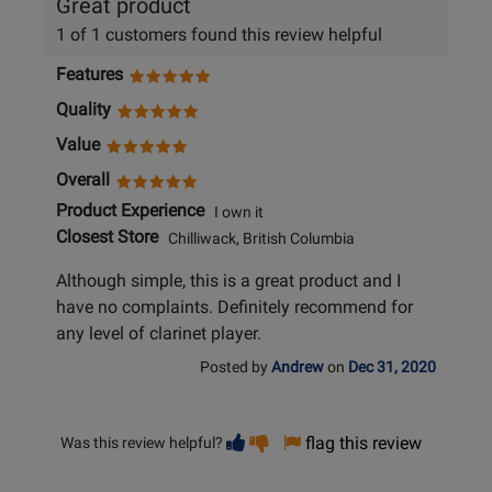
Great product
1 of 1 customers found this review helpful
Features
Quality
Value
Overall
Product Experience
I own it
Closest Store
Chilliwack, British Columbia
Although simple, this is a great product and I
have no complaints. Definitely recommend for
any level of clarinet player.
Posted by
Andrew
on
Dec 31, 2020
Vote
Vote
flag this review
Was this review helpful?
helpful
not
helpful