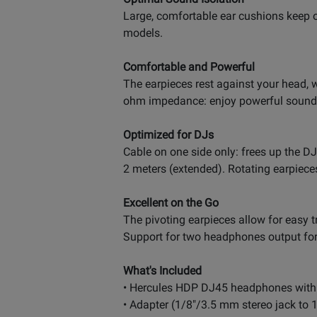
Large, comfortable ear cushions keep o
models.
Comfortable and Powerful
The earpieces rest against your head,
ohm impedance: enjoy powerful sound 
Optimized for DJs
Cable on one side only: frees up the DJ
2 meters (extended). Rotating earpiece
Excellent on the Go
The pivoting earpieces allow for easy t
Support for two headphones output for
What's Included
• Hercules HDP DJ45 headphones with 
• Adapter (1/8"/3.5 mm stereo jack to 