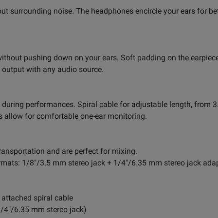
ut surrounding noise. The headphones encircle your ears for bet
 without pushing down on your ears. Soft padding on the earpie
output with any audio source.
 during performances. Spiral cable for adjustable length, from 3.
s allow for comfortable one-ear monitoring.
ransportation and are perfect for mixing.
mats: 1/8"/3.5 mm stereo jack + 1/4"/6.35 mm stereo jack adap
attached spiral cable
1/4"/6.35 mm stereo jack)