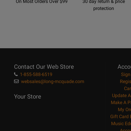
On Most Orders Over $99
30 day return & price
protection
Contact Our Web Store
Acco
1-855-588-6519
Sign
websales@long-mcquade.com
Regis
Car
Update A
Your Store
Make A P
My Or
Gift Card
Music Ed
Acco