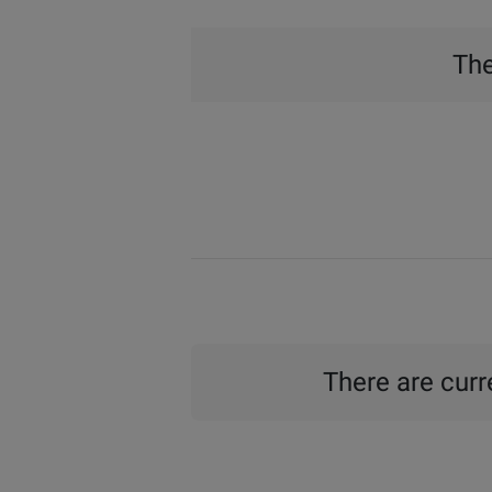
The
There are curre