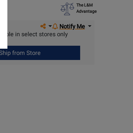
The L&M
Advantage
Share on social media
Notify Me
lable in select stores only
Ship from Store