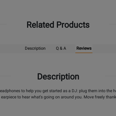
Related Products
Description
Q & A
Reviews
Description
dphones to help you get started as a DJ: plug them into the 
earpiece to hear what's going on around you. Move freely thanks 