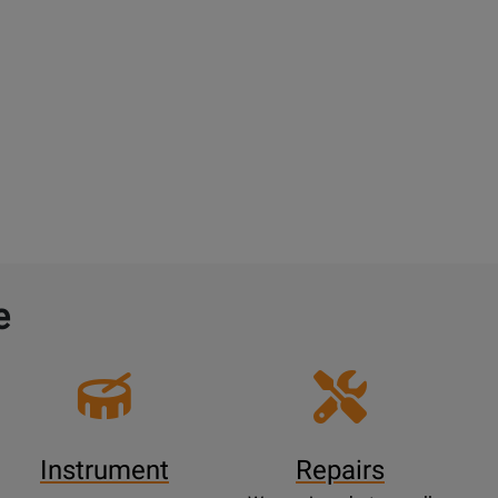
e
Instrument
Repairs