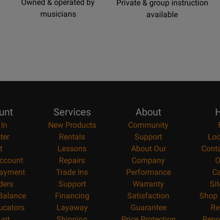
Owned & operated by
Private & group instruction
musicians
available
unt
Services
About
H
 In
New Products
Community
ter
Rentals
Support
Loc
t
Lessons
About Our
Cont
ccount
Repairs
Company
O
ayment
Trade Ins
Performance
Ca
ders
Support
Warranty
Si
 Balance
Financing
Satisfaction
Shop 
ucators
Layaway
Guarantee
Re
unt
Shipping
Price Protection
Repo