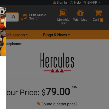
Sign In
Help
EN/FR
Print Music
Search...
Wish List
Cart
Monthly
0
Flyer
Music Lessons
Blogs & News
DJ Headphones
CDN
79.00
Your Price: $
Found a better price?