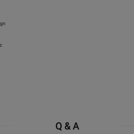
ign
z
Q & A