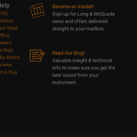
elp
Become an Insider!
FAQ
Sign up for Long & McQuade
ations
news and offers delivered
act Head
straight to your mailbox.
ffice
reers
te Map
Read Our Blog!
By Brand
Valuable insight & technical
views
info to make sure you get the
rt A Bug
best sound from your
instrument.