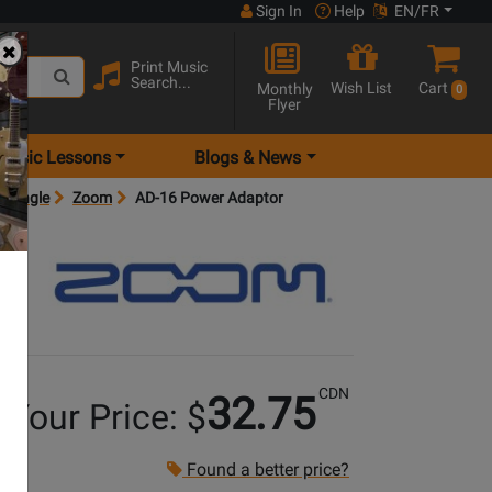
Sign In
Help
EN/FR
Print Music
Search...
Wish List
Cart
Monthly
0
Flyer
Music Lessons
Blogs & News
 Single
Zoom
AD-16 Power Adaptor
CDN
32.75
Your Price: $
Found a better price?