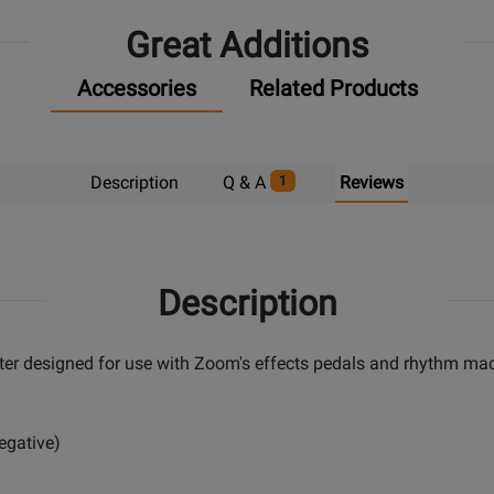
Great Additions
Accessories
Related Products
Description
Q & A
Reviews
1
Description
r designed for use with Zoom's effects pedals and rhythm mac
egative)