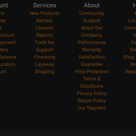
unt
Services
About
H
 In
New Products
Community
ter
Rentals
Support
Loc
t
Lessons
About Our
Cont
ccount
Repairs
Company
O
ayment
Trade Ins
Performance
Ca
ders
Support
Warranty
Si
 Balance
Financing
Satisfaction
Shop 
ucators
Layaway
Guarantee
Re
unt
Shipping
Price Protection
Repo
Terms &
Conditions
Privacy Policy
Return Policy
Our Teachers