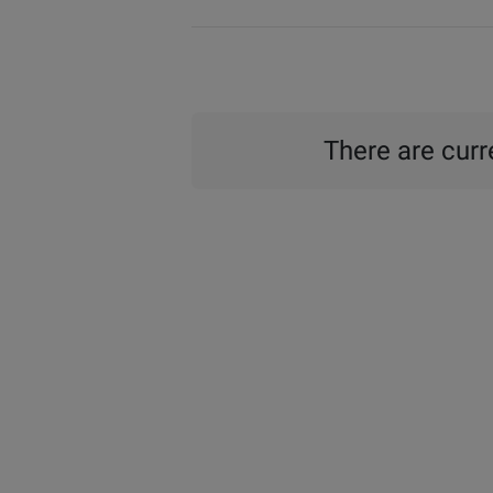
There are curre