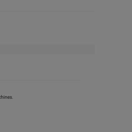
hines.