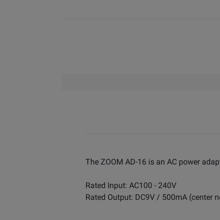
The ZOOM AD-16 is an AC power adapte
Rated Input: AC100 - 240V
Rated Output: DC9V / 500mA (center n