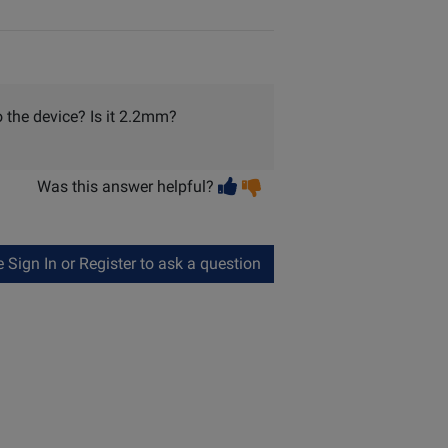
o the device? Is it 2.2mm?
Vote
Vote
Was this answer helpful?
helpful
not
helpful
Sign In or Register to ask a question