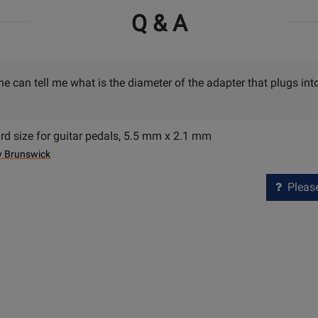
Q & A
e can tell me what is the diameter of the adapter that plugs int
ard size for guitar pedals, 5.5 mm x 2.1 mm
w Brunswick
Please 