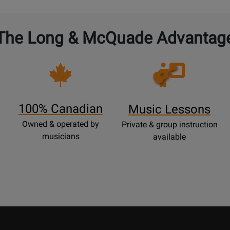
The Long & McQuade Advantag
Opens
Lessons
Page
100% Canadian
Music Lessons
Owned & operated by
Private & group instruction
musicians
available