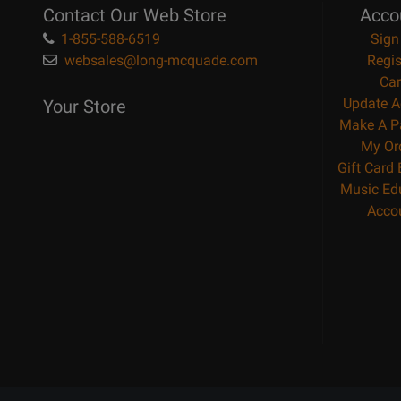
Contact Our Web Store
Acco
1-855-588-6519
Sign
websales@long-mcquade.com
Regis
Car
Update A
Your Store
Make A P
My Or
Gift Card
Music Ed
Acco