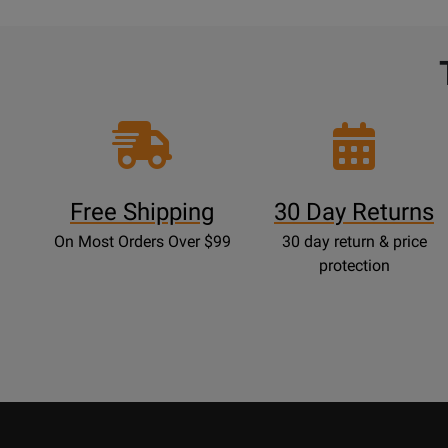
Free Shipping
30 Day Returns
On Most Orders Over $99
30 day return & price
protection