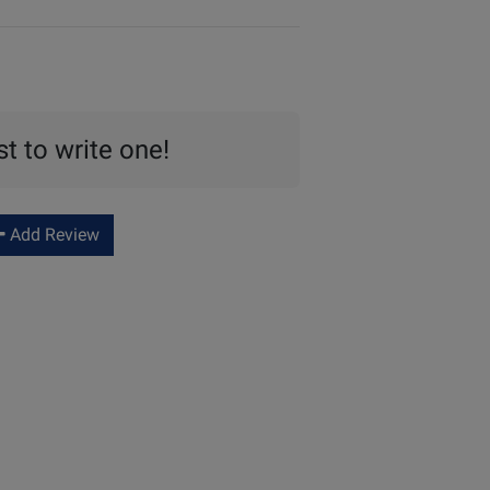
st to write one!
Add Review