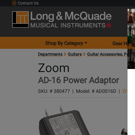
Contact Us
Shop By Category
Gear Hunt
Departments
Guitars
Guitar Accessories, Parts
Zoom
AD-16 Power Adaptor
SKU: #
380477
|
Model: #
AD0016D
|