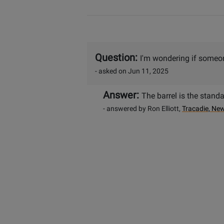
Question:
I'm wondering if someon
- asked on Jun 11, 2025
Answer:
The barrel is the stand
- answered by Ron Elliott,
Tracadie, Ne