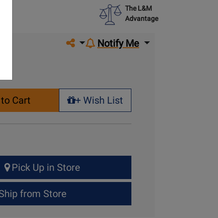
The L&M
Advantage
Share on social media
Notify Me
to Cart
+ Wish List
+ Wish List
Pick Up in Store
Ship from Store