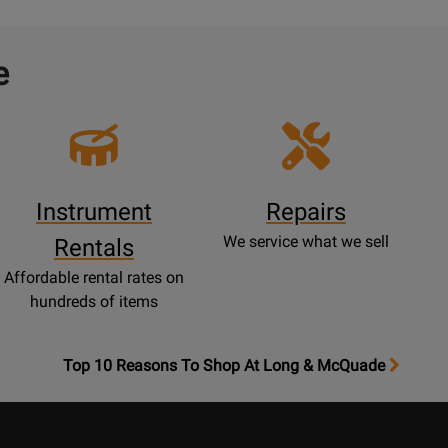
e
Instrument
Repairs
We service what we sell
Rentals
Affordable rental rates on
hundreds of items
OpensTop
Top 10 Reasons To Shop At Long & McQuade
10
Reasons
Page