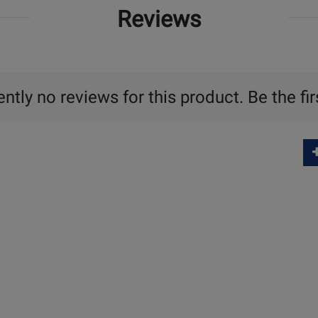
Reviews
ntly no reviews for this product. Be the fir