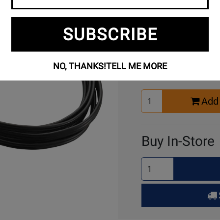
SUBSCRIBE
Buy Online
NO, THANKS!
TELL ME MORE
Select
Add 
Quantity
for
Cart
Buy In-Store
Select
Quantity
for
Pick
Up