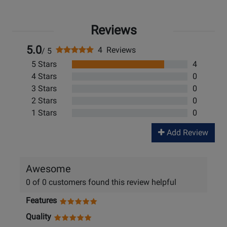
Reviews
5.0
4 Reviews
/ 5
5 Stars
4
4 Stars
0
3 Stars
0
2 Stars
0
1 Stars
0
Add Review
Awesome
0 of 0 customers found this review helpful
Features
Quality