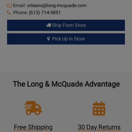
Email:
orleans@long-mcquade.com
Phone:
(613) 714-9851
Ship From Store
Pick Up In Store
The Long & McQuade Advantage
Free Shipping
30 Day Returns