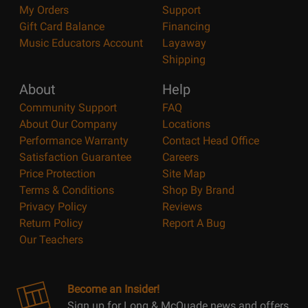
My Orders
Support
Gift Card Balance
Financing
Music Educators Account
Layaway
Shipping
About
Help
Community Support
FAQ
About Our Company
Locations
Performance Warranty
Contact Head Office
Satisfaction Guarantee
Careers
Price Protection
Site Map
Terms & Conditions
Shop By Brand
Privacy Policy
Reviews
Return Policy
Report A Bug
Our Teachers
Become an Insider!
Sign up for Long & McQuade news and offers