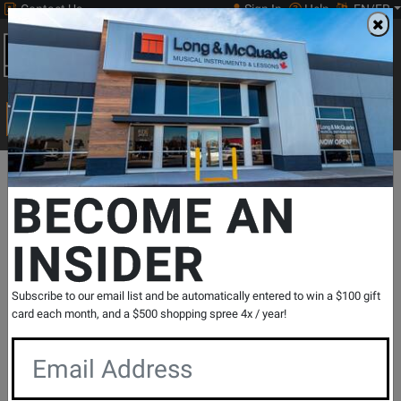
Contact Us
Sign In
Help
EN/FR
Open
0
Main
men
Search
Print Music
drop
Search...
Departments
Guitars
Acoustic Guitars
Dreadnought Acoustic
BECOME AN
INSIDER
CD-60SCE Dreadnought, Walnut
Fingerboard - All-Mahogany
SKU: #
731946
|
Model: #
097-0113-022
Subscribe to our email list and be automatically entered to win a $100 gift
Product
4 Reviews
Write a Review
card each month, and a $500 shopping spree 4x / year!
Reviews