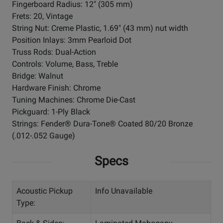
Fingerboard Radius: 12" (305 mm)
Frets: 20, Vintage
String Nut: Creme Plastic, 1.69" (43 mm) nut width
Position Inlays: 3mm Pearloid Dot
Truss Rods: Dual-Action
Controls: Volume, Bass, Treble
Bridge: Walnut
Hardware Finish: Chrome
Tuning Machines: Chrome Die-Cast
Pickguard: 1-Ply Black
Strings: Fender® Dura-Tone® Coated 80/20 Bronze
(.012-.052 Gauge)
Specs
Acoustic Pickup
Info Unavailable
Type: