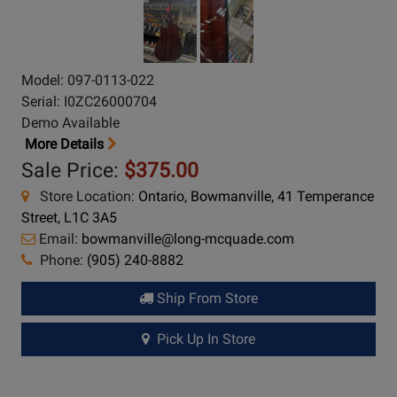
Model: 097-0113-022
Serial: I0ZC26000704
Demo Available
More Details
Sale Price:
$375.00
Store Location:
Ontario, Bowmanville, 41 Temperance
Street, L1C 3A5
Email:
bowmanville@long-mcquade.com
Phone:
(905) 240-8882
Ship From Store
Pick Up In Store