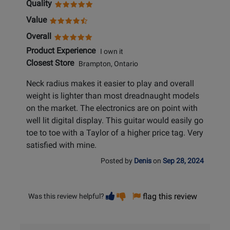
Quality
Value
Overall
Product Experience
I own it
Closest Store
Brampton, Ontario
Neck radius makes it easier to play and overall
weight is lighter than most dreadnaught models
on the market. The electronics are on point with
well lit digital display. This guitar would easily go
toe to toe with a Taylor of a higher price tag. Very
satisfied with mine.
Posted by
Denis
on
Sep 28, 2024
Vote
Vote
flag this review
Was this review helpful?
helpful
not
helpful