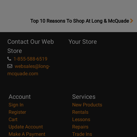
OpensTop
Top 10 Reasons To Shop At Long & McQuade
10
Reasons
Contact Our Web
Your Store
Page
Store
1-855-588-6519
websales@long-
mcquade.com
Account
Services
Sign In
New Products
Register
Rentals
Cart
Lessons
Update Account
Repairs
Make A Payment
Trade Ins