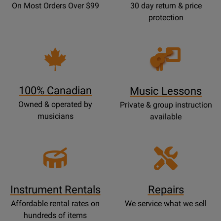
On Most Orders Over $99
30 day return & price
protection
Opens
Lessons
Page
100% Canadian
Music Lessons
Owned & operated by
Private & group instruction
musicians
available
Instrument Rentals
Repairs
Affordable rental rates on
We service what we sell
hundreds of items