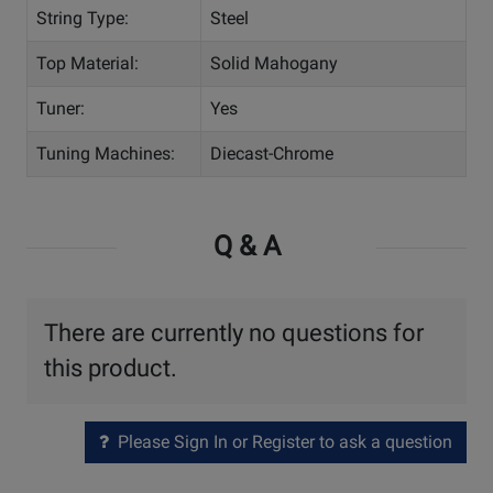
String Type:
Steel
Top Material:
Solid Mahogany
Tuner:
Yes
Tuning Machines:
Diecast-Chrome
Q & A
There are currently no questions for
this product.
Please Sign In or Register to ask a question