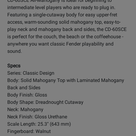
CD-60SCE All-Mahogany is ideal for beginning to
intermediate level players who are ready to plug in.
Featuring a single-cutaway body for easy upper-fret
access, warm-sounding solid mahogany top, easy-to-
play neck and mahogany back and sides, the CD-60SCE
is perfect for the couch, the beach or the coffeehouse -
anywhere you want classic Fender playability and
sound.
Specs
Series: Classic Design
Body: Solid Mahogany Top with Laminated Mahogany
Back and Sides
Body Finish: Gloss
Body Shape: Dreadnought Cutaway
Neck: Mahogany
Neck Finish: Gloss Urethane
Scale Length: 25.3" (643 mm)
Fingerboard: Walnut