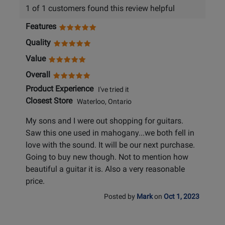
1 of 1 customers found this review helpful
Features
Quality
Value
Overall
Product Experience
I've tried it
Closest Store
Waterloo, Ontario
My sons and I were out shopping for guitars.
Saw this one used in mahogany...we both fell in
love with the sound. It will be our next purchase.
Going to buy new though. Not to mention how
beautiful a guitar it is. Also a very reasonable
price.
Posted by
Mark
on
Oct 1, 2023