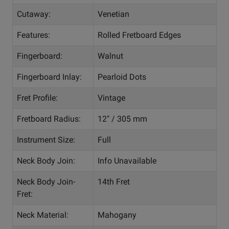
Cutaway:
Venetian
Features:
Rolled Fretboard Edges
Fingerboard:
Walnut
Fingerboard Inlay:
Pearloid Dots
Fret Profile:
Vintage
Fretboard Radius:
12" / 305 mm
Instrument Size:
Full
Neck Body Join:
Info Unavailable
Neck Body Join-
14th Fret
Fret:
Neck Material:
Mahogany