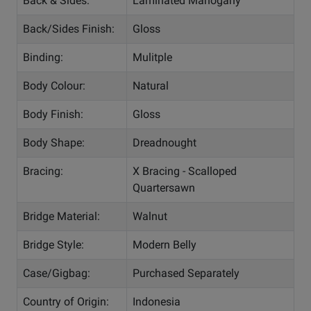
Back & Sides:
Laminated Mahogany
Back/Sides Finish:
Gloss
Binding:
Mulitple
Body Colour:
Natural
Body Finish:
Gloss
Body Shape:
Dreadnought
Bracing:
X Bracing - Scalloped
Quartersawn
Bridge Material:
Walnut
Bridge Style:
Modern Belly
Case/Gigbag:
Purchased Separately
Country of Origin:
Indonesia