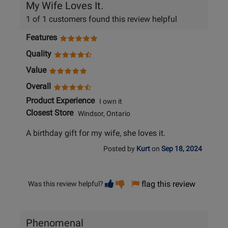
My Wife Loves It.
1 of 1 customers found this review helpful
Features
Quality
Value
Overall
Product Experience
I own it
Closest Store
Windsor, Ontario
A birthday gift for my wife, she loves it.
Posted by
Kurt
on
Sep 18, 2024
Vote
Vote
flag this review
Was this review helpful?
helpful
not
helpful
Phenomenal