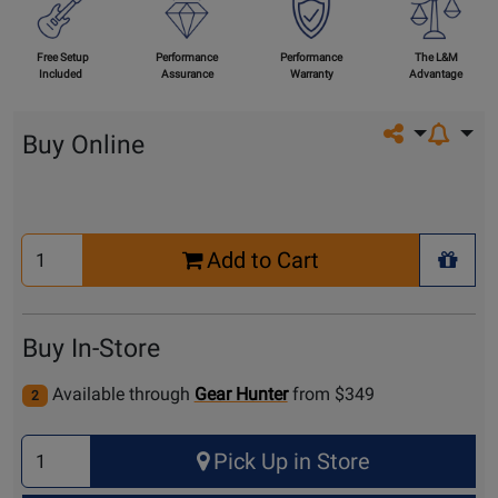
Free Setup
Performance
Performance
The L&M
Included
Assurance
Warranty
Advantage
Share on so
Buy Online
Select
Add to Cart
Quantity
+ Wis
for
Cart
Buy In-Store
Available through
Gear Hunter
from $349
2
Select
Pick Up in Store
Quantity