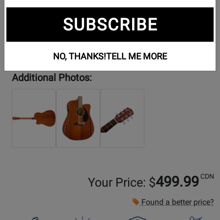
SUBSCRIBE
NO, THANKS!
TELL ME MORE
Additional Photos:
CDN
499.99
Your Price: $
Found a better price?