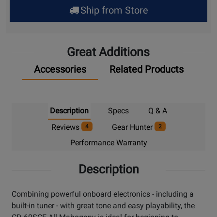
for
Ship from Store
Pick
Up
Great Additions
Accessories
Related Products
Description
Specs
Q & A
Reviews
Gear Hunter
4
2
Performance Warranty
Description
Combining powerful onboard electronics - including a
built-in tuner - with great tone and easy playability, the