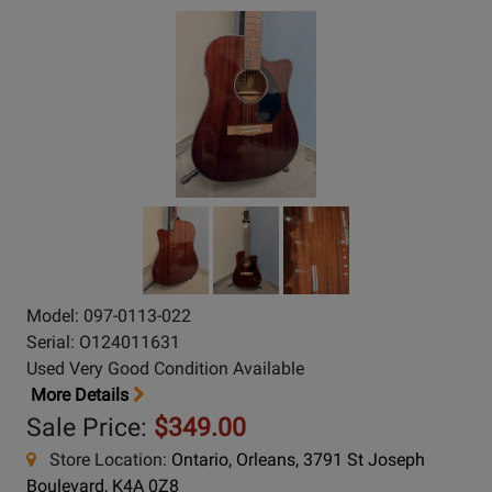
Model: 097-0113-022
Serial: O124011631
Used Very Good Condition Available
More Details
Sale Price:
$349.00
Store Location:
Ontario, Orleans, 3791 St Joseph
Boulevard, K4A 0Z8