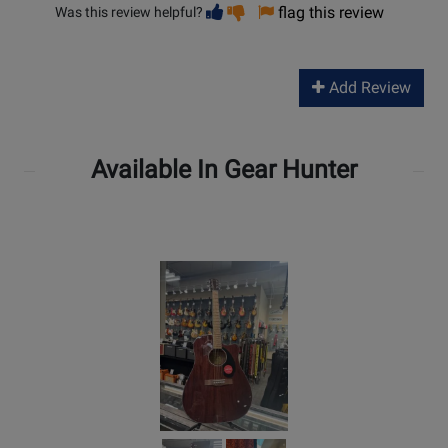
Vote
Vote
flag this review
Was this review helpful?
helpful
not
helpful
Add Review
Available In Gear Hunter