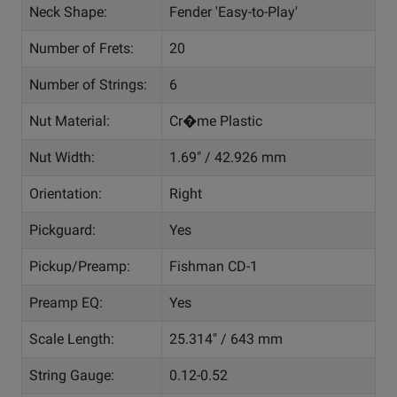
Neck Shape:
Fender 'Easy-to-Play'
Number of Frets:
20
Number of Strings:
6
Nut Material:
Cr�me Plastic
Nut Width:
1.69" / 42.926 mm
Orientation:
Right
Pickguard:
Yes
Pickup/Preamp:
Fishman CD-1
Preamp EQ:
Yes
Scale Length:
25.314" / 643 mm
String Gauge:
0.12-0.52