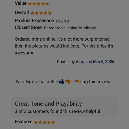
Value
Overall
Product Experience
I own it
Closest Store
Edmonton Highlands, Alberta
Ordered mine online, it's alot more purple toned
then the pictures would indicate. For the price it's
awesome.
Posted by
Aaron
on
Mar 6, 2026
Vote
Vote
flag this review
Was this review helpful?
helpful
not
helpful
Great Tone and Playability
3 of 3 customers found this review helpful
Features