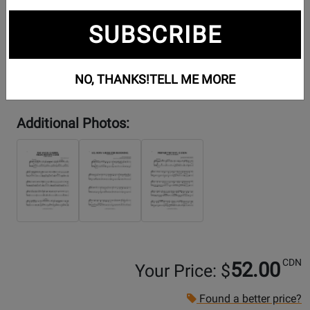
SUBSCRIBE
NO, THANKS!
TELL ME MORE
Additional Photos:
CDN
52.00
Your Price: $
Found a better price?