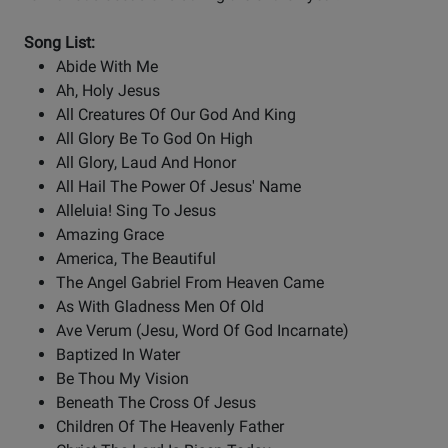
Song List:
Abide With Me
Ah, Holy Jesus
All Creatures Of Our God And King
All Glory Be To God On High
All Glory, Laud And Honor
All Hail The Power Of Jesus' Name
Alleluia! Sing To Jesus
Amazing Grace
America, The Beautiful
The Angel Gabriel From Heaven Came
As With Gladness Men Of Old
Ave Verum (Jesu, Word Of God Incarnate)
Baptized In Water
Be Thou My Vision
Beneath The Cross Of Jesus
Children Of The Heavenly Father