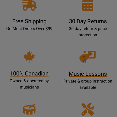
Free Shipping
30 Day Returns
On Most Orders Over $99
30 day return & price
protection
Opens
Lessons
Page
100% Canadian
Music Lessons
Owned & operated by
Private & group instruction
musicians
available