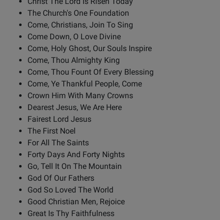
Christ The Lord Is Risen Today
The Church's One Foundation
Come, Christians, Join To Sing
Come Down, O Love Divine
Come, Holy Ghost, Our Souls Inspire
Come, Thou Almighty King
Come, Thou Fount Of Every Blessing
Come, Ye Thankful People, Come
Crown Him With Many Crowns
Dearest Jesus, We Are Here
Fairest Lord Jesus
The First Noel
For All The Saints
Forty Days And Forty Nights
Go, Tell It On The Mountain
God Of Our Fathers
God So Loved The World
Good Christian Men, Rejoice
Great Is Thy Faithfulness