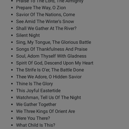
Praise To The Lord, The Almighty
Prepare The Way, O Zion
Savior Of The Nations, Come
See Amid The Winter's Snow
Shall We Gather At The River?
Silent Night
Sing, My Tongue, The Glorious Battle
Songs Of Thankfulness And Praise
Soul, Adorn Thyself With Gladness
Spirit Of God, Descend Upon My Heart
The Strife Is O'er, The Battle Done
Thee We Adore, O Hidden Savior
Thine Is The Glory
This Joyful Eastertide
Watchman, Tell Us Of The Night
We Gather Together
We Three Kings Of Orient Are
Were You There?
What Child Is This?