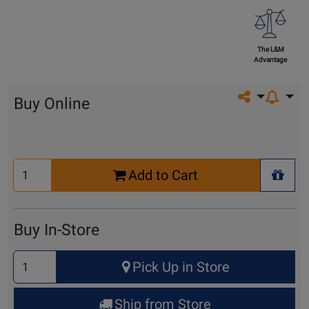
The L&M
Advantage
Share on so
Buy Online
Select
Add to Cart
Quantity
+ Wis
for
Cart
Buy In-Store
Select
Pick Up in Store
Quantity
for
Ship from Store
Pick