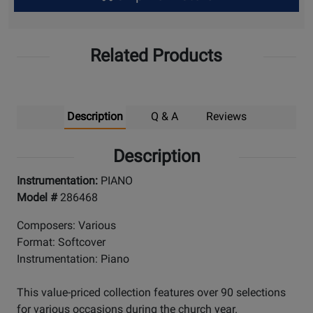
Up
Related Products
Description
Q & A
Reviews
Description
Instrumentation:
PIANO
Model #
286468
Composers: Various
Format: Softcover
Instrumentation: Piano
This value-priced collection features over 90 selections
for various occasions during the church year.