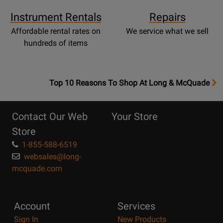
Instrument Rentals
Repairs
Affordable rental rates on
We service what we sell
hundreds of items
OpensTop
Top 10 Reasons To Shop At Long & McQuade
10
Reasons
Contact Our Web
Your Store
Page
Store
1-855-588-6519
websales@long-
mcquade.com
Account
Services
Sign In
New Products