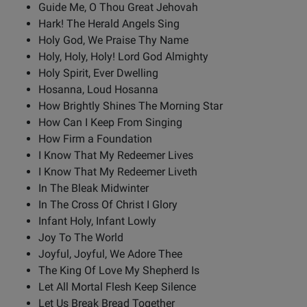
Guide Me, O Thou Great Jehovah
Hark! The Herald Angels Sing
Holy God, We Praise Thy Name
Holy, Holy, Holy! Lord God Almighty
Holy Spirit, Ever Dwelling
Hosanna, Loud Hosanna
How Brightly Shines The Morning Star
How Can I Keep From Singing
How Firm a Foundation
I Know That My Redeemer Lives
I Know That My Redeemer Liveth
In The Bleak Midwinter
In The Cross Of Christ I Glory
Infant Holy, Infant Lowly
Joy To The World
Joyful, Joyful, We Adore Thee
The King Of Love My Shepherd Is
Let All Mortal Flesh Keep Silence
Let Us Break Bread Together