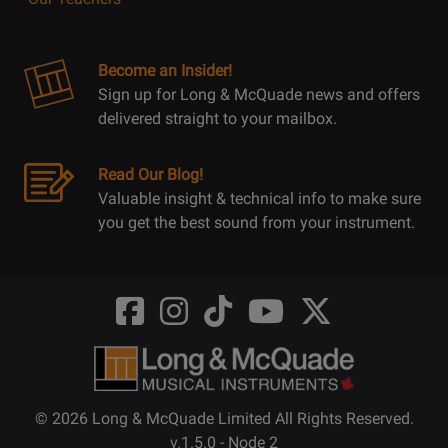
Become an Insider!
Sign up for Long & McQuade news and offers
delivered straight to your mailbox.
Read Our Blog!
Valuable insight & technical info to make sure
you get the best sound from your instrument.
Opens
Opens
Opens
Opens
Opens
FaceBook
Instagram
TikTok
Youtube
Twitter
@LongMcQuade
@longandmcquade
@longandmcquade
@longandmcquade
@LongMcQuade
© 2026 Long & McQuade Limited All Rights Reserved.
v.1.5.0 - Node 2