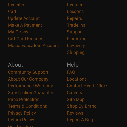
Register
Rentals
Cart
Lessons
Update Account
Repairs
Make A Payment
Trade Ins
My Orders
Support
Gift Card Balance
Financing
Music Educators Account
Layaway
Shipping
About
Help
Community Support
FAQ
About Our Company
Locations
Performance Warranty
Contact Head Office
Satisfaction Guarantee
Careers
Price Protection
Site Map
Terms & Conditions
Shop By Brand
Privacy Policy
Reviews
Return Policy
Report A Bug
Our Teachers