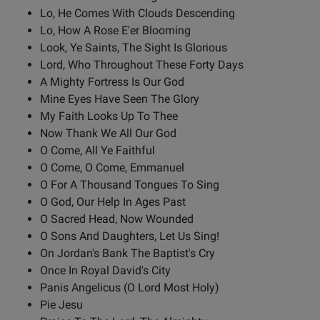
Lo, He Comes With Clouds Descending
Lo, How A Rose E'er Blooming
Look, Ye Saints, The Sight Is Glorious
Lord, Who Throughout These Forty Days
A Mighty Fortress Is Our God
Mine Eyes Have Seen The Glory
My Faith Looks Up To Thee
Now Thank We All Our God
O Come, All Ye Faithful
O Come, O Come, Emmanuel
O For A Thousand Tongues To Sing
O God, Our Help In Ages Past
O Sacred Head, Now Wounded
O Sons And Daughters, Let Us Sing!
On Jordan's Bank The Baptist's Cry
Once In Royal David's City
Panis Angelicus (O Lord Most Holy)
Pie Jesu