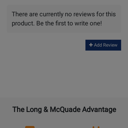
There are currently no reviews for this
product. Be the first to write one!
Add Review
The Long & McQuade Advantage