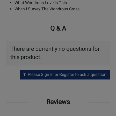
What Wondrous Love Is This
When I Survey The Wondrous Cross
Q & A
There are currently no questions for
this product.
Please Sign In or Register to ask a question
Reviews