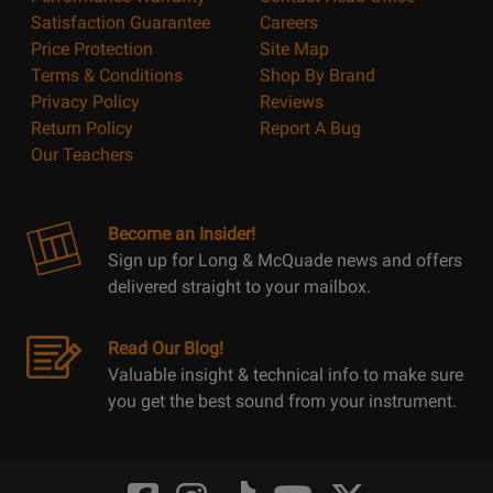
Satisfaction Guarantee
Careers
Price Protection
Site Map
Terms & Conditions
Shop By Brand
Privacy Policy
Reviews
Return Policy
Report A Bug
Our Teachers
Become an Insider!
Sign up for Long & McQuade news and offers
delivered straight to your mailbox.
Read Our Blog!
Valuable insight & technical info to make sure
you get the best sound from your instrument.
Opens
Opens
Opens
Opens
Opens