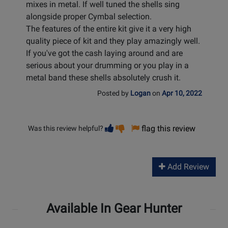
mixes in metal. If well tuned the shells sing
alongside proper Cymbal selection.
The features of the entire kit give it a very high
quality piece of kit and they play amazingly well.
If you've got the cash laying around and are
serious about your drumming or you play in a
metal band these shells absolutely crush it.
Posted by
Logan
on
Apr 10, 2022
Vote
Vote
flag this review
Was this review helpful?
helpful
not
helpful
Add Review
Available In Gear Hunter