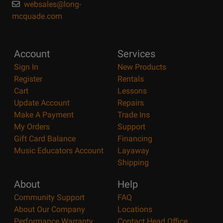
websales@long-
mcquade.com
Account
Services
Sign In
New Products
Register
Rentals
Cart
Lessons
Update Account
Repairs
Make A Payment
Trade Ins
My Orders
Support
Gift Card Balance
Financing
Music Educators Account
Layaway
Shipping
About
Help
Community Support
FAQ
About Our Company
Locations
Performance Warranty
Contact Head Office