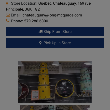
Store Location:
Quebec, Chateauguay, 169 rue
Principale, J6K 1G2
Email:
chateauguay@long-mcquade.com
Phone:
579-288-6800
Ship From Store
Pick Up In Store