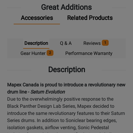
Great Additions
Accessories
Related Products
Description
Q & A
Reviews
1
Gear Hunter
Performance Warranty
2
Description
Mapex Canada is proud to introduce a revolutionary new
drum line -
Saturn Evolution
Due to the overwhelmingly positive response to the
Black Panther Design Lab Series, Mapex decided to
introduce the same revolutionary features to their Saturn
Series drums. In addition to Soniclear bearing edges,
isolation gaskets, airflow venting, Sonic Pedestal