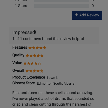
1 Stars
0
Add Review
Impressed!
1 of 1 customers found this review helpful
Features
Quality
Value
Overall
Product Experience
I own it
Closest Store
Edmonton South, Alberta
First and foremost these shells sound amazing.
I've never played a set of drums that sounded so
crisp and clean cutting through the harshest of