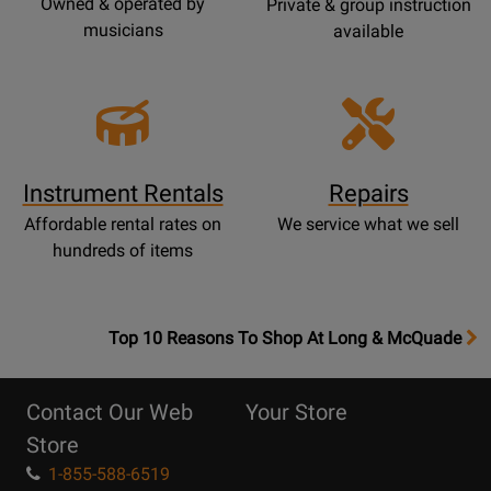
Owned & operated by
Private & group instruction
musicians
available
Instrument Rentals
Repairs
Affordable rental rates on
We service what we sell
hundreds of items
OpensTop
Top 10 Reasons To Shop At Long & McQuade
10
Reasons
Contact Our Web
Your Store
Page
Store
1-855-588-6519