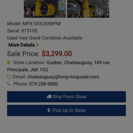
Model: MPX-SE628XBPM
Serial: 873105
Used Very Good Condition Available
More Details
Sale Price:
$3,299.00
Store Location:
Quebec, Chateauguay, 169 rue
Principale, J6K 1G2
Email:
chateauguay@long-mcquade.com
Phone:
579-288-6800
Ship From Store
Pick Up In Store