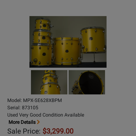
Model: MPX-SE628XBPM
Serial: 873105
Used Very Good Condition Available
More Details
Sale Price:
$3,299.00