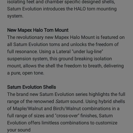
isolating feet and chamber specific designed shells,
Saturn Evolution introduces the HALO tom mounting
system.
New Mapex Halo Tom Mount
The revolutionary new Mapex Halo Mount is featured on
all Saturn Evolution toms and unlocks the freedom of
full resonance. Using a Lateral "under lug-line"
suspension system, this ground breaking isolation
mount, allows the shell the freedom to breath, delivering
a pure, open tone.
Saturn Evolution Shells
The brand new Saturn Evolution series highlights the full
range of the renowned
Saturn
sound. Using hybrid shells
of Maple/Walnut and Birch/Walnut combinations in a
full range of sizes and "cross-over" finishes, Saturn
Evolution offers limitless combinations to customize
your sound