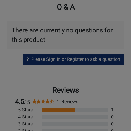
Q & A
There are currently no questions for
this product.
Please Sign In or Register to ask a question
Reviews
4.5
1 Reviews
/ 5
5 Stars
1
4 Stars
0
3 Stars
0
2 Stars
0