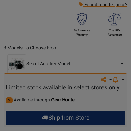
Found a better price?
Performance
The L&M
Warranty
Advantage
Select
3 Models To Choose From:
Another
Model
Select Another Model
Share on so
Limited stock available in select stores only
Available through
Gear Hunter
2
Ship from Store