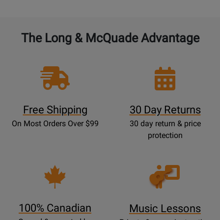
The Long & McQuade Advantage
Free Shipping
30 Day Returns
On Most Orders Over $99
30 day return & price
protection
Opens
Lessons
Page
100% Canadian
Music Lessons