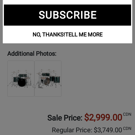
SUBSCRIBE
NO, THANKS!
TELL ME MORE
Additional Photos:
CDN
$2,999.00
Sale Price:
CDN
Regular Price: $
3,749.00