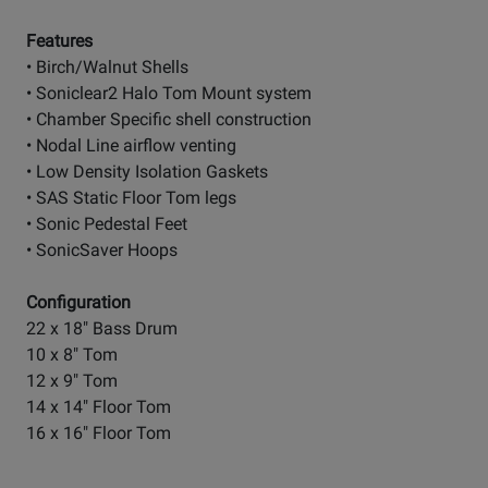
Features
• Birch/Walnut Shells
• Soniclear2 Halo Tom Mount system
• Chamber Specific shell construction
• Nodal Line airflow venting
• Low Density Isolation Gaskets
• SAS Static Floor Tom legs
• Sonic Pedestal Feet
• SonicSaver Hoops
Configuration
22 x 18" Bass Drum
10 x 8" Tom
12 x 9" Tom
14 x 14" Floor Tom
16 x 16" Floor Tom