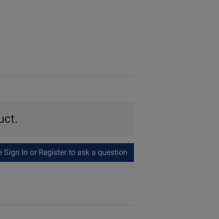
uct.
Sign In or Register to ask a question