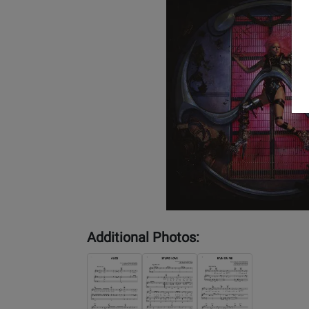
Additional Photos: