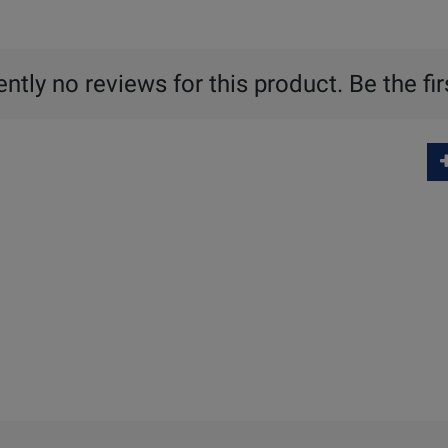
ntly no reviews for this product. Be the fir