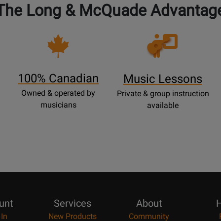
The Long & McQuade Advantag
Opens
Lessons
Page
100% Canadian
Music Lessons
Owned & operated by
Private & group instruction
musicians
available
unt
Services
About
H
 In
New Products
Community