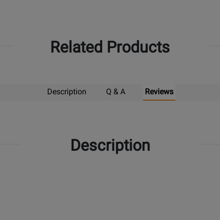
Related Products
Description
Q & A
Reviews
Description