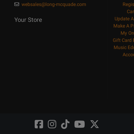
websales@long-mcquade.com
Regis
Car
Update A
Your Store
Make A P
My Or
Gift Card
Music Ed
Acco
Opens
Opens
Opens
Opens
Opens
FaceBook
Instagram
TikTok
Youtube
Twitter