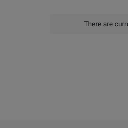
There are curre