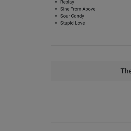
Replay
Sine From Above
Sour Candy
Stupid Love
The