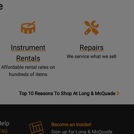
e
Instrument
Repairs
We service what we sell
Rentals
Affordable rental rates on
hundreds of items
OpensTop
Top 10 Reasons To Shop At Long & McQuade
10
Reasons
Page
elp
Become an Insider!
FAQ
Sign up for Long & McQuade