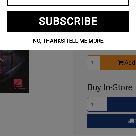
SUBSCRIBE
Buy Online
NO, THANKS!
TELL ME MORE
Select
Add 
Quantity
for
Cart
Buy In-Store
Select
Quantity
for
Pick
Up