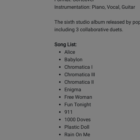
Instrumentation: Piano, Vocal, Guitar
The sixth studio album released by pop
including 3 collaborative duets.
Song List:
Alice
Babylon
Chromatica I
Chromatica III
Chromatica II
Enigma
Free Woman
Fun Tonight
911
1000 Doves
Plastic Doll
Rain On Me