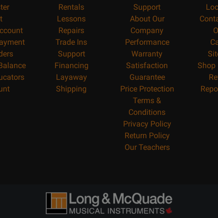
ter
Rentals
Support
Loc
t
Lessons
About Our
Cont
ccount
Repairs
Company
O
ayment
Trade Ins
Performance
Ca
ders
Support
Warranty
Si
 Balance
Financing
Satisfaction
Shop 
ucators
Layaway
Guarantee
Re
unt
Shipping
Price Protection
Repo
Terms &
Conditions
Privacy Policy
Return Policy
Our Teachers