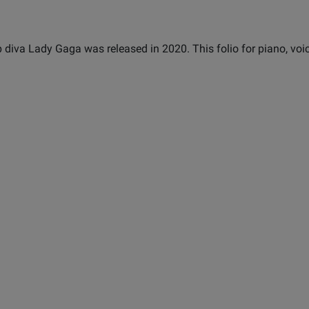
 diva Lady Gaga was released in 2020. This folio for piano, voi