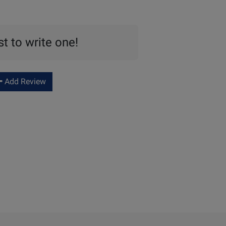
st to write one!
Add Review