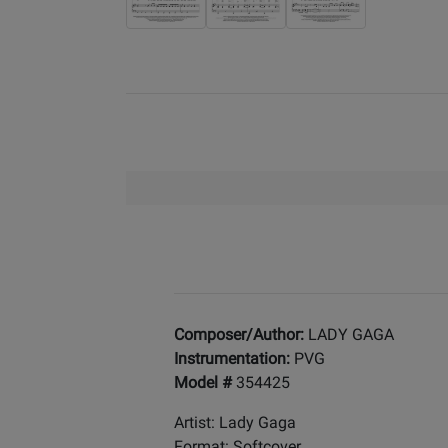
Composer/Author:
LADY GAGA
Instrumentation:
PVG
Model #
354425
Artist: Lady Gaga
Format: Softcover