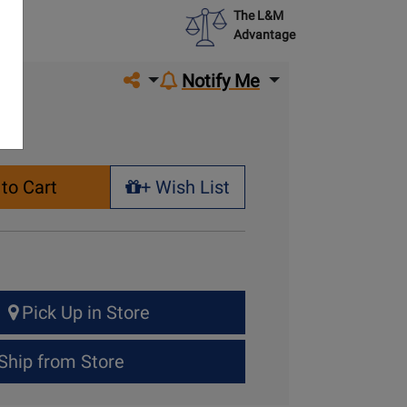
The L&M
Advantage
Share on social media
Notify Me
to Cart
+ Wish List
+ Wish List
Pick Up in Store
Ship from Store