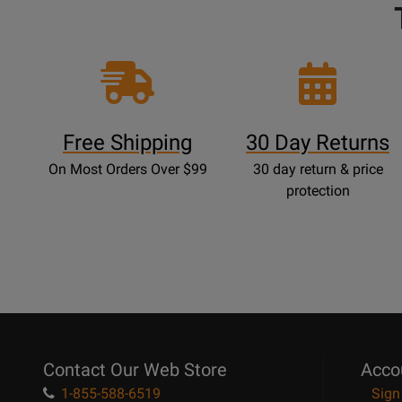
Free Shipping
30 Day Returns
On Most Orders Over $99
30 day return & price
protection
Contact Our Web Store
Acco
1-855-588-6519
Sign