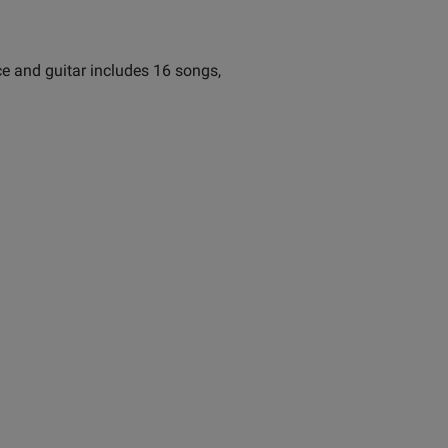
ce and guitar includes 16 songs,