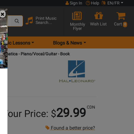
Sign In
Help
EN/FR
Print Music
Search...
Wish List
Cart
Monthly
0
Flyer
Music Lessons
Blogs & News
romatica - Piano/Vocal/Guitar - Book
CDN
29.99
Your Price: $
Found a better price?