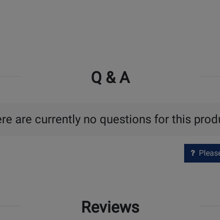
Q & A
re are currently no questions for this prod
Please 
Reviews