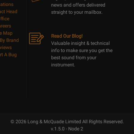
ations
news and offers delivered
act Head
straight to your mailbox.
ffice
reers
te Map
Read Our Blog!
By Brand
Valuable insight & technical
views
info to make sure you get the
rt A Bug
best sound from your
instrument.
© 2026 Long & McQuade Limited All Rights Reserved.
v.1.5.0 - Node 2