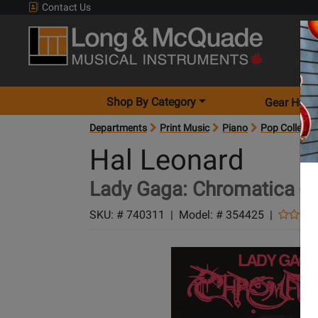
Contact Us
Shop By Category
Gear Hunt
Departments
Print Music
Piano
Pop Collecti
Hal Leonard
Lady Gaga: Chromatica - 
SKU: #
740311
|
Model: #
354425
|