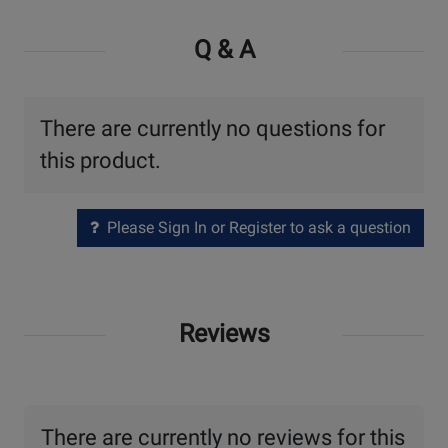
Q & A
There are currently no questions for
this product.
Please Sign In or Register to ask a question
Reviews
There are currently no reviews for this