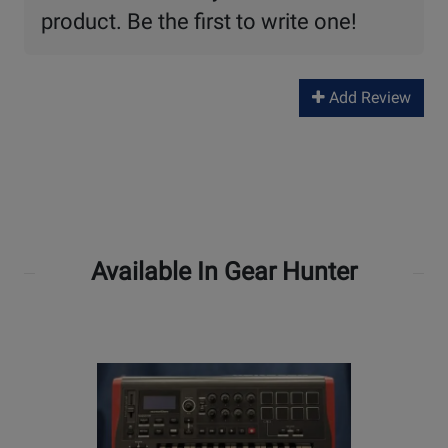
product. Be the first to write one!
Add Review
Available In Gear Hunter