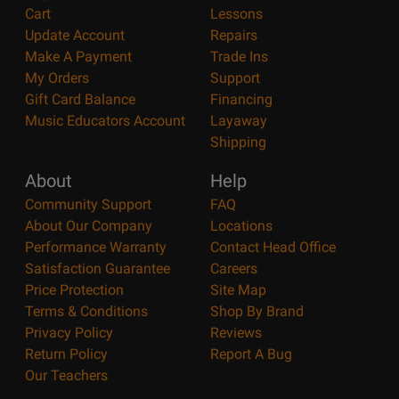
Cart
Lessons
Update Account
Repairs
Make A Payment
Trade Ins
My Orders
Support
Gift Card Balance
Financing
Music Educators Account
Layaway
Shipping
About
Help
Community Support
FAQ
About Our Company
Locations
Performance Warranty
Contact Head Office
Satisfaction Guarantee
Careers
Price Protection
Site Map
Terms & Conditions
Shop By Brand
Privacy Policy
Reviews
Return Policy
Report A Bug
Our Teachers