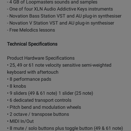
- 4 GB of Loopmasters sounds and samples
- One of four XLN Audio Addictive Keys instruments
- Novation Bass Station VST and AU plug-in synthesiser
- Novation V Station VST and AU plug-in synthesiser
- Free Melodics lessons
Technical Specifications
Product Hardware Specifications
• 25, 49 or 61 note velocity sensitive semi-weighted
keyboard with aftertouch
• 8 performance pads
• 8 knobs
• 9 sliders (49 & 61 note) 1 slider (25 note)
• 6 dedicated transport controls
• Pitch bend and modulation wheels
• 2 octave / transpose buttons
• MIDI In/Out
• 8 mute / solo buttons plus toggle button (49 & 61 note)