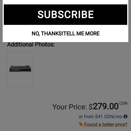
SUBSCRIBE
NO, THANKS!
TELL ME MORE
Additional Photos:
CDN
279.00
Your Price: $
or from
$41
CDN/mo
Found a better price?