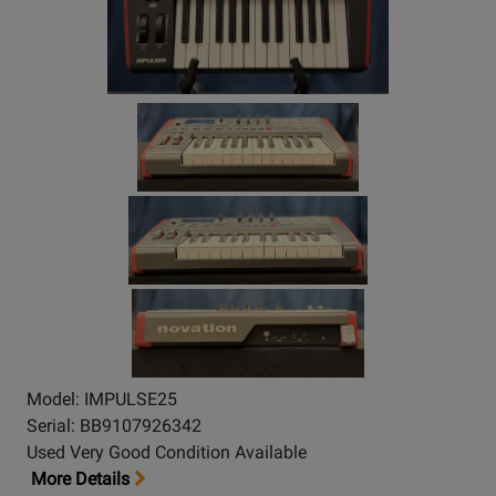
Model: IMPULSE25
Serial: BB9107926342
Used Very Good Condition Available
More Details