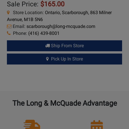
Sale Price:
$165.00
Store Location:
Ontario, Scarborough, 863 Milner
Avenue, M1B 5N6
Email:
scarborough@long-mcquade.com
Phone:
(416) 439-8001
Ship From Store
Pick Up In Store
The Long & McQuade Advantage