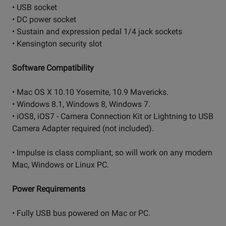
• USB socket
• DC power socket
• Sustain and expression pedal 1/4 jack sockets
• Kensington security slot
Software Compatibility
• Mac OS X 10.10 Yosemite, 10.9 Mavericks.
• Windows 8.1, Windows 8, Windows 7.
• iOS8, iOS7 - Camera Connection Kit or Lightning to USB
Camera Adapter required (not included).
• Impulse is class compliant, so will work on any modern
Mac, Windows or Linux PC.
Power Requirements
• Fully USB bus powered on Mac or PC.