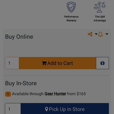
Performance
The L&M
Warranty
Advantage
Share on so
Buy Online
Select
Add to Cart
Quantity
+ Wis
for
Cart
Buy In-Store
Available through
Gear Hunter
from $165
1
Select
Pick Up in Store
Quantity