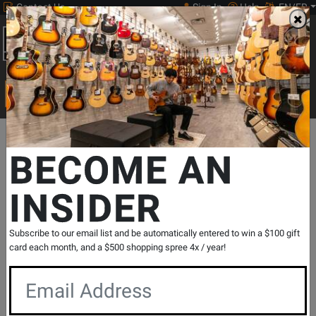
Contact Us
Sign In
Help
EN/FR
Open
0
Main
men
Search
Print Music
drop
Search...
Departments
Keyboards
MIDI Controllers & Interfaces
MIDI Co
BECOME AN
INSIDER
Impulse 25 USB MIDI Keyboard Controller
SKU: #
352988
|
Model: #
IMPULSE25
Product
0 Reviews
Write a Review
Subscribe to our email list and be automatically entered to win a $100 gift
Reviews
card each month, and a $500 shopping spree 4x / year!