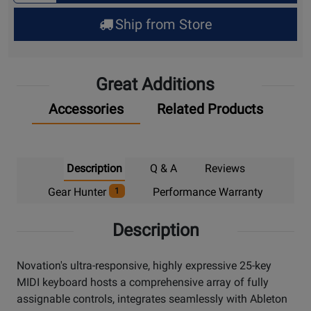
for
Ship from Store
Pick
Up
Great Additions
Accessories
Related Products
Description
Q & A
Reviews
Gear Hunter
Performance Warranty
1
Description
Novation's ultra-responsive, highly expressive 25-key
MIDI keyboard hosts a comprehensive array of fully
assignable controls, integrates seamlessly with Ableton