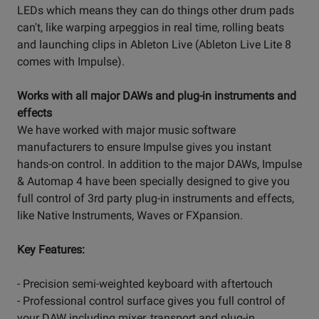
LEDs which means they can do things other drum pads
can't, like warping arpeggios in real time, rolling beats
and launching clips in Ableton Live (Ableton Live Lite 8
comes with Impulse).
Works with all major DAWs and plug-in instruments and
effects
We have worked with major music software
manufacturers to ensure Impulse gives you instant
hands-on control. In addition to the major DAWs, Impulse
& Automap 4 have been specially designed to give you
full control of 3rd party plug-in instruments and effects,
like Native Instruments, Waves or FXpansion.
Key Features:
- Precision semi-weighted keyboard with aftertouch
- Professional control surface gives you full control of
your DAW including mixer, transport and plug-in