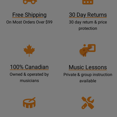
Free Shipping
30 Day Returns
On Most Orders Over $99
30 day return & price
protection
Opens
Lessons
Page
100% Canadian
Music Lessons
Owned & operated by
Private & group instruction
musicians
available