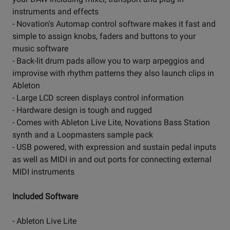
instruments and effects
- Novation's Automap control software makes it fast and
simple to assign knobs, faders and buttons to your
music software
- Back-lit drum pads allow you to warp arpeggios and
improvise with rhythm patterns they also launch clips in
Ableton
- Large LCD screen displays control information
- Hardware design is tough and rugged
- Comes with Ableton Live Lite, Novations Bass Station
synth and a Loopmasters sample pack
- USB powered, with expression and sustain pedal inputs
as well as MIDI in and out ports for connecting external
MIDI instruments
Included Software
- Ableton Live Lite