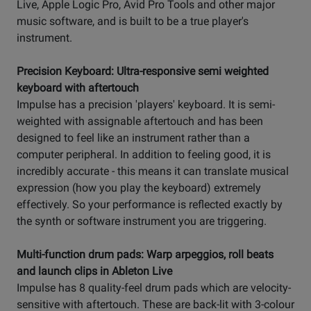
Live, Apple Logic Pro, Avid Pro Tools and other major
music software, and is built to be a true player's
instrument.
Precision Keyboard: Ultra-responsive semi weighted
keyboard with aftertouch
Impulse has a precision 'players' keyboard. It is semi-
weighted with assignable aftertouch and has been
designed to feel like an instrument rather than a
computer peripheral. In addition to feeling good, it is
incredibly accurate - this means it can translate musical
expression (how you play the keyboard) extremely
effectively. So your performance is reflected exactly by
the synth or software instrument you are triggering.
Multi-function drum pads: Warp arpeggios, roll beats
and launch clips in Ableton Live
Impulse has 8 quality-feel drum pads which are velocity-
sensitive with aftertouch. These are back-lit with 3-colour