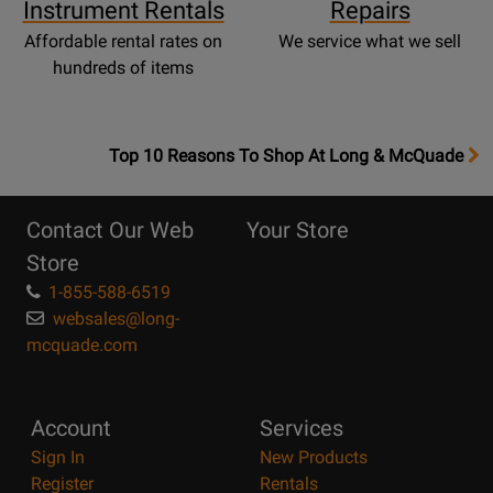
Instrument Rentals
Repairs
Affordable rental rates on
We service what we sell
hundreds of items
OpensTop
Top 10 Reasons To Shop At Long & McQuade
10
Reasons
Contact Our Web
Your Store
Page
Store
1-855-588-6519
websales@long-
mcquade.com
Account
Services
Sign In
New Products
Register
Rentals