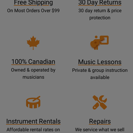
Free Shipping
30 Day Returns
On Most Orders Over $99
30 day return & price
protection
Opens
Lessons
Page
100% Canadian
Music Lessons
Owned & operated by
Private & group instruction
musicians
available
Instrument Rentals
Repairs
Affordable rental rates on
We service what we sell