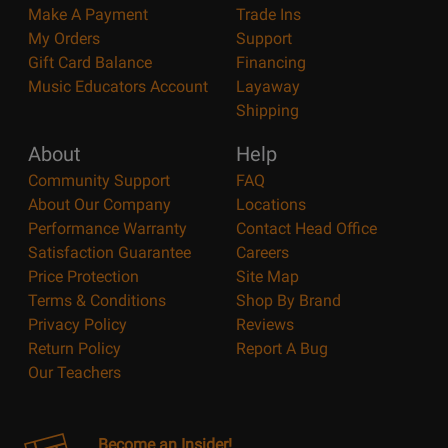
Make A Payment
Trade Ins
My Orders
Support
Gift Card Balance
Financing
Music Educators Account
Layaway
Shipping
About
Help
Community Support
FAQ
About Our Company
Locations
Performance Warranty
Contact Head Office
Satisfaction Guarantee
Careers
Price Protection
Site Map
Terms & Conditions
Shop By Brand
Privacy Policy
Reviews
Return Policy
Report A Bug
Our Teachers
Become an Insider!