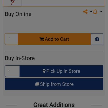
Share on so
Buy Online
Select
Add to Cart
Quantity
+ Wis
for
Cart
Buy In-Store
Select
Pick Up in Store
Quantity
for
Ship from Store
Pick
Up
Great Additions