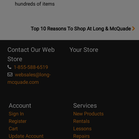
hundreds of items
OpensTop
Top 10 Reasons To Shop At Long & McQuade
10
Reasons
Contact Our Web
Your Store
Page
Store
1-855-588-6519
websales@long-
mcquade.com
Account
Services
Sign In
New Products
Register
Rentals
Cart
Lessons
Update Account
Repairs