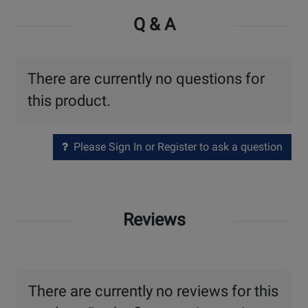
Q & A
There are currently no questions for
this product.
Please Sign In or Register to ask a question
Reviews
There are currently no reviews for this