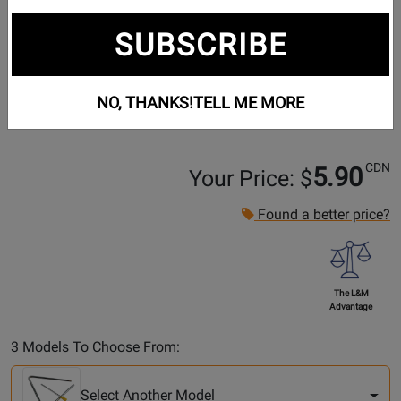
SUBSCRIBE
NO, THANKS!
TELL ME MORE
CDN
5.90
Your Price: $
Found a better price?
The L&M
Advantage
Select
3 Models To Choose From:
Another
Model
Select Another Model