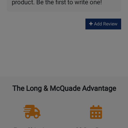
product. Be the first to write one!
Add Review
The Long & McQuade Advantage