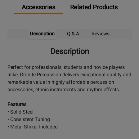
Accessories
Related Products
Description
Q & A
Reviews
Description
Perfect for professionals, students and novice players
alike, Granite Percussion delivers exceptional quality and
remarkable value in highly affordable percussion
accessories, ethnic instruments and rhythm effects.
Features
• Solid Steel
• Consistent Tuning
• Metal Striker Included