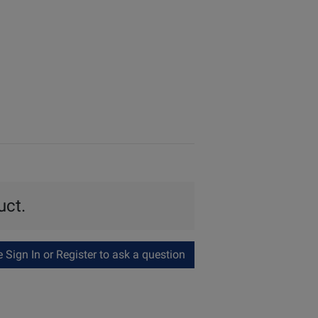
uct.
Sign In or Register to ask a question