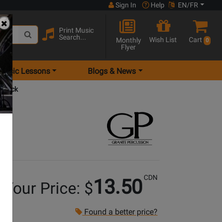
Sign In
Help
EN/FR
Print Music
Search...
Wish List
Cart
Monthly
0
Flyer
Music Lessons
Blogs & News
 Black
CDN
13.50
Your Price: $
Found a better price?