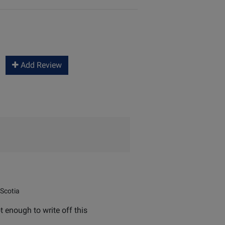
Add Review
Scotia
t enough to write off this