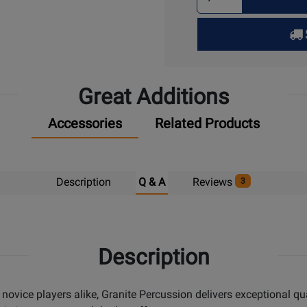
Quantity
for
Pick
Up
Great Additions
Accessories
Related Products
Description
Q & A
Reviews
3
Description
 novice players alike, Granite Percussion delivers exceptional qu