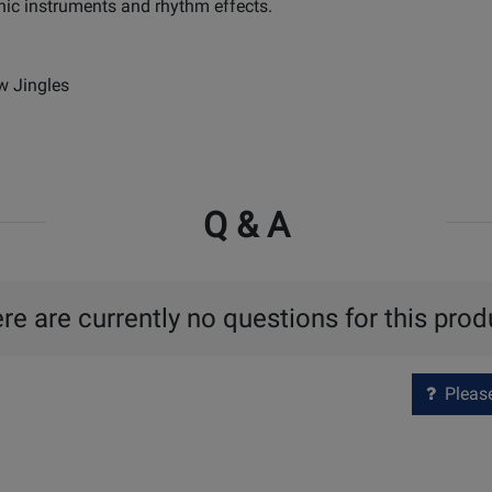
nic instruments and rhythm effects.
w Jingles
Q & A
re are currently no questions for this prod
Please 