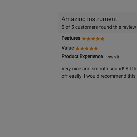
Amazing instrument
5 of 5 customers found this review
Features
Value
Product Experience
I own it
Very nice and smooth sound! All the
off easily. I would recommend this 