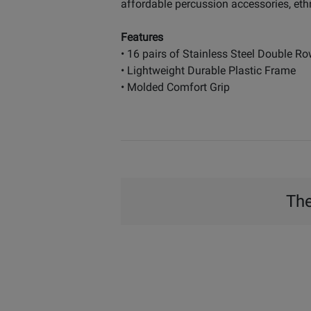
affordable percussion accessories, eth
Features
• 16 pairs of Stainless Steel Double Ro
• Lightweight Durable Plastic Frame
• Molded Comfort Grip
The