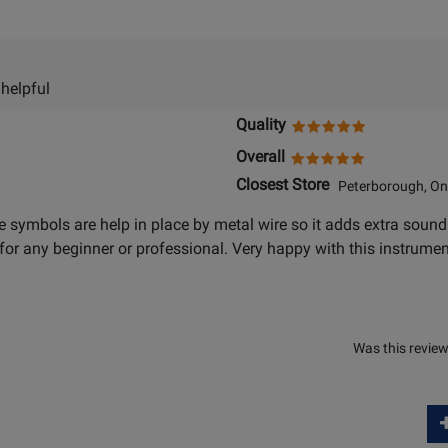
 helpful
Quality
Overall
Closest Store
Peterborough, On
 symbols are help in place by metal wire so it adds extra sound
for any beginner or professional. Very happy with this instrumen
Was this review