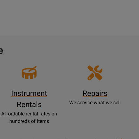
e
Instrument
Repairs
We service what we sell
Rentals
Affordable rental rates on
hundreds of items