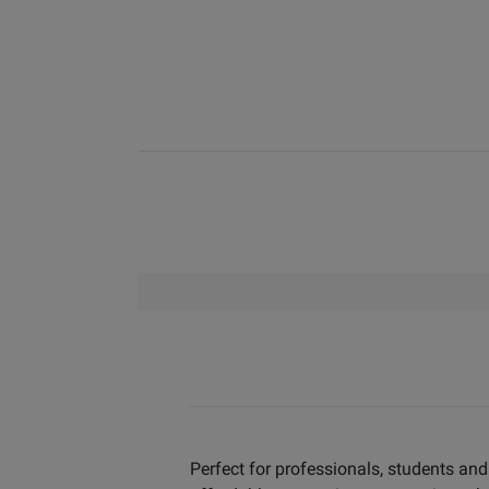
Perfect for professionals, students and