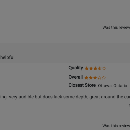
Was this review
 helpful
Quality
Overall
Closest Store
Ottawa, Ontario
ing -very audible but does lack some depth, great around the cam
Was this review