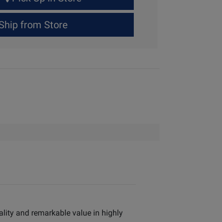
Ship from Store
ality and remarkable value in highly