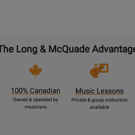
The Long & McQuade Advantag
Opens
Lessons
Page
100% Canadian
Music Lessons
Owned & operated by
Private & group instruction
musicians
available