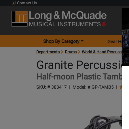
Contact Us
Shop By Category
Gear Hunt
Departments
Drums
World & Hand Percussion
Granite Percussio
Half-moon Plastic Tambou
SKU: #
383417
|
Model: #
GP-TAMB5
|