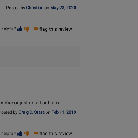
Posted by
Christian
on
May 23, 2020
Vote
Vote
flag this review
 helpful?
helpful
not
helpful
pfire or just an all out jam.
Posted by
Craig D. Stata
on
Feb 11, 2019
Vote
Vote
flag this review
 helpful?
helpful
not