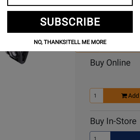
SUBSCRIBE
Se
4 Models To Choose From:
An
Mo
NO, THANKS!
TELL ME MORE
Select Another Mo
Buy Online
Select
Add 
Quantity
for
Cart
Buy In-Store
Select