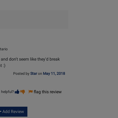
helpful
tario
 and don't seem like they'd break
t :)
Posted by
Star
on
May 11, 2018
Vote
Vote
flag this review
 helpful?
helpful
not
helpful
Add Review