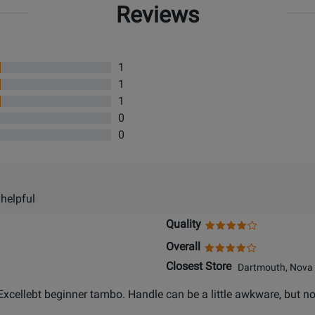
Reviews
1
1
1
0
0
 helpful
Quality
Overall
Closest Store
Dartmouth, Nova 
 Excellebt beginner tambo. Handle can be a little awkware, but no