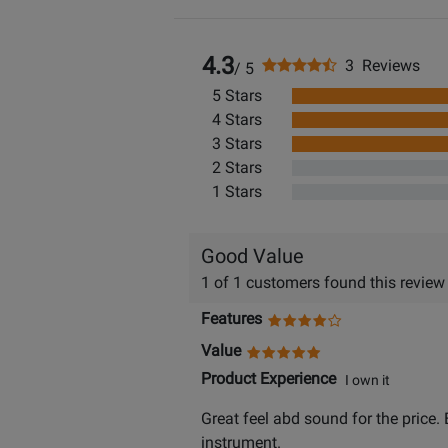
4.3
3 Reviews
/ 5
5 Stars
4 Stars
3 Stars
2 Stars
1 Stars
Good Value
1 of 1 customers found this review
Features
Value
Product Experience
I own it
Great feel abd sound for the price.
instrument.