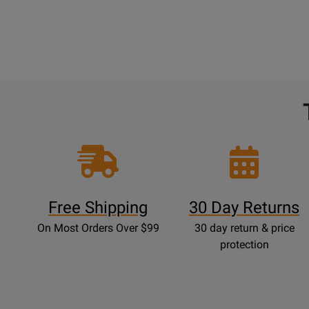
Free Shipping
30 Day Returns
On Most Orders Over $99
30 day return & price
protection