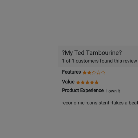
?My Ted Tambourine?
1 of 1 customers found this review
Features
Value
Product Experience
I own it
-economic -consistent -takes a beat