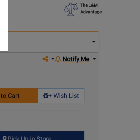
The L&M
Advantage
lect
other
del
del
Share on social media
Notify Me
to Cart
+ Wish List
+ Wish List
Pick Up in Store