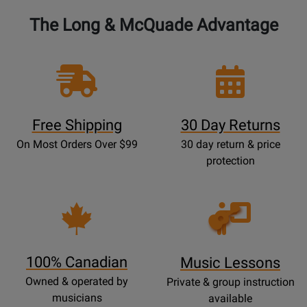
The Long & McQuade Advantage
Free Shipping
30 Day Returns
On Most Orders Over $99
30 day return & price
protection
Opens
Lessons
Page
100% Canadian
Music Lessons
Owned & operated by
Private & group instruction
musicians
available