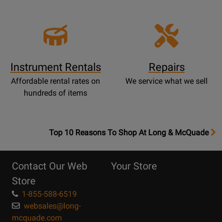
Instrument Rentals
Repairs
Affordable rental rates on
We service what we sell
hundreds of items
OpensTop
Top 10 Reasons To Shop At Long & McQuade
10
Reasons
Contact Our Web
Your Store
Page
Store
1-855-588-6519
websales@long-
mcquade.com