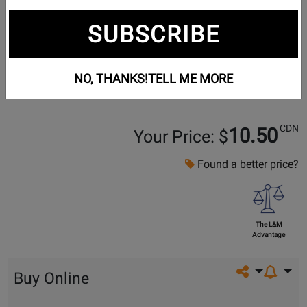
SUBSCRIBE
NO, THANKS!
TELL ME MORE
CDN
10.50
Your Price: $
Found a better price?
The L&M
Advantage
Share on so
Buy Online