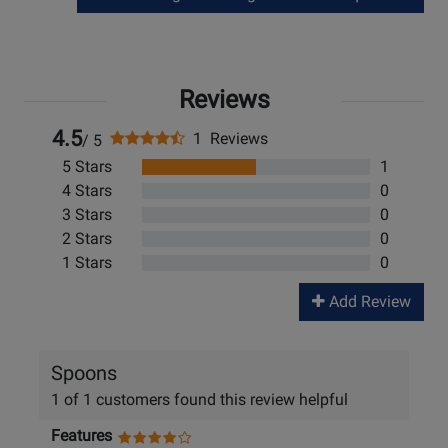
Reviews
4.5
1 Reviews
/ 5
5 Stars
1
4 Stars
0
3 Stars
0
2 Stars
0
1 Stars
0
Add Review
Spoons
1 of 1 customers found this review helpful
Features