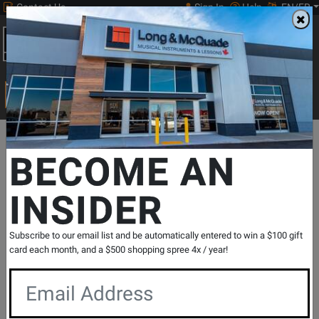
Contact Us
Sign In
Help
EN/FR
Open
0
Main
men
Search
Print Music
drop
Search...
Departments
Drums
World & Hand Percussion
Spoons/Casta
BECOME AN
INSIDER
Spoon Set - Wood
SKU: #
383416
|
Model: #
GP-SPOONS
Product
1 Reviews
Write a Review
Subscribe to our email list and be automatically entered to win a $100 gift
Reviews
card each month, and a $500 shopping spree 4x / year!