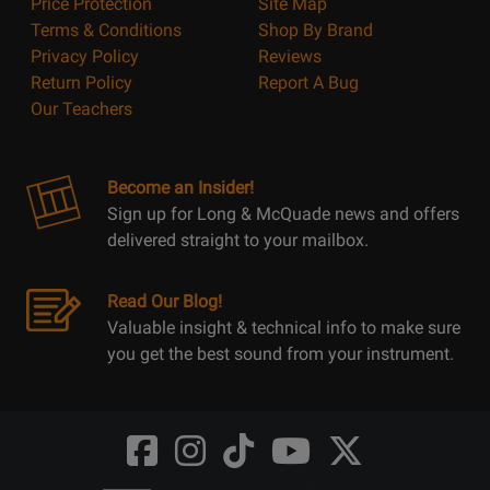
Price Protection
Site Map
Terms & Conditions
Shop By Brand
Privacy Policy
Reviews
Return Policy
Report A Bug
Our Teachers
Become an Insider!
Sign up for Long & McQuade news and offers
delivered straight to your mailbox.
Read Our Blog!
Valuable insight & technical info to make sure
you get the best sound from your instrument.
Opens
Opens
Opens
Opens
Opens
FaceBook
Instagram
TikTok
Youtube
Twitter