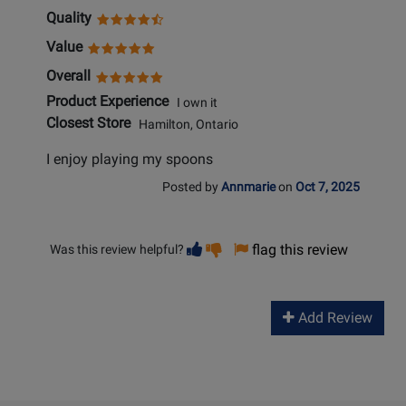
Quality
Value
Overall
Product Experience
I own it
Closest Store
Hamilton, Ontario
I enjoy playing my spoons
Posted by
Annmarie
on
Oct 7, 2025
Vote
Vote
flag this review
Was this review helpful?
helpful
not
helpful
Add Review