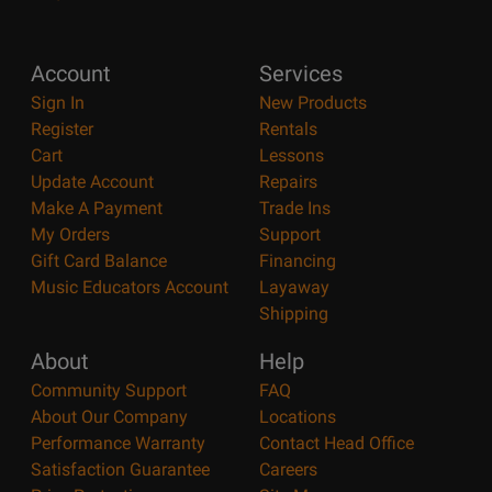
Account
Services
Sign In
New Products
Register
Rentals
Cart
Lessons
Update Account
Repairs
Make A Payment
Trade Ins
My Orders
Support
Gift Card Balance
Financing
Music Educators Account
Layaway
Shipping
About
Help
Community Support
FAQ
About Our Company
Locations
Performance Warranty
Contact Head Office
Satisfaction Guarantee
Careers