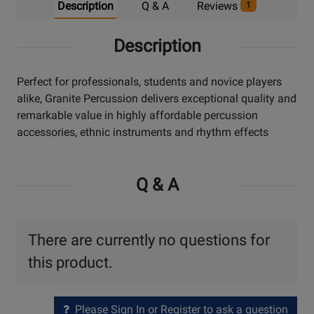
Description
Q & A
Reviews
1
Description
Perfect for professionals, students and novice players
alike, Granite Percussion delivers exceptional quality and
remarkable value in highly affordable percussion
accessories, ethnic instruments and rhythm effects
Q & A
There are currently no questions for
this product.
Please Sign In or Register to ask a question