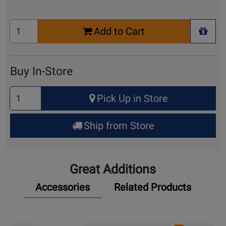
Select
Add to Cart
Quantity
+ Wis
for
Cart
Buy In-Store
Select
Pick Up in Store
Quantity
for
Ship from Store
Pick
Up
Great Additions
Accessories
Related Products