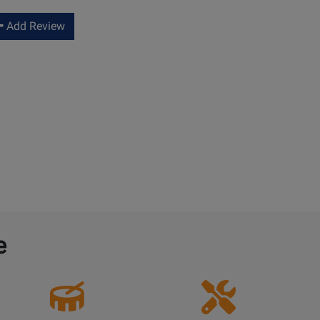
Add Review
e