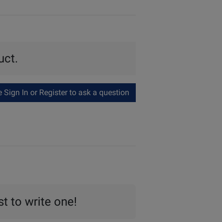
uct.
Sign In or Register to ask a question
st to write one!