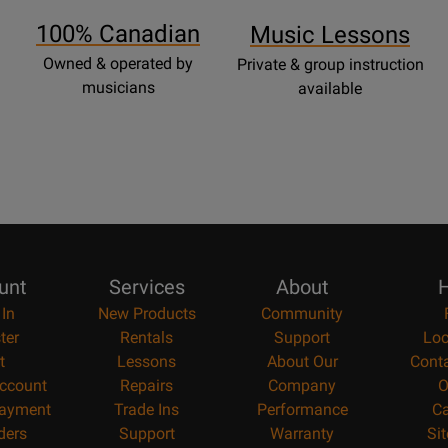
Page
100% Canadian
Music Lessons
Owned & operated by
Private & group instruction
musicians
available
unt
Services
About
H
 In
New Products
Community
ter
Rentals
Support
Loc
t
Lessons
About Our
Cont
ccount
Repairs
Company
O
ayment
Trade Ins
Performance
Ca
ders
Support
Warranty
Si