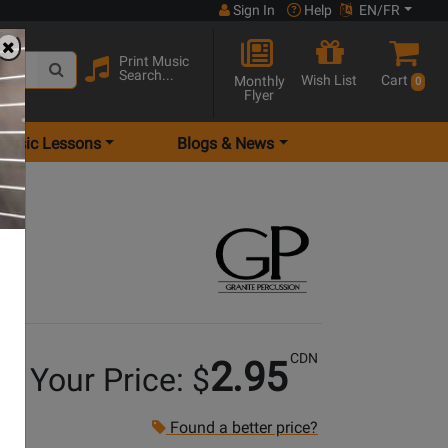
Sign In
Help
EN/FR
Print Music
Search...
Wish List
Cart
Monthly
0
Flyer
Music Lessons
Blogs & News
Pair
CDN
2.95
Your Price: $
Found a better price?