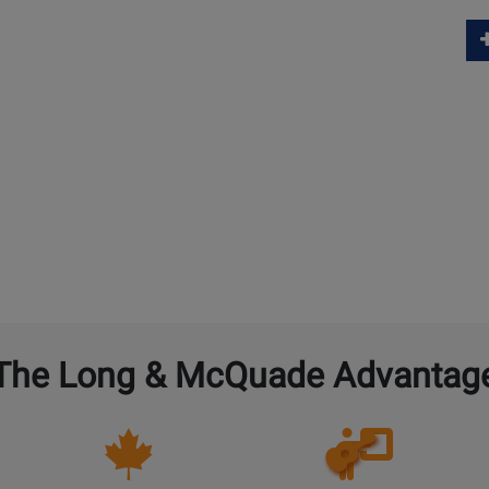
The Long & McQuade Advantag
Opens
Lessons