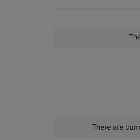
The
There are curre