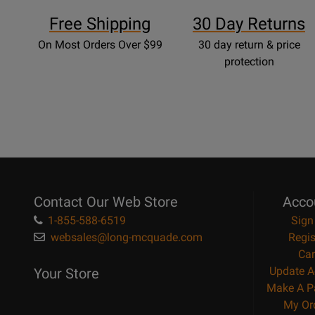
Free Shipping
30 Day Returns
On Most Orders Over $99
30 day return & price
protection
Contact Our Web Store
Acco
1-855-588-6519
Sign
websales@long-mcquade.com
Regis
Car
Update A
Your Store
Make A P
My Or