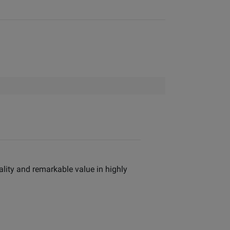
ality and remarkable value in highly