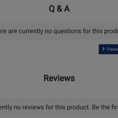
Q & A
re are currently no questions for this prod
Please 
Reviews
ntly no reviews for this product. Be the fir