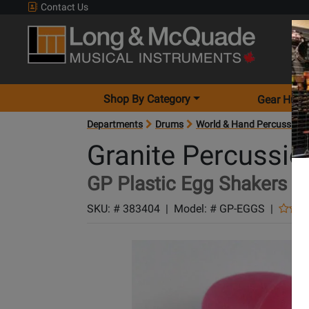
Contact Us
Shop By Category
Gear Hunt
Departments
Drums
World & Hand Percussion
Granite Percussio
GP Plastic Egg Shakers - 
SKU: #
383404
|
Model: #
GP-EGGS
|