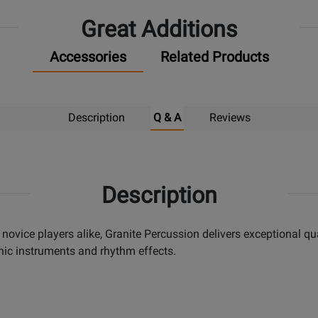
Great Additions
Accessories
Related Products
Description
Q & A
Reviews
Description
 novice players alike, Granite Percussion delivers exceptional qu
nic instruments and rhythm effects.