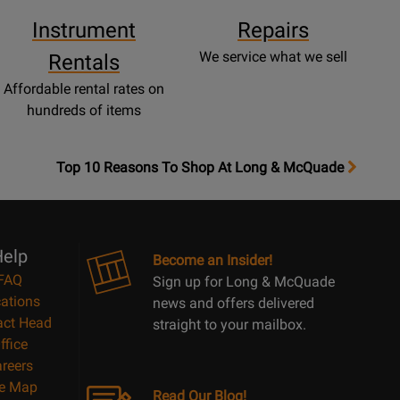
Instrument
Repairs
We service what we sell
Rentals
Affordable rental rates on
hundreds of items
OpensTop
Top 10 Reasons To Shop At Long & McQuade
10
Reasons
Page
elp
Become an Insider!
FAQ
Sign up for Long & McQuade
ations
news and offers delivered
act Head
straight to your mailbox.
ffice
reers
te Map
Read Our Blog!