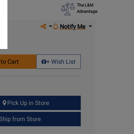
The L&M
Advantage
Share on social media
Notify Me
to Cart
+ Wish List
+ Wish List
Pick Up in Store
Ship from Store