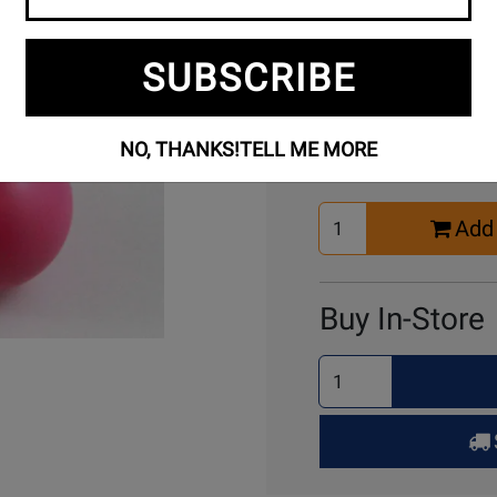
SUBSCRIBE
Buy Online
NO, THANKS!
TELL ME MORE
Select
Add 
Quantity
for
Cart
Buy In-Store
Select
Quantity
for
Pick
Up