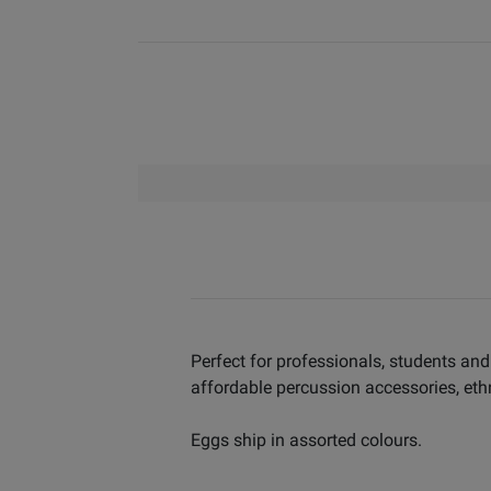
Perfect for professionals, students and
affordable percussion accessories, eth
Eggs ship in assorted colours.