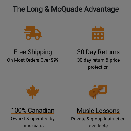
The Long & McQuade Advantage
Free Shipping
30 Day Returns
On Most Orders Over $99
30 day return & price
protection
Opens
Lessons
Page
100% Canadian
Music Lessons
Owned & operated by
Private & group instruction
musicians
available