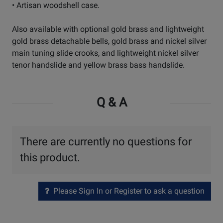
• Artisan woodshell case.
Also available with optional gold brass and lightweight
gold brass detachable bells, gold brass and nickel silver
main tuning slide crooks, and lightweight nickel silver
tenor handslide and yellow brass bass handslide.
Q & A
There are currently no questions for
this product.
Please Sign In or Register to ask a question