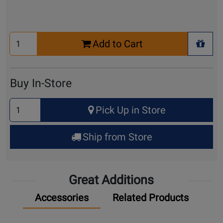
Select
Add to Cart
Quantity
+ Wis
for
Cart
Buy In-Store
Select
Pick Up in Store
Quantity
for
Ship from Store
Pick
Up
Great Additions
Accessories
Related Products