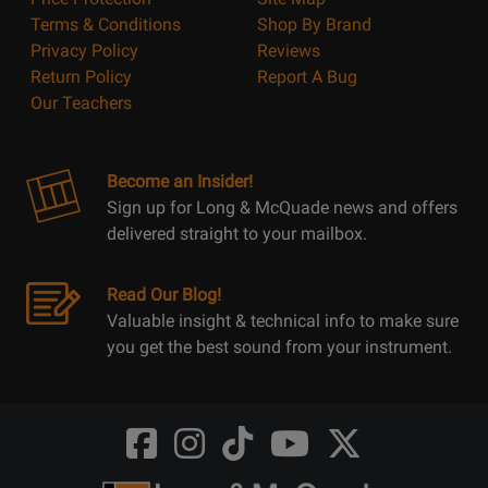
Terms & Conditions
Shop By Brand
Privacy Policy
Reviews
Return Policy
Report A Bug
Our Teachers
Become an Insider!
Sign up for Long & McQuade news and offers
delivered straight to your mailbox.
Read Our Blog!
Valuable insight & technical info to make sure
you get the best sound from your instrument.
Opens
Opens
Opens
Opens
Opens
FaceBook
Instagram
TikTok
Youtube
Twitter