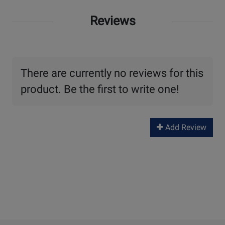
Reviews
There are currently no reviews for this
product. Be the first to write one!
Add Review