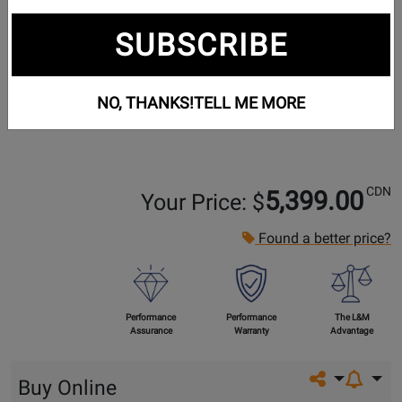
SUBSCRIBE
NO, THANKS!
TELL ME MORE
CDN
5,399.00
Your Price: $
Found a better price?
Performance
Performance
The L&M
Assurance
Warranty
Advantage
Share on so
Buy Online