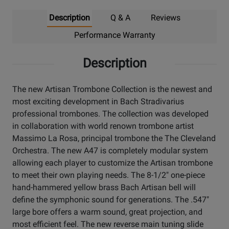
Description
Q & A
Reviews
Performance Warranty
Description
The new Artisan Trombone Collection is the newest and
most exciting development in Bach Stradivarius
professional trombones. The collection was developed
in collaboration with world renown trombone artist
Massimo La Rosa, principal trombone the The Cleveland
Orchestra. The new A47 is completely modular system
allowing each player to customize the Artisan trombone
to meet their own playing needs. The 8-1/2" one-piece
hand-hammered yellow brass Bach Artisan bell will
define the symphonic sound for generations. The .547"
large bore offers a warm sound, great projection, and
most efficient feel. The new reverse main tuning slide