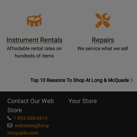
Instrument Rentals
Repairs
Affordable rental rates on
We service what we sell
hundreds of items
OpensTop
Top 10 Reasons To Shop At Long & McQuade
10
Reasons
Contact Our Web
Your Store
Page
Store
1-855-588-6519
websales@long-
mcquade.com