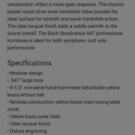
construction offers a more open response. The chrome
plated nickel silver inner handslide tubes provide the
ideal surface for smooth and quick handslide action.
The clear lacquer finish adds a subtle warmth to the
sound overall. The Bach Stradivarius A47 professional
trombone is ideal for both symphonic and solo
performance.
Specifications
• Modular design
• .547" large bore
• 8-1/2" one-piece hand-hammered detachable yellow
brass Artisan bell
• Reverse construction yellow brass main tuning slide
crook
• Yellow brass outer slide
• Clear lacquer finish
• Deluxe engraving