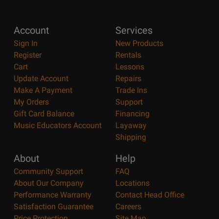
Account
Services
Sign In
New Products
Register
Rentals
Cart
Lessons
Update Account
Repairs
Make A Payment
Trade Ins
My Orders
Support
Gift Card Balance
Financing
Music Educators Account
Layaway
Shipping
About
Help
Community Support
FAQ
About Our Company
Locations
Performance Warranty
Contact Head Office
Satisfaction Guarantee
Careers
Price Protection
Site Map