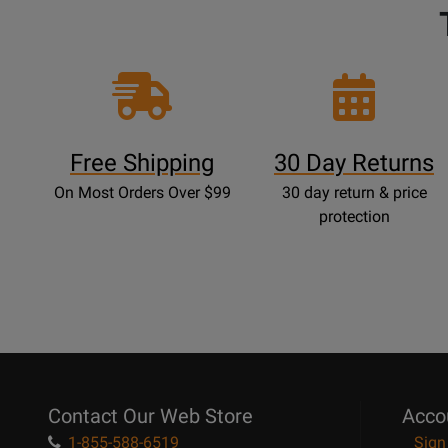
Free Shipping
30 Day Returns
On Most Orders Over $99
30 day return & price
protection
Contact Our Web Store
Acco
1-855-588-6519
Sign