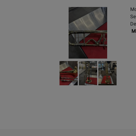
Mo
Se
De
Mo