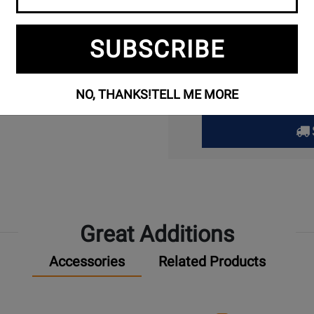
Ass
SUBSCRIBE
Limited stock avai
Available through
1
NO, THANKS!
TELL ME MORE
Great Additions
Accessories
Related Products