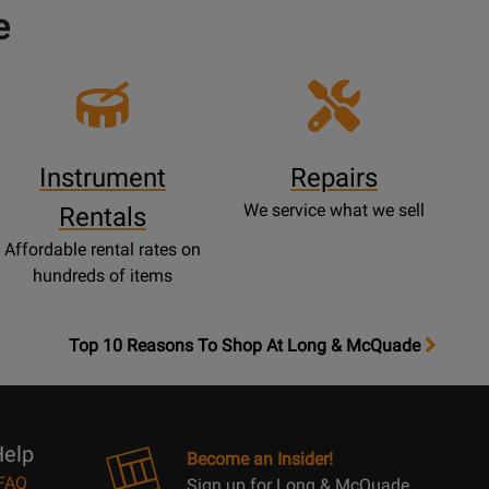
e
Instrument
Repairs
We service what we sell
Rentals
Affordable rental rates on
hundreds of items
OpensTop
Top 10 Reasons To Shop At Long & McQuade
10
Reasons
Page
elp
Become an Insider!
FAQ
Sign up for Long & McQuade