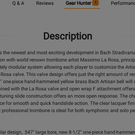
n
Q & A
Reviews
Gear Hunter
Performanc
1
Description
s the newest and most exciting development in Bach Stradivari
tion with world renown trombone artist Massimo La Rosa, princi
ly modular system allowing each player to customize the Artis
Rosa valve. This valve design offers just the right amount of re
" one-piece hand-hammered yellow brass Bach Artisan bell will
bined with the La Rosa valve and open wrap F attachment offers
 tuning slide construction offers an more open response. The chr
ace for smooth and quick handslide action. The clear lacquer fi
 professional trombone is ideal for both symphonic and solo p
lar design, .547" large bore, new 8-1/2" one-piece hand-hammere