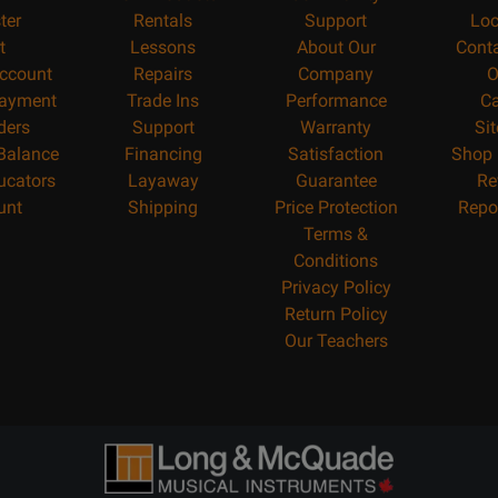
ter
Rentals
Support
Loc
t
Lessons
About Our
Cont
ccount
Repairs
Company
O
ayment
Trade Ins
Performance
Ca
ders
Support
Warranty
Si
 Balance
Financing
Satisfaction
Shop 
ucators
Layaway
Guarantee
Re
unt
Shipping
Price Protection
Repo
Terms &
Conditions
Privacy Policy
Return Policy
Our Teachers