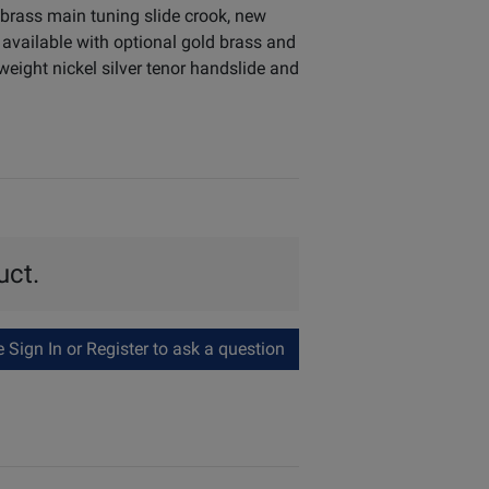
brass main tuning slide crook, new
 available with optional gold brass and
weight nickel silver tenor handslide and
uct.
Sign In or Register to ask a question