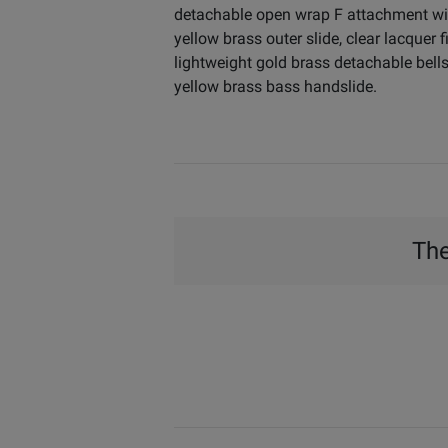
detachable open wrap F attachment wit
yellow brass outer slide, clear lacquer
lightweight gold brass detachable bells
yellow brass bass handslide.
The