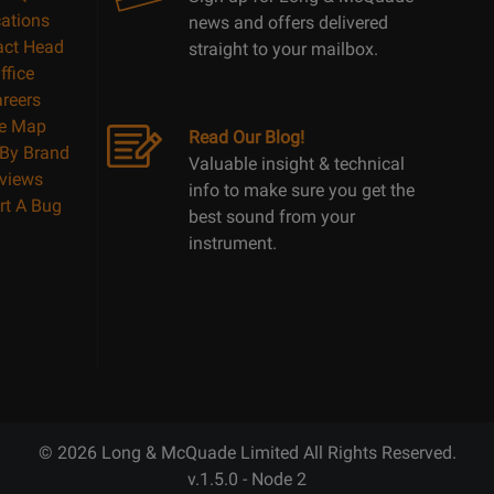
ations
news and offers delivered
act Head
straight to your mailbox.
ffice
reers
te Map
Read Our Blog!
By Brand
Valuable insight & technical
views
info to make sure you get the
rt A Bug
best sound from your
instrument.
© 2026 Long & McQuade Limited All Rights Reserved.
v.1.5.0 - Node 2