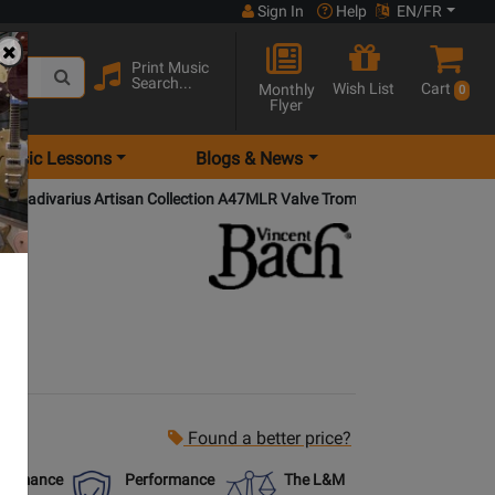
Sign In
Help
EN/FR
Print Music
Search...
Wish List
Cart
Monthly
0
Flyer
Music Lessons
Blogs & News
Stradivarius Artisan Collection A47MLR Valve Trombone (La Rosa Mode
Found a better price?
formance
Performance
The L&M