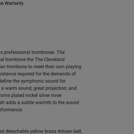
e Warranty
us professional trombones. The
pal trombone the The Cleveland
an trombone to meet their own playing
sistance required for the demands of
 define the symphonic sound for
 a warm sound, great projection, and
ome plated nickel silver inner
nish adds a subtle warmth to the sound
erformance.
d detachable yellow brass Artisan bell,