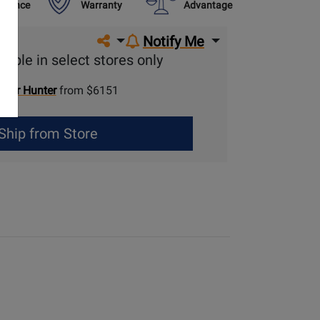
urance
Warranty
Advantage
Share on social media
Notify Me
lable in select stores only
Gear Hunter
from $6151
Ship from Store