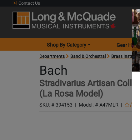
Contact Us
Shop By Category
Gear Hunt
Departments
Band & Orchestral
Brass Instrum
Bach
Stradivarius Artisan Col
(La Rosa Model)
SKU: #
394153
|
Model: #
A47MLR
|