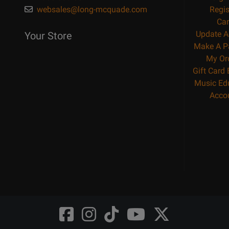
websales@long-mcquade.com
Regis
Car
Update A
Your Store
Make A P
My Or
Gift Card
Music Ed
Acco
Opens
Opens
Opens
Opens
Opens
FaceBook
Instagram
TikTok
Youtube
Twitter