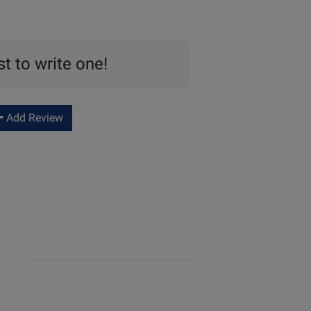
st to write one!
Add Review