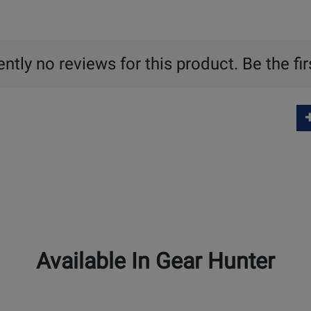
ntly no reviews for this product. Be the fir
Available In Gear Hunter