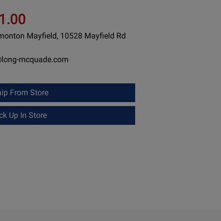
1.00
dmonton Mayfield, 10528 Mayfield Rd
@long-mcquade.com
ip From Store
k Up In Store