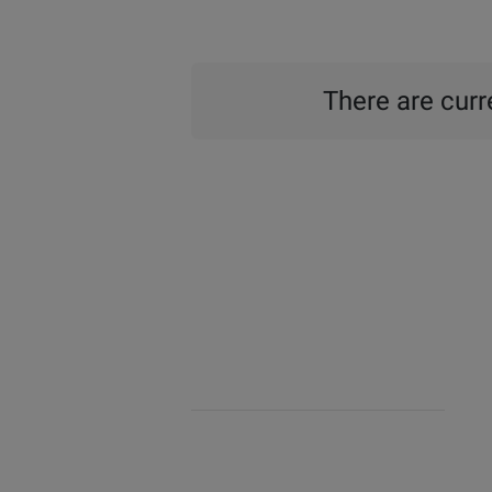
There are curre