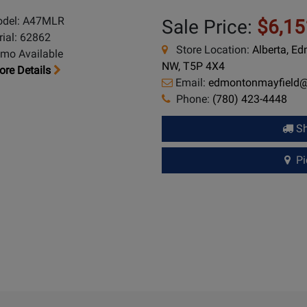
del: A47MLR
Sale Price:
$6,15
rial: 62862
Store Location:
Alberta, E
mo Available
NW, T5P 4X4
re Details
Email:
edmontonmayfield
Phone:
(780) 423-4448
Sh
Pic