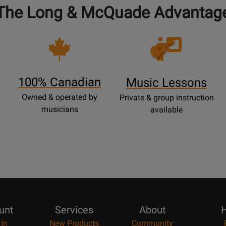
The Long & McQuade Advantag
Opens
Lessons
Page
100% Canadian
Music Lessons
Owned & operated by
Private & group instruction
musicians
available
unt
Services
About
H
 In
New Products
Community