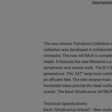
Descriptio
The new Artisan Trombone Collection i
collection was developed in collabora
Orchestra. The new A47MLR is complete
needs. It features the new Massimo La 
symphonic and soloist work. The 8-1/2
generations. The .547" large bore com
an efficient feel. The new reverse main
handslide tubes provide the ideal surf
overall. The Bach Stradivarius A47MLR
Technical Specifications:
Bach "Stradivarius Artisan" - New modu