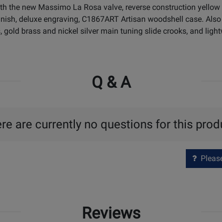
h the new Massimo La Rosa valve, reverse construction yellow 
 finish, deluxe engraving, C1867ART Artisan woodshell case. Also
, gold brass and nickel silver main tuning slide crooks, and light
Q & A
re are currently no questions for this prod
Please 
Reviews