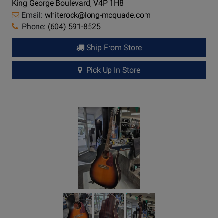
King George Boulevard, V4P 1H8
Email:
whiterock@long-mcquade.com
Phone:
(604) 591-8525
Ship From Store
Pick Up In Store