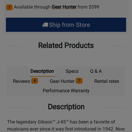
Available through
Gear Hunter
from $599
7
Ship from Store
Related Products
Description
Specs
Q & A
Reviews
Gear Hunter
Rental rates
4
7
Performance Warranty
Description
The legendary Gibson™ J-45™ has been a favorite of
musicians ever since it was first introduced in 1942. Now