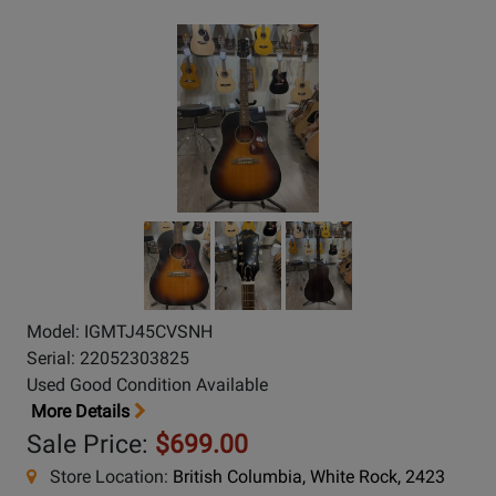
Model: IGMTJ45CVSNH
Serial: 22052303825
Used Good Condition Available
More Details
Sale Price:
$699.00
Store Location:
British Columbia, White Rock, 2423