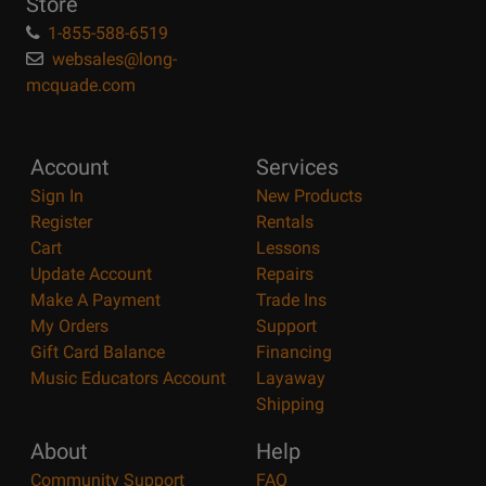
Store
1-855-588-6519
websales@long-
mcquade.com
Account
Services
Sign In
New Products
Register
Rentals
Cart
Lessons
Update Account
Repairs
Make A Payment
Trade Ins
My Orders
Support
Gift Card Balance
Financing
Music Educators Account
Layaway
Shipping
About
Help
Community Support
FAQ