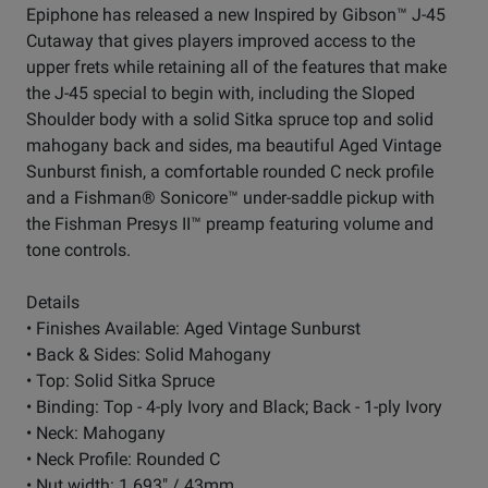
Epiphone has released a new Inspired by Gibson™ J-45
Cutaway that gives players improved access to the
upper frets while retaining all of the features that make
the J-45 special to begin with, including the Sloped
Shoulder body with a solid Sitka spruce top and solid
mahogany back and sides, ma beautiful Aged Vintage
Sunburst finish, a comfortable rounded C neck profile
and a Fishman® Sonicore™ under-saddle pickup with
the Fishman Presys II™ preamp featuring volume and
tone controls.
Details
• Finishes Available: Aged Vintage Sunburst
• Back & Sides: Solid Mahogany
• Top: Solid Sitka Spruce
• Binding: Top - 4-ply Ivory and Black; Back - 1-ply Ivory
• Neck: Mahogany
• Neck Profile: Rounded C
• Nut width: 1.693" / 43mm