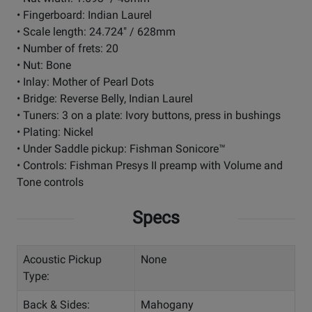
• Fingerboard: Indian Laurel
• Scale length: 24.724" / 628mm
• Number of frets: 20
• Nut: Bone
• Inlay: Mother of Pearl Dots
• Bridge: Reverse Belly, Indian Laurel
• Tuners: 3 on a plate: Ivory buttons, press in bushings
• Plating: Nickel
• Under Saddle pickup: Fishman Sonicore™
• Controls: Fishman Presys II preamp with Volume and
Tone controls
Specs
Acoustic Pickup
None
Type:
Back & Sides:
Mahogany