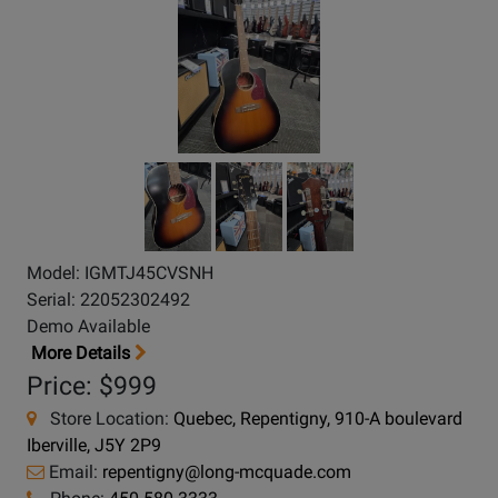
Model: IGMTJ45CVSNH
Serial: 22052302492
Demo Available
More Details
Price: $999
Store Location:
Quebec, Repentigny, 910-A boulevard
Iberville, J5Y 2P9
Email:
repentigny@long-mcquade.com