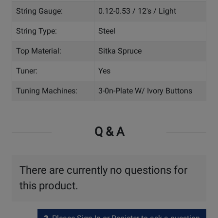
String Gauge:
0.12-0.53 / 12's / Light
String Type:
Steel
Top Material:
Sitka Spruce
Tuner:
Yes
Tuning Machines:
3-0n-Plate W/ Ivory Buttons
Q & A
There are currently no questions for
this product.