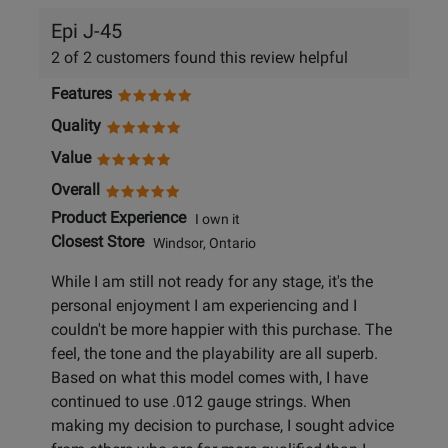
Epi J-45
2 of 2 customers found this review helpful
Features
Quality
Value
Overall
Product Experience
I own it
Closest Store
Windsor, Ontario
While I am still not ready for any stage, it's the
personal enjoyment I am experiencing and I
couldn't be more happier with this purchase. The
feel, the tone and the playability are all superb.
Based on what this model comes with, I have
continued to use .012 gauge strings. When
making my decision to purchase, I sought advice