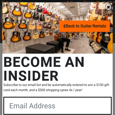
Contact Us
Sign In
Help
EN/FR
Open
0
Main
Back to Guitar Rentals
men
Search
Print Music
drop
Search...
Departments
Guitars
Acoustic Guitars
Dreadnought Acoustic
BECOME AN
INSIDER
Inspired by Gibson Masterbilt J-45 EC
Cutaway - Vintageburst
SKU: #
735508
|
Model: #
IGMTJ45CVSNH
Subscribe to our email list and be automatically entered to win a $100 gift
Product
4 Reviews
Write a Review
card each month, and a $500 shopping spree 4x / year!
Reviews