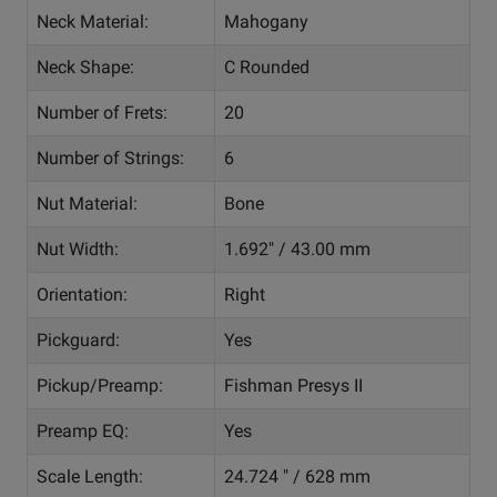
Neck Material:
Mahogany
Neck Shape:
C Rounded
Number of Frets:
20
Number of Strings:
6
Nut Material:
Bone
Nut Width:
1.692" / 43.00 mm
Orientation:
Right
Pickguard:
Yes
Pickup/Preamp:
Fishman Presys II
Preamp EQ:
Yes
Scale Length:
24.724 " / 628 mm