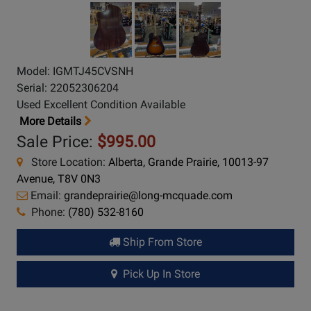
Model: IGMTJ45CVSNH
Serial: 22052306204
Used Excellent Condition Available
More Details
Sale Price:
$995.00
Store Location:
Alberta, Grande Prairie, 10013-97
Avenue, T8V 0N3
Email:
grandeprairie@long-mcquade.com
Phone:
(780) 532-8160
Ship From Store
Pick Up In Store