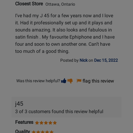
Closest Store
Ottawa, Ontario
I’ve had my J 45 for a few years now and I love
it. Had it professionally set up and it plays and
sounds amazing. It also looks and fabulous in
satin finish . My favourite Ephiphone and I have
four and soon to own another one. Can’t have
too much of a good thing.
Posted by
Nick
on
Dec 15, 2022
Vote
Vote
flag this review
Was this review helpful?
helpful
not
helpful
j45
3 of 3 customers found this review helpful
Features
Quality