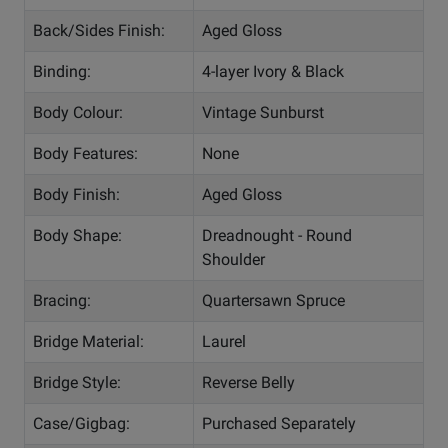
Back/Sides Finish:
Aged Gloss
Binding:
4-layer Ivory & Black
Body Colour:
Vintage Sunburst
Body Features:
None
Body Finish:
Aged Gloss
Body Shape:
Dreadnought - Round
Shoulder
Bracing:
Quartersawn Spruce
Bridge Material:
Laurel
Bridge Style:
Reverse Belly
Case/Gigbag:
Purchased Separately