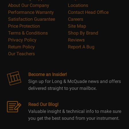
About Our Company
Locations
Performance Warranty
Contact Head Office
Satisfaction Guarantee
Careers
Price Protection
Site Map
Terms & Conditions
Shop By Brand
Privacy Policy
Reviews
Return Policy
Report A Bug
Our Teachers
Become an Insider!
Sign up for Long & McQuade news and offers
delivered straight to your mailbox.
Read Our Blog!
Valuable insight & technical info to make sure
you get the best sound from your instrument.