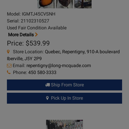
Model: IGMTJ45CVSNH
Serial: 21102310527
Used Fair Condition Available
More Details
Price: $539.99
Store Location:
Quebec, Repentigny, 910-A boulevard
Iberville, J5Y 2P9
Email:
repentigny@long-mcquade.com
Phone:
450 580-3333
Ship From Store
Pick Up In Store