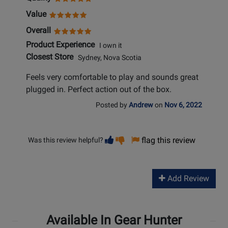
Value
Overall
Product Experience
I own it
Closest Store
Sydney, Nova Scotia
Feels very comfortable to play and sounds great
plugged in. Perfect action out of the box.
Posted by
Andrew
on
Nov 6, 2022
Vote
Vote
flag this review
Was this review helpful?
helpful
not
helpful
Add Review
Available In Gear Hunter