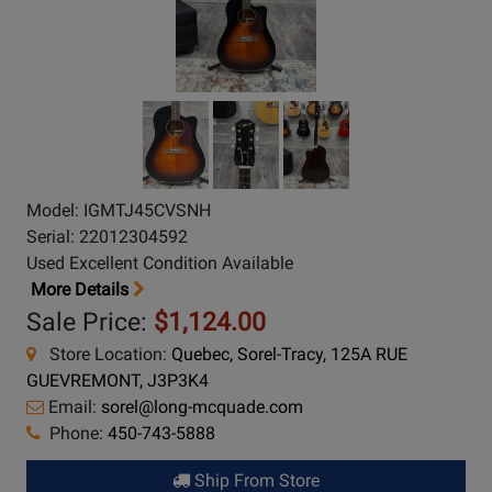
Model: IGMTJ45CVSNH
Serial: 22012304592
Used Excellent Condition Available
More Details
Sale Price:
$1,124.00
Store Location:
Quebec, Sorel-Tracy, 125A RUE
GUEVREMONT, J3P3K4
Email:
sorel@long-mcquade.com
Phone:
450-743-5888
Ship From Store