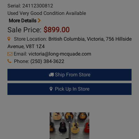
Serial: 24112300812
Used Very Good Condition Available
More Details
Sale Price:
$899.00
Store Location:
British Columbia, Victoria, 756 Hillside
Avenue, V8T 1Z4
Email:
victoria@long-mcquade.com
Phone:
(250) 384-3622
Ship From Store
Pick Up In Store