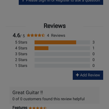
Please Sign In or Register to ask a question
Reviews
4.6
4 Reviews
/ 5
5 Stars
3
4 Stars
1
3 Stars
0
2 Stars
0
1 Stars
0
Add Review
Great Guitar !!
0 of 0 customers found this review helpful
Features