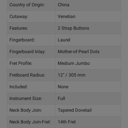
Country of Origin:
China
Cutaway:
Venetian
Features:
2 Strap Buttons
Fingerboard:
Laurel
Fingerboard Inlay:
Mother-of-Pearl Dots
Fret Profile:
Medium Jumbo
Fretboard Radius:
12" / 305 mm
Included:
None
Instrument Size:
Full
Neck Body Join:
Tapered Dovetail
Neck Body Join-Fret:
14th Fret