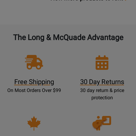
The Long & McQuade Advantage
Free Shipping
30 Day Returns
On Most Orders Over $99
30 day return & price
protection
Opens
Lessons
Page