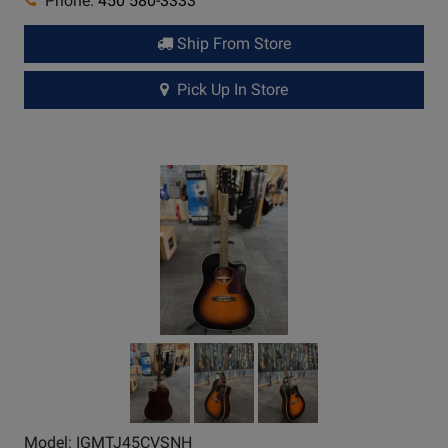
Phone:
450 580-3333
Ship From Store
Pick Up In Store
Model: IGMTJ45CVSNH