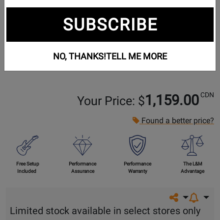
SUBSCRIBE
NO, THANKS!
TELL ME MORE
CDN
1,159.00
Your Price: $
Found a better price?
Free Setup
Performance
Performance
The L&M
Included
Assurance
Warranty
Advantage
Share on so
Limited stock available in select stores only