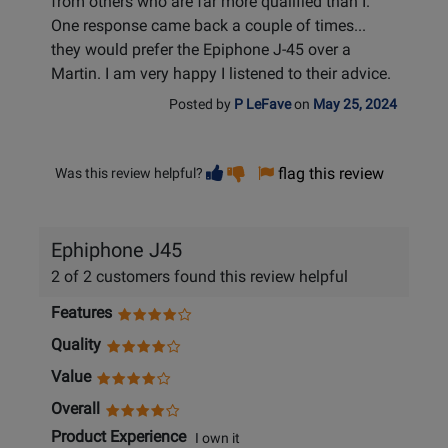
from others who are far more qualified than I.
One response came back a couple of times...
they would prefer the Epiphone J-45 over a
Martin. I am very happy I listened to their advice.
Posted by
P LeFave
on
May 25, 2024
Vote
Vote
flag this review
Was this review helpful?
helpful
not
helpful
Ephiphone J45
2 of 2 customers found this review helpful
Features
Quality
Value
Overall
Product Experience
I own it