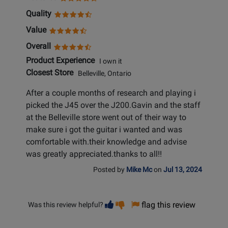
Quality
Value
Overall
Product Experience
I own it
Closest Store
Belleville, Ontario
After a couple months of research and playing i
picked the J45 over the J200.Gavin and the staff
at the Belleville store went out of their way to
make sure i got the guitar i wanted and was
comfortable with.their knowledge and advise
was greatly appreciated.thanks to all!!
Posted by
Mike Mc
on
Jul 13, 2024
Vote
Vote
flag this review
Was this review helpful?
helpful
not
helpful