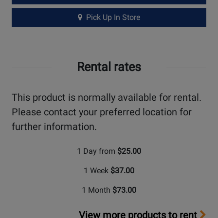
Pick Up In Store
Rental rates
This product is normally available for rental.
Please contact your preferred location for
further information.
1 Day from
$25.00
1 Week
$37.00
1 Month
$73.00
View more products to rent