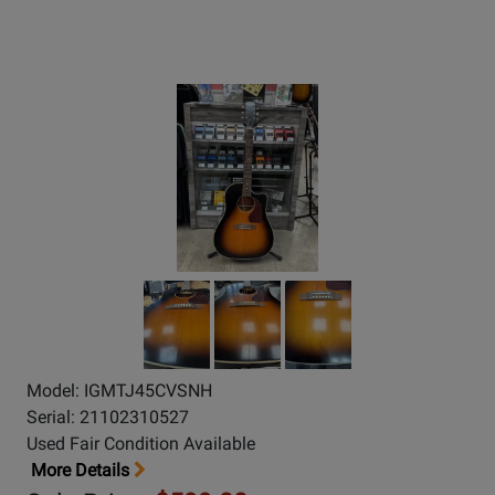
Model: IGMTJ45CVSNH
Serial: 21102310527
Used Fair Condition Available
More Details