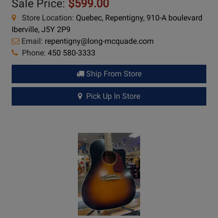
Sale Price:
$599.00
Store Location:
Quebec, Repentigny, 910-A boulevard
Iberville, J5Y 2P9
Email:
repentigny@long-mcquade.com
Phone:
450 580-3333
Ship From Store
Pick Up In Store