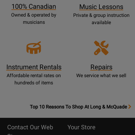
100% Canadian
Music Lessons
Owned & operated by
Private & group instruction
musicians
available
Instrument Rentals
Repairs
Affordable rental rates on
We service what we sell
hundreds of items
OpensTop
Top 10 Reasons To Shop At Long & McQuade
10
Reasons
Contact Our Web
Your Store
Page