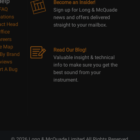
elp
Become an Insider!
FAQ
Sign up for Long & McQuade
ations
news and offers delivered
act Head
straight to your mailbox.
ffice
reers
te Map
Read Our Blog!
By Brand
Valuable insight & technical
views
info to make sure you get the
rt A Bug
best sound from your
instrument.
© 2026 Long & McQuade Limited All Rights Reserved.