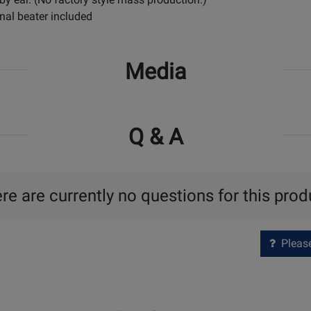
nal beater included
Media
Q & A
re are currently no questions for this prod
Please 