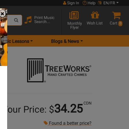
Sign In
Help
EN/FR
Print Music
Search...
Wish List
Cart
Monthly
0
Flyer
Music Lessons
Blogs & News
 inch
CDN
34.25
Your Price: $
Found a better price?