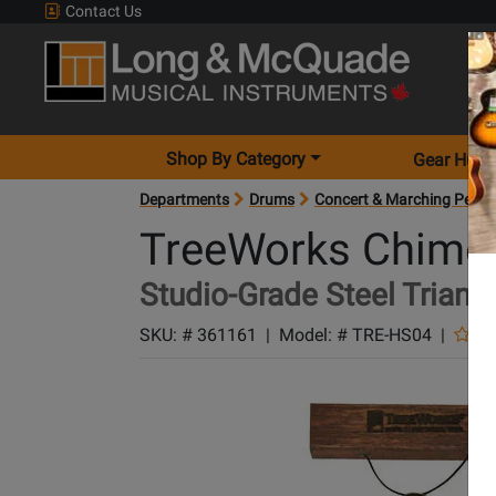
Contact Us
Shop By Category
Gear Hunt
Departments
Drums
Concert & Marching Percu
TreeWorks Chime
Studio-Grade Steel Triangl
SKU: #
361161
|
Model: #
TRE-HS04
|