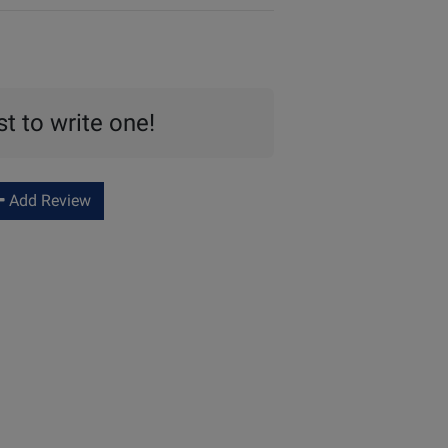
st to write one!
Add Review