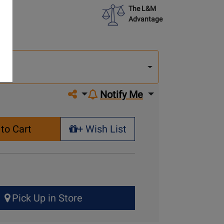
The L&M
Advantage
lect
other
del
del
Share on social media
Notify Me
to Cart
+ Wish List
+ Wish List
Pick Up in Store