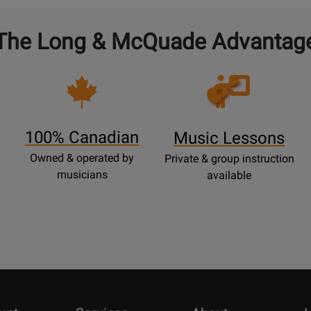
The Long & McQuade Advantag
Opens
Lessons
Page
100% Canadian
Music Lessons
Owned & operated by
Private & group instruction
musicians
available