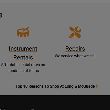
e
Instrument
Repairs
We service what we sell
Rentals
Affordable rental rates on
hundreds of items
OpensTop
Top 10 Reasons To Shop At Long & McQuade
10
Reasons
Page