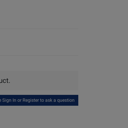
uct.
Sign In or Register to ask a question