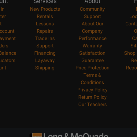
unt
Services
About
H
 In
New Products
Community
ter
Rentals
Support
Loc
t
Lessons
About Our
Cont
ccount
Repairs
Company
O
ayment
Trade Ins
Performance
Ca
ders
Support
Warranty
Si
 Balance
Financing
Satisfaction
Shop 
ucators
Layaway
Guarantee
Re
unt
Shipping
Price Protection
Repo
Terms &
Conditions
Privacy Policy
Return Policy
Our Teachers