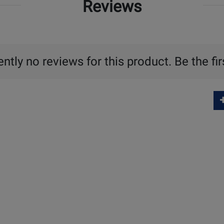
Reviews
ntly no reviews for this product. Be the fir