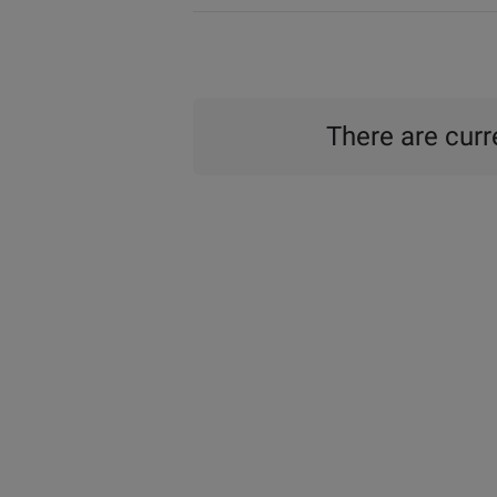
There are curre