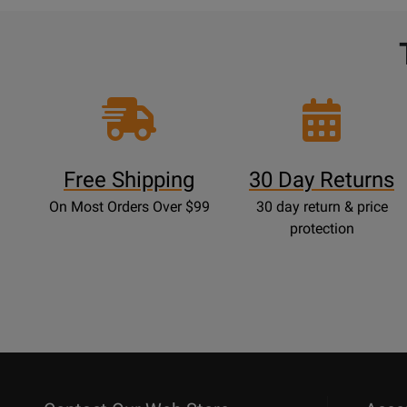
Free Shipping
30 Day Returns
On Most Orders Over $99
30 day return & price
protection