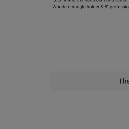
- Wooden triangle holder & 8" professio
The