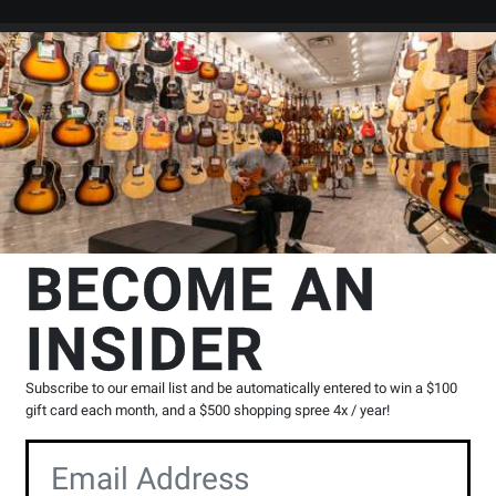
Search
Locations
Rentals
er
ssion
Triangles
TreeWorks Chimes
Studio-Grade Steel Triangle - 4
s
BECOME AN
e - 4 inch
INSIDER
Product
0 Reviews
Write a Review
Reviews
Subscribe to our email list and be automatically entered to win a $100
gift card each month, and a $500 shopping spree 4x / year!