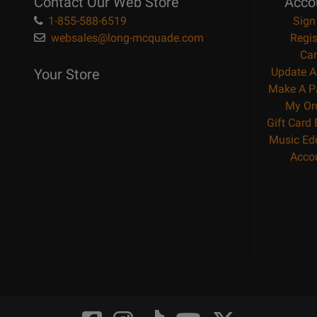
Contact Our Web Store
Acco
1-855-588-6519
Sign
websales@long-mcquade.com
Regis
Car
Update A
Your Store
Make A P
My Or
Gift Card
Music Ed
Acco