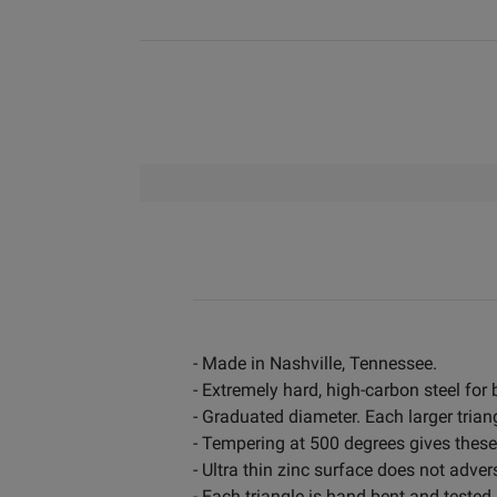
- Made in Nashville, Tennessee.
- Extremely hard, high-carbon steel for
- Graduated diameter. Each larger triang
- Tempering at 500 degrees gives these
- Ultra thin zinc surface does not adver
- Each triangle is hand bent and tested