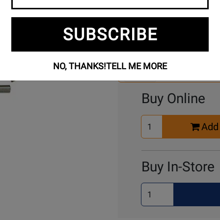
SUBSCRIBE
Se
3 Models To Choose From:
An
Mo
NO, THANKS!
TELL ME MORE
Select Another Mo
Buy Online
Select
Add 
Quantity
for
Cart
Buy In-Store
Select
Quantity
for