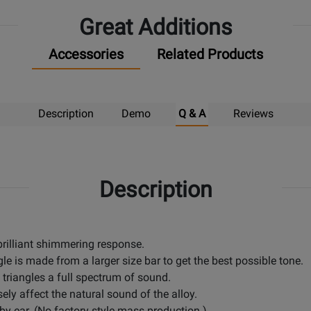
Pick
Great Additions
Up
Accessories
Related Products
Description
Demo
Q & A
Reviews
Description
 brilliant shimmering response.
le is made from a larger size bar to get the best possible tone.
 triangles a full spectrum of sound.
sely affect the natural sound of the alloy.
 by ear. (No factory style mass production.)