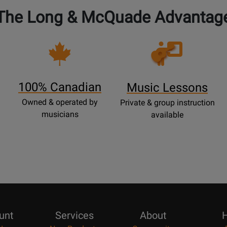
The Long & McQuade Advantag
Opens
Lessons
Page
100% Canadian
Music Lessons
Owned & operated by
Private & group instruction
musicians
available
unt
Services
About
H