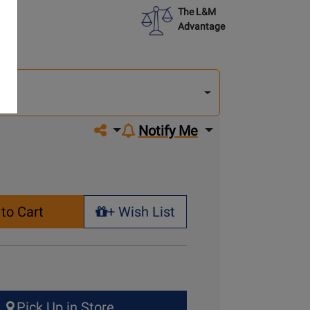
The L&M
Advantage
lect
other
del
del
Share on social media
Notify Me
to Cart
+ Wish List
+ Wish List
Pick Up in Store