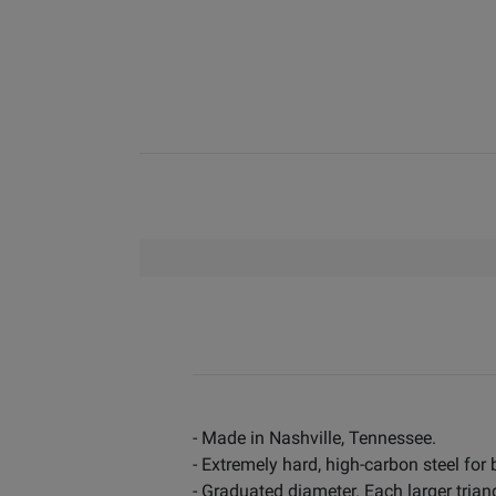
- Made in Nashville, Tennessee.
- Extremely hard, high-carbon steel for
- Graduated diameter. Each larger triang