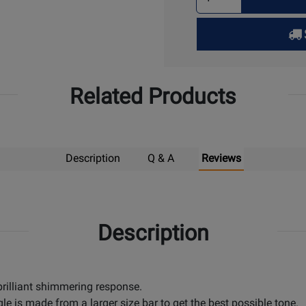
Quantity
for
Pick
Up
Related Products
Description
Q & A
Reviews
Description
 brilliant shimmering response.
le is made from a larger size bar to get the best possible tone.