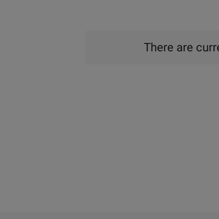
There are curre