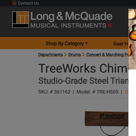
Contact Us
Shop By Category
Gear Hunt
Departments
Drums
Concert & Marching Percu
TreeWorks Chime
Studio-Grade Steel Triangl
SKU: #
361162
|
Model: #
TRE-HS05
|