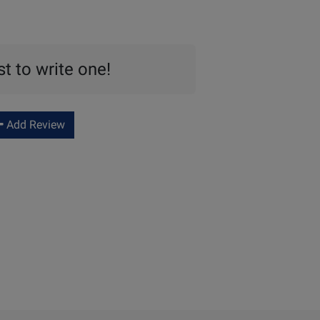
st to write one!
Add Review