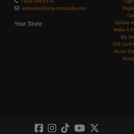
1-855-588-6519
Sign
websales@long-mcquade.com
Regis
Car
Update A
Your Store
Make A P
My Or
Gift Card
Music Ed
Acco
Opens
Opens
Opens
Opens
Opens
FaceBook
Instagram
TikTok
Youtube
Twitter