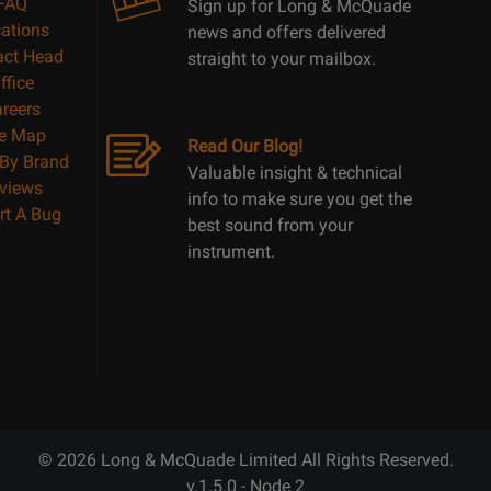
FAQ
Sign up for Long & McQuade
ations
news and offers delivered
act Head
straight to your mailbox.
ffice
reers
te Map
Read Our Blog!
By Brand
Valuable insight & technical
views
info to make sure you get the
rt A Bug
best sound from your
instrument.
© 2026 Long & McQuade Limited All Rights Reserved.
v.1.5.0 - Node 2