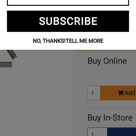
SUBSCRIBE
Se
3 Models To Choose From:
An
Mo
NO, THANKS!
TELL ME MORE
Select Another Mo
Buy Online
Select
Add 
Quantity
for
Cart
Buy In-Store
Select