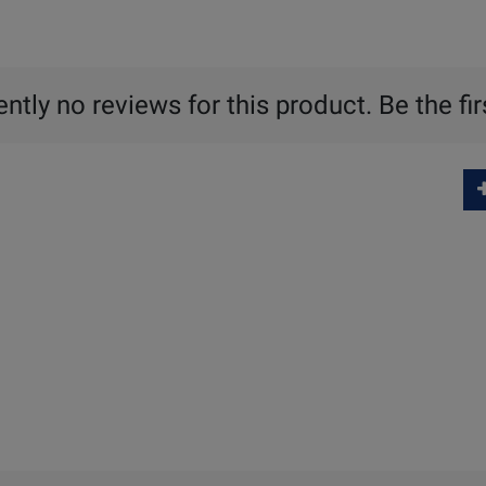
ntly no reviews for this product. Be the fir