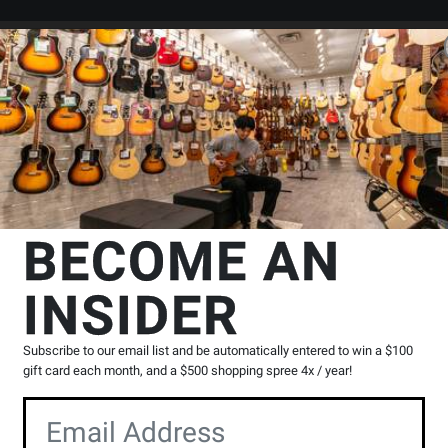
Search
Locations
Rentals
er
ssion
Triangles
TreeWorks Chimes
Studio-Grade Steel Triangle - 5
s
BECOME AN
e - 5 inch
INSIDER
Product
0 Reviews
Write a Review
Reviews
Subscribe to our email list and be automatically entered to win a $100
gift card each month, and a $500 shopping spree 4x / year!