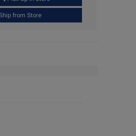
Ship from Store