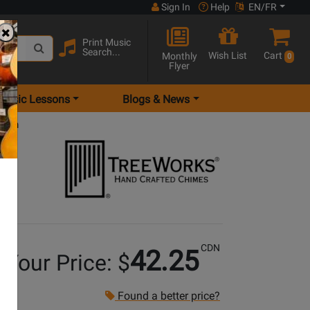
Sign In
Help
EN/FR
Print Music
Search...
Wish List
Cart
Monthly
0
Flyer
Music Lessons
Blogs & News
 inch
CDN
42.25
Your Price: $
Found a better price?