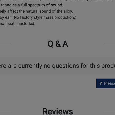
 triangles a full spectrum of sound.
sely affect the natural sound of the alloy.
 by ear. (No factory style mass production.)
nal beater included
Q & A
re are currently no questions for this prod
Please 
Reviews