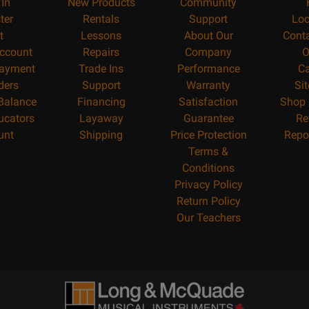
 In
New Products
Community
ter
Rentals
Support
Loc
t
Lessons
About Our
Cont
ccount
Repairs
Company
O
ayment
Trade Ins
Performance
Ca
ders
Support
Warranty
Si
 Balance
Financing
Satisfaction
Shop 
ucators
Layaway
Guarantee
Re
unt
Shipping
Price Protection
Repo
Terms &
Conditions
Privacy Policy
Return Policy
Our Teachers