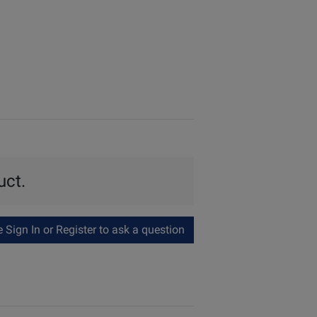
uct.
Sign In or Register to ask a question