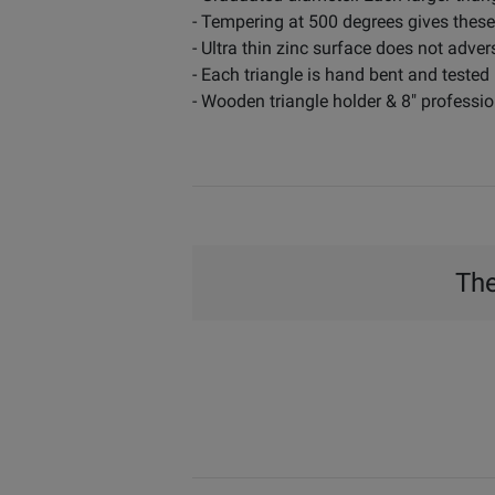
- Tempering at 500 degrees gives these
- Ultra thin zinc surface does not adver
- Each triangle is hand bent and tested
- Wooden triangle holder & 8" professio
The