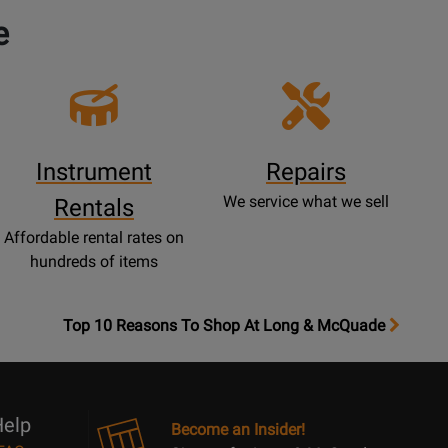
e
Instrument
Repairs
We service what we sell
Rentals
Affordable rental rates on
hundreds of items
OpensTop
Top 10 Reasons To Shop At Long & McQuade
10
Reasons
Page
elp
Become an Insider!