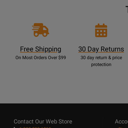
Free Shipping
30 Day Returns
On Most Orders Over $99
30 day return & price
protection
Contact Our Web Store
Acco