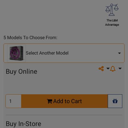
The L&M
Advantage
Select
5 Models To Choose From:
Another
Model
Select Another Model
Share on so
Buy Online
Select
Add to Cart
Quantity
+ Wis
for
Cart
Buy In-Store