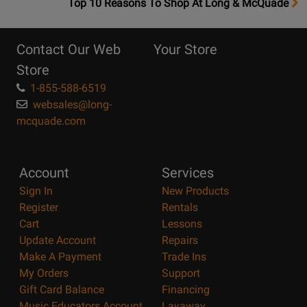
OpensTop
Top 10 Reasons To Shop At Long & McQuade
10
Reasons
Contact Our Web
Your Store
Page
Store
1-855-588-6519
websales@long-
mcquade.com
Account
Services
Sign In
New Products
Register
Rentals
Cart
Lessons
Update Account
Repairs
Make A Payment
Trade Ins
My Orders
Support
Gift Card Balance
Financing
Music Educators Account
Layaway