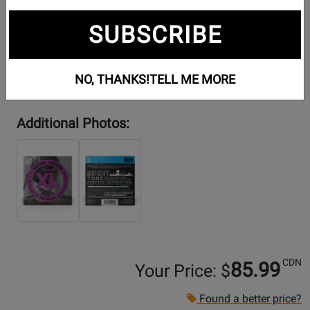
SUBSCRIBE
NO, THANKS!
TELL ME MORE
Additional Photos:
CDN
85.99
Your Price: $
Found a better price?