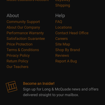
Shipping
About
Help
Community Support
FAQ
About Our Company
Locations
Performance Warranty
Contact Head Office
Satisfaction Guarantee
Careers
Price Protection
Site Map
Terms & Conditions
Shop By Brand
Privacy Policy
Reviews
Return Policy
Report A Bug
Our Teachers
Become an Insider!
Sign up for Long & McQuade news and offers
delivered straight to your mailbox.