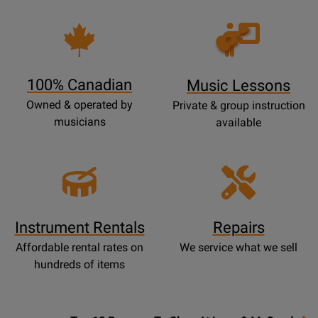
Opens
Lessons
Page
100% Canadian
Music Lessons
Owned & operated by
Private & group instruction
musicians
available
Instrument Rentals
Repairs
Affordable rental rates on
We service what we sell
hundreds of items