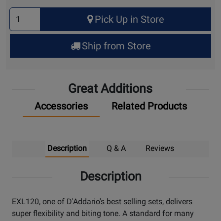
Select
Pick Up in Store
Quantity
for
Ship from Store
Pick
Up
Great Additions
Accessories
Related Products
Description
Q & A
Reviews
Description
EXL120, one of D'Addario's best selling sets, delivers
super flexibility and biting tone. A standard for many