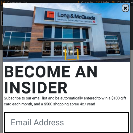
Contact Us
Sign In
Help
EN/FR
Open
0
Main
men
Search
Print Music
drop
Search...
Departments
Guitars
Strings
Electric Guitar Strings
Electric
BECOME AN
INSIDER
EXL120-10P Nickel Wound Electric Guitar
String Sets 10 Pack - Super Light 9-42
SKU: #
396258
|
Model: #
EXL120-10P
Subscribe to our email list and be automatically entered to win a $100 gift
Product
0 Reviews
Write a Review
card each month, and a $500 shopping spree 4x / year!
Reviews