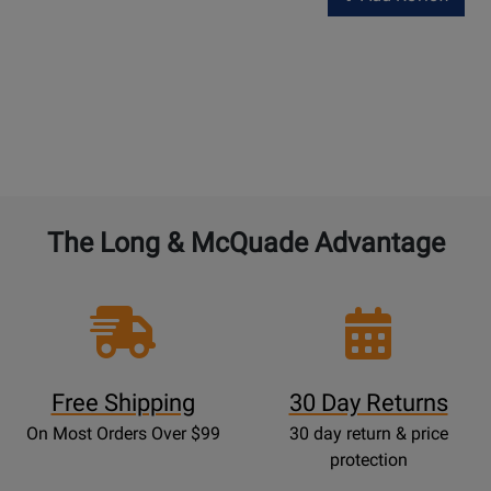
The Long & McQuade Advantage
Free Shipping
30 Day Returns
On Most Orders Over $99
30 day return & price
protection