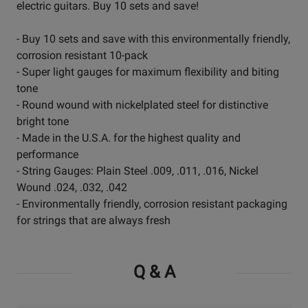
electric guitars. Buy 10 sets and save!
- Buy 10 sets and save with this environmentally friendly,
corrosion resistant 10-pack
- Super light gauges for maximum flexibility and biting
tone
- Round wound with nickelplated steel for distinctive
bright tone
- Made in the U.S.A. for the highest quality and
performance
- String Gauges: Plain Steel .009, .011, .016, Nickel
Wound .024, .032, .042
- Environmentally friendly, corrosion resistant packaging
for strings that are always fresh
Q & A