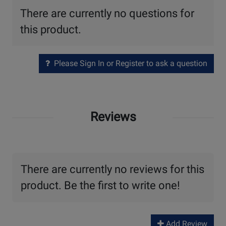
There are currently no questions for
this product.
Please Sign In or Register to ask a question
Reviews
There are currently no reviews for this
product. Be the first to write one!
Add Review