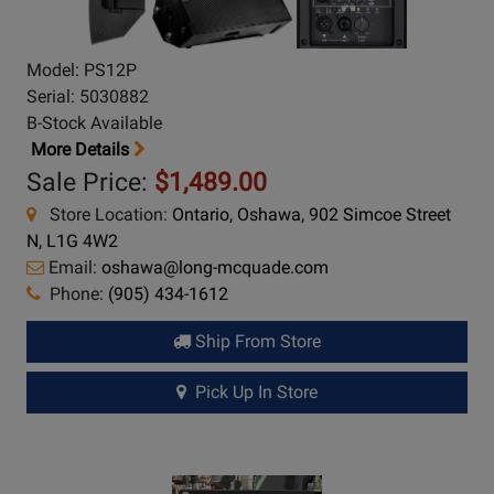
Model: PS12P
Serial: 5030882
B-Stock Available
More Details
Sale Price:
$1,489.00
Store Location:
Ontario, Oshawa, 902 Simcoe Street
N, L1G 4W2
Email:
oshawa@long-mcquade.com
Phone:
(905) 434-1612
Ship From Store
Pick Up In Store