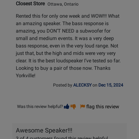
Closest Store
Ottawa, Ontario
Rented this for only one week and WOW!!! What
an amazing speaker. The bass response is
amazing, you DON’T NEED a subwoofer for
small and medium events. It was a very deep
bass response, even in the very loud range. Not
just that, but the high and mids were very very
clear. It is the best loudspeaker I’ve tested so far.
Looking to buy a pair of those now. Thanks
Yorkville!
Posted by
ALECKSY
on
Dec 15, 2024
Vote
Vote
flag this review
Was this review helpful?
helpful
not
helpful
Awesome Speaker!!!
3 of 4 customers found this review helpful