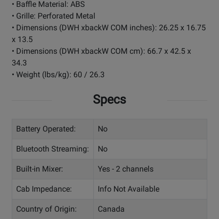
• Baffle Material: ABS
• Grille: Perforated Metal
• Dimensions (DWH xbackW COM inches): 26.25 x 16.75
x 13.5
• Dimensions (DWH xbackW COM cm): 66.7 x 42.5 x
34.3
• Weight (lbs/kg): 60 / 26.3
Specs
Battery Operated:
No
Bluetooth Streaming:
No
Built-in Mixer:
Yes - 2 channels
Cab Impedance:
Info Not Available
Country of Origin:
Canada