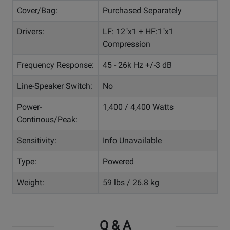
Cover/Bag:
Purchased Separately
Drivers:
LF: 12"x1 + HF:1"x1
Compression
Frequency Response:
45 - 26k Hz +/-3 dB
Line-Speaker Switch:
No
Power-
1,400 / 4,400 Watts
Continous/Peak:
Sensitivity:
Info Unavailable
Type:
Powered
Weight:
59 lbs / 26.8 kg
Q & A