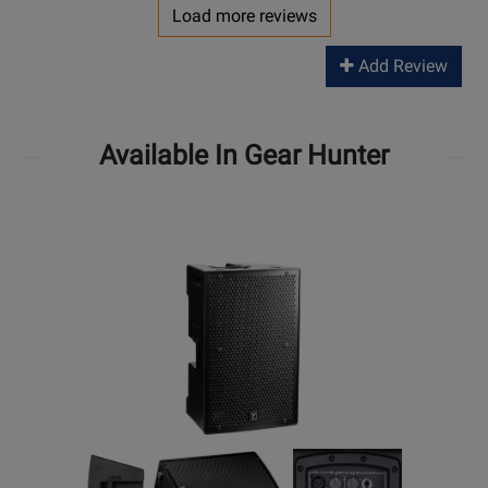
Load more reviews
Add Review
Available In Gear Hunter