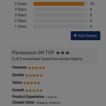
5 Stars
29
4 Stars
0
3 Stars
0
2 Stars
0
1 Stars
0
Add Review
Parasource ON TOP 🔥🔥🔥
0 of 0 customers found this review helpful
Features
Quality
Value
Overall
Product Experience
I own it
Closest Store
Orleans, Ontario