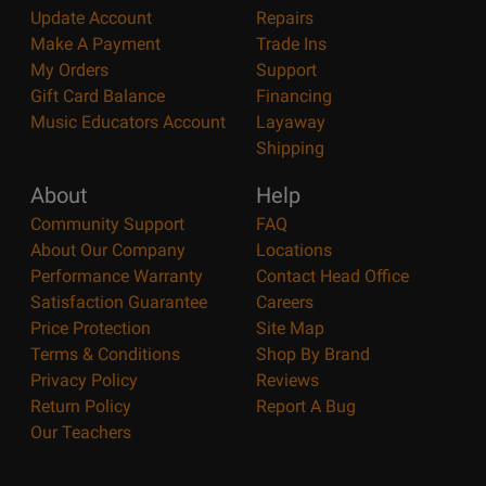
Update Account
Repairs
Make A Payment
Trade Ins
My Orders
Support
Gift Card Balance
Financing
Music Educators Account
Layaway
Shipping
About
Help
Community Support
FAQ
About Our Company
Locations
Performance Warranty
Contact Head Office
Satisfaction Guarantee
Careers
Price Protection
Site Map
Terms & Conditions
Shop By Brand
Privacy Policy
Reviews
Return Policy
Report A Bug
Our Teachers