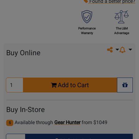
Found a better price?
Performance
The L&M
Warranty
Advantage
Share on so
Buy Online
Select
Add to Cart
Quantity
+ Wis
for
Cart
Buy In-Store
Available through
Gear Hunter
from $1049
5
Select