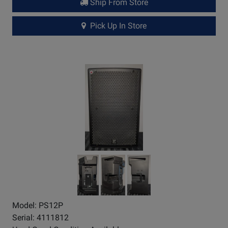
Ship From Store
Pick Up In Store
Model: PS12P
Serial: 4111812