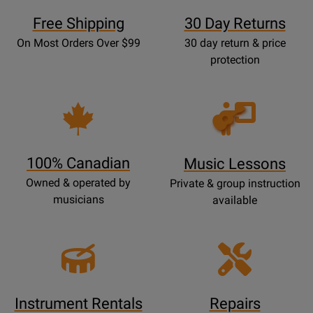
Free Shipping
30 Day Returns
On Most Orders Over $99
30 day return & price
protection
Opens
Lessons
Page
100% Canadian
Music Lessons
Owned & operated by
Private & group instruction
musicians
available
Instrument Rentals
Repairs