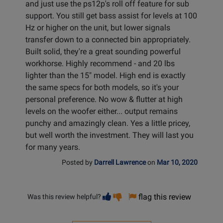
and just use the ps12p's roll off feature for sub
support. You still get bass assist for levels at 100
Hz or higher on the unit, but lower signals
transfer down to a connected bin appropriately.
Built solid, they're a great sounding powerful
workhorse. Highly recommend - and 20 lbs
lighter than the 15" model. High end is exactly
the same specs for both models, so it's your
personal preference. No wow & flutter at high
levels on the woofer either... output remains
punchy and amazingly clean. Yes a little pricey,
but well worth the investment. They will last you
for many years.
Posted by
Darrell Lawrence
on
Mar 10, 2020
Vote
Vote
flag this review
Was this review helpful?
helpful
not
helpful