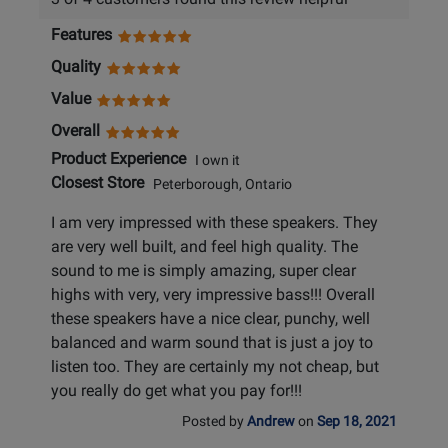
Features
Quality
Value
Overall
Product Experience
I own it
Closest Store
Peterborough, Ontario
I am very impressed with these speakers. They
are very well built, and feel high quality. The
sound to me is simply amazing, super clear
highs with very, very impressive bass!!! Overall
these speakers have a nice clear, punchy, well
balanced and warm sound that is just a joy to
listen too. They are certainly my not cheap, but
you really do get what you pay for!!!
Posted by
Andrew
on
Sep 18, 2021