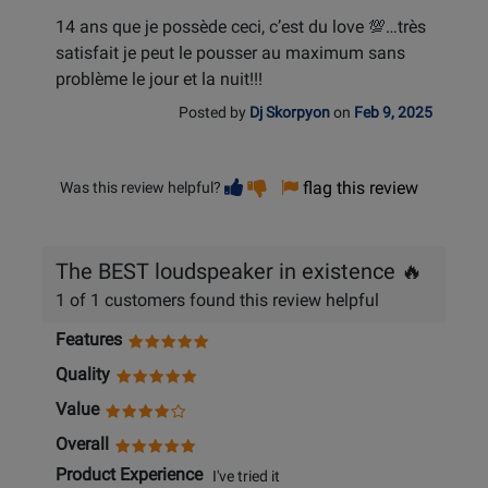
14 ans que je possède ceci, c’est du love 💯…très
satisfait je peut le pousser au maximum sans
problème le jour et la nuit!!!
Posted by
Dj Skorpyon
on
Feb 9, 2025
Vote
Vote
flag this review
Was this review helpful?
helpful
not
helpful
The BEST loudspeaker in existence 🔥
1 of 1 customers found this review helpful
Features
Quality
Value
Overall
Product Experience
I've tried it