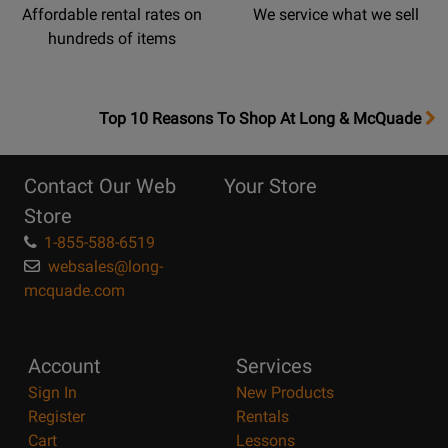
Affordable rental rates on
We service what we sell
hundreds of items
OpensTop
Top 10 Reasons To Shop At Long & McQuade
10
Reasons
Contact Our Web
Your Store
Page
Store
1-855-588-6519
websales@long-
mcquade.com
Account
Services
Sign In
New Products
Register
Rentals
Cart
Lessons