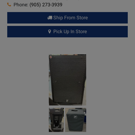
Phone:
(905) 273-3939
Ship From Store
Pick Up In Store