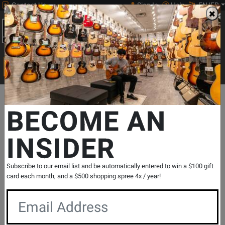
Contact Us
Sign In
Help
EN/FR
Open
0
Main
men
Search
Print Music
drop
Search...
Departments
Pro Audio & Recording
PA Speaker Cabinets
Ful
BECOME AN
INSIDER
Parasource 4400 Watt Peak 12-
Inch+Horn Active PA Cabinet
SKU: #
385148
|
Model: #
PS12P
Subscribe to our email list and be automatically entered to win a $100 gift
Product
29 Reviews
Write a Review
card each month, and a $500 shopping spree 4x / year!
Reviews