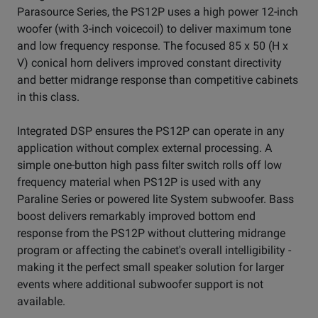
Parasource Series, the PS12P uses a high power 12-inch
woofer (with 3-inch voicecoil) to deliver maximum tone
and low frequency response. The focused 85 x 50 (H x
V) conical horn delivers improved constant directivity
and better midrange response than competitive cabinets
in this class.
Integrated DSP ensures the PS12P can operate in any
application without complex external processing. A
simple one-button high pass filter switch rolls off low
frequency material when PS12P is used with any
Paraline Series or powered lite System subwoofer. Bass
boost delivers remarkably improved bottom end
response from the PS12P without cluttering midrange
program or affecting the cabinet's overall intelligibility -
making it the perfect small speaker solution for larger
events where additional subwoofer support is not
available.