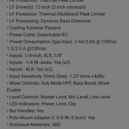
• HF Protection: Thermal/Peak Limiter
• LF Driver(s): 12-inch (3 inch voicecoil)
• LF Protection: Thermal/Multiband Peak Limiter
• LF Processing: Dynamic Bass Extension
• Cooling Scheme: Passive
• Power Cable: Detachable IEC
• Power Consumption (typ/max): 2.4A/3.0A @ 120Vac
1.2/2.5 A @230Vac
• Inputs: 1/4-inch, XLR, 1/8"
• Inputs - 1/4 IN Jacks: Yes (x2)
• Inputs - XLR: Yes (x2)
• Input Sensitivity (Vrms Sine): 1.23 Vrms +4dBu
• Mixer Controls: Sub Mode HPF, Bass Boost, Mixer
Enable
• Level Controls: Master Level, Mic Level, Line Level
• LED Indicators: Power, Limit, Clip
• Bar Handles: Yes
• Pole Mount Adapter (1 3/8 IN -3.5cm): Yes
• Enclosure Materials: ABS