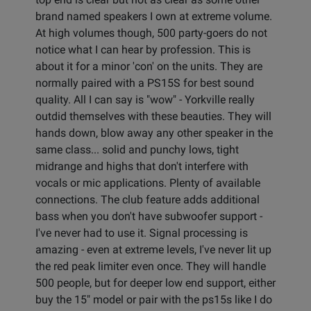
brand named speakers I own at extreme volume.
At high volumes though, 500 party-goers do not
notice what I can hear by profession. This is
about it for a minor 'con' on the units. They are
normally paired with a PS15S for best sound
quality. All I can say is "wow" - Yorkville really
outdid themselves with these beauties. They will
hands down, blow away any other speaker in the
same class... solid and punchy lows, tight
midrange and highs that don't interfere with
vocals or mic applications. Plenty of available
connections. The club feature adds additional
bass when you don't have subwoofer support -
I've never had to use it. Signal processing is
amazing - even at extreme levels, I've never lit up
the red peak limiter even once. They will handle
500 people, but for deeper low end support, either
buy the 15" model or pair with the ps15s like I do