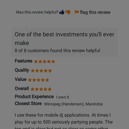
Vote
Vote
flag this review
Was this review helpful?
helpful
not
helpful
One of the best investments you'll ever
make
8 of 8 customers found this review helpful
Features
Quality
Value
Overall
Product Experience
I own it
Closest Store
Winnipeg (Henderson), Manitoba
I use these for mobile dj applications. At times I
play for up to 500 seriously partying people. The
top end is clear but not as clear as some other