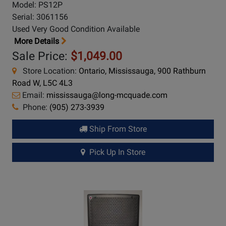
Model: PS12P
Serial: 3061156
Used Very Good Condition Available
More Details
Sale Price:
$1,049.00
Store Location:
Ontario, Mississauga, 900 Rathburn
Road W, L5C 4L3
Email:
mississauga@long-mcquade.com
Phone:
(905) 273-3939
Ship From Store
Pick Up In Store