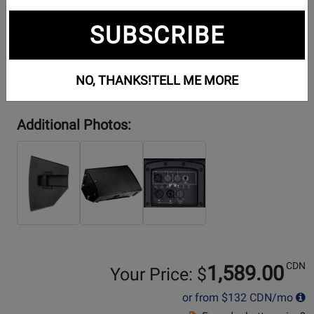
SUBSCRIBE
NO, THANKS!
TELL ME MORE
Additional Photos:
CDN
1,589.00
Your Price: $
or from
$132
CDN/mo