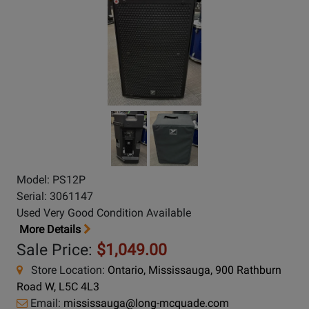
Model: PS12P
Serial: 3061147
Used Very Good Condition Available
More Details
Sale Price:
$1,049.00
Store Location:
Ontario, Mississauga, 900 Rathburn
Road W, L5C 4L3
Email:
mississauga@long-mcquade.com