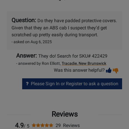
Question:
Do they have padded protective covers.
Given that they an ABS cab I suspect they’d get
scratched up pretty easily during transport.
- asked on Aug 6, 2025
Answer:
They do! Search for SKU# 422429
- answered by Ron Elliott,
Tracadie, New Brunswick
Vot
Vo
Was this answer helpful?
help
no
he
Please Sign In or Register to ask a question
Reviews
4.9
29 Reviews
/ 5