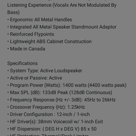
Listening Experience (Vocals Are Not Modulated By
Bass)
• Ergonomic All Metal Handles
• Integrated All Metal Speaker Standmount Adaptor
• Reinforced Flypoints
• Lightweight ABS Cabinet Construction
• Made in Canada
Specifications
• System Type: Active Loudspeaker
• Active or Passive: Active
• Program Power (Watts): 1400 watts (4400 watts peak)
• Max SPL (dB): 133dB Peak (128dB Continuous)
• Frequency Response (Hz +/- 3dB): 45Hz to 26kHz
• Crossover Frequency (Hz): 1.25kHz
• Driver Configuration : 12-inch / 1-inch
• HF Driver(s): 38mm Voicecoil w/ 1-inch Exit
• HF Dispersion: ( DEG H x DEG V) 85 x 50