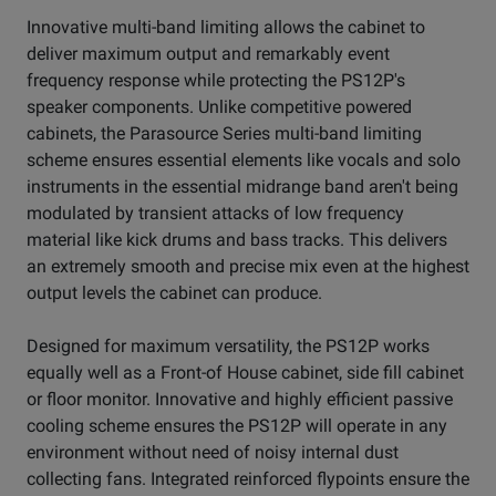
Innovative multi-band limiting allows the cabinet to
deliver maximum output and remarkably event
frequency response while protecting the PS12P's
speaker components. Unlike competitive powered
cabinets, the Parasource Series multi-band limiting
scheme ensures essential elements like vocals and solo
instruments in the essential midrange band aren't being
modulated by transient attacks of low frequency
material like kick drums and bass tracks. This delivers
an extremely smooth and precise mix even at the highest
output levels the cabinet can produce.
Designed for maximum versatility, the PS12P works
equally well as a Front-of House cabinet, side fill cabinet
or floor monitor. Innovative and highly efficient passive
cooling scheme ensures the PS12P will operate in any
environment without need of noisy internal dust
collecting fans. Integrated reinforced flypoints ensure the