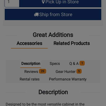
Pick Up in Store
Quantity
for
Ship from Store
Pick
Up
Great Additions
Accessories
Related Products
Description
Specs
Q & A
1
Reviews
Gear Hunter
29
5
Rental rates
Performance Warranty
Description
Designed to be the most versatile cabinet in the