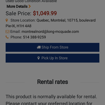
Used Good Condition Available
More Details
Sale Price:
$1,049.99
Store Location:
Quebec, Montréal, 10715, boulevard
Pie-IX, H1H 4A8
Email:
montrealnord@long-mcquade.com
Phone:
514 388-9259
Ship From Store
Pick Up In Store
Rental rates
This product is normally available for rental.
Please contact your preferred location for