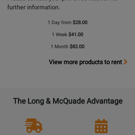
further information.
1 Day from
$28.00
1 Week
$41.00
1 Month
$82.00
View more products to rent
The Long & McQuade Advantage