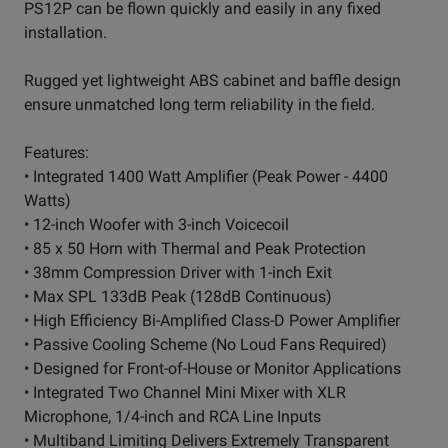
PS12P can be flown quickly and easily in any fixed
installation.
Rugged yet lightweight ABS cabinet and baffle design
ensure unmatched long term reliability in the field.
Features:
• Integrated 1400 Watt Amplifier (Peak Power - 4400
Watts)
• 12-inch Woofer with 3-inch Voicecoil
• 85 x 50 Horn with Thermal and Peak Protection
• 38mm Compression Driver with 1-inch Exit
• Max SPL 133dB Peak (128dB Continuous)
• High Efficiency Bi-Amplified Class-D Power Amplifier
• Passive Cooling Scheme (No Loud Fans Required)
• Designed for Front-of-House or Monitor Applications
• Integrated Two Channel Mini Mixer with XLR
Microphone, 1/4-inch and RCA Line Inputs
• Multiband Limiting Delivers Extremely Transparent