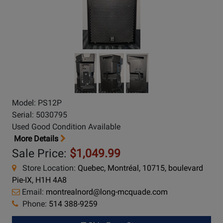
Model: PS12P
Serial: 5030795
Used Good Condition Available
More Details
Sale Price:
$1,049.99
Store Location:
Quebec, Montréal, 10715, boulevard
Pie-IX, H1H 4A8
Email:
montrealnord@long-mcquade.com
Phone:
514 388-9259