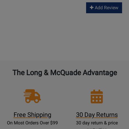
Add Review
The Long & McQuade Advantage
Free Shipping
30 Day Returns
On Most Orders Over $99
30 day return & price