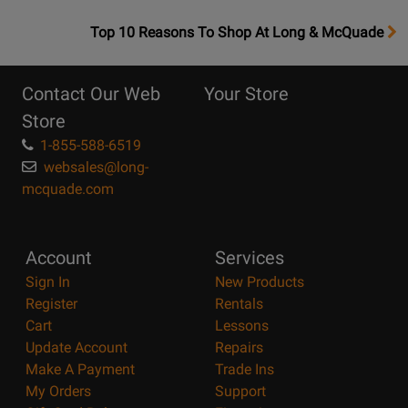
OpensTop
Top 10 Reasons To Shop At Long & McQuade
10
Reasons
Contact Our Web
Your Store
Page
Store
1-855-588-6519
websales@long-
mcquade.com
Account
Services
Sign In
New Products
Register
Rentals
Cart
Lessons
Update Account
Repairs
Make A Payment
Trade Ins
My Orders
Support