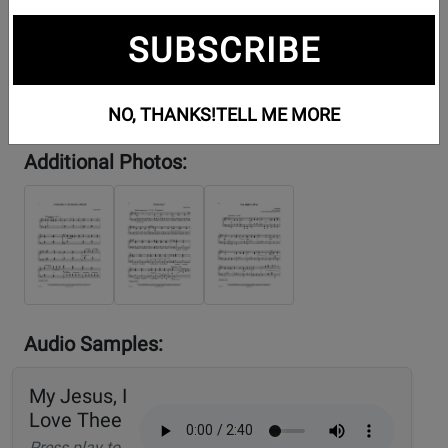
SUBSCRIBE
NO, THANKS!
TELL ME MORE
Additional Photos:
Audio Samples:
My Jesus, I
Love Thee
Press play to