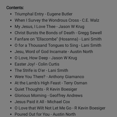
Contents:
Triumphal Entry - Eugene Butler
When I Survey the Wondrous Cross - C.E. Walz
My Jesus, I Love Thee - Jason W Krug
Christ Bursts the Bonds of Death - Gregg Sewell
Fanfare on "Ellacombe" (Hosanna) - Lani Smith
O for a Thousand Tongues to Sing - Lani Smith
Jesu, Word of God Incarnate - Austin North
O Love, How Deep - Jason W Krug
Easter Joy! - Colin Curtis
The Strife is O'er - Lani Smith
Were You There? - Anthony Giamanco
At the Lamb's High Feast - Terry Osman
Quiet Thoughts - R Kevin Boesiger
Glorious Morning - Geoffrey Andrews
Jesus Paid it All - Michael Cox
O Love that Wilt Not Let Me Go - R Kevin Boesiger
Poured Out for You - Austin North