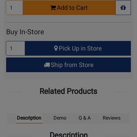
Select
Add to Cart
Quantity
+ Wis
for
Cart
Buy In-Store
Select
Pick Up in Store
Quantity
for
Ship from Store
Pick
Up
Related Products
Description
Demo
Q & A
Reviews
Description