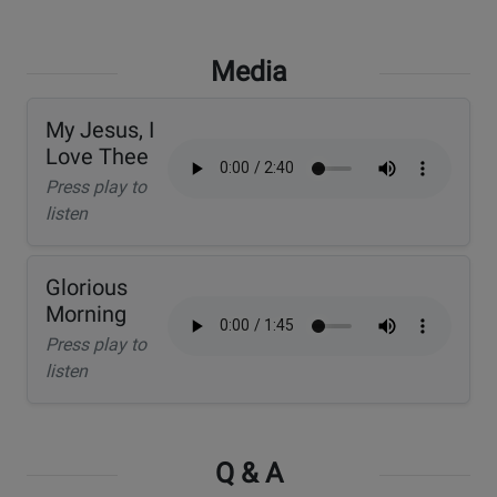
Media
My Jesus, I
Love Thee
Press play to
listen
Glorious
Morning
Press play to
listen
Q & A