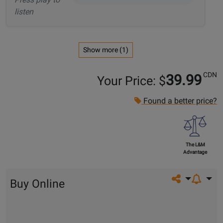
listen
Show more (1)
CDN
39.99
Your Price: $
Found a better price?
The L&M
Advantage
Share on so
Buy Online