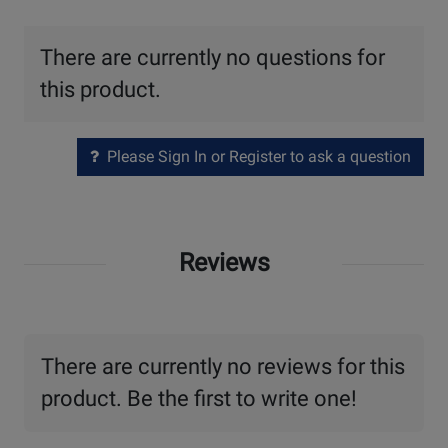
There are currently no questions for
this product.
Please Sign In or Register to ask a question
Reviews
There are currently no reviews for this
product. Be the first to write one!