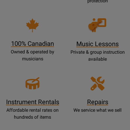
protection
Opens
Lessons
Page
100% Canadian
Music Lessons
Owned & operated by
Private & group instruction
musicians
available
Instrument Rentals
Repairs
Affordable rental rates on
We service what we sell
hundreds of items