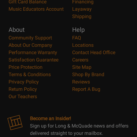
Gift Card Balance
Financing
Music Educators Account
Layaway
Shipping
About
Help
Community Support
FAQ
About Our Company
Locations
Performance Warranty
Contact Head Office
Satisfaction Guarantee
Careers
Price Protection
Site Map
Terms & Conditions
Shop By Brand
Privacy Policy
Reviews
Return Policy
Report A Bug
Our Teachers
Become an Insider!
Sign up for Long & McQuade news and offers
delivered straight to your mailbox.