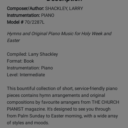
Composer/Author:
SHACKLEY, LARRY
Instrumentation:
PIANO
Model #
70/2287L
Hymns and Original Piano Music for Holy Week and
Easter
Compiled: Larry Shackley
Format: Book
Instrumentation: Piano
Level: Intermediate
This bountiful collection of short, service-friendly piano
pieces contains hymn arrangements and original
compositions by favourite arrangers from THE CHURCH
PIANIST magazine. It's designed to see you through
from Palm Sunday to Easter morning, with a wide array
of styles and moods.