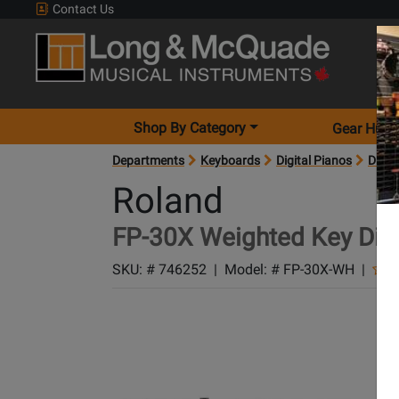
Contact Us
Shop By Category
Gear Hunt
Departments
Keyboards
Digital Pianos
Digit
Roland
FP-30X Weighted Key Digit
SKU: #
746252
|
Model: #
FP-30X-WH
|