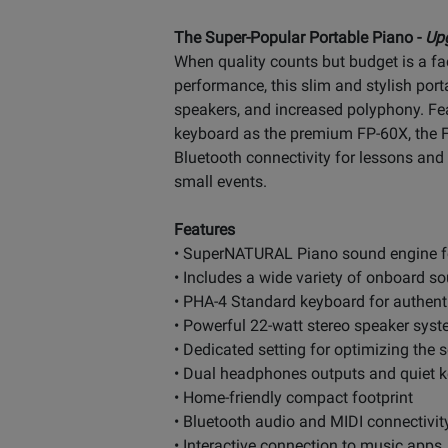
The Super-Popular Portable Piano -
Up
When quality counts but budget is a fac
performance, this slim and stylish por
speakers, and increased polyphony. F
keyboard as the premium FP-60X, the FP
Bluetooth connectivity for lessons and p
small events.
Features
• SuperNATURAL Piano sound engine for
• Includes a wide variety of onboard so
• PHA-4 Standard keyboard for authenti
• Powerful 22-watt stereo speaker syst
• Dedicated setting for optimizing the
• Dual headphones outputs and quiet ke
• Home-friendly compact footprint
• Bluetooth audio and MIDI connectivit
• Interactive connection to music app