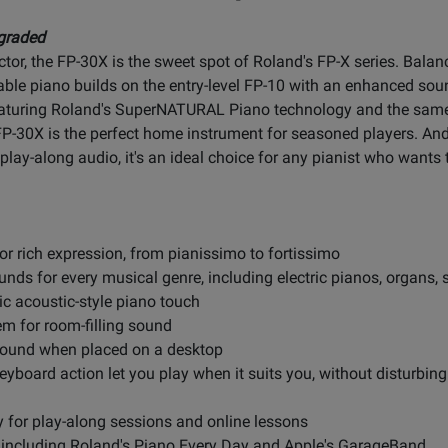
graded
tor, the FP-30X is the sweet spot of Roland's FP-X series. Balanc
table piano builds on the entry-level FP-10 with an enhanced s
eaturing Roland's SuperNATURAL Piano technology and the sam
-30X is the perfect home instrument for seasoned players. And 
lay-along audio, it's an ideal choice for any pianist who wants t
 rich expression, from pianissimo to fortissimo
unds for every musical genre, including electric pianos, organs, 
c acoustic-style piano touch
em for room-filling sound
 sound when placed on a desktop
yboard action let you play when it suits you, without disturbing
y for play-along sessions and online lessons
s, including Roland's Piano Every Day and Apple's GarageBand