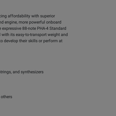
ing affordability with superior
ound engine, more powerful onboard
e expressive 88-note PHA-4 Standard
with its easy-to-transport weight and
o develop their skills or perform at
strings, and synthesizers
 others