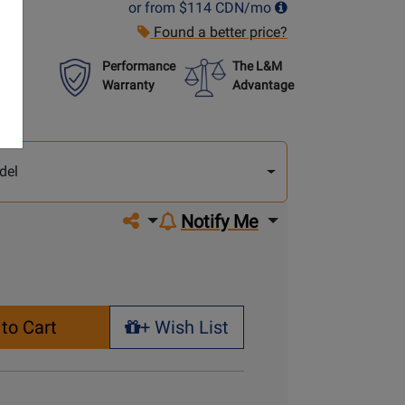
or from
$114
CDN/mo
Found a better price?
Performance
The L&M
Warranty
Advantage
lect
other
del
del
Share on social media
Notify Me
to Cart
+ Wish List
+ Wish List