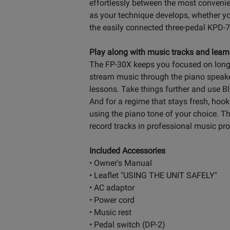
effortlessly between the most convenie
as your technique develops, whether yo
the easily connected three-pedal KPD-
Play along with music tracks and learn
The FP-30X keeps you focused on long-
stream music through the piano speaker
lessons. Take things further and use 
And for a regime that stays fresh, hook
using the piano tone of your choice. T
record tracks in professional music pr
Included Accessories
• Owner's Manual
• Leaflet "USING THE UNIT SAFELY"
• AC adaptor
• Power cord
• Music rest
• Pedal switch (DP-2)