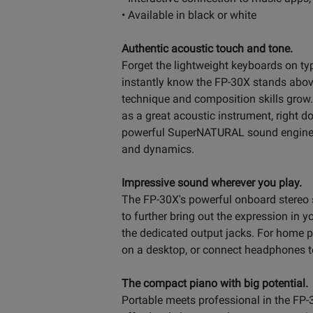
• Available in black or white
Authentic acoustic touch and tone.
Forget the lightweight keyboards on typ
instantly know the FP-30X stands above 
technique and composition skills grow.
as a great acoustic instrument, right do
powerful SuperNATURAL sound engine, p
and dynamics.
Impressive sound wherever you play.
The FP-30X's powerful onboard stereo 
to further bring out the expression in
the dedicated output jacks. For home p
on a desktop, or connect headphones to 
The compact piano with big potential.
Portable meets professional in the FP