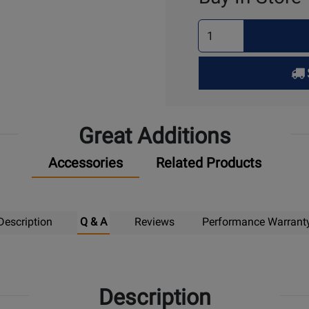
Select
Quantity
for
Pick
Up
Great Additions
Accessories
Related Products
Description
Q & A
Reviews
Performance Warrant
Description