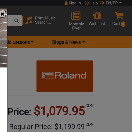
Sign In
Help
EN/FR
Print Music
Search...
Wish List
Cart
Monthly
0
Flyer
Music Lessons
Blogs & News
te
CDN
$1,079.95
e Price:
CDN
Regular Price: $
1,199.99