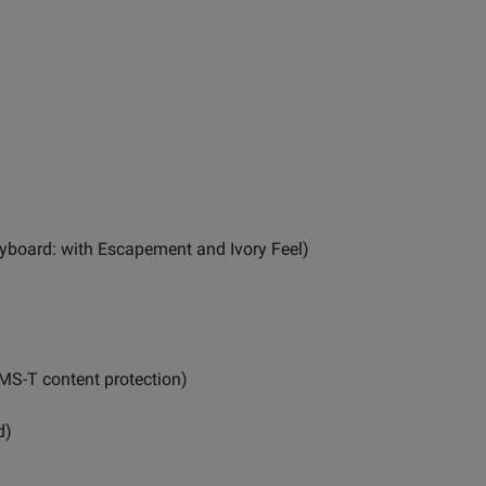
yboard: with Escapement and Ivory Feel)
MS-T content protection)
d)