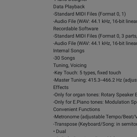
Data Playback
-Standard MIDI Files (Format 0, 1)
-Audio File (WAV: 44.1 kHz, 16-bit line
Recordable Software
-Standard MIDI Files (Format 0, 3 part
-Audio File (WAV: 44.1 kHz, 16-bit linea
Internal Songs
-30 Songs
Tuning, Voicing
-Key Touch: 5 types, fixed touch
-Master Tuning: 415.3--466.2 Hz (adjus
Effects
-Only for organ tones: Rotary Speaker E
-Only for E.Piano tones: Modulation S
Convenient Functions
-Metronome (adjustable Tempo/Beat/
-Transpose (Keyboard/Song: in semito
• Dual