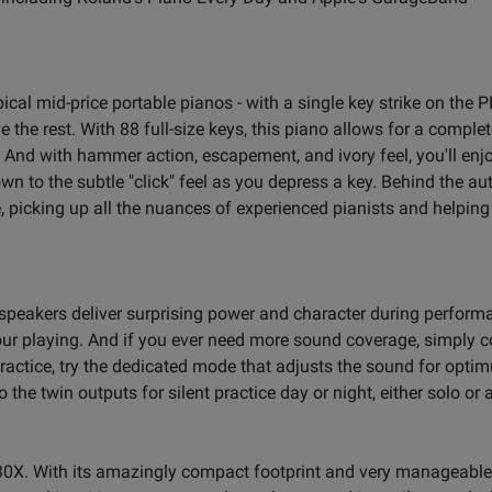
ical mid-price portable pianos - with a single key strike on the 
the rest. With 88 full-size keys, this piano allows for a comple
 And with hammer action, escapement, and ivory feel, you'll enj
wn to the subtle "click" feel as you depress a key. Behind the aut
icking up all the nuances of experienced pianists and helping
speakers deliver surprising power and character during perfor
 your playing. And if you ever need more sound coverage, simply 
ractice, try the dedicated mode that adjusts the sound for opti
the twin outputs for silent practice day or night, either solo or
-30X. With its amazingly compact footprint and very manageable