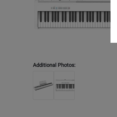
Additional Photos: