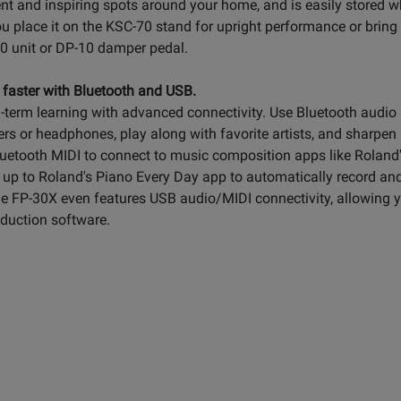
nt and inspiring spots around your home, and is easily stored 
u place it on the KSC-70 stand for upright performance or bring
70 unit or DP-10 damper pedal.
 faster with Bluetooth and USB.
term learning with advanced connectivity. Use Bluetooth audio 
s or headphones, play along with favorite artists, and sharpen u
Bluetooth MIDI to connect to music composition apps like Rolan
 up to Roland's Piano Every Day app to automatically record and 
he FP-30X even features USB audio/MIDI connectivity, allowing 
oduction software.