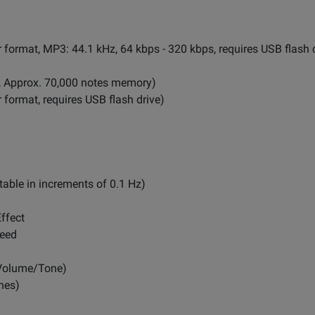
ar format, MP3: 44.1 kHz, 64 kbps - 320 kbps, requires USB flash 
s, Approx. 70,000 notes memory)
r format, requires USB flash drive)
table in increments of 0.1 Hz)
ffect
peed
Volume/Tone)
nes)