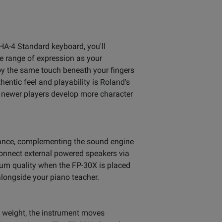
PHA-4 Standard keyboard, you'll
te range of expression as your
oy the same touch beneath your fingers
hentic feel and playability is Roland's
 newer players develop more character
mance, complementing the sound engine
connect external powered speakers via
mum quality when the FP-30X is placed
 alongside your piano teacher.
 weight, the instrument moves