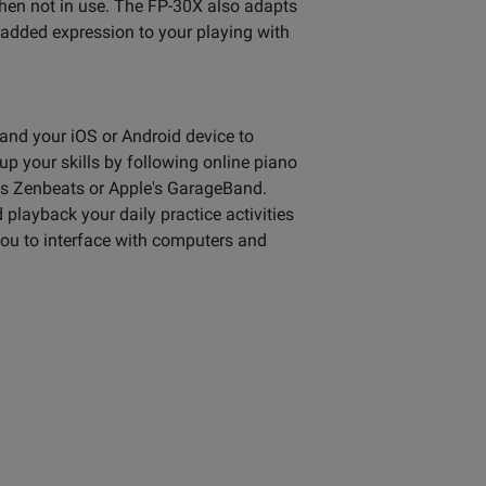
when not in use. The FP-30X also adapts
 added expression to your playing with
and your iOS or Android device to
p your skills by following online piano
d's Zenbeats or Apple's GarageBand.
playback your daily practice activities
you to interface with computers and