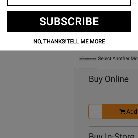
SUBSCRIBE
NO, THANKS!
TELL ME MORE
Se
2 Models To Choose From:
An
Mo
Select Another Mo
Buy Online
Select
Add 
Quantity
for
Cart
Buy In-Store