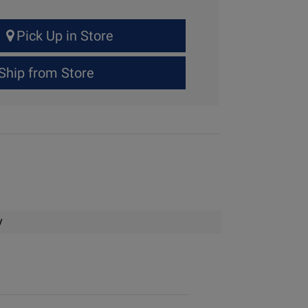
Pick Up in Store
Ship from Store
y