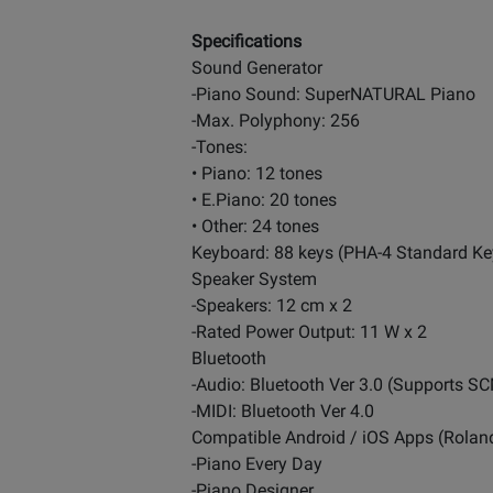
Specifications
Sound Generator
-Piano Sound: SuperNATURAL Piano
-Max. Polyphony: 256
-Tones:
• Piano: 12 tones
• E.Piano: 20 tones
• Other: 24 tones
Keyboard: 88 keys (PHA-4 Standard Ke
Speaker System
-Speakers: 12 cm x 2
-Rated Power Output: 11 W x 2
Bluetooth
-Audio: Bluetooth Ver 3.0 (Supports SC
-MIDI: Bluetooth Ver 4.0
Compatible Android / iOS Apps (Rolan
-Piano Every Day
-Piano Designer