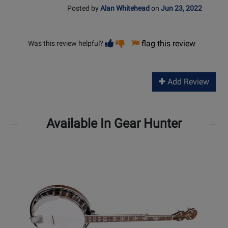
Posted by
Alan Whitehead
on
Jun 23, 2022
Vote
Vote
flag this review
Was this review helpful?
helpful
not
helpful
Add Review
Available In Gear Hunter