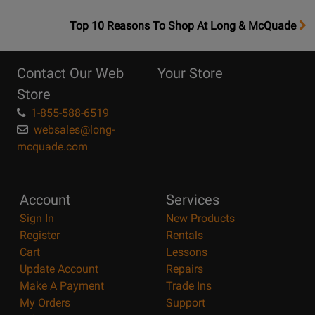
OpensTop
Top 10 Reasons To Shop At Long & McQuade
10
Reasons
Contact Our Web
Your Store
Page
Store
1-855-588-6519
websales@long-
mcquade.com
Account
Services
Sign In
New Products
Register
Rentals
Cart
Lessons
Update Account
Repairs
Make A Payment
Trade Ins
My Orders
Support