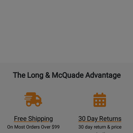
double the warranty from 1 year to 2 years. 4% for
each additional year. $45 maximum. An additional
free setup is not included with additional
purchased years of Performance Warranty.
BAND and ORCHESTRAL instruments:
4% of the
current new selling price to double the warranty
from 1 year to 2 years. 4% for each additional year.
The Long & McQuade Advantage
Free Shipping
30 Day Returns
On Most Orders Over $99
30 day return & price