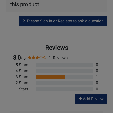
this product.
Please Sign In or Register to ask a question
Reviews
3.0
1 Reviews
/ 5
5 Stars
0
4 Stars
0
3 Stars
1
2 Stars
0
1 Stars
0
Add Review