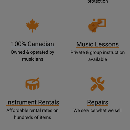
protection
Opens
Lessons
Page
100% Canadian
Music Lessons
Owned & operated by
Private & group instruction
musicians
available
Instrument Rentals
Repairs
Affordable rental rates on
We service what we sell
hundreds of items