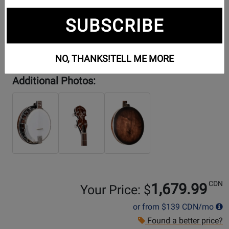
SUBSCRIBE
NO, THANKS!
TELL ME MORE
Additional Photos:
CDN
1,679.99
Your Price: $
or from
$139
CDN/mo
Found a better price?