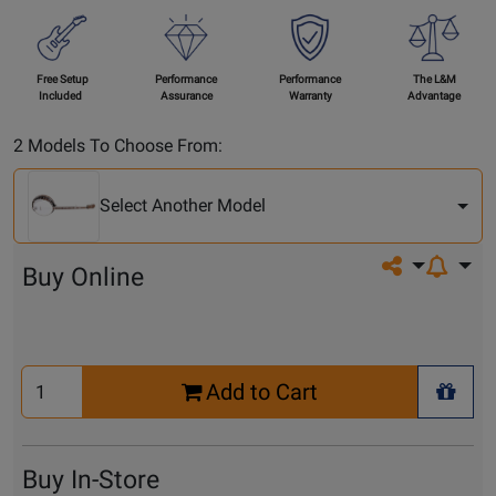
Free Setup
Performance
Performance
The L&M
Included
Assurance
Warranty
Advantage
Select
2 Models To Choose From:
Another
Model
Select Another Model
Share on so
Buy Online
Select
Add to Cart
Quantity
+ Wis
for
Cart
Buy In-Store