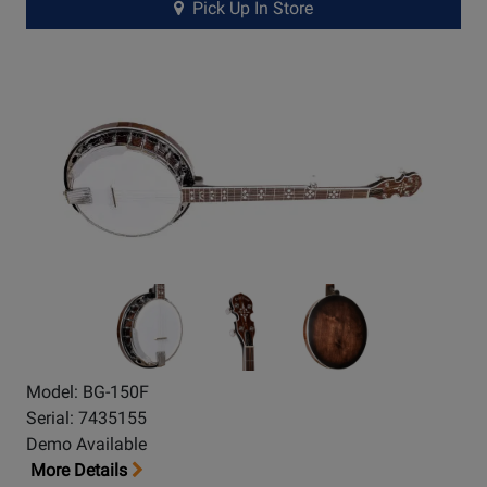
Pick Up In Store
Model: BG-150F
Serial: 7435155
Demo Available
More Details