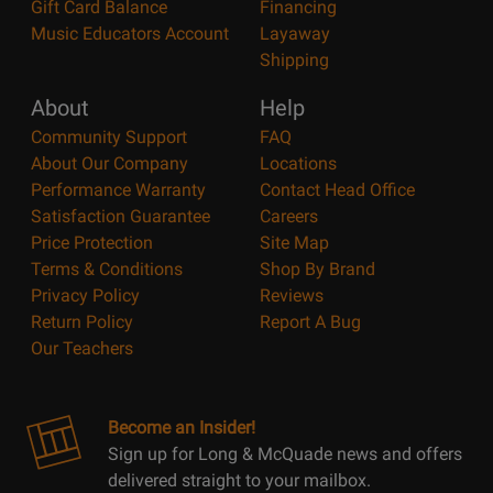
Gift Card Balance
Financing
Music Educators Account
Layaway
Shipping
About
Help
Community Support
FAQ
About Our Company
Locations
Performance Warranty
Contact Head Office
Satisfaction Guarantee
Careers
Price Protection
Site Map
Terms & Conditions
Shop By Brand
Privacy Policy
Reviews
Return Policy
Report A Bug
Our Teachers
Become an Insider!
Sign up for Long & McQuade news and offers
delivered straight to your mailbox.