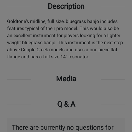
Description
Goldtone's midline, full size, bluegrass banjo includes
features typical of their pro model. This would also be
an excellent instrument for players looking for a lighter
weight bluegrass banjo. This instrument is the next step
above Cripple Creek models and uses a one piece flat
flange and has a full size 14" resonator.
Media
Q & A
There are currently no questions for