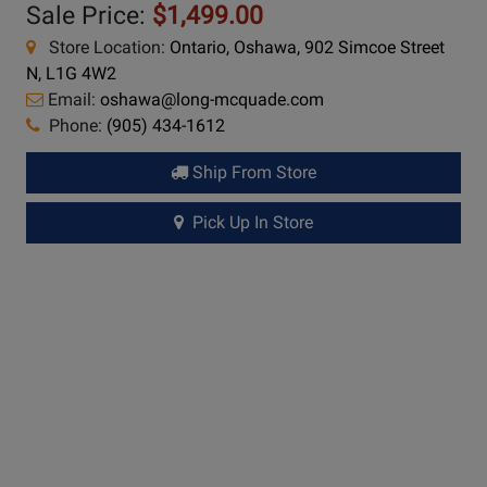
Sale Price:
$1,499.00
Store Location:
Ontario, Oshawa, 902 Simcoe Street
N, L1G 4W2
Email:
oshawa@long-mcquade.com
Phone:
(905) 434-1612
Ship From Store
Pick Up In Store
Long &
McQuade Performance Warranty