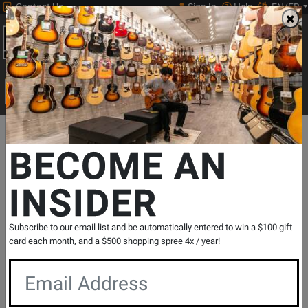
Contact Us
Sign In
Help
EN/FR
Open
0
Main
men
Search
Print Music
drop
Search...
Departments
Guitars
Folk Instruments
Banjo
Gold Tone
BECOME AN
INSIDER
Bluegrass Resonator Banjo - Vintage
Brown
SKU: #
325023
|
Model: #
BG-150F
Subscribe to our email list and be automatically entered to win a $100 gift
Product
1 Reviews
Write a Review
card each month, and a $500 shopping spree 4x / year!
Reviews