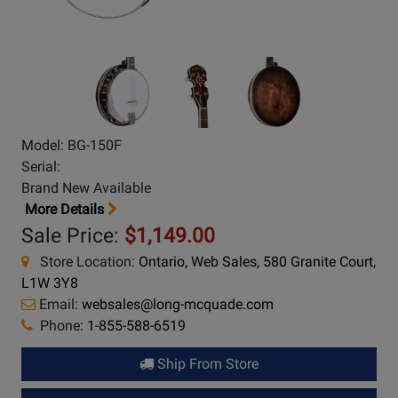
Model: BG-150F
Serial:
Brand New Available
More Details
Sale Price:
$1,149.00
Store Location:
Ontario, Web Sales, 580 Granite Court,
L1W 3Y8
Email:
websales@long-mcquade.com
Phone:
1-855-588-6519
Ship From Store