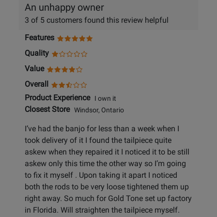
An unhappy owner
3 of 5 customers found this review helpful
Features
Quality
Value
Overall
Product Experience
I own it
Closest Store
Windsor, Ontario
I’ve had the banjo for less than a week when I
took delivery of it I found the tailpiece quite
askew when they repaired it I noticed it to be still
askew only this time the other way so I’m going
to fix it myself . Upon taking it apart I noticed
both the rods to be very loose tightened them up
right away. So much for Gold Tone set up factory
in Florida. Will straighten the tailpiece myself.