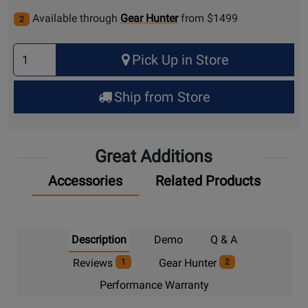
Available through
Gear Hunter
from $1499
2
Select
Pick Up in Store
Quantity
for
Ship from Store
Pick
Up
Great Additions
Accessories
Related Products
Description
Demo
Q & A
Reviews
Gear Hunter
1
2
Performance Warranty