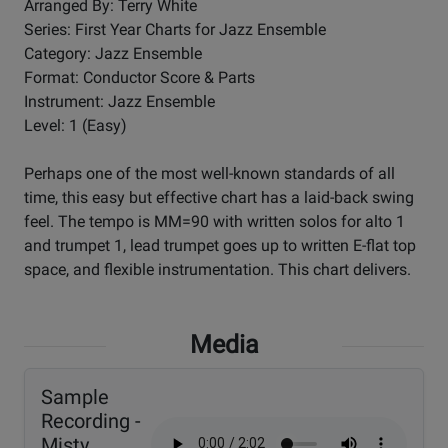
Arranged By: Terry White
Series: First Year Charts for Jazz Ensemble
Category: Jazz Ensemble
Format: Conductor Score & Parts
Instrument: Jazz Ensemble
Level: 1 (Easy)
Perhaps one of the most well-known standards of all
time, this easy but effective chart has a laid-back swing
feel. The tempo is MM=90 with written solos for alto 1
and trumpet 1, lead trumpet goes up to written E-flat top
space, and flexible instrumentation. This chart delivers.
Media
Sample
Recording -
Misty