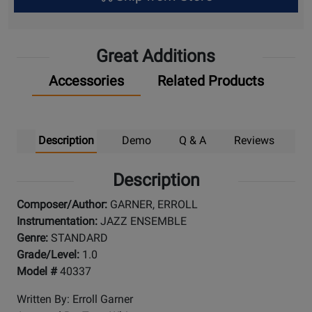
Up
Great Additions
Accessories
Related Products
Description
Demo
Q & A
Reviews
Description
Composer/Author:
GARNER, ERROLL
Instrumentation:
JAZZ ENSEMBLE
Genre:
STANDARD
Grade/Level:
1.0
Model #
40337
Written By: Erroll Garner