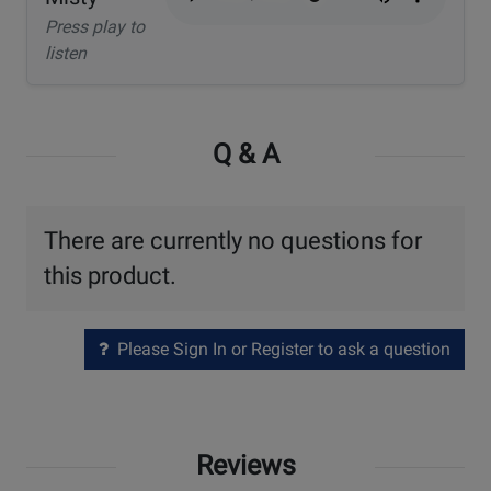
Press play to
listen
Q & A
There are currently no questions for
this product.
Please Sign In or Register to ask a question
Reviews