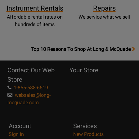
Instrument Rentals
Repairs
Affordable rental rates on
We service what we sell
hundreds of items
OpensTop
Top 10 Reasons To Shop At Long & McQuade
10
Reasons
Contact Our Web
Your Store
Page
Store
1-855-588-6519
websales@long-
mcquade.com
Account
Services
Sign In
New Products