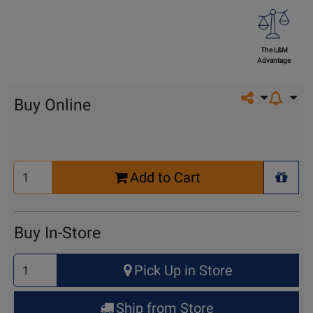
The L&M
Advantage
Share on so
Buy Online
Select
Add to Cart
Quantity
+ Wis
for
Cart
Buy In-Store
Select
Pick Up in Store
Quantity
for
Ship from Store
Pick