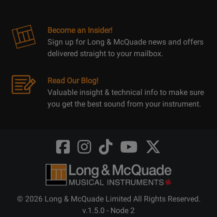
Become an Insider!
Sign up for Long & McQuade news and offers
delivered straight to your mailbox.
Read Our Blog!
Valuable insight & technical info to make sure
you get the best sound from your instrument.
Opens
Opens
Opens
Opens
Opens
FaceBook
Instagram
TikTok
Youtube
Twitter
@LongMcQuade
@longandmcquade
@longandmcquade
@longandmcquade
@LongMcQuade
© 2026 Long & McQuade Limited All Rights Reserved.
v.1.5.0 - Node 2