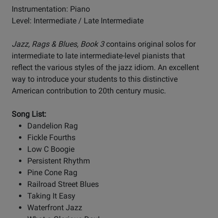
Instrumentation: Piano
Level: Intermediate / Late Intermediate
Jazz, Rags & Blues, Book 3
contains original solos for
intermediate to late intermediate-level pianists that
reflect the various styles of the jazz idiom. An excellent
way to introduce your students to this distinctive
American contribution to 20th century music.
Song List:
Dandelion Rag
Fickle Fourths
Low C Boogie
Persistent Rhythm
Pine Cone Rag
Railroad Street Blues
Taking It Easy
Waterfront Jazz