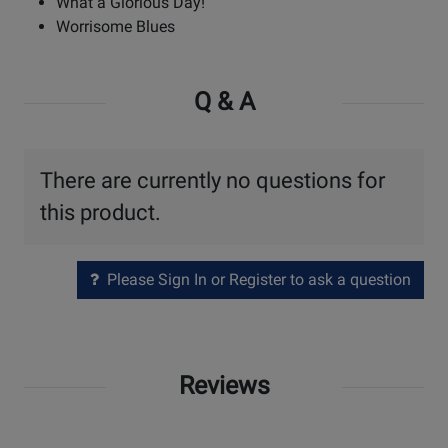
What a Glorious Day!
Worrisome Blues
Q & A
There are currently no questions for
this product.
Please Sign In or Register to ask a question
Reviews