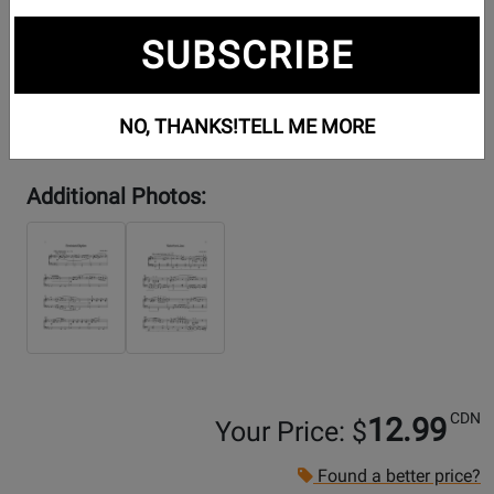
SUBSCRIBE
NO, THANKS!
TELL ME MORE
Additional Photos:
CDN
12.99
Your Price: $
Found a better price?