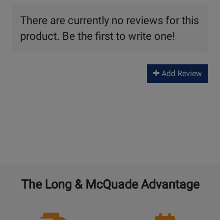
There are currently no reviews for this
product. Be the first to write one!
Add Review
The Long & McQuade Advantage