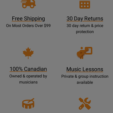
Free Shipping
30 Day Returns
On Most Orders Over $99
30 day return & price
protection
Opens
Lessons
Page
100% Canadian
Music Lessons
Owned & operated by
Private & group instruction
musicians
available