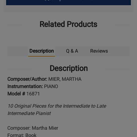
Up
Related Products
Description
Q & A
Reviews
Description
Composer/Author:
MIER, MARTHA
Instrumentation:
PIANO
Model #
16871
10 Original Pieces for the Intermediate to Late
Intermediate Pianist
Composer: Martha Mier
Format: Book