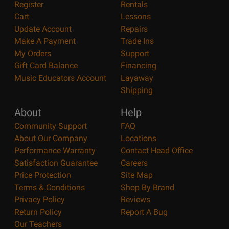
Register
Rentals
Cart
Lessons
Update Account
Repairs
Make A Payment
Trade Ins
My Orders
Support
Gift Card Balance
Financing
Music Educators Account
Layaway
Shipping
About
Help
Community Support
FAQ
About Our Company
Locations
Performance Warranty
Contact Head Office
Satisfaction Guarantee
Careers
Price Protection
Site Map
Terms & Conditions
Shop By Brand
Privacy Policy
Reviews
Return Policy
Report A Bug
Our Teachers