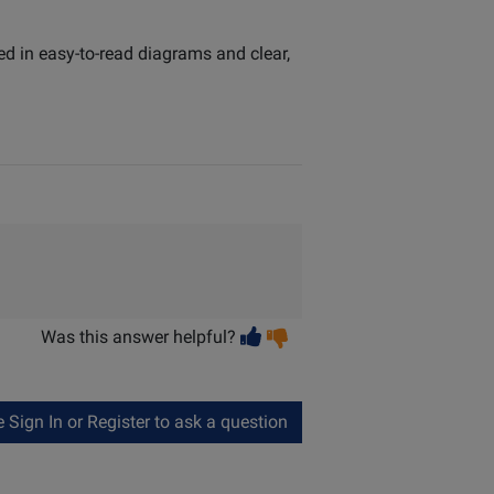
ed in easy-to-read diagrams and clear,
Vote
Vote
Was this answer helpful?
helpful
not
helpful
Sign In or Register to ask a question