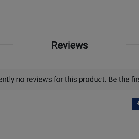
Reviews
ntly no reviews for this product. Be the fir