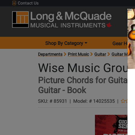
Contact Us
Shop By Category
Gear Hunt
Departments
Print Music
Guitar
Guitar Meth
Wise Music Grou
Picture Chords for Guitaris
Guitar - Book
SKU: #
85931
|
Model: #
14025535
|