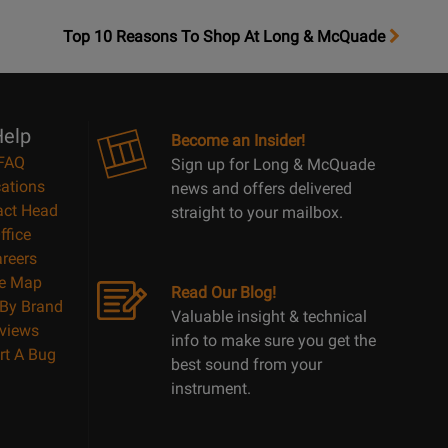
OpensTop
Top 10 Reasons To Shop At Long & McQuade
10
Reasons
Page
elp
Become an Insider!
FAQ
Sign up for Long & McQuade
ations
news and offers delivered
act Head
straight to your mailbox.
ffice
reers
te Map
Read Our Blog!
By Brand
Valuable insight & technical
views
info to make sure you get the
rt A Bug
best sound from your
instrument.