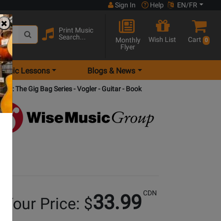
Sign In
Help
EN/FR
Print Music
Search...
Wish List
Cart
Monthly
0
Flyer
Music Lessons
Blogs & News
ists: The Gig Bag Series - Vogler - Guitar - Book
CDN
33.99
Your Price: $