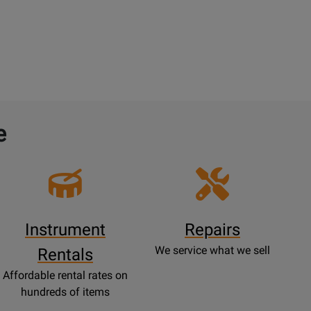
e
Instrument
Repairs
We service what we sell
Rentals
Affordable rental rates on
hundreds of items