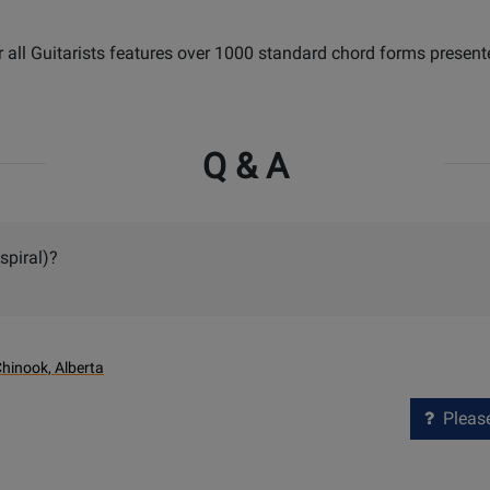
r all Guitarists features over 1000 standard chord forms present
Q & A
spiral)?
hinook, Alberta
Please 