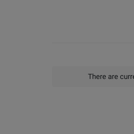
There are curre