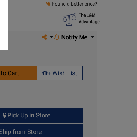
Found a better price?
The L&M
Advantage
Share on social media
Notify Me
to Cart
+ Wish List
+ Wish List
Pick Up in Store
Ship from Store