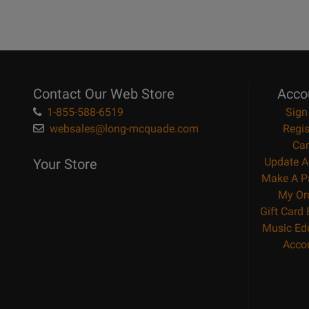
Contact Our Web Store
Acco
1-855-588-6519
Sign
websales@long-mcquade.com
Regis
Car
Update A
Your Store
Make A P
My Or
Gift Card
Music Ed
Acco