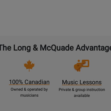
The Long & McQuade Advantag
Opens
Lessons
Page
100% Canadian
Music Lessons
Owned & operated by
Private & group instruction
musicians
available