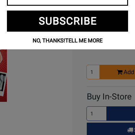
SUBSCRIBE
Buy Online
NO, THANKS!
TELL ME MORE
Select
Add 
Quantity
for
Cart
Buy In-Store
Select
Quantity
for
Pick