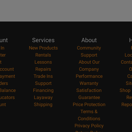
unt
Services
About
H
 In
New Products
Community
ter
Rentals
Support
Loc
t
Lessons
About Our
Cont
ccount
Repairs
Company
O
ayment
Trade Ins
Performance
Ca
ders
Support
Warranty
Si
 Balance
Financing
Satisfaction
Shop 
ucators
Layaway
Guarantee
Re
unt
Shipping
Price Protection
Repo
Terms &
Conditions
Privacy Policy