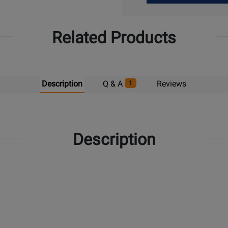
Up
Related Products
Description
Q & A
Reviews
1
Description