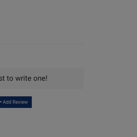
st to write one!
Add Review