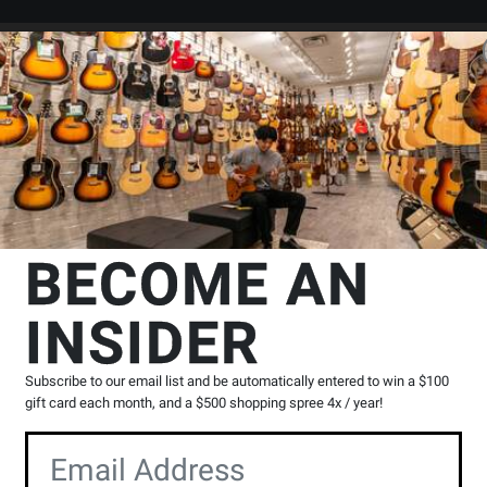
Search
Locations
Rentals
er
ods & Studies
Chords
Wise Music Group
Picture Chords for Guitar
p
BECOME AN
ts: The Gig Bag Series - Vogler -
INSIDER
Product
0 Reviews
Write a Review
Subscribe to our email list and be automatically entered to win a $100
Reviews
gift card each month, and a $500 shopping spree 4x / year!