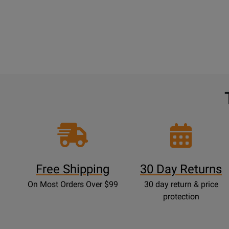
Free Shipping
30 Day Returns
On Most Orders Over $99
30 day return & price
protection