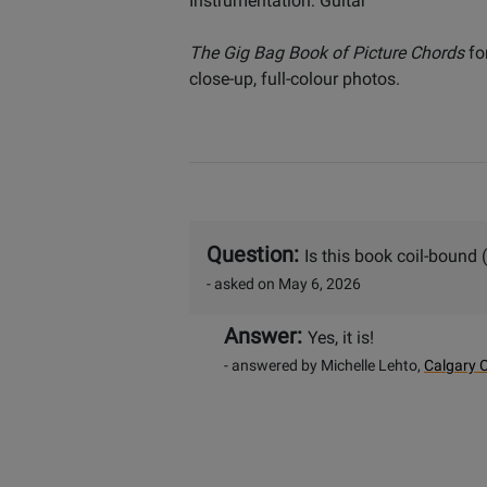
Instrumentation: Guitar
The Gig Bag Book of Picture Chords
fo
close-up, full-colour photos.
Question:
Is this book coil-bound (
- asked on May 6, 2026
Answer:
Yes, it is!
- answered by Michelle Lehto,
Calgary C