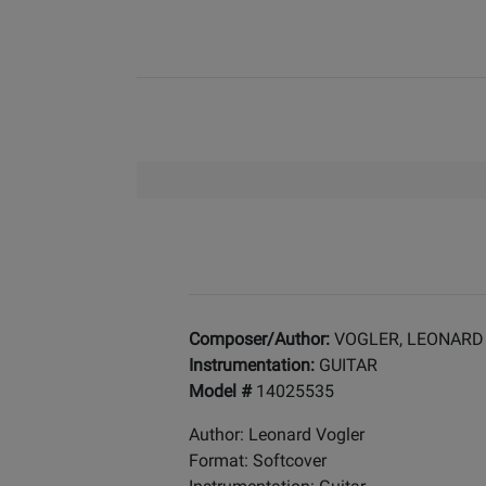
Composer/Author:
VOGLER, LEONARD
Instrumentation:
GUITAR
Model #
14025535
Author: Leonard Vogler
Format: Softcover