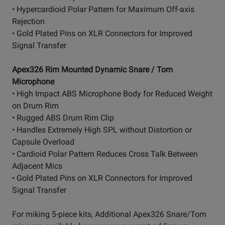
• Hypercardioid Polar Pattern for Maximum Off-axis
Rejection
• Gold Plated Pins on XLR Connectors for Improved
Signal Transfer
Apex326 Rim Mounted Dynamic Snare / Tom
Microphone
• High Impact ABS Microphone Body for Reduced Weight
on Drum Rim
• Rugged ABS Drum Rim Clip
• Handles Extremely High SPL without Distortion or
Capsule Overload
• Cardioid Polar Pattern Reduces Cross Talk Between
Adjacent Mics
• Gold Plated Pins on XLR Connectors for Improved
Signal Transfer
For miking 5-piece kits, Additional Apex326 Snare/Tom