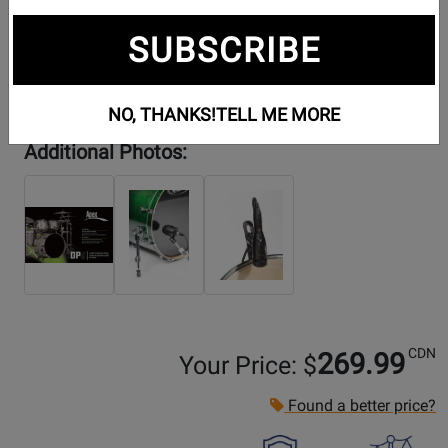
SUBSCRIBE
NO, THANKS!
TELL ME MORE
Additional Photos:
CDN
269.99
Your Price: $
Found a better price?