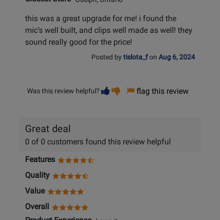
this was a great upgrade for me! i found the
mic’s well built, and clips well made as well! they
sound really good for the price!
Posted by
tislota_f
on
Aug 6, 2024
Vote
Vote
flag this review
Was this review helpful?
helpful
not
helpful
Great deal
0 of 0 customers found this review helpful
Features
Quality
Value
Overall