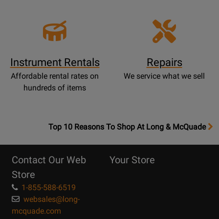
Instrument Rentals
Repairs
Affordable rental rates on
We service what we sell
hundreds of items
OpensTop
Top 10 Reasons To Shop At Long & McQuade
10
Reasons
Contact Our Web
Your Store
Page
Store
1-855-588-6519
websales@long-
mcquade.com