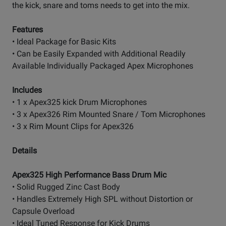
the kick, snare and toms needs to get into the mix.
Features
• Ideal Package for Basic Kits
• Can be Easily Expanded with Additional Readily
Available Individually Packaged Apex Microphones
Includes
• 1 x Apex325 kick Drum Microphones
• 3 x Apex326 Rim Mounted Snare / Tom Microphones
• 3 x Rim Mount Clips for Apex326
Details
Apex325 High Performance Bass Drum Mic
• Solid Rugged Zinc Cast Body
• Handles Extremely High SPL without Distortion or
Capsule Overload
• Ideal Tuned Response for Kick Drums