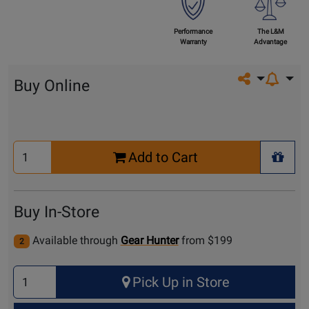
Performance
The L&M
Warranty
Advantage
Share on so
Buy Online
Select
Add to Cart
Quantity
+ Wis
for
Cart
Buy In-Store
Available through
Gear Hunter
from $199
2
Select
Pick Up in Store
Quantity
for