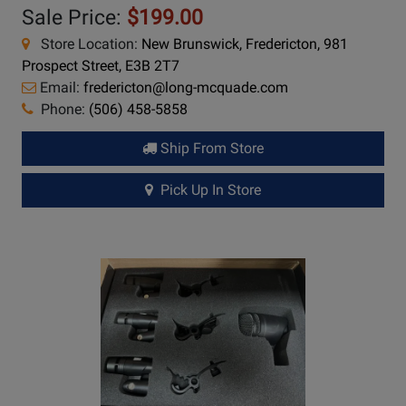
Sale Price:
$199.00
Store Location:
New Brunswick, Fredericton, 981
Prospect Street, E3B 2T7
Email:
fredericton@long-mcquade.com
Phone:
(506) 458-5858
Ship From Store
Pick Up In Store