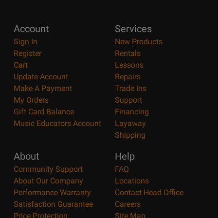
Account
Services
Sign In
New Products
Register
Rentals
Cart
Lessons
Update Account
Repairs
Make A Payment
Trade Ins
My Orders
Support
Gift Card Balance
Financing
Music Educators Account
Layaway
Shipping
About
Help
Community Support
FAQ
About Our Company
Locations
Performance Warranty
Contact Head Office
Satisfaction Guarantee
Careers
Price Protection
Site Map