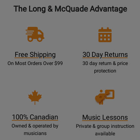
The Long & McQuade Advantage
Free Shipping
30 Day Returns
On Most Orders Over $99
30 day return & price
protection
Opens
Lessons
Page
100% Canadian
Music Lessons
Owned & operated by
Private & group instruction
musicians
available