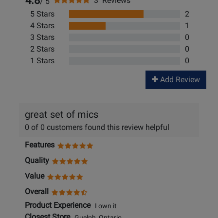
4.8
3 Reviews
/ 5
5 Stars
2
4 Stars
1
3 Stars
0
2 Stars
0
1 Stars
0
Add Review
great set of mics
0 of 0 customers found this review helpful
Features
Quality
Value
Overall
Product Experience
I own it
Closest Store
Guelph, Ontario