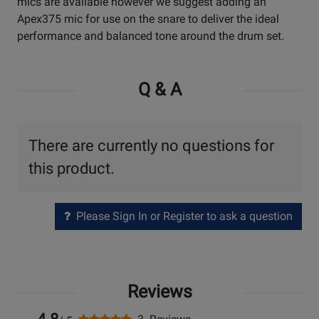
mics are available however we suggest adding an
Apex375 mic for use on the snare to deliver the ideal
performance and balanced tone around the drum set.
Q & A
There are currently no questions for
this product.
Please Sign In or Register to ask a question
Reviews