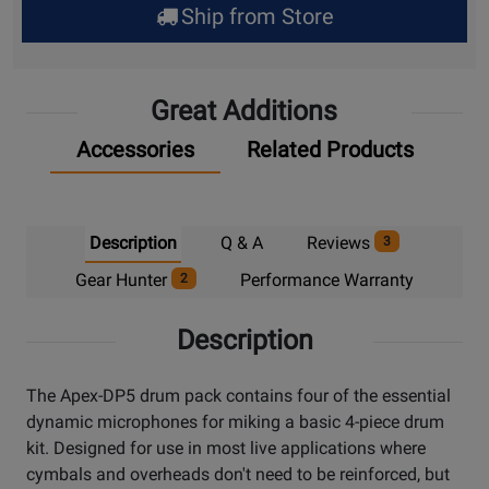
Ship from Store
Pick
Up
Great Additions
Accessories
Related Products
Description
Q & A
Reviews
3
Gear Hunter
Performance Warranty
2
Description
The Apex-DP5 drum pack contains four of the essential
dynamic microphones for miking a basic 4-piece drum
kit. Designed for use in most live applications where
cymbals and overheads don't need to be reinforced, but