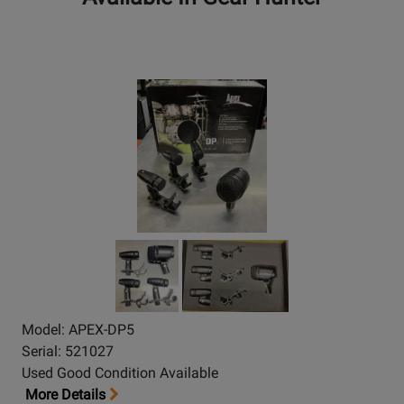
Model: APEX-DP5
Serial: 521027
Used Good Condition Available
More Details