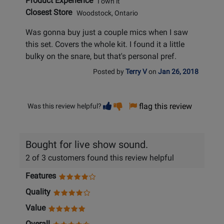
Product Experience
I own it
Closest Store
Woodstock, Ontario
Was gonna buy just a couple mics when I saw
this set. Covers the whole kit. I found it a little
bulky on the snare, but that's personal pref.
Posted by
Terry V
on
Jan 26, 2018
Vote
Vote
flag this review
Was this review helpful?
helpful
not
helpful
Bought for live show sound.
2 of 3 customers found this review helpful
Features
Quality
Value
Overall