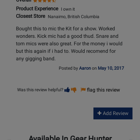
Product Experience
I own it
Closest Store
Nanaimo, British Columbia
Bought this to mic the Kit for a show. Worked
wonders. Kick mic had a good thud. Snare and
tom mics were also great. For the money i would
but this again if i had to. Would recomend for
any gigging band.
Posted by
Aaron
on
May 10, 2017
Vote
Vote
flag this review
Was this review helpful?
helpful
not
helpful
Add Review
Available In Gear Hunter