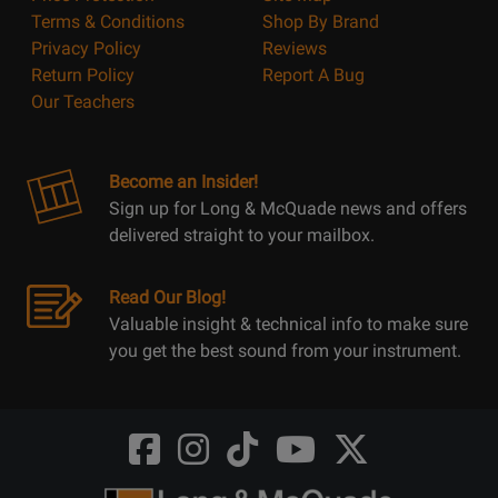
Terms & Conditions
Shop By Brand
Privacy Policy
Reviews
Return Policy
Report A Bug
Our Teachers
Become an Insider!
Sign up for Long & McQuade news and offers
delivered straight to your mailbox.
Read Our Blog!
Valuable insight & technical info to make sure
you get the best sound from your instrument.
Opens
Opens
Opens
Opens
Opens
FaceBook
Instagram
TikTok
Youtube
Twitter
@LongMcQuade
@longandmcquade
@longandmcquade
@longandmcquade
@LongMcQuade