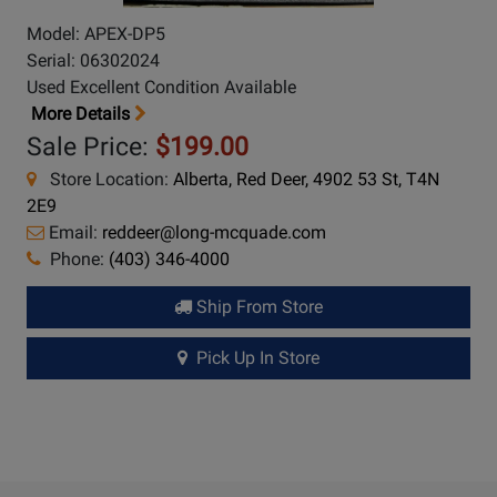
Model: APEX-DP5
Serial: 06302024
Used Excellent Condition Available
More Details
Sale Price:
$199.00
Store Location:
Alberta, Red Deer, 4902 53 St, T4N
2E9
Email:
reddeer@long-mcquade.com
Phone:
(403) 346-4000
Ship From Store
Pick Up In Store