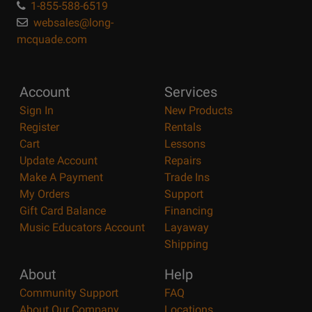
1-855-588-6519
websales@long-
mcquade.com
Account
Services
Sign In
New Products
Register
Rentals
Cart
Lessons
Update Account
Repairs
Make A Payment
Trade Ins
My Orders
Support
Gift Card Balance
Financing
Music Educators Account
Layaway
Shipping
About
Help
Community Support
FAQ
About Our Company
Locations