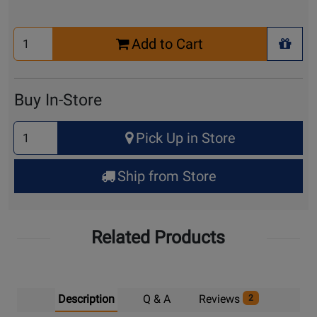
Select
Add to Cart
Quantity
+ Wis
for
Cart
Buy In-Store
Select
Pick Up in Store
Quantity
for
Ship from Store
Pick
Up
Related Products
Description
Q & A
Reviews
2