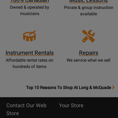
Music Lessons
Owned & operated by
Private & group instruction
musicians
available
Instrument Rentals
Repairs
Affordable rental rates on
We service what we sell
hundreds of items
OpensTop
Top 10 Reasons To Shop At Long & McQuade
10
Reasons
Contact Our Web
Your Store
Page
Store