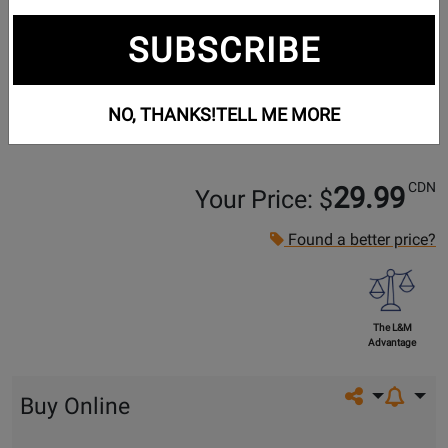
SUBSCRIBE
NO, THANKS!
TELL ME MORE
CDN
29.99
Your Price: $
Found a better price?
The L&M
Advantage
Share on so
Buy Online