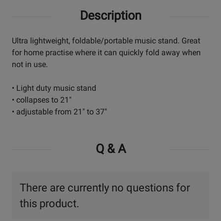
Description
Ultra lightweight, foldable/portable music stand. Great
for home practise where it can quickly fold away when
not in use.
• Light duty music stand
• collapses to 21"
• adjustable from 21" to 37"
Q & A
There are currently no questions for
this product.