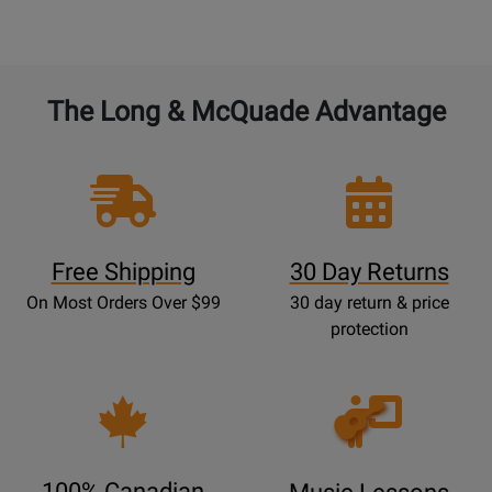
The Long & McQuade Advantage
Free Shipping
30 Day Returns
On Most Orders Over $99
30 day return & price
protection
Opens
Lessons
Page
100% Canadian