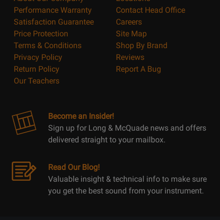
Performance Warranty
Contact Head Office
Satisfaction Guarantee
Careers
Price Protection
Site Map
Terms & Conditions
Shop By Brand
Privacy Policy
Reviews
Return Policy
Report A Bug
Our Teachers
Become an Insider!
Sign up for Long & McQuade news and offers
delivered straight to your mailbox.
Read Our Blog!
Valuable insight & technical info to make sure
you get the best sound from your instrument.