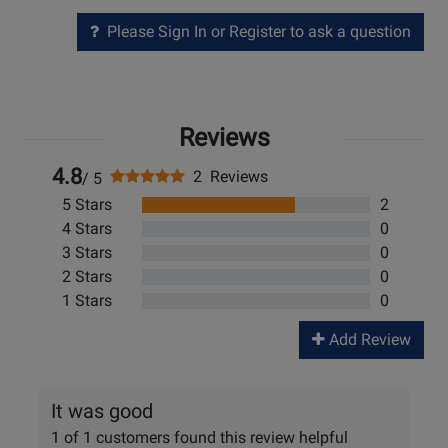
Please Sign In or Register to ask a question
Reviews
4.8
2 Reviews
/ 5
5 Stars
2
4 Stars
0
3 Stars
0
2 Stars
0
1 Stars
0
Add Review
It was good
1 of 1 customers found this review helpful