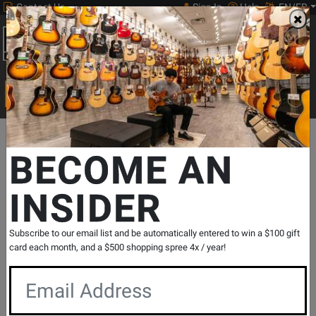
Contact Us
Sign In
Help
EN/FR
Open
0
Main
men
Search
Print Music
drop
Search...
Departments
Band & Orchestral
Music Stands & Lights
Music
BECOME AN
INSIDER
Music Stand - Black
SKU: #
755221
|
Model: #
BS-104B
Product
2 Reviews
Write a Review
Subscribe to our email list and be automatically entered to win a $100 gift
Reviews
card each month, and a $500 shopping spree 4x / year!