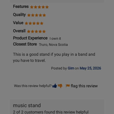
Features
Quality
Value
Overall
Product Experience
I own it
Closest Store
Truro, Nova Scotia
This is a good stand if you play in a band and
you have to travel.
Posted by
Gim
on
May 25, 2026
Vote
Vote
flag this review
Was this review helpful?
helpful
not
helpful
music stand
2 of 2 customers found this review helpful