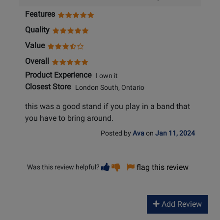
Features
Quality
Value
Overall
Product Experience
I own it
Closest Store
London South, Ontario
this was a good stand if you play in a band that
you have to bring around.
Posted by
Ava
on
Jan 11, 2024
Vote
Vote
flag this review
Was this review helpful?
helpful
not
helpful
Add Review