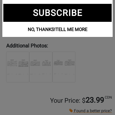
SUBSCRIBE
NO, THANKS!
TELL ME MORE
Additional Photos:
CDN
23.99
Your Price: $
Found a better price?