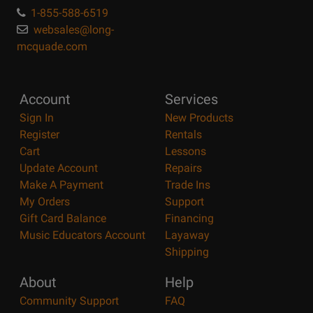
1-855-588-6519
websales@long-
mcquade.com
Account
Services
Sign In
New Products
Register
Rentals
Cart
Lessons
Update Account
Repairs
Make A Payment
Trade Ins
My Orders
Support
Gift Card Balance
Financing
Music Educators Account
Layaway
Shipping
About
Help
Community Support
FAQ