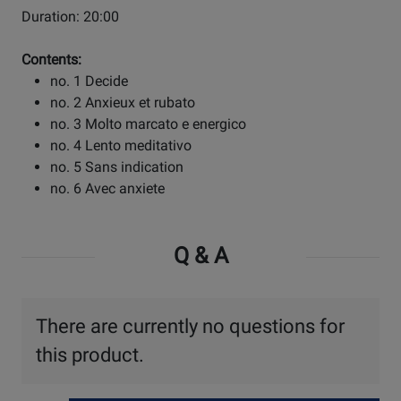
Duration: 20:00
Contents:
no. 1 Decide
no. 2 Anxieux et rubato
no. 3 Molto marcato e energico
no. 4 Lento meditativo
no. 5 Sans indication
no. 6 Avec anxiete
Q & A
There are currently no questions for
this product.