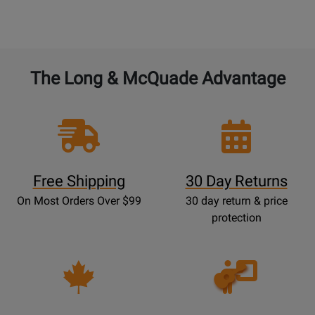
The Long & McQuade Advantage
Free Shipping
30 Day Returns
On Most Orders Over $99
30 day return & price
protection
Opens
Lessons
Page