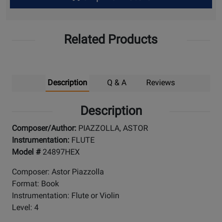
Up
Related Products
Description
Q & A
Reviews
Description
Composer/Author:
PIAZZOLLA, ASTOR
Instrumentation:
FLUTE
Model #
24897HEX
Composer: Astor Piazzolla
Format: Book
Instrumentation: Flute or Violin
Level: 4