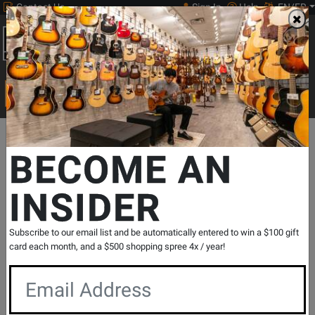
Contact Us
Sign In
Help
EN/FR
Open
0
Main
men
Search
Print Music
drop
Search...
Departments
Print Music
Woodwind
Flute Repertoire
Flute
BECOME AN
INSIDER
Tango: Etudes ou Etudes tanguistiques -
Piazzolla - Flute or Violin - Book
SKU: #
113385
|
Model: #
24897HEX
Subscribe to our email list and be automatically entered to win a $100 gift
Product
0 Reviews
Write a Review
card each month, and a $500 shopping spree 4x / year!
Reviews