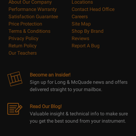
About Our Company
Locations
Performance Warranty
Contact Head Office
Satisfaction Guarantee
Careers
Price Protection
Site Map
Terms & Conditions
Shop By Brand
Privacy Policy
Reviews
Return Policy
Report A Bug
Our Teachers
Become an Insider!
Sign up for Long & McQuade news and offers
delivered straight to your mailbox.
Read Our Blog!
Valuable insight & technical info to make sure
you get the best sound from your instrument.