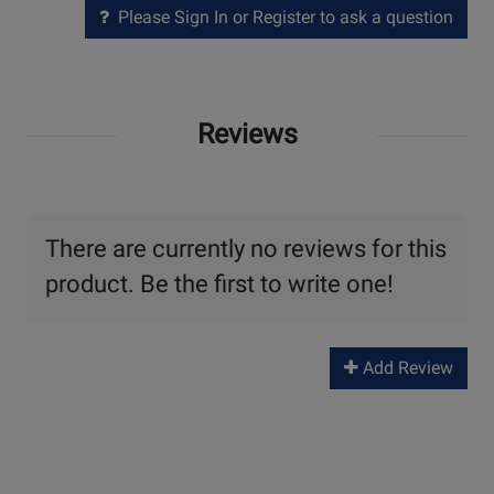
Please Sign In or Register to ask a question
Reviews
There are currently no reviews for this
product. Be the first to write one!
Add Review