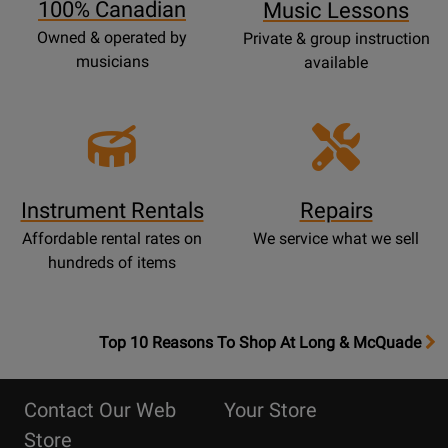
100% Canadian
Music Lessons
Owned & operated by
Private & group instruction
musicians
available
Instrument Rentals
Repairs
Affordable rental rates on
We service what we sell
hundreds of items
OpensTop
Top 10 Reasons To Shop At Long & McQuade
10
Reasons
Contact Our Web
Your Store
Page
Store