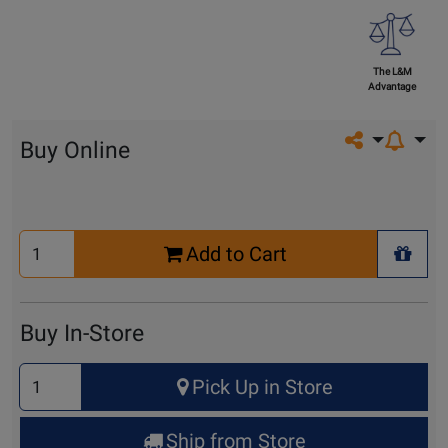
The L&M
Advantage
Share on so
Buy Online
Select
Add to Cart
Quantity
+ Wis
for
Cart
Buy In-Store
Select
Pick Up in Store
Quantity
for
Ship from Store
Pick