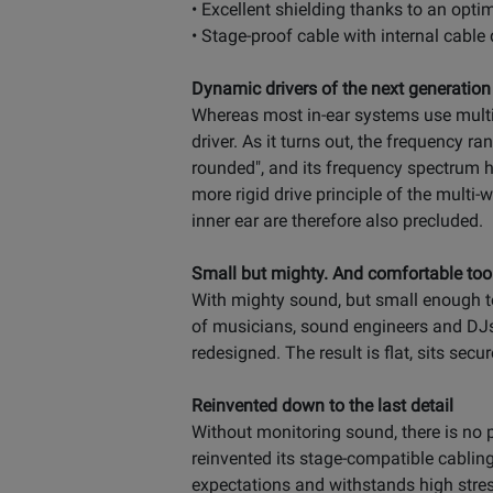
• Excellent shielding thanks to an opti
• Stage-proof cable with internal cable
Dynamic drivers of the next generation
Whereas most in-ear systems use multi-
driver. As it turns out, the frequency r
rounded", and its frequency spectrum h
more rigid drive principle of the mult
inner ear are therefore also precluded.
Small but mighty. And comfortable too
With mighty sound, but small enough to
of musicians, sound engineers and DJs
redesigned. The result is flat, sits sec
Reinvented down to the last detail
Without monitoring sound, there is no p
reinvented its stage-compatible cabling
expectations and withstands high stre