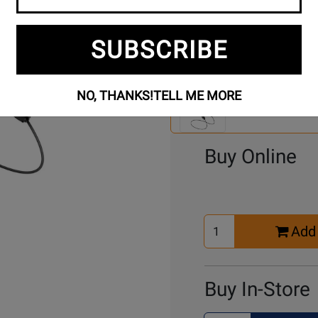
SUBSCRIBE
Se
3 Models To Choose From:
An
NO, THANKS!
TELL ME MORE
Mo
Select Another Mo
Buy Online
Select
Add 
Quantity
for
Cart
Buy In-Store