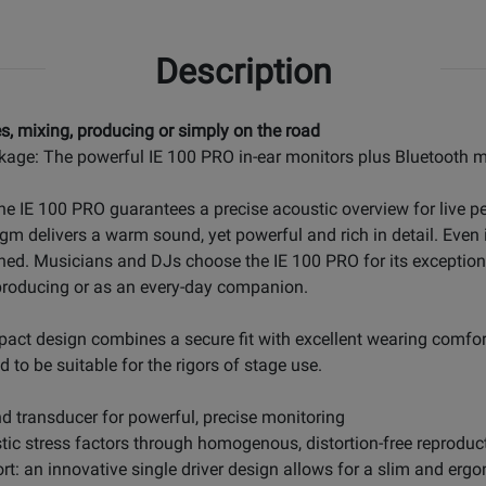
Description
s, mixing, producing or simply on the road
kage: The powerful IE 100 PRO in-ear monitors plus Bluetooth m
The IE 100 PRO guarantees a precise acoustic overview for live
gm delivers a warm sound, yet powerful and rich in detail. Even
ined. Musicians and DJs choose the IE 100 PRO for its exceptio
r producing or as an every-day companion.
pact design combines a secure fit with excellent wearing comfort
 to be suitable for the rigors of stage use.
 transducer for powerful, precise monitoring
ic stress factors through homogenous, distortion-free reproduc
fort: an innovative single driver design allows for a slim and er