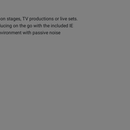
n stages, TV productions or live sets.
ucing on the go with the included IE
environment with passive noise