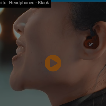
nitor Headphones - Black