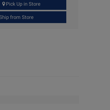
Pick Up in Store
Ship from Store