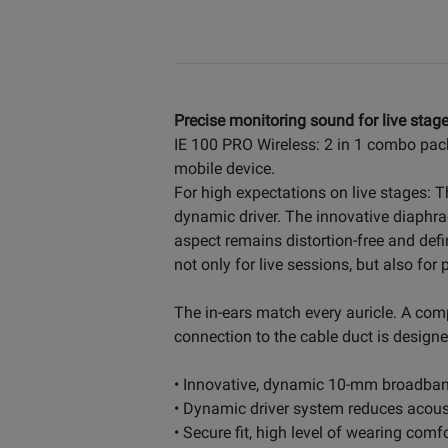
Precise monitoring sound for live stage
IE 100 PRO Wireless: 2 in 1 combo pac
mobile device.
For high expectations on live stages: 
dynamic driver. The innovative diaphra
aspect remains distortion-free and def
not only for live sessions, but also fo
The in-ears match every auricle. A com
connection to the cable duct is designed
• Innovative, dynamic 10-mm broadband
• Dynamic driver system reduces acoust
• Secure fit, high level of wearing com