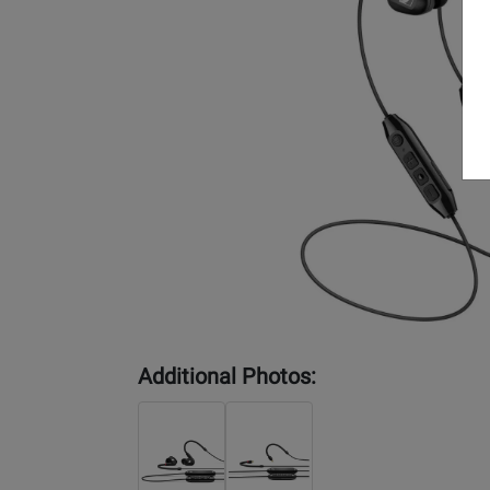
Additional Photos: