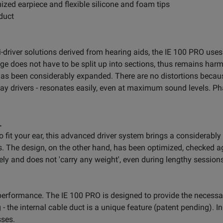
mized earpiece and flexible silicone and foam tips
 duct
driver solutions derived from hearing aids, the IE 100 PRO use
ange does not have to be split up into sections, thus remains har
as been considerably expanded. There are no distortions becaus
i-way drivers - resonates easily, even at maximum sound levels. 
.
 fit your ear, this advanced driver system brings a considerab
. The design, on the other hand, has been optimized, checked a
urely and does not 'carry any weight', even during lengthy session
erformance. The IE 100 PRO is designed to provide the necessary 
 - the internal cable duct is a unique feature (patent pending). 
sses.