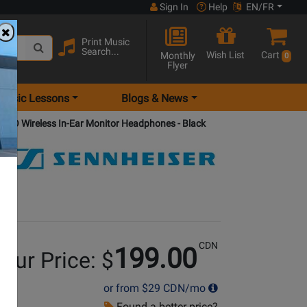
Sign In
Help
EN/FR
Print Music
Search...
Wish List
Cart
Monthly
0
Flyer
Music Lessons
Blogs & News
 PRO Wireless In-Ear Monitor Headphones - Black
CDN
199.00
our Price: $
or from
$29
CDN/mo
Found a better price?