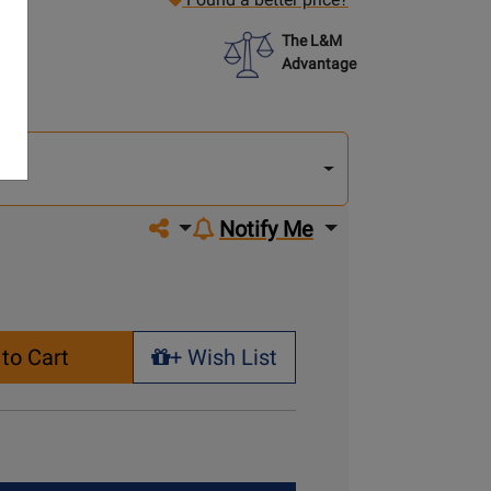
The L&M
Advantage
lect
other
del
del
Share on social media
Notify Me
to Cart
+ Wish List
+ Wish List