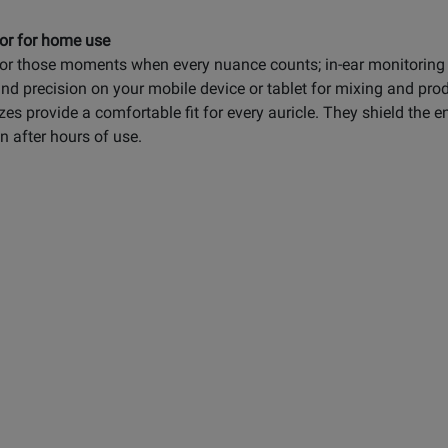
 or for home use
or those moments when every nuance counts; in-ear monitoring o
nd precision on your mobile device or tablet for mixing and prod
es provide a comfortable fit for every auricle. They shield the 
 after hours of use.