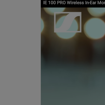
IE 100 PRO Wireless In-Ear Mo