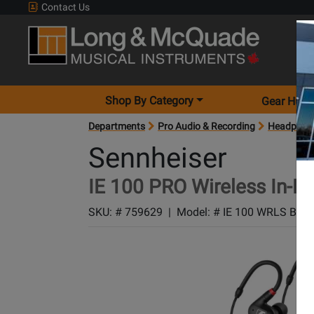
Contact Us
Shop By Category
Gear Hunt
Departments
Pro Audio & Recording
Headphon
Sennheiser
IE 100 PRO Wireless In-E
SKU: #
759629
|
Model: #
IE 100 WRLS BLK