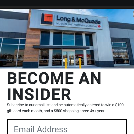
Search
Locations
Rentals
er
es
Headphones - Bluetooth / Noise-Cancelling
Sennheiser
IE 100
BECOME AN
ar Monitor Headphones - Black
INSIDER
Product
|
0 Reviews
Write a Review
Reviews
Subscribe to our email list and be automatically entered to win a $100
Y
gift card each month, and a $500 shopping spree 4x / year!