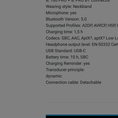
IE 100 PRO + IE PRO BT Connector
Wearing style: Neckband
Microphone: yes
Bluetooth Version: 5.0
Supported Profiles: A2DP, AVRCP, HSP,
Charging time: 1,5 h
Codecs: SBC, AAC, AptX?, aptX? Low L
Headphone output level: EN-50332 Cert
USB Standard: USB-C
Battery time: 10 h, SBC
Charging Reminder: yes
Transducer principle:
dynamic
Connection cable: Detachable