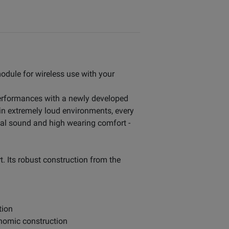
odule for wireless use with your
 performances with a newly developed
 in extremely loud environments, every
nal sound and high wearing comfort -
. Its robust construction from the
tion
gonomic construction