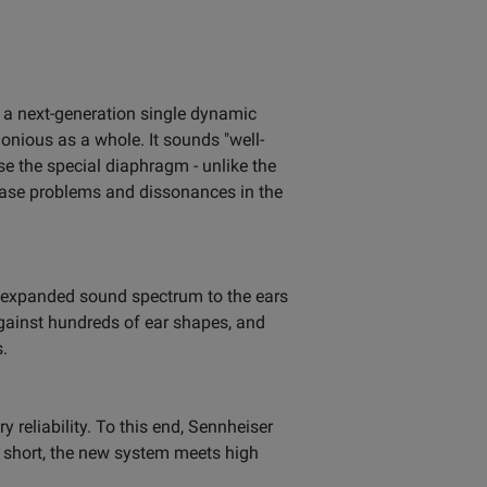
s a next-generation single dynamic
monious as a whole. It sounds "well-
e the special diaphragm - unlike the
Phase problems and dissonances in the
ly expanded sound spectrum to the ears
gainst hundreds of ear shapes, and
s.
reliability. To this end, Sennheiser
In short, the new system meets high