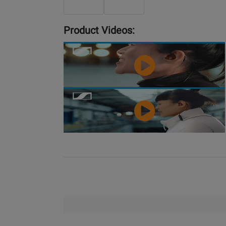
Product Videos:
YouTube
Video
YouTube
Video