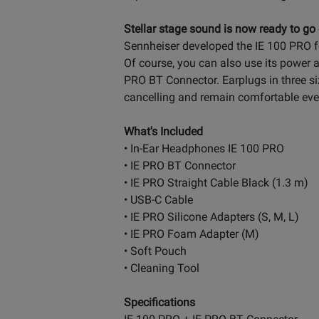
Stellar stage sound is now ready to go
Sennheiser developed the IE 100 PRO f
Of course, you can also use its power a
PRO BT Connector. Earplugs in three siz
cancelling and remain comfortable even
What's Included
• In-Ear Headphones IE 100 PRO
• IE PRO BT Connector
• IE PRO Straight Cable Black (1.3 m)
• USB-C Cable
• IE PRO Silicone Adapters (S, M, L)
• IE PRO Foam Adapter (M)
• Soft Pouch
• Cleaning Tool
Specifications