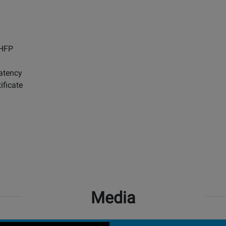
 HFP
atency
ificate
Media