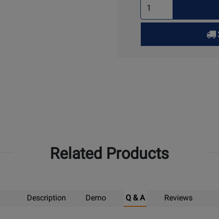
Select
Quantity
for
Pick
Up
Related Products
Description
Demo
Q & A
Reviews