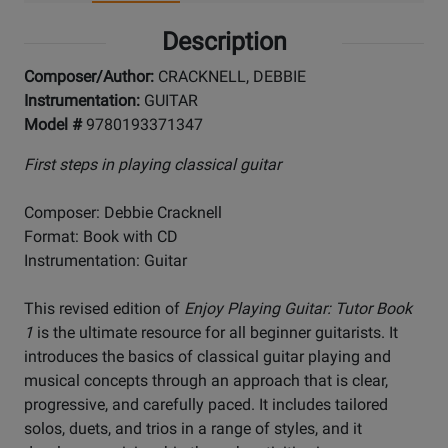
Description
Composer/Author:
CRACKNELL, DEBBIE
Instrumentation:
GUITAR
Model #
9780193371347
First steps in playing classical guitar
Composer: Debbie Cracknell
Format: Book with CD
Instrumentation: Guitar
This revised edition of
Enjoy Playing Guitar: Tutor Book
1
is the ultimate resource for all beginner guitarists. It
introduces the basics of classical guitar playing and
musical concepts through an approach that is clear,
progressive, and carefully paced. It includes tailored
solos, duets, and trios in a range of styles, and it