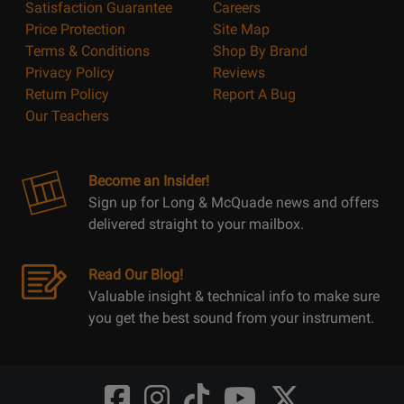
Satisfaction Guarantee
Careers
Price Protection
Site Map
Terms & Conditions
Shop By Brand
Privacy Policy
Reviews
Return Policy
Report A Bug
Our Teachers
Become an Insider!
Sign up for Long & McQuade news and offers
delivered straight to your mailbox.
Read Our Blog!
Valuable insight & technical info to make sure
you get the best sound from your instrument.
Opens
Opens
Opens
Opens
Opens