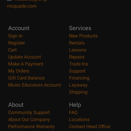
mcquade.com
Account
Services
Sign In
New Products
Register
Rentals
Cart
Lessons
Update Account
Repairs
Make A Payment
Trade Ins
My Orders
Support
Gift Card Balance
Financing
Music Educators Account
Layaway
Shipping
About
Help
Community Support
FAQ
About Our Company
Locations
Performance Warranty
Contact Head Office