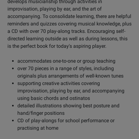
develops musicianship through activities in
improvisation, playing by ear, and the art of
accompanying. To consolidate learning, there are helpful
reminders and quizzes covering musical knowledge, plus
a CD with over 70 play-along tracks. Encouraging self-
directed learning outside as well as during lessons, this
is the perfect book for today's aspiring player.
accommodates one-to-one or group teaching
over 70 pieces in a range of styles, including
originals plus arrangements of well-known tunes
supporting creative activities covering
improvisation, playing by ear, and accompanying
using basic chords and ostinatos
detailed illustrations showing best posture and
hand/finger positions
CD of play-alongs for school performance or
practising at home