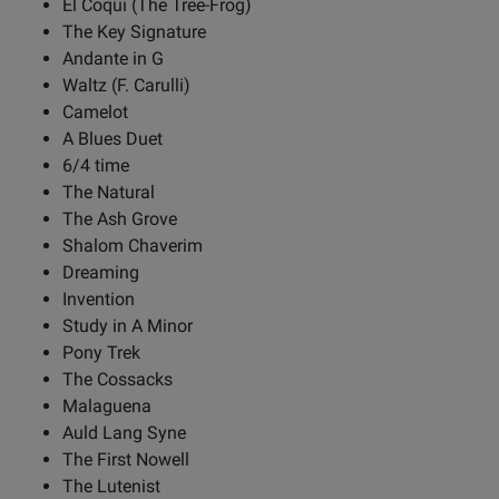
El Coqui (The Tree-Frog)
The Key Signature
Andante in G
Waltz (F. Carulli)
Camelot
A Blues Duet
6/4 time
The Natural
The Ash Grove
Shalom Chaverim
Dreaming
Invention
Study in A Minor
Pony Trek
The Cossacks
Malaguena
Auld Lang Syne
The First Nowell
The Lutenist