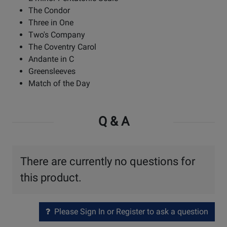
The Condor
Three in One
Two's Company
The Coventry Carol
Andante in C
Greensleeves
Match of the Day
Q & A
There are currently no questions for
this product.
Please Sign In or Register to ask a question