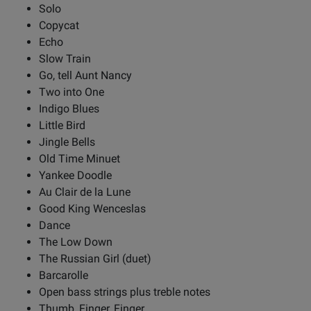
Solo
Copycat
Echo
Slow Train
Go, tell Aunt Nancy
Two into One
Indigo Blues
Little Bird
Jingle Bells
Old Time Minuet
Yankee Doodle
Au Clair de la Lune
Good King Wenceslas
Dance
The Low Down
The Russian Girl (duet)
Barcarolle
Open bass strings plus treble notes
Thumb, Finger, Finger