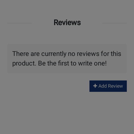
Reviews
There are currently no reviews for this
product. Be the first to write one!
Add Review