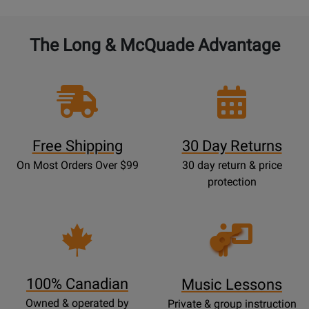
The Long & McQuade Advantage
Free Shipping
30 Day Returns
On Most Orders Over $99
30 day return & price
protection
Opens
Lessons
Page
100% Canadian
Music Lessons
Owned & operated by
Private & group instruction