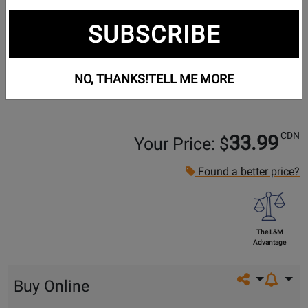
SUBSCRIBE
NO, THANKS!
TELL ME MORE
CDN
33.99
Your Price: $
Found a better price?
The L&M
Advantage
Share on so
Buy Online