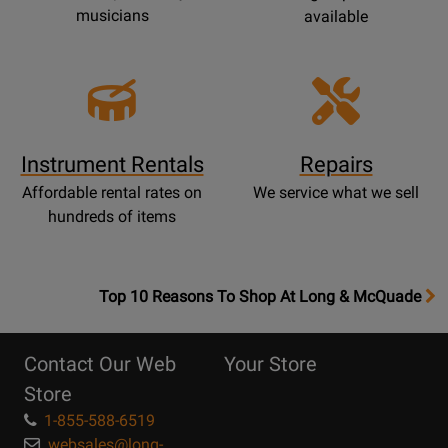
musicians
available
Instrument Rentals
Repairs
Affordable rental rates on
We service what we sell
hundreds of items
OpensTop
Top 10 Reasons To Shop At Long & McQuade
10
Reasons
Contact Our Web
Your Store
Page
Store
1-855-588-6519
websales@long-