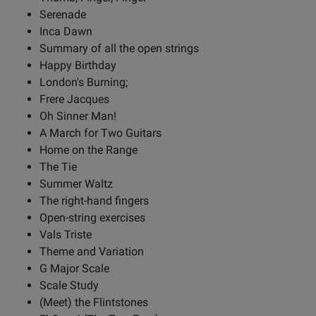
Serenade
Inca Dawn
Summary of all the open strings
Happy Birthday
London's Burning;
Frere Jacques
Oh Sinner Man!
A March for Two Guitars
Home on the Range
The Tie
Summer Waltz
The right-hand fingers
Open-string exercises
Vals Triste
Theme and Variation
G Major Scale
Scale Study
(Meet) the Flintstones