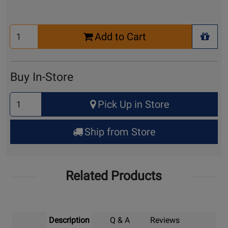
Select
Add to Cart
Quantity
+ Wis
for
Cart
Buy In-Store
Select
Pick Up in Store
Quantity
for
Ship from Store
Pick
Up
Related Products
Description
Q & A
Reviews