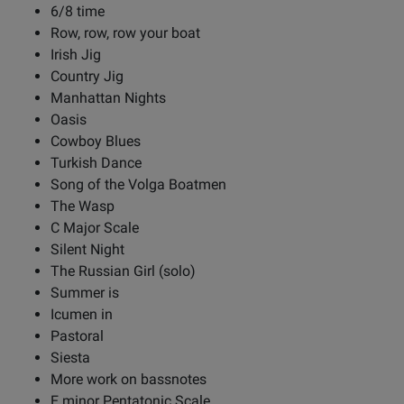
6/8 time
Row, row, row your boat
Irish Jig
Country Jig
Manhattan Nights
Oasis
Cowboy Blues
Turkish Dance
Song of the Volga Boatmen
The Wasp
C Major Scale
Silent Night
The Russian Girl (solo)
Summer is
Icumen in
Pastoral
Siesta
More work on bassnotes
E minor Pentatonic Scale