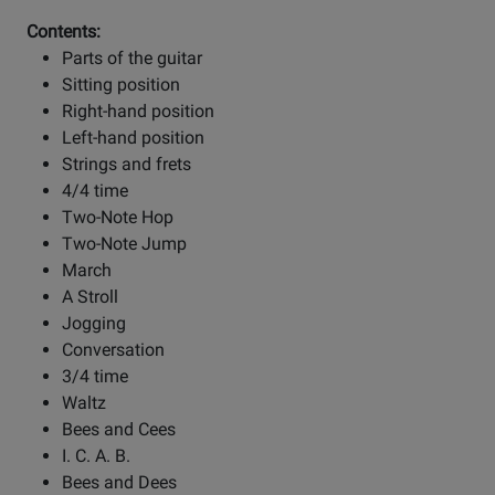
Contents:
Parts of the guitar
Sitting position
Right-hand position
Left-hand position
Strings and frets
4/4 time
Two-Note Hop
Two-Note Jump
March
A Stroll
Jogging
Conversation
3/4 time
Waltz
Bees and Cees
I. C. A. B.
Bees and Dees