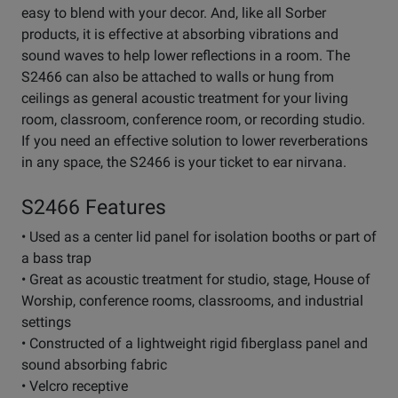
easy to blend with your decor. And, like all Sorber
products, it is effective at absorbing vibrations and
sound waves to help lower reflections in a room. The
S2466 can also be attached to walls or hung from
ceilings as general acoustic treatment for your living
room, classroom, conference room, or recording studio.
If you need an effective solution to lower reverberations
in any space, the S2466 is your ticket to ear nirvana.
S2466 Features
• Used as a center lid panel for isolation booths or part of
a bass trap
• Great as acoustic treatment for studio, stage, House of
Worship, conference rooms, classrooms, and industrial
settings
• Constructed of a lightweight rigid fiberglass panel and
sound absorbing fabric
• Velcro receptive