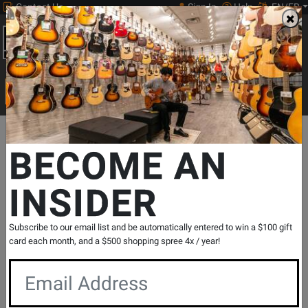
Contact Us
Sign In
Help
EN/FR
Open
0
Main
men
Search
Print Music
drop
Search...
Departments
Drums
Hardware, Accessories & Cases
Drum Ac
BECOME AN
INSIDER
SORBER 2-Section Free-Standing Sound
Absorption Baffles - 48'' x 66''
SKU: #
508115
|
Model: #
S2466X2
Subscribe to our email list and be automatically entered to win a $100 gift
Product
0 Reviews
Write a Review
card each month, and a $500 shopping spree 4x / year!
Reviews