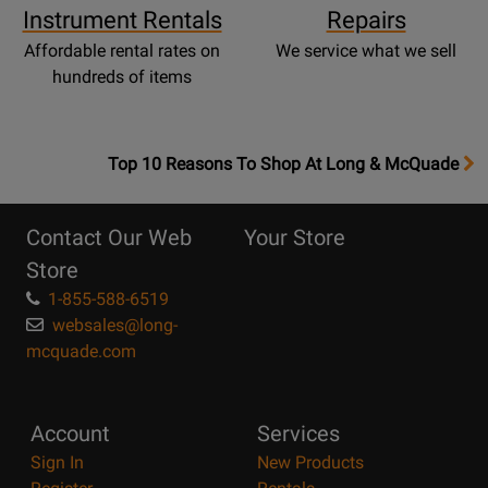
Instrument Rentals
Repairs
Affordable rental rates on
We service what we sell
hundreds of items
OpensTop
Top 10 Reasons To Shop At Long & McQuade
10
Reasons
Contact Our Web
Your Store
Page
Store
1-855-588-6519
websales@long-
mcquade.com
Account
Services
Sign In
New Products