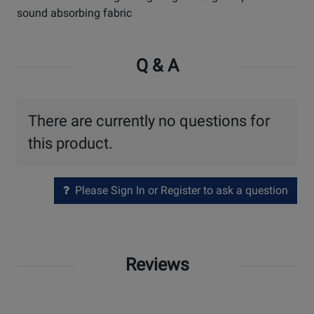
sound absorbing fabric
Q & A
There are currently no questions for
this product.
Please Sign In or Register to ask a question
Reviews