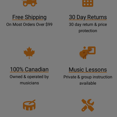
Free Shipping
30 Day Returns
On Most Orders Over $99
30 day return & price
protection
Opens
Lessons
Page
100% Canadian
Music Lessons
Owned & operated by
Private & group instruction
musicians
available