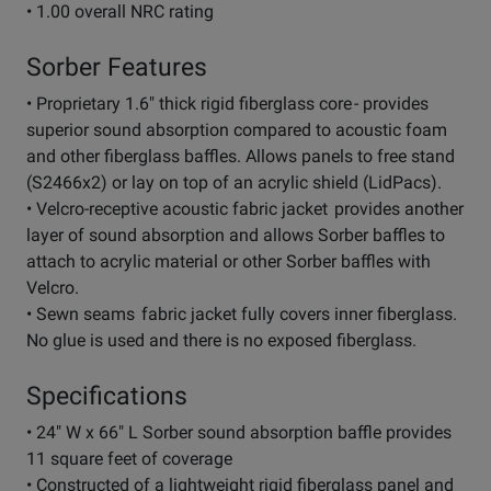
• 1.00 overall NRC rating
Sorber Features
• Proprietary 1.6" thick rigid fiberglass core - provides
superior sound absorption compared to acoustic foam
and other fiberglass baffles. Allows panels to free stand
(S2466x2) or lay on top of an acrylic shield (LidPacs).
• Velcro-receptive acoustic fabric jacket provides another
layer of sound absorption and allows Sorber baffles to
attach to acrylic material or other Sorber baffles with
Velcro.
• Sewn seams fabric jacket fully covers inner fiberglass.
No glue is used and there is no exposed fiberglass.
Specifications
• 24" W x 66" L Sorber sound absorption baffle provides
11 square feet of coverage
• Constructed of a lightweight rigid fiberglass panel and