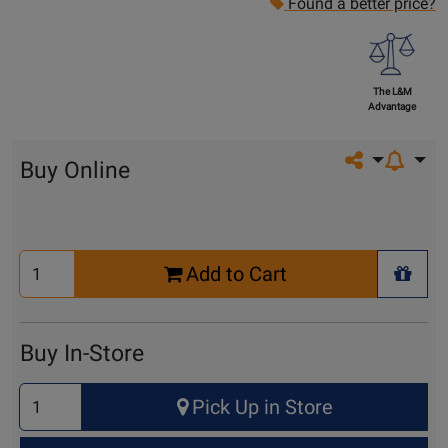
Found a better price?
The L&M
Advantage
Share on so
Buy Online
Select
Add to Cart
Quantity
+ Wis
for
Cart
Buy In-Store
Select
Pick Up in Store
Quantity
for