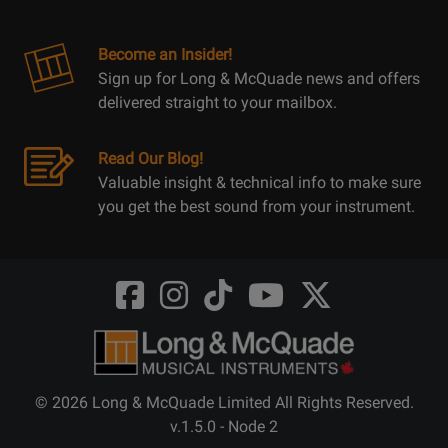
Become an Insider!
Sign up for Long & McQuade news and offers
delivered straight to your mailbox.
Read Our Blog!
Valuable insight & technical info to make sure
you get the best sound from your instrument.
Opens
Opens
Opens
Opens
Opens
FaceBook
Instagram
TikTok
Youtube
Twitter
@LongMcQuade
@longandmcquade
@longandmcquade
@longandmcquade
@LongMcQuade
© 2026 Long & McQuade Limited All Rights Reserved.
v.1.5.0 - Node 2