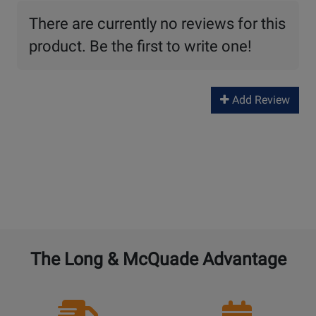
There are currently no reviews for this
product. Be the first to write one!
Add Review
The Long & McQuade Advantage