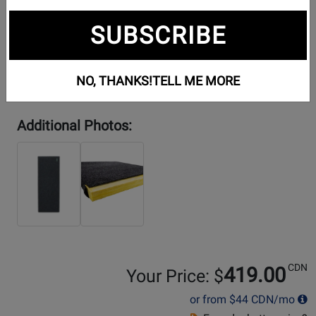
SUBSCRIBE
NO, THANKS!
TELL ME MORE
Additional Photos:
CDN
419.00
Your Price: $
or from
$44
CDN/mo