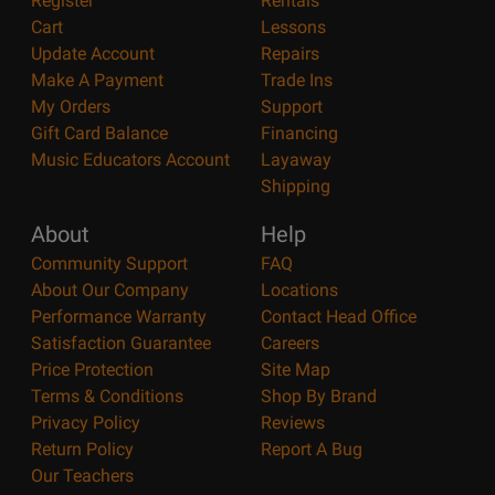
Register
Rentals
Cart
Lessons
Update Account
Repairs
Make A Payment
Trade Ins
My Orders
Support
Gift Card Balance
Financing
Music Educators Account
Layaway
Shipping
About
Help
Community Support
FAQ
About Our Company
Locations
Performance Warranty
Contact Head Office
Satisfaction Guarantee
Careers
Price Protection
Site Map
Terms & Conditions
Shop By Brand
Privacy Policy
Reviews
Return Policy
Report A Bug
Our Teachers