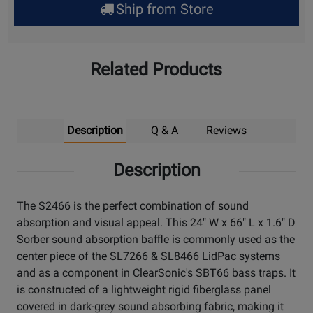
Ship from Store
Pick
Up
Related Products
Description
Q & A
Reviews
Description
The S2466 is the perfect combination of sound
absorption and visual appeal. This 24" W x 66" L x 1.6" D
Sorber sound absorption baffle is commonly used as the
center piece of the SL7266 & SL8466 LidPac systems
and as a component in ClearSonic's SBT66 bass traps. It
is constructed of a lightweight rigid fiberglass panel
covered in dark-grey sound absorbing fabric, making it